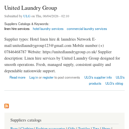
United Laundry Group
Submitted by
ULG
on Thu, 06/04/2026 - 02:10
Suppliers Catalogs & Keywords:
linen hire services
hotel laundry services
commercial laundry services
Supplier types: Hotel linen hire & laundries Network E-
mail:unitedlaundrygroup123@gmail.com Mobile number:(+)
07846468787 Website: https://unitedlaundrygroup.co.uk/ Supplier
description: Linen hire services by United Laundry Group designed for
smooth operations. Fresh, managed supply, consistent quality and
dependable nationwide support.
about United Laundry Group
Read more
Log in
or
register
to post comments
ULG's supplier info
ULG's
products
ULG's xblog
Suppliers catalogs
Bags
|
Clothing
|
Fashion accessories
|
Gifts
|
Textiles
|
Toys
|
Shoes
|