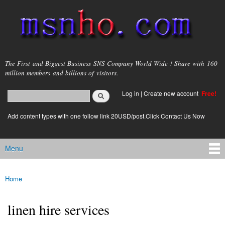
Skip to
main
content
msnho.com
The First and Biggest Business SNS Company World Wide ! Share with 160
million members and billions of visitors.
Search
Log in
|
Create new account
Free!
Search form
login link
Add content types with one follow link 20USD/post.Click Contact Us Now
Menu
Main menu
Home
You are here
linen hire services