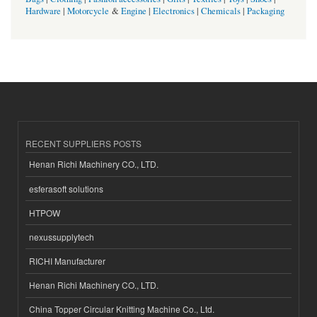
Hardware
|
Motorcycle
&
Engine
|
Electronics
|
Chemicals
|
Packaging
RECENT SUPPLIERS POSTS
Henan Richi Machinery CO., LTD.
esferasoft solutions
HTPOW
nexussupplytech
RICHI Manufacturer
Henan Richi Machinery CO., LTD.
China Topper Circular Knitting Machine Co., Ltd.