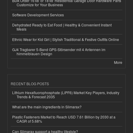
Bulk Order 16'x8' or 18'x8' Residential Garage Door Hardware Parts
Customize for Your Business
Software Development Services
Dehydrated Ready to Eat Food | Healthy & Convenient Instant
Meals
Ethnic Wear for Kid Girl | Stylish Traditional & Festive Outfits Online
GJ4 Tragbarer 5-Band GPS-Störsender mit 4 Antennen im
himmelblauen Design
More
RECENT BLOG POSTS
Lithium Hexafluorophosphate (LiPF6) Market Key Players, Industry
Trends & Forecast 2035
What are the main ingredients in Slimarax?
Plastic Fasteners Market to Reach USD 7.61 Billion by 2030 at a
CAGR of 5.68%
Can Slimarax support a healthy lifestyle?