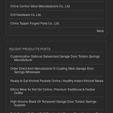
China Control Valve Manufacturers Co., Ltd.
CHI Hardware Co.,Ltd.
China Topper Forged Parts Co., Ltd.
More
RECENT PRODUCTS POSTS
Customization Optional Galvanized Garage Door Torsion Springs
Manufacturer
Order Direct from Manufacturer E-Coating Steel Garage Door
Springs Wholesale
Ready to Eat Khichdi Packets Online | Healthy Instant Khichdi Meals
Ethnic Wear for Kid Girl Online | Premium Traditional & Festive
Outfits
High-Volume Black Oil Tempered Garage Door Torsion Springs
Supplier