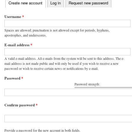
(active tab)
Create new account
Log in
Request new password
Primary tabs
Username
*
Spaces are allowed; punctuation is not allowed except for periods, hyphens,
apostrophes, and underscores.
E-mail address
*
A valid e-mail address. All e-mails from the system will be sent to this address. The e-
mail address is not made public and will only be used if you wish to receive a new
password or wish to receive certain news or notifications by e-mail.
Password
*
Password strength:
Confirm password
*
Provide a password for the new account in both fields.