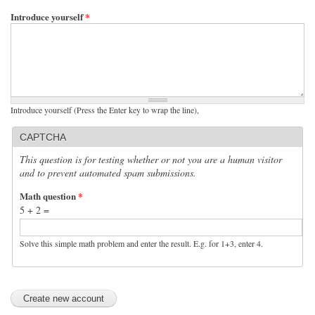
Introduce yourself
*
Introduce yourself (Press the Enter key to wrap the line),
CAPTCHA
This question is for testing whether or not you are a human visitor
and to prevent automated spam submissions.
Math question
*
5 + 2 =
Solve this simple math problem and enter the result. E.g. for 1+3, enter 4.