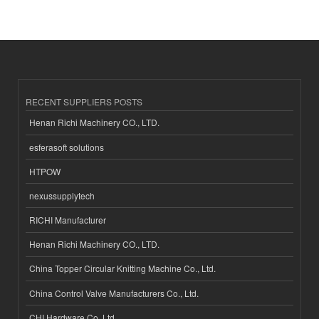
RECENT SUPPLIERS POSTS
Henan Richi Machinery CO., LTD.
esferasoft solutions
HTPOW
nexussupplytech
RICHI Manufacturer
Henan Richi Machinery CO., LTD.
China Topper Circular Knitting Machine Co., Ltd.
China Control Valve Manufacturers Co., Ltd.
CHI Hardware Co.,Ltd.