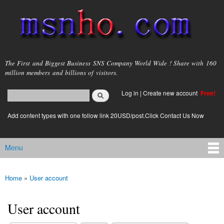
Skip to
main
content
msnho.com
The First and Biggest Business SNS Company World Wide ! Share with 160
million members and billions of visitors.
Search
Log in
|
Create new account
Free!
Search form
login link
Add content types with one follow link 20USD/post.Click Contact Us Now
Menu
Main menu
Home
»
User account
You are here
User account