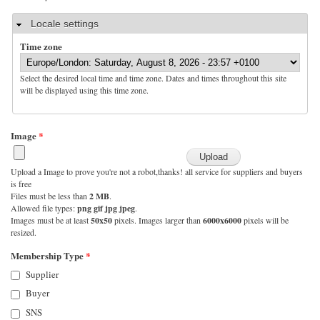
Hide
Locale settings
Time zone
Select the desired local time and time zone. Dates and times throughout this site
will be displayed using this time zone.
Image
*
Upload a Image to prove you're not a robot,thanks! all service for suppliers and buyers
is free
Files must be less than
2 MB
.
Allowed file types:
png gif jpg jpeg
.
Images must be at least
50x50
pixels. Images larger than
6000x6000
pixels will be
resized.
Membership Type
*
Supplier
Buyer
SNS