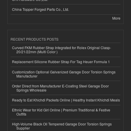
China Topper Forged Parts Co., Ltd.
More
RECENT PRODUCTS POSTS
Curved FKM Rubber Strap Integrated for Rolex Original Clasp-
20/21/22mm (Multi Color )
Replacement Silicone Rubber Strap For Tag Heuer Formula 1
Customization Optional Galvanized Garage Door Torsion Springs
Manufacturer
Order Direct from Manufacturer E-Coating Steel Garage Door
Springs Wholesale
Ready to Eat Khichdi Packets Online | Healthy Instant Khichdi Meals
Ethnic Wear for Kid Girl Online | Premium Traditional & Festive
Outfits
High-Volume Black Oil Tempered Garage Door Torsion Springs
Supplier