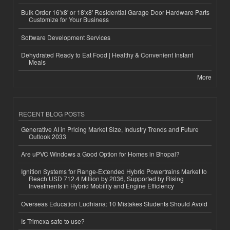
Bulk Order 16'x8' or 18'x8' Residential Garage Door Hardware Parts
Customize for Your Business
Software Development Services
Dehydrated Ready to Eat Food | Healthy & Convenient Instant
Meals
More
RECENT BLOG POSTS
Generative AI in Pricing Market Size, Industry Trends and Future
Outlook 2033
Are uPVC Windows a Good Option for Homes in Bhopal?
Ignition Systems for Range-Extended Hybrid Powertrains Market to
Reach USD 712.4 Million by 2036, Supported by Rising
Investments in Hybrid Mobility and Engine Efficiency
Overseas Education Ludhiana: 10 Mistakes Students Should Avoid
Is Trimexa safe to use?