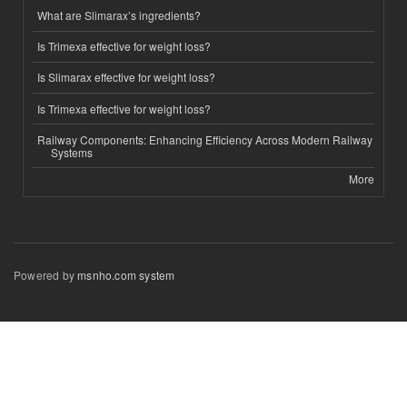
What are Slimarax’s ingredients?
Is Trimexa effective for weight loss?
Is Slimarax effective for weight loss?
Is Trimexa effective for weight loss?
Railway Components: Enhancing Efficiency Across Modern Railway
Systems
More
Powered by
msnho.com system