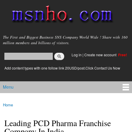
Skip to
main
content
msnho.com
The First and Biggest Business SNS Company World Wide ! Share with 160
million members and billions of visitors.
Search
Log in
|
Create new account
Free!
Search form
login link
Add content types with one follow link 20USD/post.Click Contact Us Now
Menu
Main menu
Home
You are here
Leading PCD Pharma Franchise
Company In India