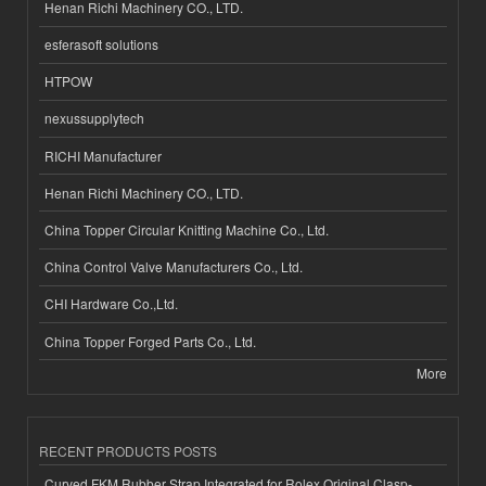
Henan Richi Machinery CO., LTD.
esferasoft solutions
HTPOW
nexussupplytech
RICHI Manufacturer
Henan Richi Machinery CO., LTD.
China Topper Circular Knitting Machine Co., Ltd.
China Control Valve Manufacturers Co., Ltd.
CHI Hardware Co.,Ltd.
China Topper Forged Parts Co., Ltd.
More
RECENT PRODUCTS POSTS
Curved FKM Rubber Strap Integrated for Rolex Original Clasp-