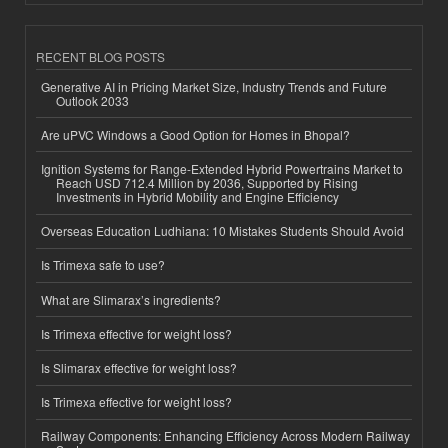
RECENT BLOG POSTS
Generative AI in Pricing Market Size, Industry Trends and Future
Outlook 2033
Are uPVC Windows a Good Option for Homes in Bhopal?
Ignition Systems for Range-Extended Hybrid Powertrains Market to
Reach USD 712.4 Million by 2036, Supported by Rising
Investments in Hybrid Mobility and Engine Efficiency
Overseas Education Ludhiana: 10 Mistakes Students Should Avoid
Is Trimexa safe to use?
What are Slimarax’s ingredients?
Is Trimexa effective for weight loss?
Is Slimarax effective for weight loss?
Is Trimexa effective for weight loss?
Railway Components: Enhancing Efficiency Across Modern Railway