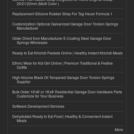
20/21/22mm (Multi Color )
Replacement Silicone Rubber Strap For Tag Heuer Formula 1
Customization Optional Galvanized Garage Door Torsion Springs
Manufacturer
Order Direct from Manufacturer E-Coating Steel Garage Door
Springs Wholesale
Ready to Eat Khichdi Packets Online | Healthy Instant Khichdi Meals
Ethnic Wear for Kid Girl Online | Premium Traditional & Festive
Outfits
High-Volume Black Oil Tempered Garage Door Torsion Springs
Supplier
Bulk Order 16'x8' or 18'x8' Residential Garage Door Hardware Parts
Customize for Your Business
Software Development Services
Dehydrated Ready to Eat Food | Healthy & Convenient Instant
Meals
More