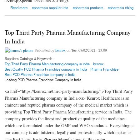
a&nbsp;Special Discounts.</strong>
about ePharmaLeads
Read more
epharma's supplier info
epharma's products
epharma's xblog
Top Third Party Pharma Manufacturing Company
In India
Submitted by
kenrox
on Tue, 08/02/2022 - 23:09
Suppliers Catalogs & Keywords:
Top Third Party Pharma Manufacturing company in india
kenrox
Best Quality PCD Pharma Franchise company in India
Pharma Franchise
Best PCD Pharma Franchise company in India
Leading PCD Pharma Franchise Company In India
<a href="https://kenrox.in/third-party-manufacturing/">Top Third Party
Pharma Manufacturing company in India</a> Kenrox Healthcare is an
eminent and reputed pharma company of the medical market which is
providing Top Third Party Pharma Manufacturing service in India. The
company provides the finest and productive quality of the medicines
which are formulated under the GMP and WHO standards. Everything at
our company is administered legally and professionally which makes us
The Best Third Party Pharma Manufacturer in this sector.