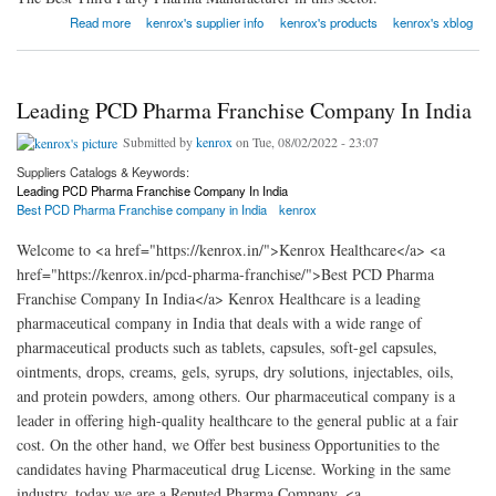
about Top Third Party Pharma Manufacturing Company In India
Read more
kenrox's supplier info
kenrox's products
kenrox's xblog
Leading PCD Pharma Franchise Company In India
Submitted by
kenrox
on Tue, 08/02/2022 - 23:07
Suppliers Catalogs & Keywords:
Leading PCD Pharma Franchise Company In India
Best PCD Pharma Franchise company in India
kenrox
Welcome to <a href="https://kenrox.in/">Kenrox Healthcare</a> <a
href="https://kenrox.in/pcd-pharma-franchise/">Best PCD Pharma
Franchise Company In India</a> Kenrox Healthcare is a leading
pharmaceutical company in India that deals with a wide range of
pharmaceutical products such as tablets, capsules, soft-gel capsules,
ointments, drops, creams, gels, syrups, dry solutions, injectables, oils,
and protein powders, among others. Our pharmaceutical company is a
leader in offering high-quality healthcare to the general public at a fair
cost. On the other hand, we Offer best business Opportunities to the
candidates having Pharmaceutical drug License. Working in the same
industry, today we are a Reputed Pharma Company. <a