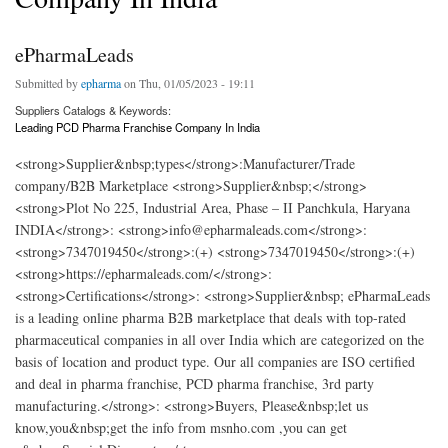
ePharmaLeads
Submitted by
epharma
on Thu, 01/05/2023 - 19:11
Suppliers Catalogs & Keywords:
Leading PCD Pharma Franchise Company In India
<strong>Supplier&nbsp;types</strong>:Manufacturer/Trade
company/B2B Marketplace <strong>Supplier&nbsp;</strong>
<strong>Plot No 225, Industrial Area, Phase – II Panchkula, Haryana
INDIA</strong>: <strong>info@epharmaleads.com</strong>:
<strong>7347019450</strong>:(+) <strong>7347019450</strong>:(+)
<strong>https://epharmaleads.com/</strong>:
<strong>Certifications</strong>: <strong>Supplier&nbsp; ePharmaLeads
is a leading online pharma B2B marketplace that deals with top-rated
pharmaceutical companies in all over India which are categorized on the
basis of location and product type. Our all companies are ISO certified
and deal in pharma franchise, PCD pharma franchise, 3rd party
manufacturing.</strong>: <strong>Buyers, Please&nbsp;let us
know,you&nbsp;get the info from msnho.com ,you can get