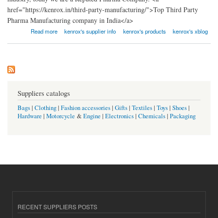
href="https://kenrox.in/third-party-manufacturing/">Top Third Party
Pharma Manufacturing company in India</a>
about Leading PCD Pharma Franchise Company In India
Read more
kenrox's supplier info
kenrox's products
kenrox's xblog
Suppliers catalogs
Bags
|
Clothing
|
Fashion accessories
|
Gifts
|
Textiles
|
Toys
|
Shoes
|
Hardware
|
Motorcycle
&
Engine
|
Electronics
|
Chemicals
|
Packaging
RECENT SUPPLIERS POSTS