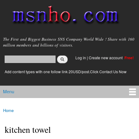
Skip to
main
content
msnho.com
The First and Biggest Business SNS Company World Wide ! Share with 160
million members and billions of visitors.
Search
Log in
|
Create new account
Free!
Search form
login link
Add content types with one follow link 20USD/post.Click Contact Us Now
Menu
Main menu
Home
You are here
kitchen towel