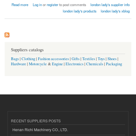
about london lady home textiles factory india
Read more
Log in
or
register
to post comments
london lady's supplier info
london lady's products
london lady's xblog
Suppliers catalogs
Bags
|
Clothing
|
Fashion accessories
|
Gifts
|
Textiles
|
Toys
|
Shoes
|
Hardware
|
Motorcycle
&
Engine
|
Electronics
|
Chemicals
|
Packaging
RECENT SUPPLIERS POSTS
Henan Richi Machinery CO., LTD.