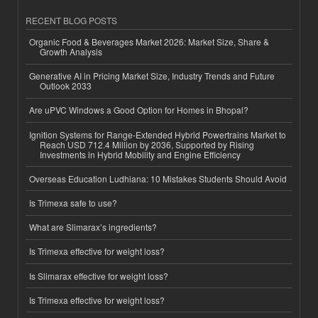
RECENT BLOG POSTS
Organic Food & Beverages Market 2026: Market Size, Share &
Growth Analysis
Generative AI in Pricing Market Size, Industry Trends and Future
Outlook 2033
Are uPVC Windows a Good Option for Homes in Bhopal?
Ignition Systems for Range-Extended Hybrid Powertrains Market to
Reach USD 712.4 Million by 2036, Supported by Rising
Investments in Hybrid Mobility and Engine Efficiency
Overseas Education Ludhiana: 10 Mistakes Students Should Avoid
Is Trimexa safe to use?
What are Slimarax’s ingredients?
Is Trimexa effective for weight loss?
Is Slimarax effective for weight loss?
Is Trimexa effective for weight loss?