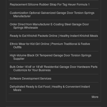
Replacement Silicone Rubber Strap For Tag Heuer Formula 1
Customization Optional Galvanized Garage Door Torsion Springs
Manufacturer
Order Direct from Manufacturer E-Coating Steel Garage Door
Springs Wholesale
Ready to Eat Khichdi Packets Online | Healthy Instant Khichdi Meals
Ethnic Wear for Kid Girl Online | Premium Traditional & Festive
Outfits
High-Volume Black Oil Tempered Garage Door Torsion Springs
Supplier
Bulk Order 16'x8' or 18'x8' Residential Garage Door Hardware Parts
Customize for Your Business
Software Development Services
Dehydrated Ready to Eat Food | Healthy & Convenient Instant
Meals
More