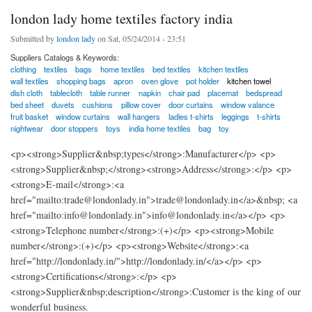
london lady home textiles factory india
Submitted by
london lady
on Sat, 05/24/2014 - 23:51
Suppliers Catalogs & Keywords:
clothing
textiles
bags
home textiles
bed textiles
kitchen textiles
wall textiles
shopping bags
apron
oven glove
pot holder
kitchen towel
dish cloth
tablecloth
table runner
napkin
chair pad
placemat
bedspread
bed sheet
duvets
cushions
pillow cover
door curtains
window valance
fruit basket
window curtains
wall hangers
ladies t-shirts
leggings
t-shirts
nightwear
door stoppers
toys
india home textiles
bag
toy
<p><strong>Supplier&nbsp;types</strong>:Manufacturer</p> <p>
<strong>Supplier&nbsp;</strong><strong>Address</strong>:</p> <p>
<strong>E-mail</strong>:<a
href="mailto:trade@londonlady.in">trade@londonlady.in</a>&nbsp; <a
href="mailto:info@londonlady.in">info@londonlady.in</a></p> <p>
<strong>Telephone number</strong>:(+)</p> <p><strong>Mobile
number</strong>:(+)</p> <p><strong>Website</strong>:<a
href="http://londonlady.in/">http://londonlady.in/</a></p> <p>
<strong>Certifications</strong>:</p> <p>
<strong>Supplier&nbsp;description</strong>:Customer is the king of our
wonderful business.