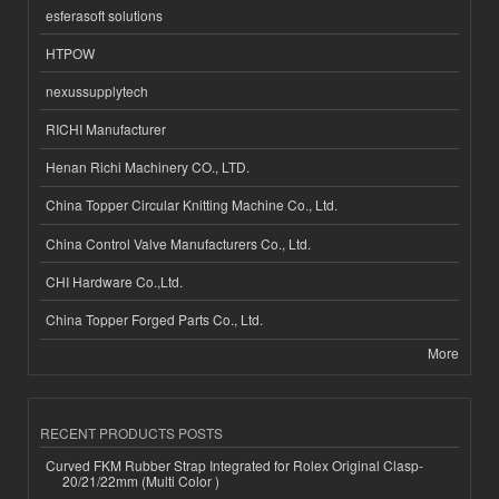
esferasoft solutions
HTPOW
nexussupplytech
RICHI Manufacturer
Henan Richi Machinery CO., LTD.
China Topper Circular Knitting Machine Co., Ltd.
China Control Valve Manufacturers Co., Ltd.
CHI Hardware Co.,Ltd.
China Topper Forged Parts Co., Ltd.
More
RECENT PRODUCTS POSTS
Curved FKM Rubber Strap Integrated for Rolex Original Clasp-
20/21/22mm (Multi Color )