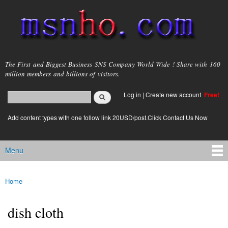
Skip to
main
content
msnho.com
The First and Biggest Business SNS Company World Wide ! Share with 160
million members and billions of visitors.
Search
Log in
|
Create new account
Free!
Search form
login link
Add content types with one follow link 20USD/post.Click Contact Us Now
Menu
Main menu
Home
You are here
dish cloth