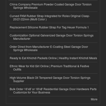
China Company Premium Powder Coated Garage Door Torsion
Springs Wholesale
Curved FKM Rubber Strap Integrated for Rolex Original Clasp-
20/21/22mm (Multi Color )
Replacement Silicone Rubber Strap For Tag Heuer Formula 1
Customization Optional Galvanized Garage Door Torsion Springs
Manufacturer
Order Direct from Manufacturer E-Coating Steel Garage Door
Springs Wholesale
Ready to Eat Khichdi Packets Online | Healthy Instant Khichdi Meals
Ethnic Wear for Kid Girl Online | Premium Traditional & Festive
Outfits
High-Volume Black Oil Tempered Garage Door Torsion Springs
Supplier
Bulk Order 16'x8' or 18'x8' Residential Garage Door Hardware Parts
Customize for Your Business
More