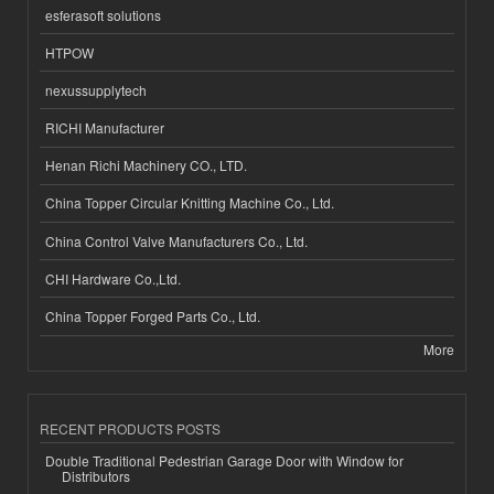
esferasoft solutions
HTPOW
nexussupplytech
RICHI Manufacturer
Henan Richi Machinery CO., LTD.
China Topper Circular Knitting Machine Co., Ltd.
China Control Valve Manufacturers Co., Ltd.
CHI Hardware Co.,Ltd.
China Topper Forged Parts Co., Ltd.
More
RECENT PRODUCTS POSTS
Double Traditional Pedestrian Garage Door with Window for
Distributors