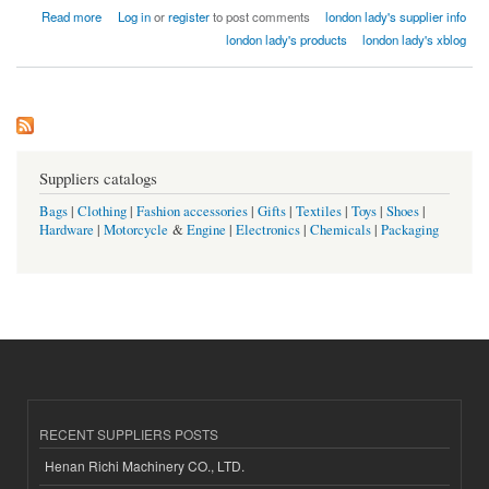
about london lady home textiles factory india
Read more
Log in
or
register
to post comments
london lady's supplier info
london lady's products
london lady's xblog
Suppliers catalogs
Bags
|
Clothing
|
Fashion accessories
|
Gifts
|
Textiles
|
Toys
|
Shoes
|
Hardware
|
Motorcycle
&
Engine
|
Electronics
|
Chemicals
|
Packaging
RECENT SUPPLIERS POSTS
Henan Richi Machinery CO., LTD.