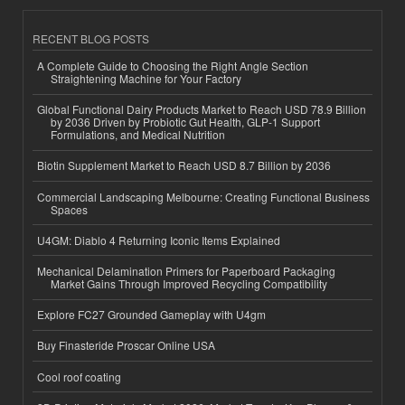
RECENT BLOG POSTS
A Complete Guide to Choosing the Right Angle Section
Straightening Machine for Your Factory
Global Functional Dairy Products Market to Reach USD 78.9 Billion
by 2036 Driven by Probiotic Gut Health, GLP-1 Support
Formulations, and Medical Nutrition
Biotin Supplement Market to Reach USD 8.7 Billion by 2036
Commercial Landscaping Melbourne: Creating Functional Business
Spaces
U4GM: Diablo 4 Returning Iconic Items Explained
Mechanical Delamination Primers for Paperboard Packaging
Market Gains Through Improved Recycling Compatibility
Explore FC27 Grounded Gameplay with U4gm
Buy Finasteride Proscar Online USA
Cool roof coating