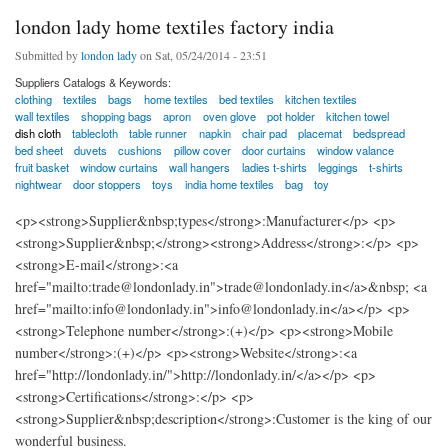
london lady home textiles factory india
Submitted by
london lady
on Sat, 05/24/2014 - 23:51
Suppliers Catalogs & Keywords:
clothing
textiles
bags
home textiles
bed textiles
kitchen textiles
wall textiles
shopping bags
apron
oven glove
pot holder
kitchen towel
dish cloth
tablecloth
table runner
napkin
chair pad
placemat
bedspread
bed sheet
duvets
cushions
pillow cover
door curtains
window valance
fruit basket
window curtains
wall hangers
ladies t-shirts
leggings
t-shirts
nightwear
door stoppers
toys
india home textiles
bag
toy
<p><strong>Supplier&nbsp;types</strong>:Manufacturer</p> <p>
<strong>Supplier&nbsp;</strong><strong>Address</strong>:</p> <p>
<strong>E-mail</strong>:<a
href="mailto:trade@londonlady.in">trade@londonlady.in</a>&nbsp; <a
href="mailto:info@londonlady.in">info@londonlady.in</a></p> <p>
<strong>Telephone number</strong>:(+)</p> <p><strong>Mobile
number</strong>:(+)</p> <p><strong>Website</strong>:<a
href="http://londonlady.in/">http://londonlady.in/</a></p> <p>
<strong>Certifications</strong>:</p> <p>
<strong>Supplier&nbsp;description</strong>:Customer is the king of our
wonderful business.