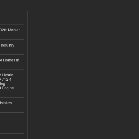
026: Market
 Industry
or Homes in
d Hybrid
D 712.4
sing
nd Engine
istakes