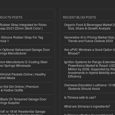
ODUCTS POSTS
RECENT BLOG POSTS
ubber Strap Integrated for Rolex
Organic Food & Beverages Market 2
lasp-20/21/22mm (Multi Color )
Size, Share & Growth Analysis
Silicone Rubber Strap For Tag
Generative AI in Pricing Market Size,
mula 1
Trends and Future Outlook 2033
n Optional Galvanized Garage Door
Are uPVC Windows a Good Option f
rings Manufacturer
Bhopal?
 from Manufacturer E-Coating Steel
Ignition Systems for Range-Extende
or Springs Wholesale
Powertrains Market to Reach US
Million by 2036, Supported by Ri
Investments in Hybrid Mobility a
Khichdi Packets Online | Healthy
Efficiency
ichdi Meals
Overseas Education Ludhiana: 10 M
or Kid Girl Online | Premium
Students Should Avoid
 & Festive Outfits
Is Trimexa safe to use?
Black Oil Tempered Garage Door
rings Supplier
What are Slimarax’s ingredients?
'x8' or 18'x8' Residential Garage
ware Parts Customize for Your
Is Trimexa effective for weight loss?