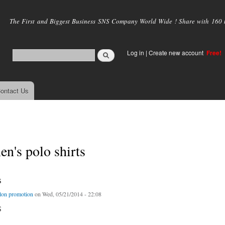
Skip to
main
The First and Biggest Business SNS Company World Wide ! Share with 160 mi
content
Log in
|
Create new account
Free!
ontact Us
en's polo shirts
s
lon promotion
on Wed, 05/21/2014 - 22:08
S