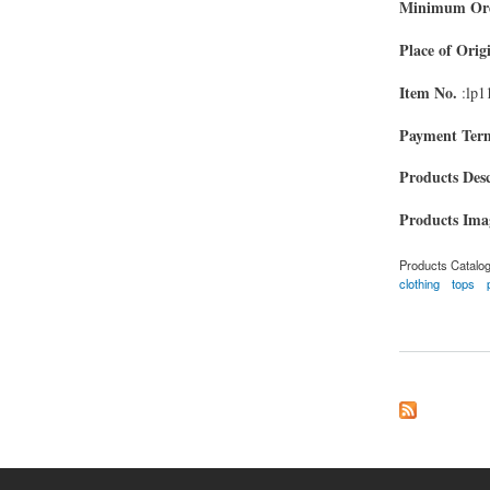
Minimum Ord
Place of Orig
Item No.
:lp1
Payment Ter
Products Desc
Products Im
Products Catalo
clothing
tops
about polo shirts