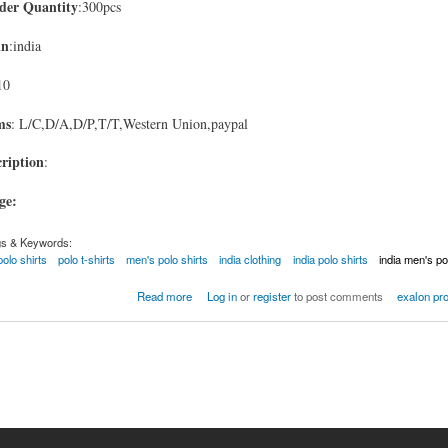
er Quantity
:300pcs
in
:india
10
ms
: L/C,D/A,D/P,T/T,Western Union,paypal
ription
:
age:
gs & Keywords:
polo shirts
polo t-shirts
men's polo shirts
india clothing
india polo shirts
india men's po
Read more
Log in
or
register
to post comments
exalon pr