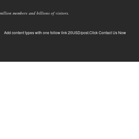
llion members and billions of visitors.
Add content types with one follow link 20USD/post.Click Contact Us Now