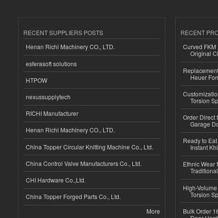
RECENT SUPPLIERS POSTS
RECENT PR
Henan Richi Machinery CO., LTD.
Curved FKM R
Original C
esferasoft solutions
Replacement 
Heuer For
HTPOW
Customizatio
nexussupplytech
Torsion Sp
RICHI Manufacturer
Order Direct
Garage Do
Henan Richi Machinery CO., LTD.
Ready to Eat 
China Topper Circular Knitting Machine Co., Ltd.
Instant Kh
China Control Valve Manufacturers Co., Ltd.
Ethnic Wear f
Traditional
CHI Hardware Co.,Ltd.
High-Volume 
Torsion Sp
China Topper Forged Parts Co., Ltd.
More
Bulk Order 16
Door Hard