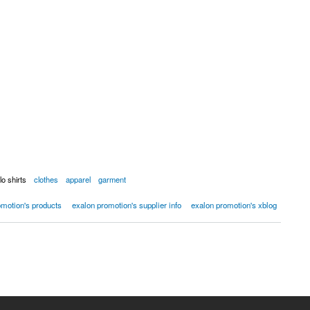
lo shirts
clothes
apparel
garment
omotion's products
exalon promotion's supplier info
exalon promotion's xblog