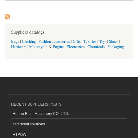
Suppliers catalogs
Bags
|
Clothing
|
Fashion accessories
|
Gifts
|
Textiles
|
Toys
|
Shoes
|
Hardware
|
Motorcycle
&
Engine
|
Electronics
|
Chemicals
|
Packaging
RECENT SUPPLIERS POSTS
Henan Richi Machinery CO., LTD.
esferasoft solutions
HTPOW