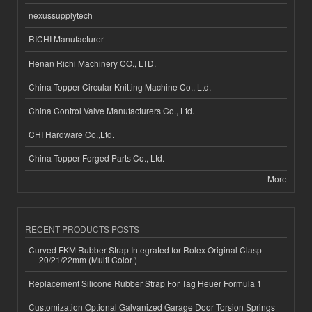
nexussupplytech
RICHI Manufacturer
Henan Richi Machinery CO., LTD.
China Topper Circular Knitting Machine Co., Ltd.
China Control Valve Manufacturers Co., Ltd.
CHI Hardware Co.,Ltd.
China Topper Forged Parts Co., Ltd.
More
RECENT PRODUCTS POSTS
Curved FKM Rubber Strap Integrated for Rolex Original Clasp-
20/21/22mm (Multi Color )
Replacement Silicone Rubber Strap For Tag Heuer Formula 1
Customization Optional Galvanized Garage Door Torsion Springs