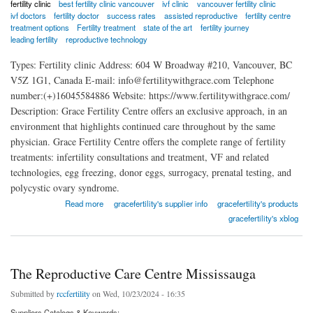
fertility clinic
best fertility clinic vancouver
ivf clinic
vancouver fertility clinic
ivf doctors
fertility doctor
success rates
assisted reproductive
fertility centre
treatment options
Fertility treatment
state of the art
fertility journey
leading fertility
reproductive technology
Types: Fertility clinic Address: 604 W Broadway #210, Vancouver, BC
V5Z 1G1, Canada E-mail: info@fertilitywithgrace.com Telephone
number:(+)16045584886 Website: https://www.fertilitywithgrace.com/
Description: Grace Fertility Centre offers an exclusive approach, in an
environment that highlights continued care throughout by the same
physician. Grace Fertility Centre offers the complete range of fertility
treatments: infertility consultations and treatment, VF and related
technologies, egg freezing, donor eggs, surrogacy, prenatal testing, and
polycystic ovary syndrome.
about Grace Fertility Centre
Read more
gracefertility's supplier info
gracefertility's products
gracefertility's xblog
The Reproductive Care Centre Mississauga
Submitted by
rccfertility
on Wed, 10/23/2024 - 16:35
Suppliers Catalogs & Keywords: