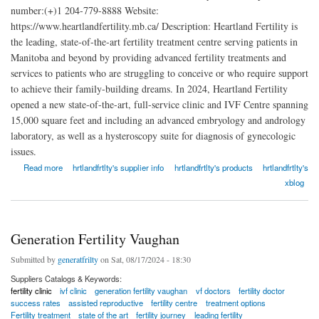
number:(+)1 204-779-8888 Website:
https://www.heartlandfertility.mb.ca/ Description: Heartland Fertility is
the leading, state-of-the-art fertility treatment centre serving patients in
Manitoba and beyond by providing advanced fertility treatments and
services to patients who are struggling to conceive or who require support
to achieve their family-building dreams. In 2024, Heartland Fertility
opened a new state-of-the-art, full-service clinic and IVF Centre spanning
15,000 square feet and including an advanced embryology and andrology
laboratory, as well as a hysteroscopy suite for diagnosis of gynecologic
issues.
about Heartland Fertility
Read more
hrtlandfrtlty's supplier info
hrtlandfrtlty's products
hrtlandfrtlty's
xblog
Generation Fertility Vaughan
Submitted by
generatfrilty
on Sat, 08/17/2024 - 18:30
Suppliers Catalogs & Keywords:
fertility clinic
ivf clinic
generation fertility vaughan
vf doctors
fertility doctor
success rates
assisted reproductive
fertility centre
treatment options
Fertility treatment
state of the art
fertility journey
leading fertility