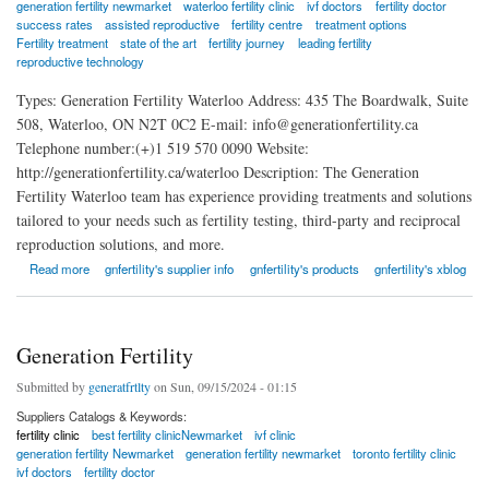
generation fertility newmarket
waterloo fertility clinic
ivf doctors
fertility doctor
success rates
assisted reproductive
fertility centre
treatment options
Fertility treatment
state of the art
fertility journey
leading fertility
reproductive technology
Types: Generation Fertility Waterloo Address: 435 The Boardwalk, Suite
508, Waterloo, ON N2T 0C2 E-mail: info@generationfertility.ca
Telephone number:(+)1 519 570 0090 Website:
http://generationfertility.ca/waterloo Description: The Generation
Fertility Waterloo team has experience providing treatments and solutions
tailored to your needs such as fertility testing, third-party and reciprocal
reproduction solutions, and more.
about Generation Fertility Waterloo
Read more
gnfertility's supplier info
gnfertility's products
gnfertility's xblog
Generation Fertility
Submitted by
generatfrtlty
on Sun, 09/15/2024 - 01:15
Suppliers Catalogs & Keywords:
fertility clinic
best fertility clinicNewmarket
ivf clinic
generation fertility Newmarket
generation fertility newmarket
toronto fertility clinic
ivf doctors
fertility doctor