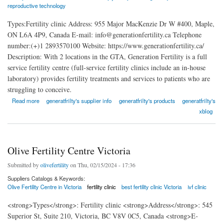
reproductive technology
Types:Fertility clinic Address: 955 Major MacKenzie Dr W #400, Maple,
ON L6A 4P9, Canada E-mail: info@generationfertility.ca Telephone
number:(+)1 2893570100 Website: https://www.generationfertility.ca/
Description: With 2 locations in the GTA, Generation Fertility is a full
service fertility centre (full-service fertility clinics include an in-house
laboratory) provides fertility treatments and services to patients who are
struggling to conceive.
about Generation Fertility Vaughan
Read more
generatfrilty's supplier info
generatfrilty's products
generatfrilty's
xblog
Olive Fertility Centre Victoria
Submitted by
olivefertility
on Thu, 02/15/2024 - 17:36
Suppliers Catalogs & Keywords:
Olive Fertility Centre in Victoria
fertility clinic
best fertility clinic Victoria
ivf clinic
<strong>Types</strong>: Fertility clinic <strong>Address</strong>: 545
Superior St, Suite 210, Victoria, BC V8V 0C5, Canada <strong>E-