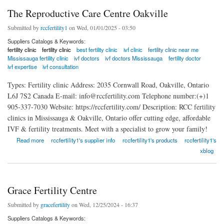
The Reproductive Care Centre Oakville
Submitted by
rccfertility1
on Wed, 01/01/2025 - 03:50
Suppliers Catalogs & Keywords:
fertility clinic
fertility clinic
best fertility clinic
ivf clinic
fertility clinic near me
Mississauga fertility clinic
ivf doctors
ivf doctors Mississauga
fertility doctor
ivf expertise
ivf consultation
Types: Fertility clinic Address: 2035 Cornwall Road, Oakville, Ontario
L6J 7S2 Canada E-mail: info@rccfertility.com Telephone number:(+)1
905-337-7030 Website: https://rccfertility.com/ Description: RCC fertility
clinics in Mississauga & Oakville, Ontario offer cutting edge, affordable
IVF & fertility treatments. Meet with a specialist to grow your family!
about The Reproductive Care Centre Oakville
Read more
rccfertility1's supplier info
rccfertility1's products
rccfertility1's
xblog
Grace Fertility Centre
Submitted by
gracefertility
on Wed, 12/25/2024 - 16:37
Suppliers Catalogs & Keywords: