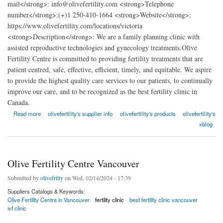
mail</strong>: info@olivefertility.com <strong>Telephone
number</strong>:(+)1 250-410-1664 <strong>Website</strong>:
https://www.olivefertility.com/locations/victoria
<strong>Description</strong>: We are a family planning clinic with
assisted reproductive technologies and gynecology treatments.Olive
Fertility Centre is committed to providing fertility treatments that are
patient centred, safe, effective, efficient, timely, and equitable. We aspire
to provide the highest quality care services to our patients, to continually
improve our care, and to be recognized as the best fertility clinic in
Canada.
about Olive Fertility Centre Victoria
Read more
olivefertility's supplier info
olivefertility's products
olivefertility's
xblog
Olive Fertility Centre Vancouver
Submitted by
olivefrtlty
on Wed, 02/14/2024 - 17:39
Suppliers Catalogs & Keywords:
Olive Fertility Centre in Vancouver
fertility clinic
best fertility clinic vancouver
ivf clinic