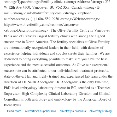
<strong>Types</strong>:Fertility clinic <strong>Address</strong>: 555
W 12th Ave #300, Vancouver, BC V5Z 3X7, Canada <strong>E-
mail</strong>: info@olivefertility.com <strong>Telephone
number</strong>:(+)1 604-559-9950 <strong>Website</strong>:
https://www.olivefertility.com/locations/vancouver
<strong>Description</strong>: The Olive Fertility Centre in Vancouver
BC is one of Canada’s largest fertility clinics with among the highest
success rate in North America. The fertility specialists at Olive Fertility
are internationally recognized leaders in their field, with decades of
experience helping individuals and couples create their families. We are
dedicated to doing everything possible to make sure you have the best
experience and the most successful outcomes. At Olive our exceptional
success rate can be attributed to our individualized treatment protocols,
state-of-the-art lab and highly trained and experienced lab team under the
direction of Dr. Salah Abdelgadir. Dr. Abdelgadir is the only full-time,
PhD-level embryology laboratory director in BC, certified as a Technical
Supervisor, High-Complexity Clinical Laboratory Director, and Clinical
Consultant in both andrology and embryology by the American Board of
Bioanalysis.
about Olive Fertility Centre Vancouver
Read more
olivefrtlty's supplier info
olivefrtlty's products
olivefrtlty's xblog