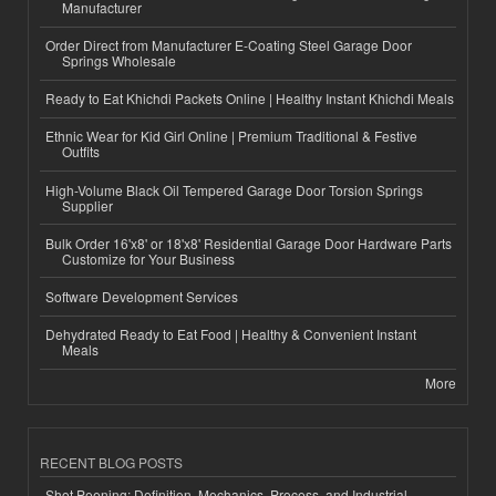
Manufacturer
Order Direct from Manufacturer E-Coating Steel Garage Door
Springs Wholesale
Ready to Eat Khichdi Packets Online | Healthy Instant Khichdi Meals
Ethnic Wear for Kid Girl Online | Premium Traditional & Festive
Outfits
High-Volume Black Oil Tempered Garage Door Torsion Springs
Supplier
Bulk Order 16'x8' or 18'x8' Residential Garage Door Hardware Parts
Customize for Your Business
Software Development Services
Dehydrated Ready to Eat Food | Healthy & Convenient Instant
Meals
More
RECENT BLOG POSTS
Shot Peening: Definition, Mechanics, Process, and Industrial