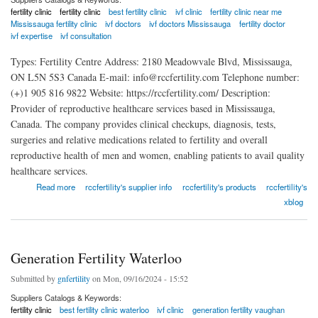
fertility clinic
fertility clinic
best fertility clinic
ivf clinic
fertility clinic near me
Mississauga fertility clinic
ivf doctors
ivf doctors Mississauga
fertility doctor
ivf expertise
ivf consultation
Types: Fertility Centre Address: 2180 Meadowvale Blvd, Mississauga,
ON L5N 5S3 Canada E-mail: info@rccfertility.com Telephone number:
(+)1 905 816 9822 Website: https://rccfertility.com/ Description:
Provider of reproductive healthcare services based in Mississauga,
Canada. The company provides clinical checkups, diagnosis, tests,
surgeries and relative medications related to fertility and overall
reproductive health of men and women, enabling patients to avail quality
healthcare services.
about The Reproductive Care Centre Mississauga
Read more
rccfertility's supplier info
rccfertility's products
rccfertility's
xblog
Generation Fertility Waterloo
Submitted by
gnfertility
on Mon, 09/16/2024 - 15:52
Suppliers Catalogs & Keywords:
fertility clinic
best fertility clinic waterloo
ivf clinic
generation fertility vaughan