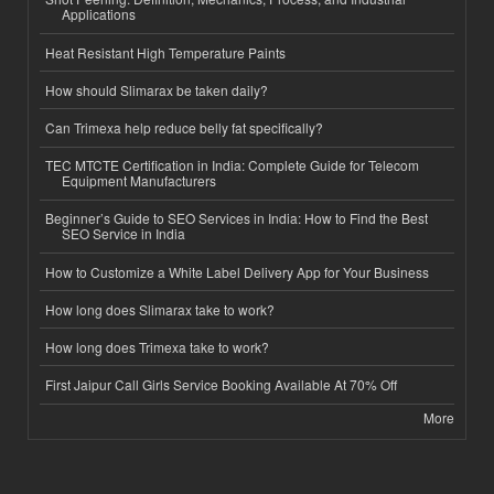
Applications
Heat Resistant High Temperature Paints
How should Slimarax be taken daily?
Can Trimexa help reduce belly fat specifically?
TEC MTCTE Certification in India: Complete Guide for Telecom
Equipment Manufacturers
Beginner’s Guide to SEO Services in India: How to Find the Best
SEO Service in India
How to Customize a White Label Delivery App for Your Business
How long does Slimarax take to work?
How long does Trimexa take to work?
First Jaipur Call Girls Service Booking Available At 70% Off
More