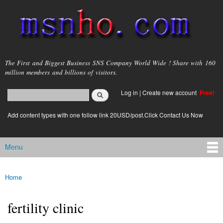
Skip to
main
content
msnho.com
The First and Biggest Business SNS Company World Wide ! Share with 160
million members and billions of visitors.
Search
Log in
|
Create new account
Free!
Search form
login link
Add content types with one follow link 20USD/post.Click Contact Us Now
Menu
Main menu
Home
You are here
fertility clinic