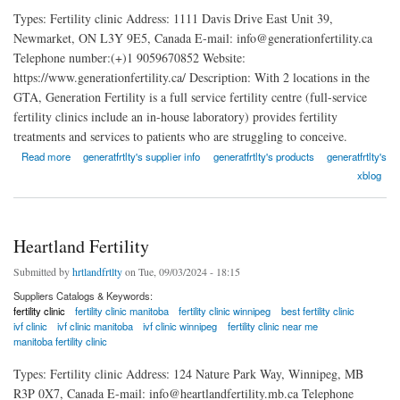
Types: Fertility clinic Address: 1111 Davis Drive East Unit 39,
Newmarket, ON L3Y 9E5, Canada E-mail: info@generationfertility.ca
Telephone number:(+)1 9059670852 Website:
https://www.generationfertility.ca/ Description: With 2 locations in the
GTA, Generation Fertility is a full service fertility centre (full-service
fertility clinics include an in-house laboratory) provides fertility
treatments and services to patients who are struggling to conceive.
about Generation Fertility
Read more
generatfrtlty's supplier info
generatfrtlty's products
generatfrtlty's
xblog
Heartland Fertility
Submitted by
hrtlandfrtlty
on Tue, 09/03/2024 - 18:15
Suppliers Catalogs & Keywords:
fertility clinic
fertility clinic manitoba
fertility clinic winnipeg
best fertility clinic
ivf clinic
ivf clinic manitoba
ivf clinic winnipeg
fertility clinic near me
manitoba fertility clinic
Types: Fertility clinic Address: 124 Nature Park Way, Winnipeg, MB
R3P 0X7, Canada E-mail: info@heartlandfertility.mb.ca Telephone