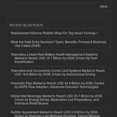
More
RECENT BLOG POSTS
Replacement Silicone Rubber Strap For Tag Heuer Formula 1
What Are Data Entry Services? Types, Benefits, Process & Business
Use Cases (2026)
Telematics-Linked Fleet Battery Health Management Systems
Market to Reach USD 10.7 Billion by 2036, Driven by Fleet
Electrification
Telematics and Connectivity Control Unit Systems Market to Reach
USD 16.6 Billion by 2036, Driven by Autonomous Driving
Polyolefin Pipe Market to Reach USD 44.4 Billion by 2036, Fueled
by HDPE Pipe Adoption, Advanced Extrusion Technologies
Global Malt Beverage Market to Reach USD 20.7 Billion by 2036
Driven by Energy Drinks, Moderation-Led Propositions, and
Individual Retail Buyers
Fertility Supplement Market to Reach USD 2.8 Billion by 2036
Driven by Regimen-Led Wellness Routines, Vitamin/Mineral