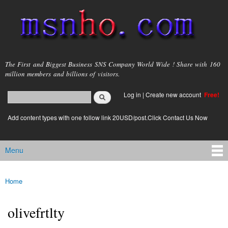
Skip to
main
content
msnho.com
The First and Biggest Business SNS Company World Wide ! Share with 160
million members and billions of visitors.
Search
Log in
|
Create new account
Free!
Search form
login link
Add content types with one follow link 20USD/post.Click Contact Us Now
Menu
Main menu
Home
You are here
olivefrtlty