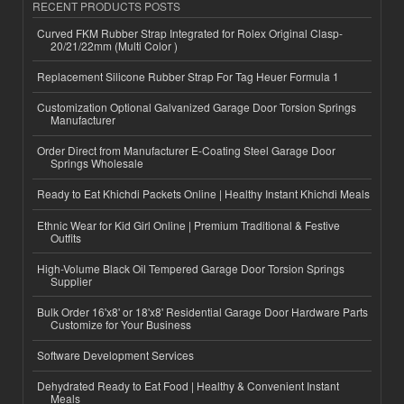
RECENT PRODUCTS POSTS
Curved FKM Rubber Strap Integrated for Rolex Original Clasp-
20/21/22mm (Multi Color )
Replacement Silicone Rubber Strap For Tag Heuer Formula 1
Customization Optional Galvanized Garage Door Torsion Springs
Manufacturer
Order Direct from Manufacturer E-Coating Steel Garage Door
Springs Wholesale
Ready to Eat Khichdi Packets Online | Healthy Instant Khichdi Meals
Ethnic Wear for Kid Girl Online | Premium Traditional & Festive
Outfits
High-Volume Black Oil Tempered Garage Door Torsion Springs
Supplier
Bulk Order 16'x8' or 18'x8' Residential Garage Door Hardware Parts
Customize for Your Business
Software Development Services
Dehydrated Ready to Eat Food | Healthy & Convenient Instant
Meals