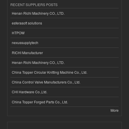
RECENT SUPPLIERS POSTS
Henan Richi Machinery CO., LTD.
esferasoft solutions
HTPOW
nexussupplytech
RICHI Manufacturer
Henan Richi Machinery CO., LTD.
China Topper Circular Knitting Machine Co., Ltd.
China Control Valve Manufacturers Co., Ltd.
CHI Hardware Co.,Ltd.
China Topper Forged Parts Co., Ltd.
More