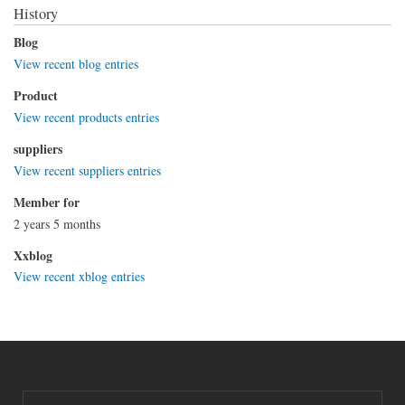
History
Blog
View recent blog entries
Product
View recent products entries
suppliers
View recent suppliers entries
Member for
2 years 5 months
Xxblog
View recent xblog entries