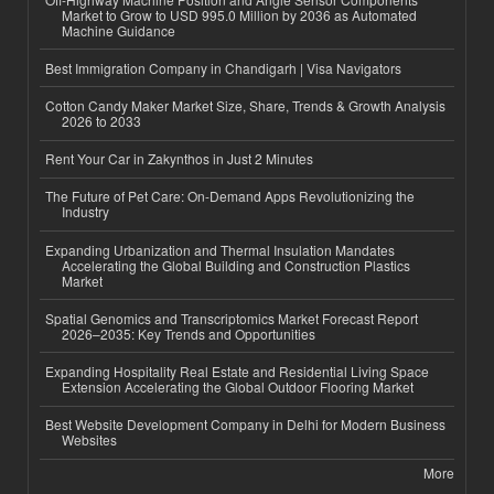
Market to Grow to USD 995.0 Million by 2036 as Automated
Machine Guidance
Best Immigration Company in Chandigarh | Visa Navigators
Cotton Candy Maker Market Size, Share, Trends & Growth Analysis
2026 to 2033
Rent Your Car in Zakynthos in Just 2 Minutes
The Future of Pet Care: On-Demand Apps Revolutionizing the
Industry
Expanding Urbanization and Thermal Insulation Mandates
Accelerating the Global Building and Construction Plastics
Market
Spatial Genomics and Transcriptomics Market Forecast Report
2026–2035: Key Trends and Opportunities
Expanding Hospitality Real Estate and Residential Living Space
Extension Accelerating the Global Outdoor Flooring Market
Best Website Development Company in Delhi for Modern Business
Websites
More