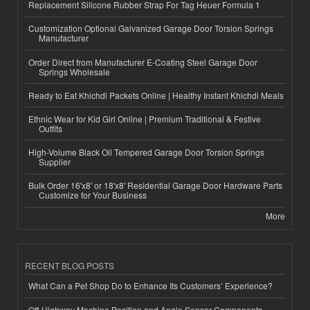
Replacement Silicone Rubber Strap For Tag Heuer Formula 1
Customization Optional Galvanized Garage Door Torsion Springs
Manufacturer
Order Direct from Manufacturer E-Coating Steel Garage Door
Springs Wholesale
Ready to Eat Khichdi Packets Online | Healthy Instant Khichdi Meals
Ethnic Wear for Kid Girl Online | Premium Traditional & Festive
Outfits
High-Volume Black Oil Tempered Garage Door Torsion Springs
Supplier
Bulk Order 16'x8' or 18'x8' Residential Garage Door Hardware Parts
Customize for Your Business
More
RECENT BLOG POSTS
What Can a Pet Shop Do to Enhance Its Customers’ Experience?
Off-Highway Machine Position and Angle Sensor Components