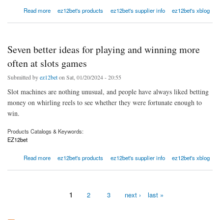
about Know about the Best Strategies to Win Online Slots?
Read more
ez12bet's products
ez12bet's supplier info
ez12bet's xblog
Seven better ideas for playing and winning more
often at slots games
Submitted by
ez12bet
on Sat, 01/20/2024 - 20:55
Slot machines are nothing unusual, and people have always liked betting
money on whirling reels to see whether they were fortunate enough to
win.
Products Catalogs & Keywords:
EZ12bet
about Seven better ideas for playing and winning more often at slots games
Read more
ez12bet's products
ez12bet's supplier info
ez12bet's xblog
1
2
3
next ›
last »
Pages