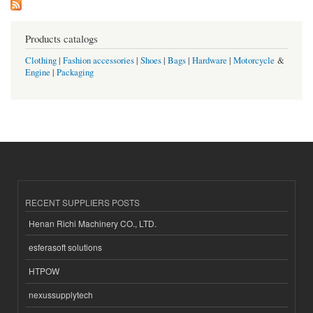
Products catalogs
Clothing
|
Fashion accessories
|
Shoes
|
Bags
|
Hardware
|
Motorcycle
&
Engine
|
Packaging
RECENT SUPPLIERS POSTS
Henan Richi Machinery CO., LTD.
esferasoft solutions
HTPOW
nexussupplytech