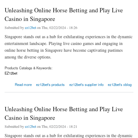
Unleashing Online Horse Betting and Play Live
Casino in Singapore
Submitted by
ez12bet
on Thu, 02/22/2024 - 18:26
Singapore stands out as a hub for exhilarating experiences in the dynamic
entertainment landscape. Playing live casino games and engaging in
online horse betting in Singapore have become captivating pastimes
among the diverse options.
Products Catalogs & Keywords:
EZ12bet
about Unleashing Online Horse Betting and Play Live Casino in Singapore
Read more
ez12bet's products
ez12bet's supplier info
ez12bet's xblog
Unleashing Online Horse Betting and Play Live
Casino in Singapore
Submitted by
ez12bet
on Thu, 02/22/2024 - 18:21
Singapore stands out as a hub for exhilarating experiences in the dynamic