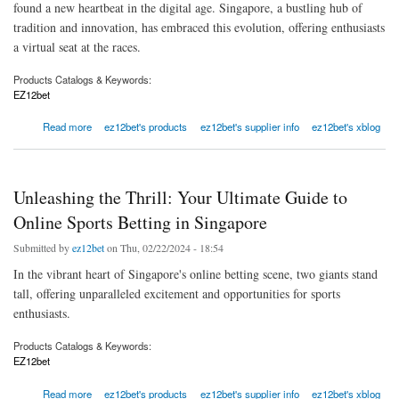
found a new heartbeat in the digital age. Singapore, a bustling hub of
tradition and innovation, has embraced this evolution, offering enthusiasts
a virtual seat at the races.
Products Catalogs & Keywords:
EZ12bet
about Unleash the Thrill: Your Ultimate Guide to Online Horse Betting in Singapore
Read more
ez12bet's products
ez12bet's supplier info
ez12bet's xblog
Unleashing the Thrill: Your Ultimate Guide to
Online Sports Betting in Singapore
Submitted by
ez12bet
on Thu, 02/22/2024 - 18:54
In the vibrant heart of Singapore's online betting scene, two giants stand
tall, offering unparalleled excitement and opportunities for sports
enthusiasts.
Products Catalogs & Keywords:
EZ12bet
about Unleashing the Thrill: Your Ultimate Guide to Online Sports Betting in Singapore
Read more
ez12bet's products
ez12bet's supplier info
ez12bet's xblog