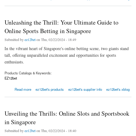
Unleashing the Thrill: Your Ultimate Guide to
Online Sports Betting in Singapore
Submitted by
ez12bet
on Thu, 02/22/2024 - 18:49
In the vibrant heart of Singapore's online betting scene, two giants stand
tall, offering unparalleled excitement and opportunities for sports
enthusiasts.
Products Catalogs & Keywords:
EZ12bet
about Unleashing the Thrill: Your Ultimate Guide to Online Sports Betting in Singapore
Read more
ez12bet's products
ez12bet's supplier info
ez12bet's xblog
Unveiling the Thrills: Online Slots and Sportsbook
in Singapore
Submitted by
ez12bet
on Thu, 02/22/2024 - 18:40