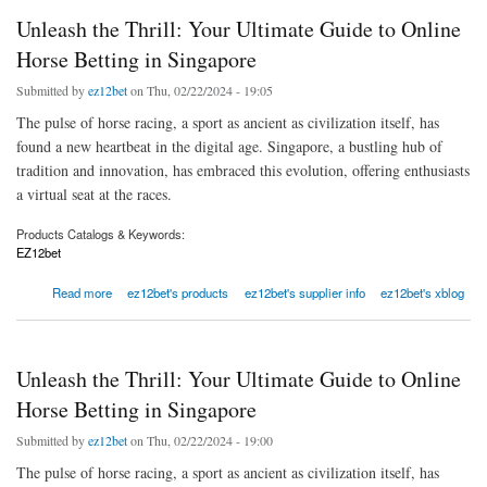
Unleash the Thrill: Your Ultimate Guide to Online
Horse Betting in Singapore
Submitted by
ez12bet
on Thu, 02/22/2024 - 19:05
The pulse of horse racing, a sport as ancient as civilization itself, has
found a new heartbeat in the digital age. Singapore, a bustling hub of
tradition and innovation, has embraced this evolution, offering enthusiasts
a virtual seat at the races.
Products Catalogs & Keywords:
EZ12bet
about Unleash the Thrill: Your Ultimate Guide to Online Horse Betting in Singapore
Read more
ez12bet's products
ez12bet's supplier info
ez12bet's xblog
Unleash the Thrill: Your Ultimate Guide to Online
Horse Betting in Singapore
Submitted by
ez12bet
on Thu, 02/22/2024 - 19:00
The pulse of horse racing, a sport as ancient as civilization itself, has