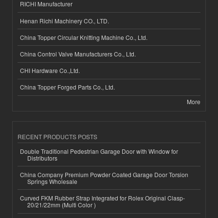
RICHI Manufacturer
Henan Richi Machinery CO., LTD.
China Topper Circular Knitting Machine Co., Ltd.
China Control Valve Manufacturers Co., Ltd.
CHI Hardware Co.,Ltd.
China Topper Forged Parts Co., Ltd.
More
RECENT PRODUCTS POSTS
Double Traditional Pedestrian Garage Door with Window for
Distributors
China Company Premium Powder Coated Garage Door Torsion
Springs Wholesale
Curved FKM Rubber Strap Integrated for Rolex Original Clasp-
20/21/22mm (Multi Color )