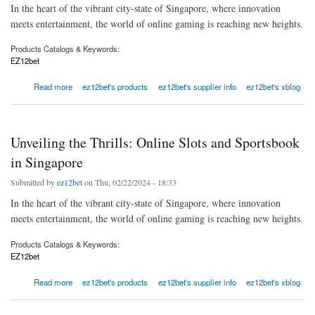
In the heart of the vibrant city-state of Singapore, where innovation
meets entertainment, the world of online gaming is reaching new heights.
Products Catalogs & Keywords:
EZ12bet
about Unveiling the Thrills: Online Slots and Sportsbook in Singapore
Read more
ez12bet's products
ez12bet's supplier info
ez12bet's xblog
Unveiling the Thrills: Online Slots and Sportsbook
in Singapore
Submitted by
ez12bet
on Thu, 02/22/2024 - 18:33
In the heart of the vibrant city-state of Singapore, where innovation
meets entertainment, the world of online gaming is reaching new heights.
Products Catalogs & Keywords:
EZ12bet
about Unveiling the Thrills: Online Slots and Sportsbook in Singapore
Read more
ez12bet's products
ez12bet's supplier info
ez12bet's xblog