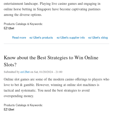
entertainment landscape. Playing live casino games and engaging in
online horse betting in Singapore have become captivating pastimes
among the diverse options.
Products Catalogs & Keywords:
EZ12bet
about Unleashing Online Horse Betting and Play Live Casino in Singapore
Read more
ez12bet's products
ez12bet's supplier info
ez12bet's xblog
Know about the Best Strategies to Win Online
Slots?
Submitted by
ez12bet
on Sat, 01/20/2024 - 21:00
Online slot games are some of the modern casino offerings to players who
love to bet & gamble. However, winning at online slot machines is
tactical and systematic. You need the best strategies to avoid
overspending money.
Products Catalogs & Keywords:
EZ12bet