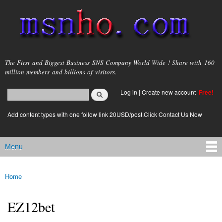
Skip to
main
content
msnho.com
The First and Biggest Business SNS Company World Wide ! Share with 160
million members and billions of visitors.
Search
Log in
|
Create new account
Free!
Search form
login link
Add content types with one follow link 20USD/post.Click Contact Us Now
Menu
Main menu
Home
You are here
EZ12bet