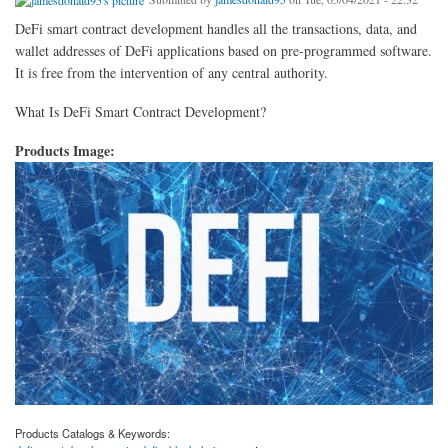
DeFi smart contract development handles all the transactions, data, and
wallet addresses of DeFi applications based on pre-programmed software.
It is free from the intervention of any central authority.
What Is DeFi Smart Contract Development?
Products Image:
Products Catalogs & Keywords: