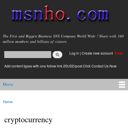
Skip to
main
content
msnho.com
The First and Biggest Business SNS Company World Wide ! Share with 160
million members and billions of visitors.
Search
Log in
|
Create new account
Free!
Search form
login link
Add content types with one follow link 20USD/post.Click Contact Us Now
Menu
Main menu
Home
You are here
cryptocurrency