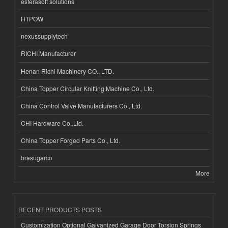
esferasoft solutions
HTPOW
nexussupplytech
RICHI Manufacturer
Henan Richi Machinery CO., LTD.
China Topper Circular Knitting Machine Co., Ltd.
China Control Valve Manufacturers Co., Ltd.
CHI Hardware Co.,Ltd.
China Topper Forged Parts Co., Ltd.
brasugarco
More
RECENT PRODUCTS POSTS
Customization Optional Galvanized Garage Door Torsion Springs