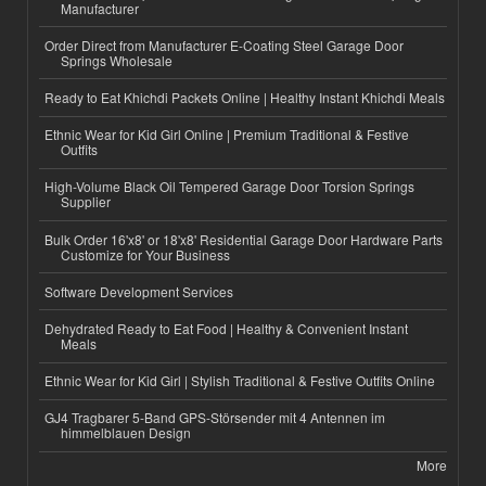
Manufacturer
Order Direct from Manufacturer E-Coating Steel Garage Door
Springs Wholesale
Ready to Eat Khichdi Packets Online | Healthy Instant Khichdi Meals
Ethnic Wear for Kid Girl Online | Premium Traditional & Festive
Outfits
High-Volume Black Oil Tempered Garage Door Torsion Springs
Supplier
Bulk Order 16'x8' or 18'x8' Residential Garage Door Hardware Parts
Customize for Your Business
Software Development Services
Dehydrated Ready to Eat Food | Healthy & Convenient Instant
Meals
Ethnic Wear for Kid Girl | Stylish Traditional & Festive Outfits Online
GJ4 Tragbarer 5-Band GPS-Störsender mit 4 Antennen im
himmelblauen Design
More