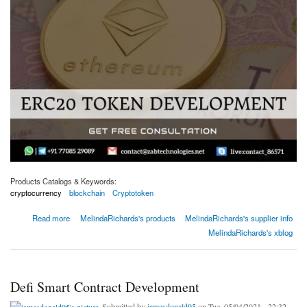
Products Catalogs & Keywords:
cryptocurrency
blockchain
Cryptotoken
about Ethereum Token Standards | ERC20 & ERC721 Standards
Read more
MelindaRichards's products
MelindaRichards's supplier info
MelindaRichards's xblog
Defi Smart Contract Development
Submitted by
jamesdonald95
on Tue, 05/04/2021 - 22:32