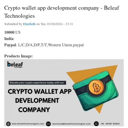
Crypto wallet app development company - Beleaf
Technologies
Submitted by
Elizebeth
on Tue, 03/26/2024 - 23:31
10000
:US
India
:
Paypal
: L/C,D/A,D/P,T/T,Western Union,paypal
Products Image: