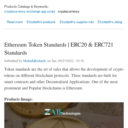
Products Catalogs & Keywords:
cryptocurrency exchange app script
cryptocurrency
about Crypto wallet app development company - Beleaf Technologies
Read more
Elizebeth's products
Elizebeth's supplier info
Elizebeth's xblog
Ethereum Token Standards | ERC20 & ERC721
Standards
Submitted by
MelindaRichards
on Tue, 09/27/2022 - 03:30
Token standards are the set of rules that allows the development of crypto
tokens on different blockchain protocols. These standards are built for
smart contracts and other Decentralized Applications. One of the most
prominent and Popular blockchains is Ethereum.
Products Image: