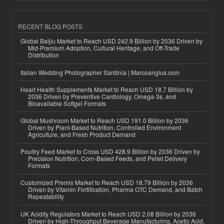
RECENT BLOG POSTS
Global Baijiu Market to Reach USD 242.9 Billion by 2036 Driven by
Mid-Premium Adoption, Cultural Heritage, and Off-Trade
Distribution
Italian Wedding Photographer Sardinia | Marcoangius.com
Heart Health Supplements Market to Reach USD 18.7 Billion by
2036 Driven by Preventive Cardiology, Omega-3s, and
Bioavailable Softgel Formats
Global Mushroom Market to Reach USD 191.0 Billion by 2036
Driven by Plant-Based Nutrition, Controlled Environment
Agriculture, and Fresh Product Demand
Poultry Feed Market to Cross USD 428.9 Billion by 2036 Driven by
Precision Nutrition, Corn-Based Feeds, and Pellet Delivery
Formats
Customized Premix Market to Reach USD 18.79 Billion by 2036
Driven by Vitamin Fortification, Pharma OTC Demand, and Batch
Repeatability
UK Acidity Regulators Market to Reach USD 2.08 Billion by 2036
Driven by High-Throughput Beverage Manufacturing, Acetic Acid,