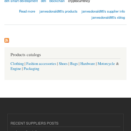
defi smart development
defi
blockchain
cryptocurrency
about Defi Smart Contract Development
Read more
jamesdonald95's products
jamesdonald95's supplier info
jamesdonald95's xblog
Products catalogs
Clothing
|
Fashion accessories
|
Shoes
|
Bags
|
Hardware
|
Motorcycle
&
Engine
|
Packaging
RECENT SUPPLIERS POSTS