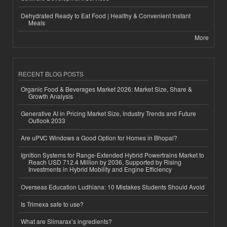
Dehydrated Ready to Eat Food | Healthy & Convenient Instant
Meals
More
RECENT BLOG POSTS
Organic Food & Beverages Market 2026: Market Size, Share &
Growth Analysis
Generative AI in Pricing Market Size, Industry Trends and Future
Outlook 2033
Are uPVC Windows a Good Option for Homes in Bhopal?
Ignition Systems for Range-Extended Hybrid Powertrains Market to
Reach USD 712.4 Million by 2036, Supported by Rising
Investments in Hybrid Mobility and Engine Efficiency
Overseas Education Ludhiana: 10 Mistakes Students Should Avoid
Is Trimexa safe to use?
What are Slimarax’s ingredients?