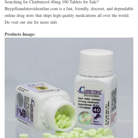
Searching for Clenbuterol 40mg 100 Tablets for Sale?
Buypillsandsteroidsonline.com is a fast, friendly, discreet, and dependable
online drug store that ships high-quality medications all over the world.
Do visit our site for more info.
Products Image: