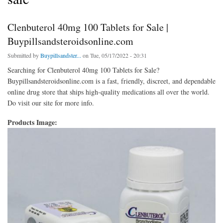
Clenbuterol 40mg 100 Tablets for Sale |
Buypillsandsteroidsonline.com
Submitted by
Buypillsandster...
on Tue, 05/17/2022 - 20:31
Searching for Clenbuterol 40mg 100 Tablets for Sale?
Buypillsandsteroidsonline.com is a fast, friendly, discreet, and dependable
online drug store that ships high-quality medications all over the world.
Do visit our site for more info.
Products Image: