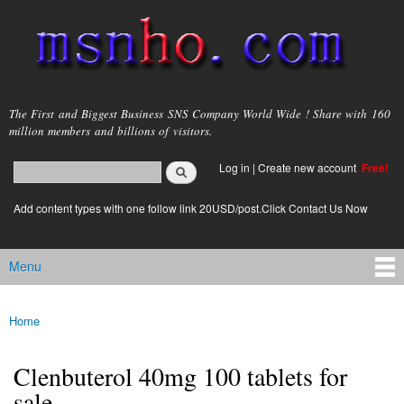
Skip to
main
content
msnho.com
The First and Biggest Business SNS Company World Wide ! Share with 160
million members and billions of visitors.
Search
Log in
|
Create new account
Free!
Search form
login link
Add content types with one follow link 20USD/post.Click Contact Us Now
Menu
Main menu
Home
You are here
Clenbuterol 40mg 100 tablets for
sale