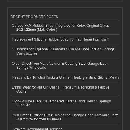
RECENT PRODUCTS POSTS
Curved FKM Rubber Strap Integrated for Rolex Original Clasp-
20/21/22mm (Multi Color )
Replacement Silicone Rubber Strap For Tag Heuer Formula 1
Customization Optional Galvanized Garage Door Torsion Springs
Manufacturer
Order Direct from Manufacturer E-Coating Steel Garage Door
Springs Wholesale
Ready to Eat Khichdi Packets Online | Healthy Instant Khichdi Meals
Ethnic Wear for Kid Girl Online | Premium Traditional & Festive
Outfits
High-Volume Black Oil Tempered Garage Door Torsion Springs
Supplier
Bulk Order 16'x8' or 18'x8' Residential Garage Door Hardware Parts
Customize for Your Business
Software Development Services