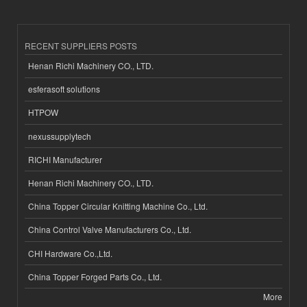
RECENT SUPPLIERS POSTS
Henan Richi Machinery CO., LTD.
esferasoft solutions
HTPOW
nexussupplytech
RICHI Manufacturer
Henan Richi Machinery CO., LTD.
China Topper Circular Knitting Machine Co., Ltd.
China Control Valve Manufacturers Co., Ltd.
CHI Hardware Co.,Ltd.
China Topper Forged Parts Co., Ltd.
More