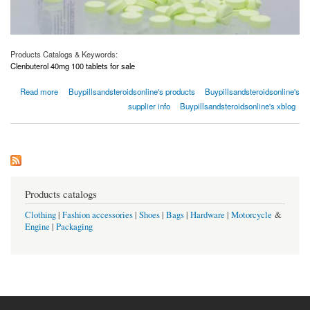
Products Catalogs & Keywords:
Clenbuterol 40mg 100 tablets for sale
about Clenbuterol 40mg 100 Tablets for Sale | Buypillsandsteroidsonline.com
Read more
Buypillsandsteroidsonline's products
Buypillsandsteroidsonline's
supplier info
Buypillsandsteroidsonline's xblog
Products catalogs
Clothing
|
Fashion accessories
|
Shoes
|
Bags
|
Hardware
|
Motorcycle
&
Engine
|
Packaging