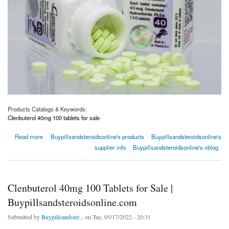
Products Catalogs & Keywords:
Clenbuterol 40mg 100 tablets for sale
about Clenbuterol 40mg 100 Tablets for Sale | Buypillsandsteroidsonline.com
Read more
Buypillsandsteroidsonline's products
Buypillsandsteroidsonline's
supplier info
Buypillsandsteroidsonline's xblog
Clenbuterol 40mg 100 Tablets for Sale |
Buypillsandsteroidsonline.com
Submitted by
Buypillsandster...
on Tue, 05/17/2022 - 20:31