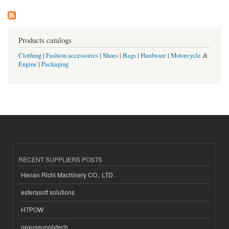
Products catalogs
Clothing
|
Fashion accessories
|
Shoes
|
Bags
|
Hardware
|
Motorcycle
&
Engine
|
Packaging
RECENT SUPPLIERS POSTS
Henan Richi Machinery CO., LTD.
esferasoft solutions
HTPOW
nexussupplytech