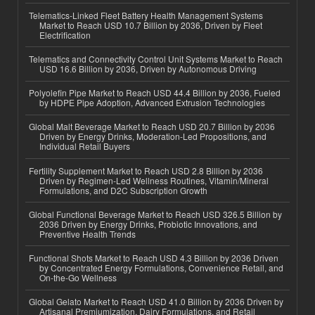
Telematics-Linked Fleet Battery Health Management Systems
Market to Reach USD 10.7 Billion by 2036, Driven by Fleet
Electrification
Telematics and Connectivity Control Unit Systems Market to Reach
USD 16.6 Billion by 2036, Driven by Autonomous Driving
Polyolefin Pipe Market to Reach USD 44.4 Billion by 2036, Fueled
by HDPE Pipe Adoption, Advanced Extrusion Technologies
Global Malt Beverage Market to Reach USD 20.7 Billion by 2036
Driven by Energy Drinks, Moderation-Led Propositions, and
Individual Retail Buyers
Fertility Supplement Market to Reach USD 2.8 Billion by 2036
Driven by Regimen-Led Wellness Routines, Vitamin/Mineral
Formulations, and D2C Subscription Growth
Global Functional Beverage Market to Reach USD 326.5 Billion by
2036 Driven by Energy Drinks, Probiotic Innovations, and
Preventive Health Trends
Functional Shots Market to Reach USD 4.3 Billion by 2036 Driven
by Concentrated Energy Formulations, Convenience Retail, and
On-the-Go Wellness
Global Gelato Market to Reach USD 41.0 Billion by 2036 Driven by
Artisanal Premiumization, Dairy Formulations, and Retail