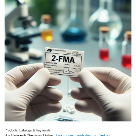
Products Catalogs & Keywords:
Buy Research Chemicals Online
Forschungschemikalien zum Verkauf