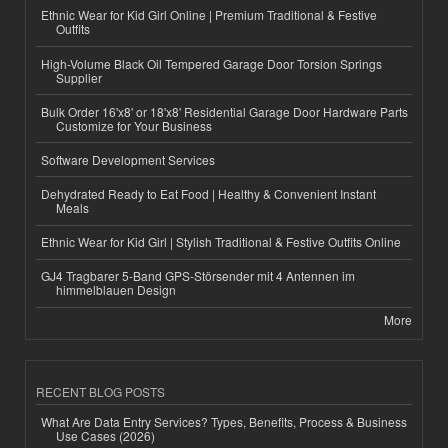
Ethnic Wear for Kid Girl Online | Premium Traditional & Festive
Outfits
High-Volume Black Oil Tempered Garage Door Torsion Springs
Supplier
Bulk Order 16'x8' or 18'x8' Residential Garage Door Hardware Parts
Customize for Your Business
Software Development Services
Dehydrated Ready to Eat Food | Healthy & Convenient Instant
Meals
Ethnic Wear for Kid Girl | Stylish Traditional & Festive Outfits Online
GJ4 Tragbarer 5-Band GPS-Störsender mit 4 Antennen im
himmelblauen Design
More
RECENT BLOG POSTS
What Are Data Entry Services? Types, Benefits, Process & Business
Use Cases (2026)