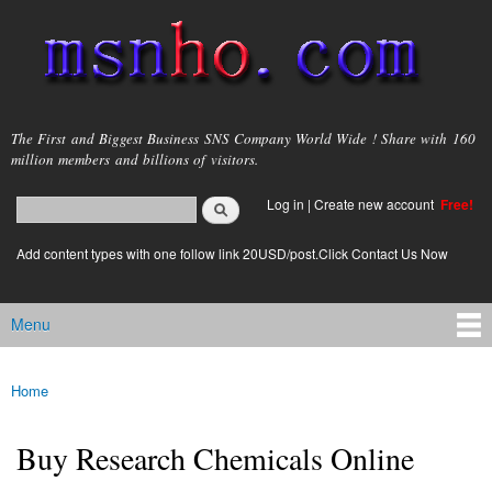
Skip to
main
content
msnho.com
The First and Biggest Business SNS Company World Wide ! Share with 160
million members and billions of visitors.
Search
Log in
|
Create new account
Free!
Search form
login link
Add content types with one follow link 20USD/post.Click Contact Us Now
Menu
Main menu
Home
You are here
Buy Research Chemicals Online