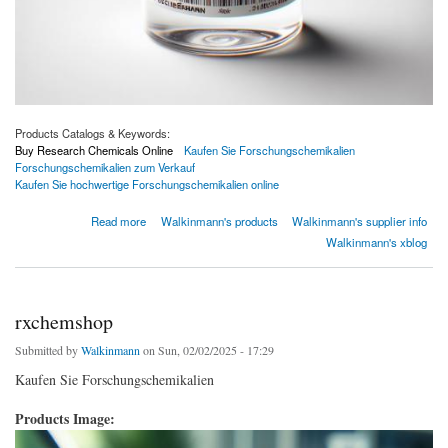
Products Catalogs & Keywords:
Buy Research Chemicals Online
Kaufen Sie Forschungschemikalien
Forschungschemikalien zum Verkauf
Kaufen Sie hochwertige Forschungschemikalien online
about Kaufen Sie Forschungschemikalien
Read more
Walkinmann's products
Walkinmann's supplier info
Walkinmann's xblog
rxchemshop
Submitted by
Walkinmann
on Sun, 02/02/2025 - 17:29
Kaufen Sie Forschungschemikalien
Products Image: