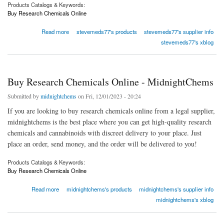
Products Catalogs & Keywords:
Buy Research Chemicals Online
about Buy Alprazolam, eutylone, etizolam, Bromazolam, protonitazene, isotonitazene for
Read more
stevemeds77's products
stevemeds77's supplier info
sale
stevemeds77's xblog
Buy Research Chemicals Online - MidnightChems
Submitted by
midnightchems
on Fri, 12/01/2023 - 20:24
If you are looking to buy research chemicals online from a legal supplier,
midnightchems is the best place where you can get high-quality research
chemicals and cannabinoids with discreet delivery to your place. Just
place an order, send money, and the order will be delivered to you!
Products Catalogs & Keywords:
Buy Research Chemicals Online
about Buy Research Chemicals Online - MidnightChems
Read more
midnightchems's products
midnightchems's supplier info
midnightchems's xblog