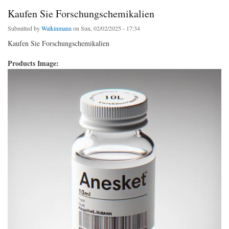
Kaufen Sie Forschungschemikalien
Submitted by
Walkinmann
on Sun, 02/02/2025 - 17:34
Kaufen Sie Forschungschemikalien
Products Image: