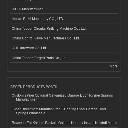
RICHI Manufacturer
Henan Richi Machinery CO., LTD.
China Topper Circular Knitting Machine Co., Ltd.
China Control Valve Manufacturers Co., Ltd.
CHI Hardware Co.,Ltd.
China Topper Forged Parts Co., Ltd.
More
RECENT PRODUCTS POSTS
Customization Optional Galvanized Garage Door Torsion Springs
Manufacturer
Order Direct from Manufacturer E-Coating Steel Garage Door
Springs Wholesale
Ready to Eat Khichdi Packets Online | Healthy Instant Khichdi Meals