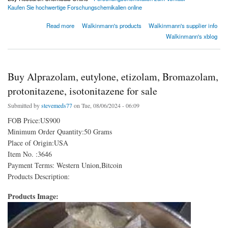
Kaufen Sie hochwertige Forschungschemikalien online
about rxchemshop
Read more
Walkinmann's products
Walkinmann's supplier info
Walkinmann's xblog
Buy Alprazolam, eutylone, etizolam, Bromazolam,
protonitazene, isotonitazene for sale
Submitted by
stevemeds77
on Tue, 08/06/2024 - 06:09
FOB Price:US900
Minimum Order Quantity:50 Grams
Place of Origin:USA
Item No. :3646
Payment Terms: Western Union,Bitcoin
Products Description:
Products Image: