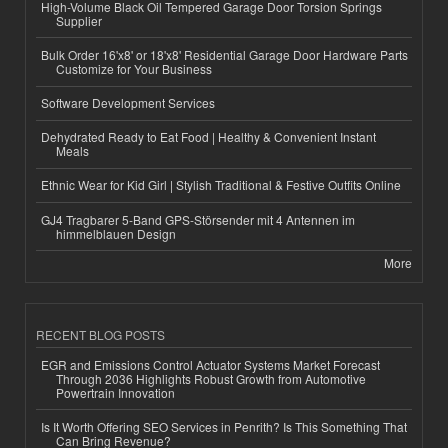
High-Volume Black Oil Tempered Garage Door Torsion Springs
Supplier
Bulk Order 16'x8' or 18'x8' Residential Garage Door Hardware Parts
Customize for Your Business
Software Development Services
Dehydrated Ready to Eat Food | Healthy & Convenient Instant
Meals
Ethnic Wear for Kid Girl | Stylish Traditional & Festive Outfits Online
GJ4 Tragbarer 5-Band GPS-Störsender mit 4 Antennen im
himmelblauen Design
More
RECENT BLOG POSTS
EGR and Emissions Control Actuator Systems Market Forecast
Through 2036 Highlights Robust Growth from Automotive
Powertrain Innovation
Is It Worth Offering SEO Services in Penrith? Is This Something That
Can Bring Revenue?