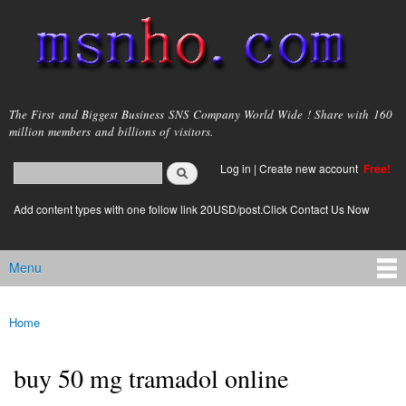
Skip to
main
content
msnho.com
The First and Biggest Business SNS Company World Wide ! Share with 160
million members and billions of visitors.
Search
Log in
|
Create new account
Free!
Search form
login link
Add content types with one follow link 20USD/post.Click Contact Us Now
Menu
Main menu
Home
You are here
buy 50 mg tramadol online