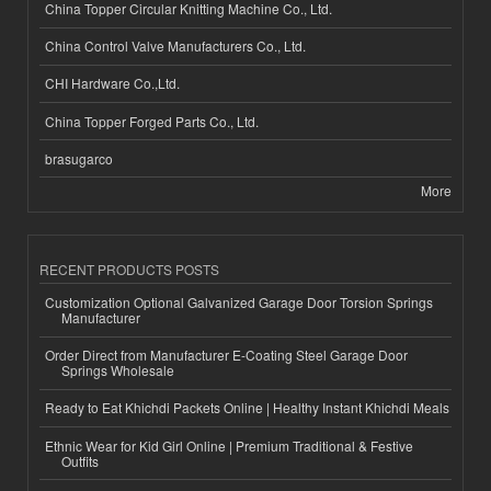
China Topper Circular Knitting Machine Co., Ltd.
China Control Valve Manufacturers Co., Ltd.
CHI Hardware Co.,Ltd.
China Topper Forged Parts Co., Ltd.
brasugarco
More
RECENT PRODUCTS POSTS
Customization Optional Galvanized Garage Door Torsion Springs
Manufacturer
Order Direct from Manufacturer E-Coating Steel Garage Door
Springs Wholesale
Ready to Eat Khichdi Packets Online | Healthy Instant Khichdi Meals
Ethnic Wear for Kid Girl Online | Premium Traditional & Festive
Outfits