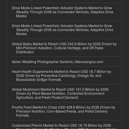
Drive Mode-Linked Powertrain Actuator Systems Market to Grow
Steadily Through 2036 as Connected Vehicles, Adaptive Drive
Modes
Drive Mode-Linked Powertrain Actuator Systems Market to Grow
Steadily Through 2036 as Connected Vehicles, Adaptive Drive
Modes
Global Baijiu Market to Reach USD 242.9 Billion by 2036 Driven by
Mid-Premium Adoption, Cultural Heritage, and Off-Trade
Distribution
Italian Wedding Photographer Sardinia | Marcoangius.com
Heart Health Supplements Market to Reach USD 18.7 Billion by
2036 Driven by Preventive Cardiology, Omega-3s, and
Bioavailable Softgel Formats
Global Mushroom Market to Reach USD 191.0 Billion by 2036
Driven by Plant-Based Nutrition, Controlled Environment
Agriculture, and Fresh Product Demand
Poultry Feed Market to Cross USD 428.9 Billion by 2036 Driven by
Precision Nutrition, Corn-Based Feeds, and Pellet Delivery
Formats
Customized Premix Market to Reach USD 18.79 Billion by 2036