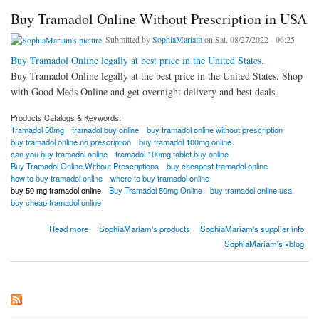
Buy Tramadol Online Without Prescription in USA
Submitted by
SophiaMariam
on Sat, 08/27/2022 - 06:25
Buy Tramadol Online legally at best price in the United States.
Buy Tramadol Online legally at the best price in the United States. Shop
with Good Meds Online and get overnight delivery and best deals.
Products Catalogs & Keywords:
Tramadol 50mg
tramadol buy online
buy tramadol online without prescription
buy tramadol online no prescription
buy tramadol 100mg online
can you buy tramadol online
tramadol 100mg tablet buy online
Buy Tramadol Online Without Prescriptions
buy cheapest tramadol online
how to buy tramadol online
where to buy tramadol online
buy 50 mg tramadol online
Buy Tramadol 50mg Online
buy tramadol online usa
buy cheap tramadol online
about Buy Tramadol Online Without Prescription in USA
Read more
SophiaMariam's products
SophiaMariam's supplier info
SophiaMariam's xblog