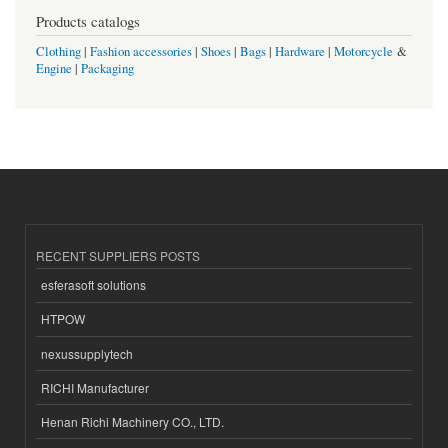
Products catalogs
Clothing
|
Fashion accessories
|
Shoes
|
Bags
|
Hardware
|
Motorcycle
&
Engine
|
Packaging
RECENT SUPPLIERS POSTS
esferasoft solutions
HTPOW
nexussupplytech
RICHI Manufacturer
Henan Richi Machinery CO., LTD.