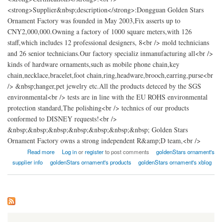
<strong>Supplier&nbsp;description</strong>:Dongguan Golden Stars
Ornament Factory was founded in May 2003,Fix asserts up to
CNY2,000,000.Owning a factory of 1000 square meters,with 126
staff,which includes 12 professional designers, 8<br /> mold technicians
and 26 senior technicians.Our factory specializ inmanufacturing all<br />
kinds of hardware ornaments,such as mobile phone chain,key
chain,necklace,bracelet,foot chain,ring,headware,brooch,earring,purse<br
/> &nbsp;hanger,pet jewelry etc.All the products deteced by the SGS
environmental<br /> tests are in line with the EU ROHS environmental
protection standard,The polishing<br /> technics of our products
conformed to DISNEY requests!<br />
&nbsp;&nbsp;&nbsp;&nbsp;&nbsp;&nbsp;&nbsp; Golden Stars
Ornament Factory owns a strong independent R&amp;D team,<br />
about Dongguan GoldenStars Ornament Factory
Read more
Log in
or
register
to post comments
goldenStars ornament's
supplier info
goldenStars ornament's products
goldenStars ornament's xblog