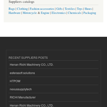
Suppliers catalogs
Bags
|
Clothing
|
Fashion accessories
|
Gifts
|
Textiles
|
Toys
|
Shoes
|
Hardware
|
Motorcycle
&
Engine
|
Electronics
|
Chemicals
|
Packaging
RECENT SUPPLIERS POSTS
Henan Richi Machinery CO., LTD.
esferasoft solutions
HTPOW
nexussupplytech
RICHI Manufacturer
Henan Richi Machinery CO., LTD.