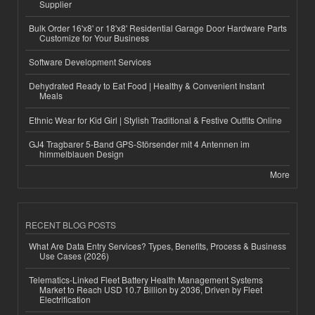
Supplier
Bulk Order 16'x8' or 18'x8' Residential Garage Door Hardware Parts
Customize for Your Business
Software Development Services
Dehydrated Ready to Eat Food | Healthy & Convenient Instant
Meals
Ethnic Wear for Kid Girl | Stylish Traditional & Festive Outfits Online
GJ4 Tragbarer 5-Band GPS-Störsender mit 4 Antennen im
himmelblauen Design
More
RECENT BLOG POSTS
What Are Data Entry Services? Types, Benefits, Process & Business
Use Cases (2026)
Telematics-Linked Fleet Battery Health Management Systems
Market to Reach USD 10.7 Billion by 2036, Driven by Fleet
Electrification