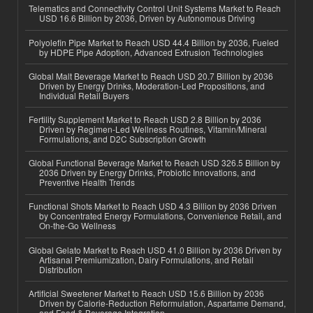
Telematics and Connectivity Control Unit Systems Market to Reach
USD 16.6 Billion by 2036, Driven by Autonomous Driving
Polyolefin Pipe Market to Reach USD 44.4 Billion by 2036, Fueled
by HDPE Pipe Adoption, Advanced Extrusion Technologies
Global Malt Beverage Market to Reach USD 20.7 Billion by 2036
Driven by Energy Drinks, Moderation-Led Propositions, and
Individual Retail Buyers
Fertility Supplement Market to Reach USD 2.8 Billion by 2036
Driven by Regimen-Led Wellness Routines, Vitamin/Mineral
Formulations, and D2C Subscription Growth
Global Functional Beverage Market to Reach USD 326.5 Billion by
2036 Driven by Energy Drinks, Probiotic Innovations, and
Preventive Health Trends
Functional Shots Market to Reach USD 4.3 Billion by 2036 Driven
by Concentrated Energy Formulations, Convenience Retail, and
On-the-Go Wellness
Global Gelato Market to Reach USD 41.0 Billion by 2036 Driven by
Artisanal Premiumization, Dairy Formulations, and Retail
Distribution
Artificial Sweetener Market to Reach USD 15.6 Billion by 2036
Driven by Calorie-Reduction Reformulation, Aspartame Demand,
and Food & Beverage Integration