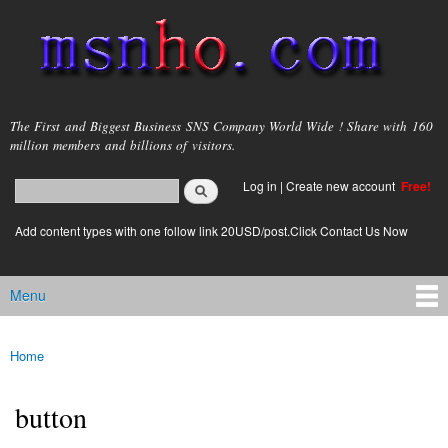
Skip to
main
content
msnho.com
The First and Biggest Business SNS Company World Wide ! Share with 160
million members and billions of visitors.
Search
Log in
|
Create new account
Free!
Search form
login link
Add content types with one follow link 20USD/post.Click Contact Us Now
Menu
Main menu
Home
You are here
button