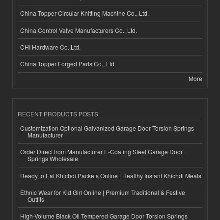
China Topper Circular Knitting Machine Co., Ltd.
China Control Valve Manufacturers Co., Ltd.
CHI Hardware Co.,Ltd.
China Topper Forged Parts Co., Ltd.
More
RECENT PRODUCTS POSTS
Customization Optional Galvanized Garage Door Torsion Springs
Manufacturer
Order Direct from Manufacturer E-Coating Steel Garage Door
Springs Wholesale
Ready to Eat Khichdi Packets Online | Healthy Instant Khichdi Meals
Ethnic Wear for Kid Girl Online | Premium Traditional & Festive
Outfits
High-Volume Black Oil Tempered Garage Door Torsion Springs