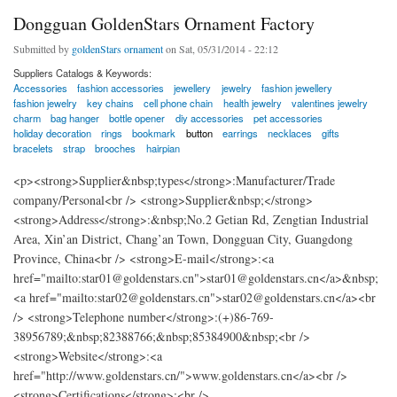
Dongguan GoldenStars Ornament Factory
Submitted by
goldenStars ornament
on Sat, 05/31/2014 - 22:12
Suppliers Catalogs & Keywords:
Accessories
fashion accessories
jewellery
jewelry
fashion jewellery
fashion jewelry
key chains
cell phone chain
health jewelry
valentines jewelry
charm
bag hanger
bottle opener
diy accessories
pet accessories
holiday decoration
rings
bookmark
button
earrings
necklaces
gifts
bracelets
strap
brooches
hairpian
<p><strong>Supplier&nbsp;types</strong>:Manufacturer/Trade
company/Personal<br /> <strong>Supplier&nbsp;</strong>
<strong>Address</strong>:&nbsp;No.2 Getian Rd, Zengtian Industrial
Area, Xin’an District, Chang’an Town, Dongguan City, Guangdong
Province, China<br /> <strong>E-mail</strong>:<a
href="mailto:star01@goldenstars.cn">star01@goldenstars.cn</a>&nbsp;
<a href="mailto:star02@goldenstars.cn">star02@goldenstars.cn</a><br
/> <strong>Telephone number</strong>:(+)86-769-
38956789;&nbsp;82388766;&nbsp;85384900&nbsp;<br />
<strong>Website</strong>:<a
href="http://www.goldenstars.cn/">www.goldenstars.cn</a><br />
<strong>Certifications</strong>:<br />