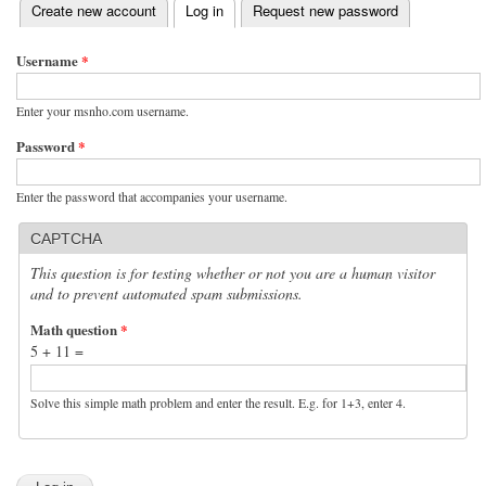
(active tab)
Create new account
Log in
Request new password
Primary tabs
Username
*
Enter your msnho.com username.
Password
*
Enter the password that accompanies your username.
CAPTCHA
This question is for testing whether or not you are a human visitor
and to prevent automated spam submissions.
Math question
*
5 + 11 =
Solve this simple math problem and enter the result. E.g. for 1+3, enter 4.