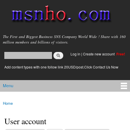
Skip to
main
content
msnho.com
The First and Biggest Business SNS Company World Wide ! Share with 160
million members and billions of visitors.
Search
Log in
|
Create new account
Free!
Search form
login link
Add content types with one follow link 20USD/post.Click Contact Us Now
Menu
Main menu
Home
You are here
User account