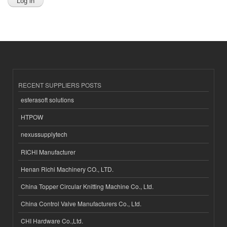
RECENT SUPPLIERS POSTS
esferasoft solutions
HTPOW
nexussupplytech
RICHI Manufacturer
Henan Richi Machinery CO., LTD.
China Topper Circular Knitting Machine Co., Ltd.
China Control Valve Manufacturers Co., Ltd.
CHI Hardware Co.,Ltd.