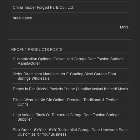
China Topper Forged Parts Co., Ltd.
brasugarco
More
RECENT PRODUCTS POSTS
Customization Optional Galvanized Garage Door Torsion Springs
Manufacturer
Order Direct from Manufacturer E-Coating Steel Garage Door
Springs Wholesale
Ready to Eat Khichdi Packets Online | Healthy Instant Khichdi Meals
Ethnic Wear for Kid Girl Online | Premium Traditional & Festive
Outfits
High-Volume Black Oil Tempered Garage Door Torsion Springs
Supplier
Bulk Order 16'x8' or 18'x8' Residential Garage Door Hardware Parts
Customize for Your Business