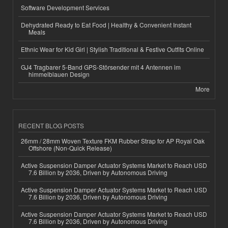
Software Development Services
Dehydrated Ready to Eat Food | Healthy & Convenient Instant
Meals
Ethnic Wear for Kid Girl | Stylish Traditional & Festive Outfits Online
GJ4 Tragbarer 5-Band GPS-Störsender mit 4 Antennen im
himmelblauen Design
More
RECENT BLOG POSTS
26mm / 28mm Woven Texture FKM Rubber Strap for AP Royal Oak
Offshore (Non-Quick Release)
Active Suspension Damper Actuator Systems Market to Reach USD
7.6 Billion by 2036, Driven by Autonomous Driving
Active Suspension Damper Actuator Systems Market to Reach USD
7.6 Billion by 2036, Driven by Autonomous Driving
Active Suspension Damper Actuator Systems Market to Reach USD
7.6 Billion by 2036, Driven by Autonomous Driving