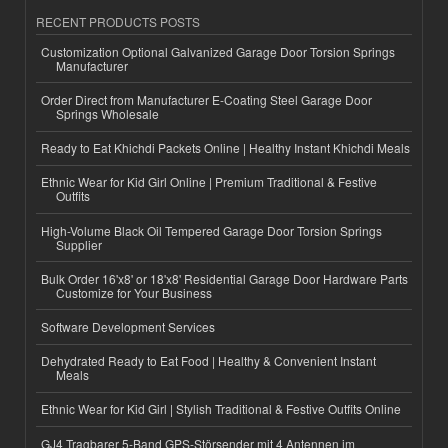
RECENT PRODUCTS POSTS
Customization Optional Galvanized Garage Door Torsion Springs
Manufacturer
Order Direct from Manufacturer E-Coating Steel Garage Door
Springs Wholesale
Ready to Eat Khichdi Packets Online | Healthy Instant Khichdi Meals
Ethnic Wear for Kid Girl Online | Premium Traditional & Festive
Outfits
High-Volume Black Oil Tempered Garage Door Torsion Springs
Supplier
Bulk Order 16'x8' or 18'x8' Residential Garage Door Hardware Parts
Customize for Your Business
Software Development Services
Dehydrated Ready to Eat Food | Healthy & Convenient Instant
Meals
Ethnic Wear for Kid Girl | Stylish Traditional & Festive Outfits Online
GJ4 Tragbarer 5-Band GPS-Störsender mit 4 Antennen im