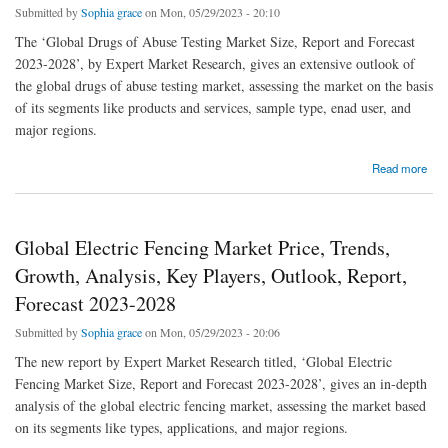
Submitted by
Sophia grace
on Mon, 05/29/2023 - 20:10
The ‘Global Drugs of Abuse Testing Market Size, Report and Forecast
2023-2028’, by Expert Market Research, gives an extensive outlook of
the global drugs of abuse testing market, assessing the market on the basis
of its segments like products and services, sample type, enad user, and
major regions.
about Global Drugs Of Abuse Testing Market Price, Trends, Growth, Analysis, Key
Read more
Players, Outlook, Report, Forecast 2023-2028
Global Electric Fencing Market Price, Trends,
Growth, Analysis, Key Players, Outlook, Report,
Forecast 2023-2028
Submitted by
Sophia grace
on Mon, 05/29/2023 - 20:06
The new report by Expert Market Research titled, ‘Global Electric
Fencing Market Size, Report and Forecast 2023-2028’, gives an in-depth
analysis of the global electric fencing market, assessing the market based
on its segments like types, applications, and major regions.