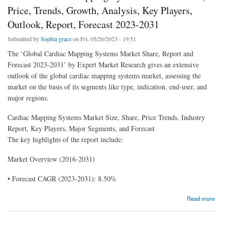
Price, Trends, Growth, Analysis, Key Players,
Outlook, Report, Forecast 2023-2031
Submitted by
Sophia grace
on Fri, 05/26/2023 - 19:51
The ‘Global Cardiac Mapping Systems Market Share, Report and
Forecast 2023-2031’ by Expert Market Research gives an extensive
outlook of the global cardiac mapping systems market, assessing the
market on the basis of its segments like type, indication, end-user, and
major regions.
Cardiac Mapping Systems Market Size, Share, Price Trends, Industry
Report, Key Players, Major Segments, and Forecast
The key highlights of the report include:
Market Overview (2016-2031)
• Forecast CAGR (2023-2031): 8.50%
about Global Cardiac Mapping Systems Market Share, Price, Trends, Growth, Analysis,
Read more
Key Players, Outlook, Report, Forecast 2023-2031