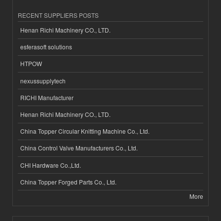
RECENT SUPPLIERS POSTS
Henan Richi Machinery CO., LTD.
esferasoft solutions
HTPOW
nexussupplytech
RICHI Manufacturer
Henan Richi Machinery CO., LTD.
China Topper Circular Knitting Machine Co., Ltd.
China Control Valve Manufacturers Co., Ltd.
CHI Hardware Co.,Ltd.
China Topper Forged Parts Co., Ltd.
More