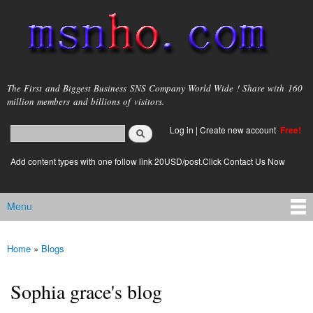
Skip to
main
content
msnho.com
The First and Biggest Business SNS Company World Wide ! Share with 160
million members and billions of visitors.
Search
Log in
|
Create new account
Free!
Search form
login link
Add content types with one follow link 20USD/post.Click Contact Us Now
Menu
Main menu
Home
»
Blogs
You are here
Sophia grace's blog