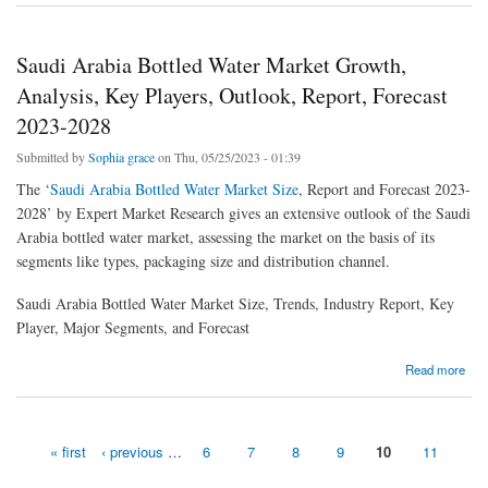
Saudi Arabia Bottled Water Market Growth,
Analysis, Key Players, Outlook, Report, Forecast
2023-2028
Submitted by
Sophia grace
on Thu, 05/25/2023 - 01:39
The ‘
Saudi Arabia Bottled Water Market Size
, Report and Forecast 2023-
2028’ by Expert Market Research gives an extensive outlook of the Saudi
Arabia bottled water market, assessing the market on the basis of its
segments like types, packaging size and distribution channel.
Saudi Arabia Bottled Water Market Size, Trends, Industry Report, Key
Player, Major Segments, and Forecast
about Saudi Arabia Bottled Water Market Growth, Analysis, Key Players, Outlook, Report,
Read more
Forecast 2023-2028
« first
‹ previous
…
6
7
8
9
10
11
Pages