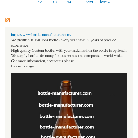
12
13
14
…
next ›
last »
https://www.bottle-manufacturer.com/
We produce 10 Billions bottles every year.have 27 years of produce
experience.
High quality Custom bottle, with your trademark on the bottle is optional.
We supply bottles for many famous brands and companies , world wide.
Get more information, contact us please.
Product image: