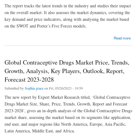
The report tracks the latest trends in the industry and studies their impact
on the overall market. It also assesses the market dynamics, covering the
key demand and price indicators, along with analysing the market based
on the SWOT and Porter’s Five Forces models.
about Global Electric Fencing Market Price, Trends, Growth, Analysis, Key Players,
Read more
Outlook, Report, Forecast 2023-2028
Global Contraceptive Drugs Market Price, Trends,
Growth, Analysis, Key Players, Outlook, Report,
Forecast 2023-2028
Submitted by
Sophia grace
on Fri, 05/26/2023 - 19:59
The new report by Expert Market Research titled, ‘Global Contraceptive
Drugs Market Size, Share, Price, Trends, Growth, Report and Forecast
2023-2028’, gives an in-depth analysis of the Global Contraceptive Drugs
market share, assessing the market based on its segments like application,
end user, and major regions like North America, Europe, Asia Pacific,
Latin America, Middle East, and Africa.