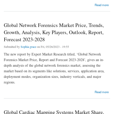
about Global Contraceptive Drugs Market Price, Trends, Growth, Analysis, Key Players,
Read more
Outlook, Report, Forecast 2023-2028
Global Network Forensics Market Price, Trends,
Growth, Analysis, Key Players, Outlook, Report,
Forecast 2023-2028
Submitted by
Sophia grace
on Fri, 05/26/2023 - 19:55
The new report by Expert Market Research titled, ‘Global Network
Forensics Market Price, Report and Forecast 2023-2028’, gives an in-
depth analysis of the global network forensics market, assessing the
market based on its segments like solutions, services, application area,
deployment modes, organization sizes, industry verticals, and major
regions.
about Global Network Forensics Market Price, Trends, Growth, Analysis, Key Players,
Read more
Outlook, Report, Forecast 2023-2028
Global Cardiac Mapping Systems Market Share,