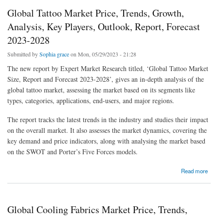
Global Tattoo Market Price, Trends, Growth,
Analysis, Key Players, Outlook, Report, Forecast
2023-2028
Submitted by
Sophia grace
on Mon, 05/29/2023 - 21:28
The new report by Expert Market Research titled, ‘Global Tattoo Market
Size, Report and Forecast 2023-2028’, gives an in-depth analysis of the
global tattoo market, assessing the market based on its segments like
types, categories, applications, end-users, and major regions.
The report tracks the latest trends in the industry and studies their impact
on the overall market. It also assesses the market dynamics, covering the
key demand and price indicators, along with analysing the market based
on the SWOT and Porter’s Five Forces models.
about Global Tattoo Market Price, Trends, Growth, Analysis, Key Players, Outlook,
Read more
Report, Forecast 2023-2028
Global Cooling Fabrics Market Price, Trends,