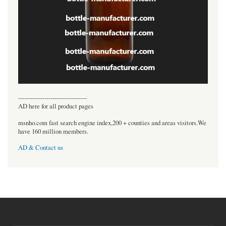
----------------------------------
AD here for all product pages
msnho.com fast search engine index,200 + counties and areas visitors.We
have 160 million members.
AD & Contact us