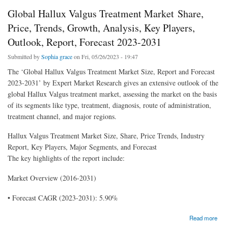
Global Hallux Valgus Treatment Market Share,
Price, Trends, Growth, Analysis, Key Players,
Outlook, Report, Forecast 2023-2031
Submitted by
Sophia grace
on Fri, 05/26/2023 - 19:47
The ‘Global Hallux Valgus Treatment Market Size, Report and Forecast
2023-2031’ by Expert Market Research gives an extensive outlook of the
global Hallux Valgus treatment market, assessing the market on the basis
of its segments like type, treatment, diagnosis, route of administration,
treatment channel, and major regions.
Hallux Valgus Treatment Market Size, Share, Price Trends, Industry
Report, Key Players, Major Segments, and Forecast
The key highlights of the report include:
Market Overview (2016-2031)
• Forecast CAGR (2023-2031): 5.90%
about Global Hallux Valgus Treatment Market Share, Price, Trends, Growth, Analysis,
Read more
Key Players, Outlook, Report, Forecast 2023-2031