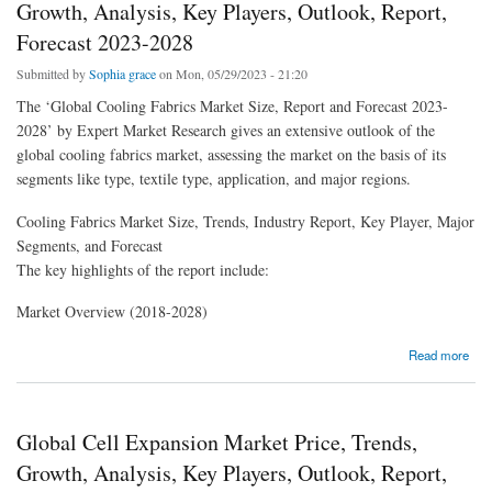
Growth, Analysis, Key Players, Outlook, Report,
Forecast 2023-2028
Submitted by
Sophia grace
on Mon, 05/29/2023 - 21:20
The ‘Global Cooling Fabrics Market Size, Report and Forecast 2023-
2028’ by Expert Market Research gives an extensive outlook of the
global cooling fabrics market, assessing the market on the basis of its
segments like type, textile type, application, and major regions.
Cooling Fabrics Market Size, Trends, Industry Report, Key Player, Major
Segments, and Forecast
The key highlights of the report include:
Market Overview (2018-2028)
about Global Cooling Fabrics Market Price, Trends, Growth, Analysis, Key Players,
Read more
Outlook, Report, Forecast 2023-2028
Global Cell Expansion Market Price, Trends,
Growth, Analysis, Key Players, Outlook, Report,