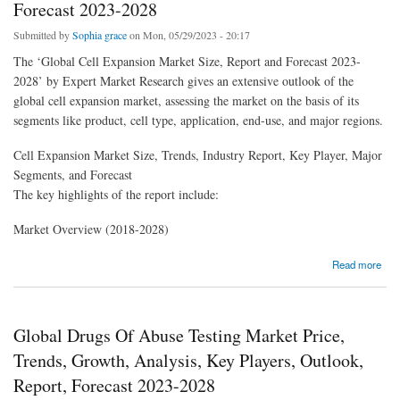
Forecast 2023-2028
Submitted by
Sophia grace
on Mon, 05/29/2023 - 20:17
The ‘Global Cell Expansion Market Size, Report and Forecast 2023-
2028’ by Expert Market Research gives an extensive outlook of the
global cell expansion market, assessing the market on the basis of its
segments like product, cell type, application, end-use, and major regions.
Cell Expansion Market Size, Trends, Industry Report, Key Player, Major
Segments, and Forecast
The key highlights of the report include:
Market Overview (2018-2028)
about Global Cell Expansion Market Price, Trends, Growth, Analysis, Key Players,
Read more
Outlook, Report, Forecast 2023-2028
Global Drugs Of Abuse Testing Market Price,
Trends, Growth, Analysis, Key Players, Outlook,
Report, Forecast 2023-2028