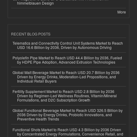
himmelblauen Design
More
RECENT BLOG POSTS
Telematics and Connectivity Control Unit Systems Market to Reach
USD 16.6 Billion by 2036, Driven by Autonomous Driving
Polyolefin Pipe Market to Reach USD 44.4 Billion by 2036, Fueled
by HDPE Pipe Adoption, Advanced Extrusion Technologies
Global Malt Beverage Market to Reach USD 20.7 Billion by 2036
Driven by Energy Drinks, Moderation-Led Propositions, and
Individual Retail Buyers
Fertility Supplement Market to Reach USD 2.8 Billion by 2036
Driven by Regimen-Led Wellness Routines, Vitamin/Mineral
Formulations, and D2C Subscription Growth
Global Functional Beverage Market to Reach USD 326.5 Billion by
2036 Driven by Energy Drinks, Probiotic Innovations, and
Preventive Health Trends
Functional Shots Market to Reach USD 4.3 Billion by 2036 Driven
by Concentrated Energy Formulations, Convenience Retail, and