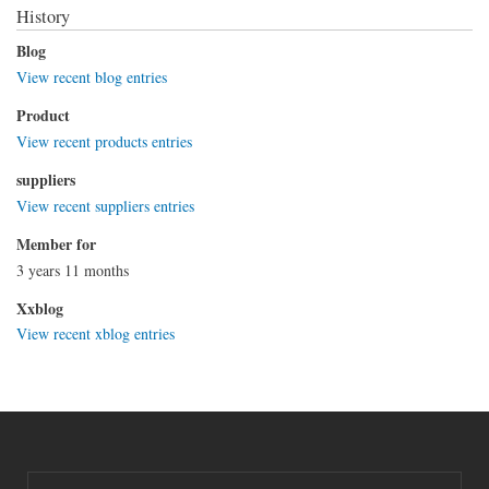
History
Blog
View recent blog entries
Product
View recent products entries
suppliers
View recent suppliers entries
Member for
3 years 11 months
Xxblog
View recent xblog entries