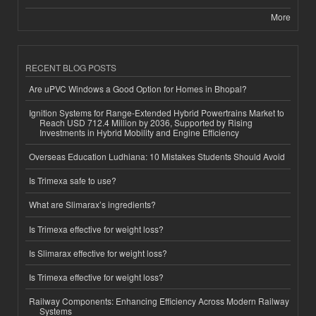
More
RECENT BLOG POSTS
Are uPVC Windows a Good Option for Homes in Bhopal?
Ignition Systems for Range-Extended Hybrid Powertrains Market to
Reach USD 712.4 Million by 2036, Supported by Rising
Investments in Hybrid Mobility and Engine Efficiency
Overseas Education Ludhiana: 10 Mistakes Students Should Avoid
Is Trimexa safe to use?
What are Slimarax’s ingredients?
Is Trimexa effective for weight loss?
Is Slimarax effective for weight loss?
Is Trimexa effective for weight loss?
Railway Components: Enhancing Efficiency Across Modern Railway
Systems