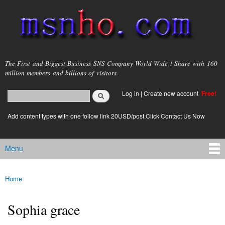
Skip to
main
content
msnho.com
The First and Biggest Business SNS Company World Wide ! Share with 160
million members and billions of visitors.
Search
Log in
|
Create new account
Free!
Search form
login link
Add content types with one follow link 20USD/post.Click Contact Us Now
Menu
Main menu
Home
You are here
Sophia grace