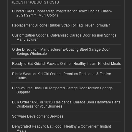
RECENT PRODUCTS POSTS
Curved FKM Rubber Strap Integrated for Rolex Original Clasp-
20/21/22mm (Multi Color )
Replacement Silicone Rubber Strap For Tag Heuer Formula 1
Customization Optional Galvanized Garage Door Torsion Springs
Manufacturer
Order Direct from Manufacturer E-Coating Steel Garage Door
Springs Wholesale
Ready to Eat Khichdi Packets Online | Healthy Instant Khichdi Meals
Ethnic Wear for Kid Girl Online | Premium Traditional & Festive
Outfits
High-Volume Black Oil Tempered Garage Door Torsion Springs
Supplier
Bulk Order 16'x8' or 18'x8' Residential Garage Door Hardware Parts
Customize for Your Business
Software Development Services
Dehydrated Ready to Eat Food | Healthy & Convenient Instant
Meals