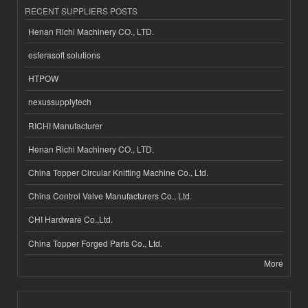
RECENT SUPPLIERS POSTS
Henan Richi Machinery CO., LTD.
esferasoft solutions
HTPOW
nexussupplytech
RICHI Manufacturer
Henan Richi Machinery CO., LTD.
China Topper Circular Knitting Machine Co., Ltd.
China Control Valve Manufacturers Co., Ltd.
CHI Hardware Co.,Ltd.
China Topper Forged Parts Co., Ltd.
More