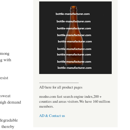
 among
ng with
esist
----------------------------------
AD here for all product pages
e sweat
msnho.com fast search engine index,200 +
counties and areas visitors.We have 160 million
 high demand
members.
AD & Contact us
odegradable
, thereby