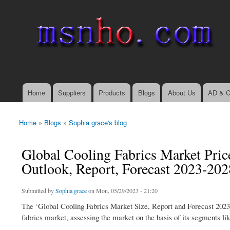
msnho.com
Search
Search form
login link
Home
Suppliers
Products
Blogs
About Us
AD & C
Main menu
Home
»
Blogs
»
Sophia grace's blog
You are here
Global Cooling Fabrics Market Price
Outlook, Report, Forecast 2023-202
Submitted by
Sophia grace
on Mon, 05/29/2023 - 21:20
The ‘Global Cooling Fabrics Market Size, Report and Forecast 2023-
fabrics market, assessing the market on the basis of its segments like