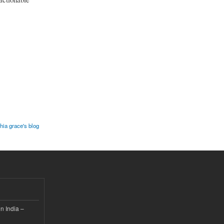
hia grace's blog
n India –