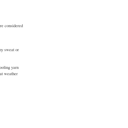
are considered
Any sweat or
cooling yarn
eat weather