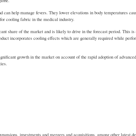
globe.
s and can help manage fevers. They lower elevations in body temperatures ca
for cooling fabric in the medical industry.
ant share of the market and is likely to drive in the forecast period. This is 
oduct incorporates cooling effects which are generally required while perfo
ignificant growth in the market on account of the rapid adoption of advance
ies.
 expansions, investments and mergers and acquisitions, among other latest d