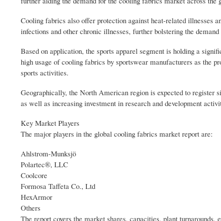
further aiding the demand for the cooling fabrics market across the 
Cooling fabrics also offer protection against heat-related illnesse
infections and other chronic illnesses, further bolstering the demand 
Based on application, the sports apparel segment is holding a signific
high usage of cooling fabrics by sportswear manufacturers as the pr
sports activities.
Geographically, the North American region is expected to register s
as well as increasing investment in research and development activit
Key Market Players
The major players in the global cooling fabrics market report are:
Ahlstrom-Munksjö
Polartec®, LLC
Coolcore
Formosa Taffeta Co., Ltd
HexArmor
Others
The report covers the market shares, capacities, plant turnarounds,