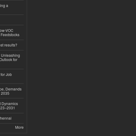
ing a
 Low-VOC
d Feedstocks
st results?
, Unleashing
Outlook for
 for Job
ope, Demands
o 2035
et Dynamics
2023–2031
Chennai
More