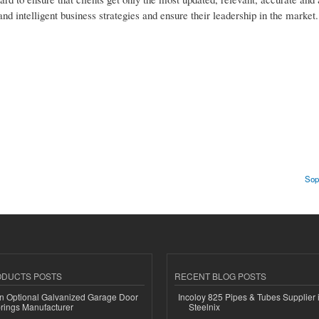
and intelligent business strategies and ensure their leadership in the market.
Sop
ODUCTS POSTS
RECENT BLOG POSTS
n Optional Galvanized Garage Door
Incoloy 825 Pipes & Tubes Supplier i
rings Manufacturer
Steelnix