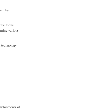
used by
due to the
rming various
d technology
evelopments of