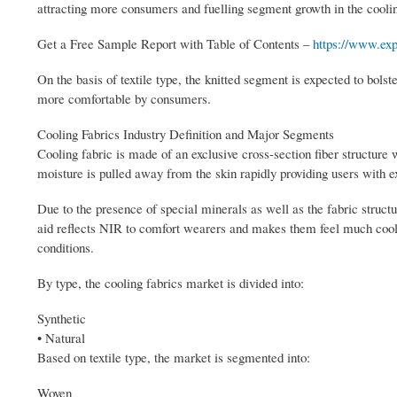
attracting more consumers and fuelling segment growth in the cooli
Get a Free Sample Report with Table of Contents –
https://www.exp
On the basis of textile type, the knitted segment is expected to bolst
more comfortable by consumers.
Cooling Fabrics Industry Definition and Major Segments
Cooling fabric is made of an exclusive cross-section fiber structure 
moisture is pulled away from the skin rapidly providing users with ex
Due to the presence of special minerals as well as the fabric structu
aid reflects NIR to comfort wearers and makes them feel much cooler.
conditions.
By type, the cooling fabrics market is divided into:
Synthetic
• Natural
Based on textile type, the market is segmented into:
Woven