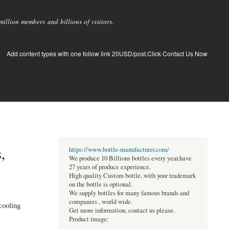
llion members and billions of visitors.
Add content types with one follow link 20USD/post.Click Contact Us Now
,
https://www.bottle-manufacturer.com/
We produce 10 Billions bottles every year.have
27 years of produce experience.
High quality Custom bottle, with your trademark
on the bottle is optional.
We supply bottles for many famous brands and
companies , world wide.
cooling
Get more information, contact us please.
Product image: