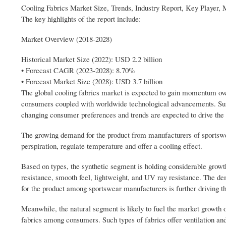
Cooling Fabrics Market Size, Trends, Industry Report, Key Player,
The key highlights of the report include:
Market Overview (2018-2028)
Historical Market Size (2022): USD 2.2 billion
• Forecast CAGR (2023-2028): 8.70%
• Forecast Market Size (2028): USD 3.7 billion
The global cooling fabrics market is expected to gain momentum ov
consumers coupled with worldwide technological advancements. Surg
changing consumer preferences and trends are expected to drive the 
The growing demand for the product from manufacturers of sportswear
perspiration, regulate temperature and offer a cooling effect.
Based on types, the synthetic segment is holding considerable growth
resistance, smooth feel, lightweight, and UV ray resistance. The d
for the product among sportswear manufacturers is further driving t
Meanwhile, the natural segment is likely to fuel the market growth 
fabrics among consumers. Such types of fabrics offer ventilation an