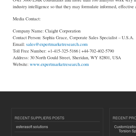
industry intelligence so that they may formulate informed, effective 
Media Contact:
Company Name: Claight Corporation
Contact Person: Sophia Grace, Corporate Sales Specialist – U.S.A.
Email:
sales@expertmarketresearch.com
Toll Free Number: +1-415-325-5166 | +44-702-402-5790
Address: 30 North Gould Street, Sheridan, WY 82801, USA
Website:
www.expertmarketresearch.com
RECENT SUPPLIERS POSTS
RECENT PR
esferasoft solutions
Customizatio
Torsion Sp