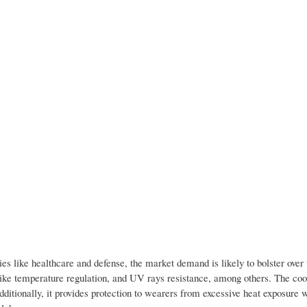
ries like healthcare and defense, the market demand is likely to bolster ove
t like temperature regulation, and UV rays resistance, among others. The coo
dditionally, it provides protection to wearers from excessive heat exposure 