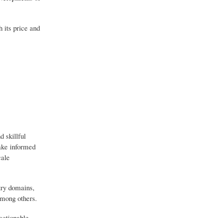
 its price and
 skillful
make informed
cale
try domains,
among others.
actionable