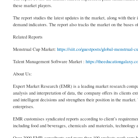
these market players.
The report studies the latest updates in the market, along with thei
demand indicators. The report also tracks the market on the bases
Related Reports
Menstrual Cup Market:
https://siit.co/guestposts/global-menstrual-
Talent Management Software Market :
https://theeducationgalaxy.
About Us:
Expert Market Research (EMR) is a leading market research company
analysis and interpretation of data, the company offers its clients 
and intelligent decisions and strengthen their position in the mark
enterprises.
EMR customises syndicated reports according to client’s requiremen
including food and beverages, chemicals and materials, technology
Over 3000 EMR consultants and more than 100 analysts work very hard