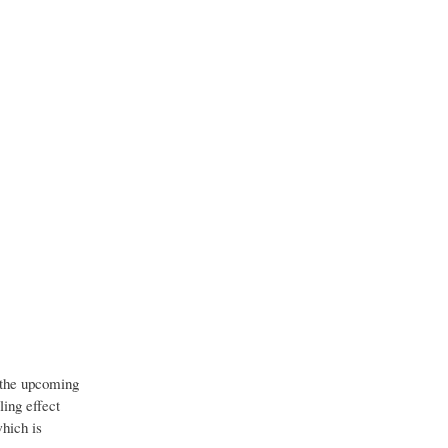
r the upcoming
ling effect
which is