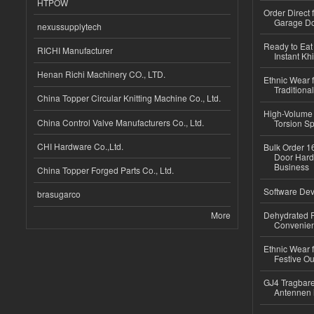
HTPOW
Order Direct
Garage Do
nexussupplytech
Ready to Eat 
RICHI Manufacturer
Instant Kh
Henan Richi Machinery CO., LTD.
Ethnic Wear f
Traditional
China Topper Circular Knitting Machine Co., Ltd.
High-Volume 
China Control Valve Manufacturers Co., Ltd.
Torsion Sp
CHI Hardware Co.,Ltd.
Bulk Order 16
Door Hard
Business
China Topper Forged Parts Co., Ltd.
Software Dev
brasugarco
More
Dehydrated R
Convenient
Ethnic Wear fo
Festive Out
GJ4 Tragbare
Antennen 