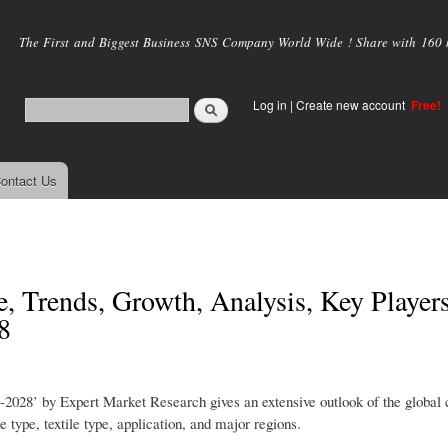
Skip to
main
The First and Biggest Business SNS Company World Wide ! Share with 160 mi
content
Log in
|
Create new account
Free!
ontact Us
, Trends, Growth, Analysis, Key Players
8
2028’ by Expert Market Research gives an extensive outlook of the global 
 type, textile type, application, and major regions.