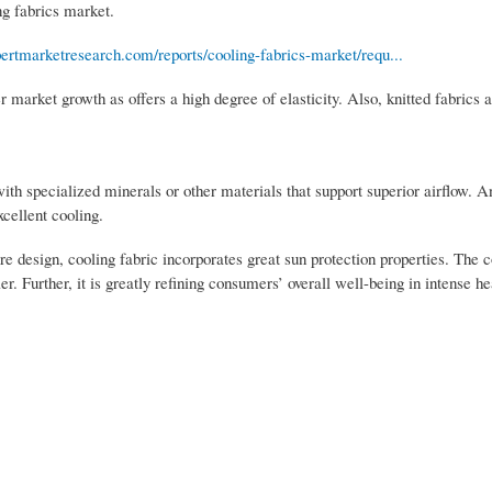
ng fabrics market.
ertmarketresearch.com/reports/cooling-fabrics-market/requ...
er market growth as offers a high degree of elasticity. Also, knitted fabrics 
with specialized minerals or other materials that support superior airflow. 
cellent cooling.
re design, cooling fabric incorporates great sun protection properties. The 
 Further, it is greatly refining consumers’ overall well-being in intense h