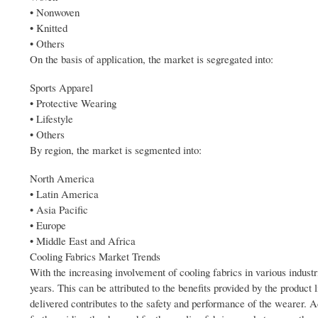
• Nonwoven
• Knitted
• Others
On the basis of application, the market is segregated into:
Sports Apparel
• Protective Wearing
• Lifestyle
• Others
By region, the market is segmented into:
North America
• Latin America
• Asia Pacific
• Europe
• Middle East and Africa
Cooling Fabrics Market Trends
With the increasing involvement of cooling fabrics in various indust
years. This can be attributed to the benefits provided by the produc
delivered contributes to the safety and performance of the wearer. A