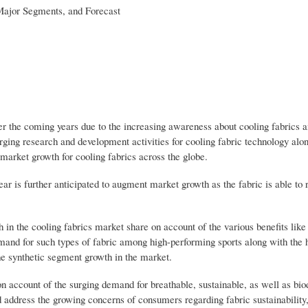
 Major Segments, and Forecast
er the coming years due to the increasing awareness about cooling fabrics
ing research and development activities for cooling fabric technology alo
market growth for cooling fabrics across the globe.
 is further anticipated to augment market growth as the fabric is able to r
 in the cooling fabrics market share on account of the various benefits lik
emand for such types of fabric among high-performing sports along with the
he synthetic segment growth in the market.
on account of the surging demand for breathable, sustainable, as well as bi
d address the growing concerns of consumers regarding fabric sustainability