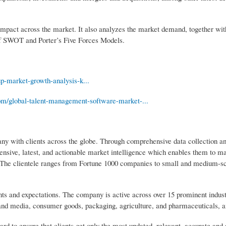
r impact across the market. It also analyzes the market demand, together with
 of SWOT and Porter’s Five Forces Models.
cup-market-growth-analysis-k...
com/global-talent-management-software-market-...
 with clients across the globe. Through comprehensive data collection and
extensive, latest, and actionable market intelligence which enables them to 
et. The clientele ranges from Fortune 1000 companies to small and medium-s
ts and expectations. The company is active across over 15 prominent indus
 and media, consumer goods, packaging, agriculture, and pharmaceuticals, 
 to ensure that clients get only the most updated, relevant, accurate and 