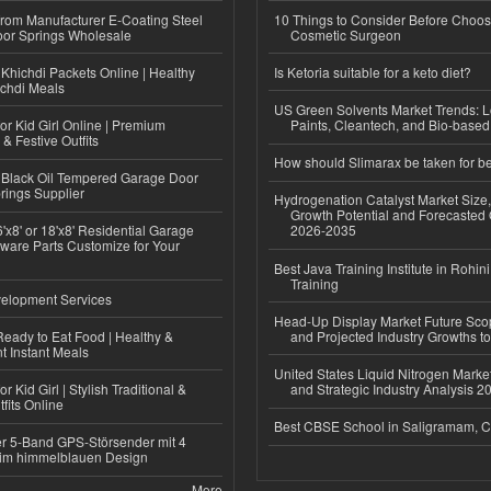
 from Manufacturer E-Coating Steel
10 Things to Consider Before Choos
or Springs Wholesale
Cosmetic Surgeon
Khichdi Packets Online | Healthy
Is Ketoria suitable for a keto diet?
ichdi Meals
US Green Solvents Market Trends:
or Kid Girl Online | Premium
Paints, Cleantech, and Bio-base
 & Festive Outfits
How should Slimarax be taken for be
Black Oil Tempered Garage Door
rings Supplier
Hydrogenation Catalyst Market Size
Growth Potential and Forecasted 
'x8' or 18'x8' Residential Garage
2026-2035
ware Parts Customize for Your
Best Java Training Institute in Rohini
Training
elopment Services
Head-Up Display Market Future Sc
eady to Eat Food | Healthy &
and Projected Industry Growths t
 Instant Meals
United States Liquid Nitrogen Mark
r Kid Girl | Stylish Traditional &
and Strategic Industry Analysis 
fits Online
Best CBSE School in Saligramam, 
r 5-Band GPS-Störsender mit 4
im himmelblauen Design
More