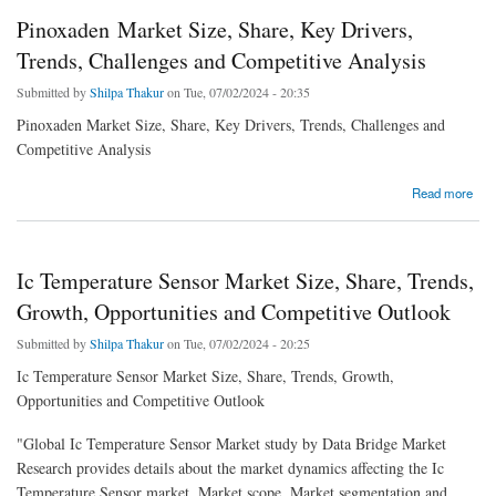
Pinoxaden Market Size, Share, Key Drivers,
Trends, Challenges and Competitive Analysis
Submitted by
Shilpa Thakur
on Tue, 07/02/2024 - 20:35
Pinoxaden Market Size, Share, Key Drivers, Trends, Challenges and
Competitive Analysis
about Pinoxaden Market Size, Share, Key Drivers, Trends, Challenges and Competitive
Read more
Analysis
Ic Temperature Sensor Market Size, Share, Trends,
Growth, Opportunities and Competitive Outlook
Submitted by
Shilpa Thakur
on Tue, 07/02/2024 - 20:25
Ic Temperature Sensor Market Size, Share, Trends, Growth,
Opportunities and Competitive Outlook
"Global Ic Temperature Sensor Market study by Data Bridge Market
Research provides details about the market dynamics affecting the Ic
Temperature Sensor market, Market scope, Market segmentation and