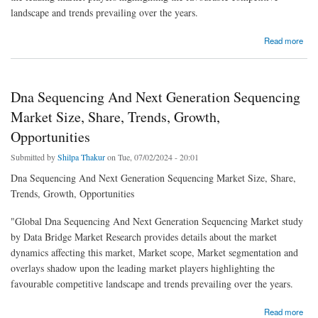
landscape and trends prevailing over the years.
about Polyurethane Dispersion Market Size, Share, Trends, Growth Opportunities and
Read more
Competitive Outlook
Dna Sequencing And Next Generation Sequencing
Market Size, Share, Trends, Growth,
Opportunities
Submitted by
Shilpa Thakur
on Tue, 07/02/2024 - 20:01
Dna Sequencing And Next Generation Sequencing Market Size, Share,
Trends, Growth, Opportunities
"Global Dna Sequencing And Next Generation Sequencing Market study
by Data Bridge Market Research provides details about the market
dynamics affecting this market, Market scope, Market segmentation and
overlays shadow upon the leading market players highlighting the
favourable competitive landscape and trends prevailing over the years.
about Dna Sequencing And Next Generation Sequencing Market Size, Share, Trends,
Read more