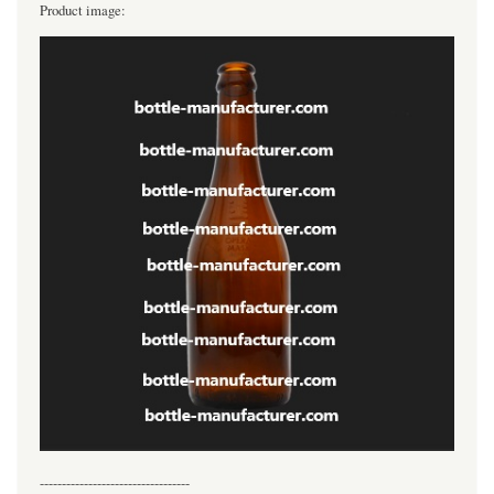
Product image:
----------------------------------