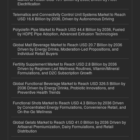
Electrification
Telematics and Connectivity Control Unit Systems Market to Reach
USD 16.6 Billion by 2036, Driven by Autonomous Driving
Polyolefin Pipe Market to Reach USD 44.4 Billion by 2036, Fueled
by HDPE Pipe Adoption, Advanced Extrusion Technologies
Global Malt Beverage Market to Reach USD 20.7 Billion by 2036
Driven by Energy Drinks, Moderation-Led Propositions, and
Individual Retail Buyers
Fertility Supplement Market to Reach USD 2.8 Billion by 2036
Driven by Regimen-Led Wellness Routines, Vitamin/Mineral
Formulations, and D2C Subscription Growth
Global Functional Beverage Market to Reach USD 326.5 Billion by
2036 Driven by Energy Drinks, Probiotic Innovations, and
Preventive Health Trends
Functional Shots Market to Reach USD 4.3 Billion by 2036 Driven
by Concentrated Energy Formulations, Convenience Retail, and
On-the-Go Wellness
Global Gelato Market to Reach USD 41.0 Billion by 2036 Driven by
Artisanal Premiumization, Dairy Formulations, and Retail
Distribution