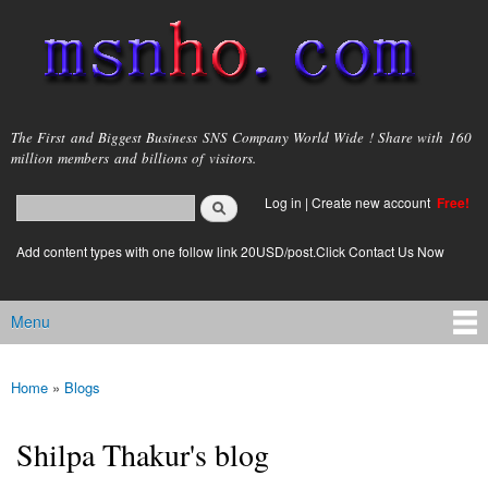
Skip to
main
content
msnho.com
The First and Biggest Business SNS Company World Wide ! Share with 160
million members and billions of visitors.
Search
Log in
|
Create new account
Free!
Search form
login link
Add content types with one follow link 20USD/post.Click Contact Us Now
Menu
Main menu
Home
»
Blogs
You are here
Shilpa Thakur's blog