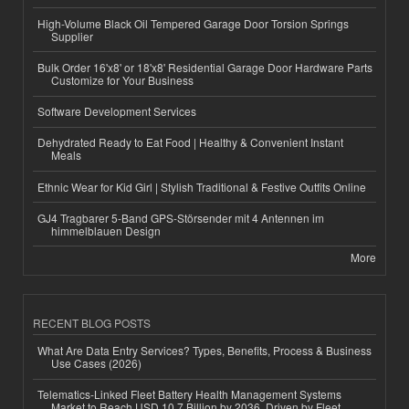
High-Volume Black Oil Tempered Garage Door Torsion Springs
Supplier
Bulk Order 16'x8' or 18'x8' Residential Garage Door Hardware Parts
Customize for Your Business
Software Development Services
Dehydrated Ready to Eat Food | Healthy & Convenient Instant
Meals
Ethnic Wear for Kid Girl | Stylish Traditional & Festive Outfits Online
GJ4 Tragbarer 5-Band GPS-Störsender mit 4 Antennen im
himmelblauen Design
More
RECENT BLOG POSTS
What Are Data Entry Services? Types, Benefits, Process & Business
Use Cases (2026)
Telematics-Linked Fleet Battery Health Management Systems
Market to Reach USD 10.7 Billion by 2036, Driven by Fleet