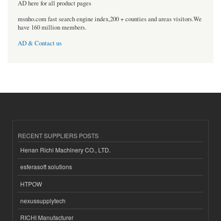
AD here for all product pages
msnho.com fast search engine index,200 + counties and areas visitors.We
have 160 million members.
AD & Contact us
RECENT SUPPLIERS POSTS
Henan Richi Machinery CO., LTD.
esferasoft solutions
HTPOW
nexussupplytech
RICHI Manufacturer