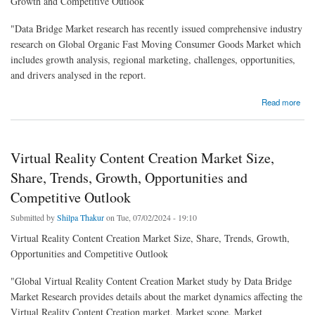
Growth and Competitive Outlook
"Data Bridge Market research has recently issued comprehensive industry
research on Global Organic Fast Moving Consumer Goods Market which
includes growth analysis, regional marketing, challenges, opportunities,
and drivers analysed in the report.
about Organic Fast Moving Consumer Goods Market Size, Share, Trends, Growth and
Read more
Competitive Outlook
Virtual Reality Content Creation Market Size,
Share, Trends, Growth, Opportunities and
Competitive Outlook
Submitted by
Shilpa Thakur
on Tue, 07/02/2024 - 19:10
Virtual Reality Content Creation Market Size, Share, Trends, Growth,
Opportunities and Competitive Outlook
"Global Virtual Reality Content Creation Market study by Data Bridge
Market Research provides details about the market dynamics affecting the
Virtual Reality Content Creation market, Market scope, Market