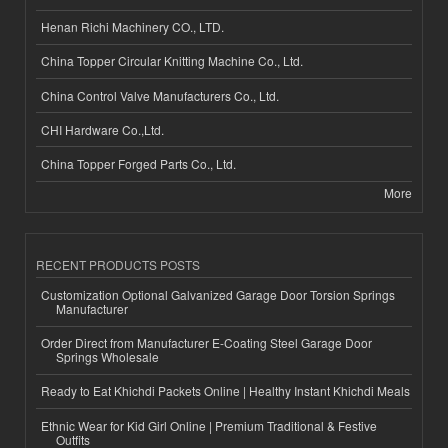
Henan Richi Machinery CO., LTD.
China Topper Circular Knitting Machine Co., Ltd.
China Control Valve Manufacturers Co., Ltd.
CHI Hardware Co.,Ltd.
China Topper Forged Parts Co., Ltd.
More
RECENT PRODUCTS POSTS
Customization Optional Galvanized Garage Door Torsion Springs
Manufacturer
Order Direct from Manufacturer E-Coating Steel Garage Door
Springs Wholesale
Ready to Eat Khichdi Packets Online | Healthy Instant Khichdi Meals
Ethnic Wear for Kid Girl Online | Premium Traditional & Festive
Outfits