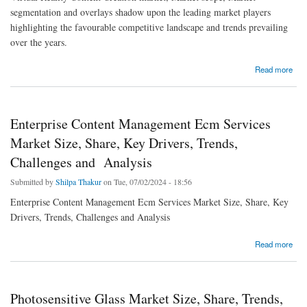
segmentation and overlays shadow upon the leading market players
highlighting the favourable competitive landscape and trends prevailing
over the years.
about Virtual Reality Content Creation Market Size, Share, Trends, Growth, Opportunities
Read more
and Competitive Outlook
Enterprise Content Management Ecm Services
Market Size, Share, Key Drivers, Trends,
Challenges and Analysis
Submitted by
Shilpa Thakur
on Tue, 07/02/2024 - 18:56
Enterprise Content Management Ecm Services Market Size, Share, Key
Drivers, Trends, Challenges and Analysis
about Enterprise Content Management Ecm Services Market Size, Share, Key Drivers,
Read more
Trends, Challenges and Analysis
Photosensitive Glass Market Size, Share, Trends,