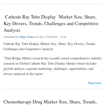
Growth, Opportunities
Cathode Ray Tube Display Market Size, Share,
Key Drivers, Trends, Challenges and Competitive
Analysis
Submitted by
Shilpa Thakur
on Tue, 07/02/2024 - 19:44
Cathode Ray Tube Display Market Size, Share, Key Drivers, Trends,
Challenges and Competitive Analysis
"Data Bridge Market research has recently issued comprehensive industry
research on Global Cathode Ray Tube Display Market which includes
growth analysis, regional marketing, challenges, opportunities, and
drivers analysed in the report.
about Cathode Ray Tube Display Market Size, Share, Key Drivers, Trends, Challenges
Read more
and Competitive Analysis
Chemotherapy Drug Market Size, Share, Trends,