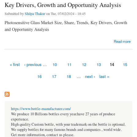
Key Drivers, Growth and Opportunity Analysis
Submitted by
Shilpa Thakur
on Tue, 07/02/2024 - 18:45
Photosensitive Glass Market Size, Share, Trends, Key Drivers, Growth
and Opportunity Analysis
about Photosensitive Glass Market Size, Share, Trends, Key Drivers, Growth and
Read more
Opportunity Analysis
« first
‹ previous
…
10
11
12
13
14
15
Pages
16
17
18
…
next ›
last »
https://www.bottle-manufacturer.com/
We produce 10 Billions bottles every year.have 27 years of produce
experience.
High quality Custom bottle, with your trademark on the bottle is optional.
We supply bottles for many famous brands and companies , world wide.
Get more information, contact us please.