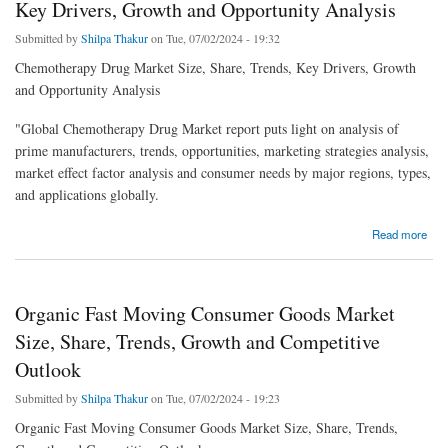
Key Drivers, Growth and Opportunity Analysis
Submitted by
Shilpa Thakur
on Tue, 07/02/2024 - 19:32
Chemotherapy Drug Market Size, Share, Trends, Key Drivers, Growth
and Opportunity Analysis
"Global Chemotherapy Drug Market report puts light on analysis of
prime manufacturers, trends, opportunities, marketing strategies analysis,
market effect factor analysis and consumer needs by major regions, types,
and applications globally.
about Chemotherapy Drug Market Size, Share, Trends, Key Drivers, Growth and
Read more
Opportunity Analysis
Organic Fast Moving Consumer Goods Market
Size, Share, Trends, Growth and Competitive
Outlook
Submitted by
Shilpa Thakur
on Tue, 07/02/2024 - 19:23
Organic Fast Moving Consumer Goods Market Size, Share, Trends,