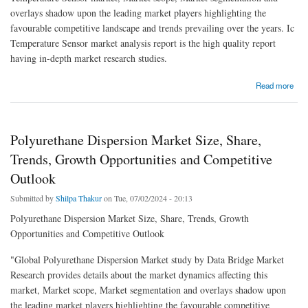
overlays shadow upon the leading market players highlighting the
favourable competitive landscape and trends prevailing over the years. Ic
Temperature Sensor market analysis report is the high quality report
having in-depth market research studies.
about Ic Temperature Sensor Market Size, Share, Trends, Growth, Opportunities and
Read more
Competitive Outlook
Polyurethane Dispersion Market Size, Share,
Trends, Growth Opportunities and Competitive
Outlook
Submitted by
Shilpa Thakur
on Tue, 07/02/2024 - 20:13
Polyurethane Dispersion Market Size, Share, Trends, Growth
Opportunities and Competitive Outlook
"Global Polyurethane Dispersion Market study by Data Bridge Market
Research provides details about the market dynamics affecting this
market, Market scope, Market segmentation and overlays shadow upon
the leading market players highlighting the favourable competitive