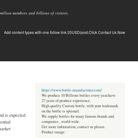
llion members and billions of visitors.
Add content types with one follow link 20USD/post.Click Contact Us Now
https://www.bottle-manufacturer.com/
We produce 10 Billions bottles every year.have
27 years of produce experience.
High quality Custom bottle, with your trademark
on the bottle is optional.
nd is expected
We supply bottles for many famous brands and
ential
companies , world wide.
Get more information, contact us please.
market
Product image: