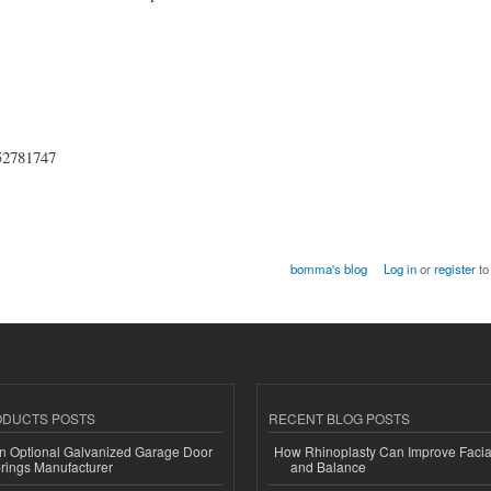
852781747
bomma's blog
Log in
or
register
to
ODUCTS POSTS
RECENT BLOG POSTS
n Optional Galvanized Garage Door
How Rhinoplasty Can Improve Faci
rings Manufacturer
and Balance