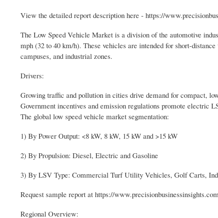
View the detailed report description here - https://www.precisionb
The Low Speed Vehicle Market is a division of the automotive indu
mph (32 to 40 km/h). These vehicles are intended for short-distance t
campuses, and industrial zones.
Drivers:
Growing traffic and pollution in cities drive demand for compact, lo
Government incentives and emission regulations promote electric L
The global low speed vehicle market segmentation:
1) By Power Output: <8 kW, 8 kW, 15 kW and >15 kW
2) By Propulsion: Diesel, Electric and Gasoline
3) By LSV Type: Commercial Turf Utility Vehicles, Golf Carts, Indu
Request sample report at https://www.precisionbusinessinsights.c
Regional Overview: