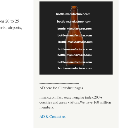
om 20 to 25
ts, airports,
----------------------------------
AD here for all product pages
msnho.com fast search engine index,200 +
counties and areas visitors.We have 160 million
members.
AD & Contact us