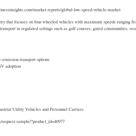
usinessinsights.com/market-reports/global-low-speed-vehicle-market
stry that focuses on four-wheeled vehicles with maximum speeds ranging fr
ransport in regulated settings such as golf courses, gated communities, resor
w-emission transport options
SV adoption
strial Utility Vehicles and Personnel Carriers
om/request-sample/?product_id=40977