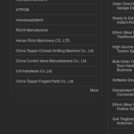
Order Direct
Garage Do
HTPOW
Ready to Eat 
nexussupplytech
Instant Kh
RICHI Manufacturer
Ethnic Wear f
Traditional
Henan Richi Machinery CO., LTD.
High-Volume 
China Topper Circular Knitting Machine Co., Ltd.
Torsion Sp
China Control Valve Manufacturers Co., Ltd.
Bulk Order 16
Door Hard
Business
CHI Hardware Co.,Ltd.
Software Dev
China Topper Forged Parts Co., Ltd.
More
Dehydrated R
Convenient
Ethnic Wear fo
Festive Out
GJ4 Tragbare
Antennen 