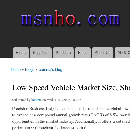
msnho.com
Search
Search form
login link
Home
Suppliers
Products
Blogs
About Us
AD & C
Main menu
Home
»
Blogs
»
bomma's blog
You are here
Low Speed Vehicle Market Size, Sh
Submitted by
bomma
on Wed, 11/19/2025 - 02:37
Precision Business Insights has published a report on the global low
to expand at a compound annual growth rate (CAGR) of 8.5% over the
opportunities in the market industry. Additionally, it offers a deta
performance throughout the forecast period.