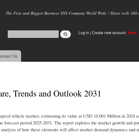
Skip to
main
The First and Biggest Business SNS Company World Wide ! Share with 160 mi
content
Log in
|
Create new account
Free!
ontact Us
are, Trends and Outlook 2031
 speed vehicle market, estimating its value at USD 10,001 Million in 2024 a
 forecast period 2025-2031. The report explores the market growth and pot
iled analysis of how these elements will affect market demand dynamics and 