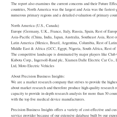
The report also examines the current concerns and their Future Effec
countries, North America was the largest and Asia was the fastest-
numerous primary regions and a detailed evaluation of primary coun
North America (U.S., Canada)
Europe (Germany, U.K., France, Italy, Russia, Spain, Rest of Europ
Asia-Pacific (China, India, Japan, Australia, Southeast Asia, Rest o
Latin America (Mexico, Brazil, Argentina, Columbia, Rest of Lati
Middle East & Africa (GCC, Egypt, Nigeria, South Africa, Rest of
The competitive landscape is dominated by major players like Club 
Kubota Corp., Ingersoll-Rand plc, Xiamen Dalle Electric Car Co., 
Ltd, Moto Electric Vehicles
About Precision Business Insights:
We are a market research company that strives to provide the highes
about market research and therefore produce high-quality research 
capacity to provide in-depth research analysis for more than 30 coun
with the top five medical device manufacturers.
Precision Business Insights offers a variety of cost-effective and 
service provider because of our extensive database built by our expe