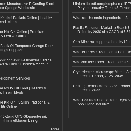
 from Manufacturer E-Coating Steel
Lithium Hexafluorophosphate (LiPF
or Springs Wholesale
Players, Industry Trends & Forec
Khichdi Packets Online | Healthy
What are the main ingredients in Sl
ichdi Meals
Plastic Fasteners Market to Reach 
or Kid Girl Online | Premium
Billion by 2030 at a CAGR of 5.6
 & Festive Outfits
Can Slimarax support a healthy lifes
Black Oil Tempered Garage Door
rings Supplier
What is Forest Green Farms Pain Re
'x8' or 18'x8' Residential Garage
Who can use Forest Green Farms?
ware Parts Customize for Your
Cryo-electron Microscopy Market Si
Forecast Report, 2026–2035
elopment Services
Coating Resins Market Size, Trends 
eady to Eat Food | Healthy &
Forecast 2035
 Instant Meals
What Features Should Your Gojek Mu
r Kid Girl | Stylish Traditional &
App Clone Include?
fits Online
r 5-Band GPS-Störsender mit 4
im himmelblauen Design
More