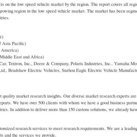
ts on the low speed vehicle market by the region. The report covers all reg
growing region in the low speed vehicle market. The market has been segme
tries.
e)
f Asia Pacific)
n America)
 Middle East and Africa)
Car, Textron, Inc., Deere & Company, Polaris Industries, Inc., Yamaha Mot
Ltd., Bradshaw Electric Vehicles, Suzhou Eagle Electric Vehicle Manufact
t quality market research insights. Our diverse market research experts are
reports. We have over 500 clients with whom we have a good business partn
tries. In addition to deliver more than 150 custom solutions, we already ha
customized research services to meet research requirements. We are a leadin
rts and the services we provide.