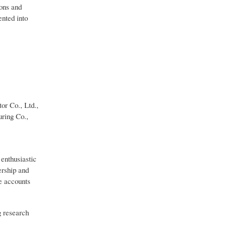
ions and
nted into
or Co., Ltd.,
uring Co.,
 enthusiastic
ership and
ve accounts
g research