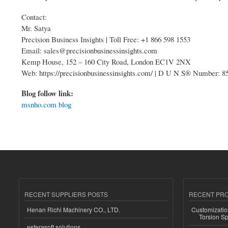
Contact:
Mr. Satya
Precision Business Insights | Toll Free: +1 866 598 1553
Email: sales@precisionbusinessinsights.com
Kemp House, 152 – 160 City Road, London EC1V 2NX
Web: https://precisionbusinessinsights.com/ | D U N S® Number: 
Blog follow link:
msnho.com blog
RECENT SUPPLIERS POSTS
RECENT PR
Henan Richi Machinery CO., LTD.
Customizatio
Torsion Sp
esferasoft solutions