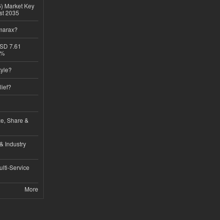
6) Market Key
ast 2035
imarax?
USD 7.61
8%
tyle?
lief?
ze, Share &
& Industry
lti-Service
More