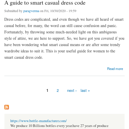
A guide to smart casual dress code
Submitted by
paragverma
on Fri, 10/30/2020 - 19:59
Dress codes are complicated, and even though we have all heard of smart
casual before, for many, the word can still cause confusion and panic.
Fortunately, by throwing some much-needed light on this ambiguous
style of attire, we are here to support. So, we have got you covered if you
have been wondering what smart casual means or are after some trendy
wardrobe ideas to suit it. This is your useful guide for women to the
smart casual dress code.
about A guide to smart casual dress code
Read more
1
2
next ›
last »
Pages
https://www.bottle-manufacturer.com/
We produce 10 Billions bottles every year.have 27 years of produce