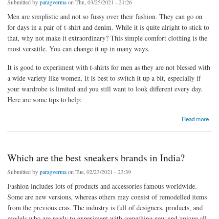
Submitted by
paragverma
on Thu, 03/25/2021 - 21:26
Men are simplistic and not so fussy over their fashion. They can go on
for days in a pair of t-shirt and denim. While it is quite alright to stick to
that, why not make it extraordinary? This simple comfort clothing is the
most versatile. You can change it up in many ways.
It is good to experiment with t-shirts for men as they are not blessed with
a wide variety like women. It is best to switch it up a bit, especially if
your wardrobe is limited and you still want to look different every day.
Here are some tips to help:
about How can men accentuate their t-shirt and denim look?
Read more
Which are the best sneakers brands in India?
Submitted by
paragverma
on Tue, 02/23/2021 - 23:39
Fashion includes lots of products and accessories famous worldwide.
Some are new versions, whereas others may consist of remodelled items
from the previous eras. The industry is full of designers, products, and
models who are ready to experiment with something new and unique all