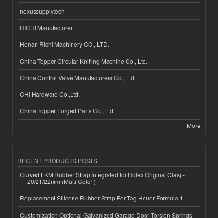
nexussupplytech
RICHI Manufacturer
Henan Richi Machinery CO., LTD.
China Topper Circular Knitting Machine Co., Ltd.
China Control Valve Manufacturers Co., Ltd.
CHI Hardware Co.,Ltd.
China Topper Forged Parts Co., Ltd.
More
RECENT PRODUCTS POSTS
Curved FKM Rubber Strap Integrated for Rolex Original Clasp-
20/21/22mm (Multi Color )
Replacement Silicone Rubber Strap For Tag Heuer Formula 1
Customization Optional Galvanized Garage Door Torsion Springs