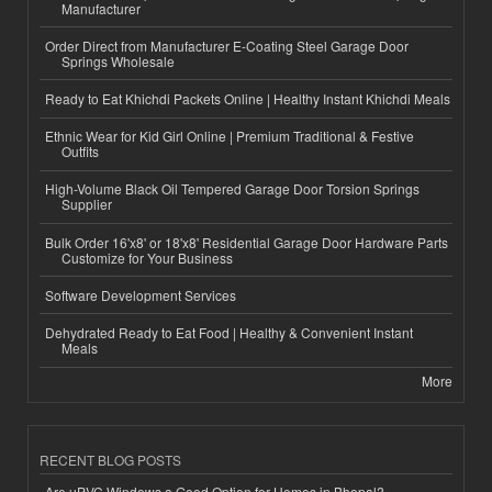
Manufacturer
Order Direct from Manufacturer E-Coating Steel Garage Door
Springs Wholesale
Ready to Eat Khichdi Packets Online | Healthy Instant Khichdi Meals
Ethnic Wear for Kid Girl Online | Premium Traditional & Festive
Outfits
High-Volume Black Oil Tempered Garage Door Torsion Springs
Supplier
Bulk Order 16'x8' or 18'x8' Residential Garage Door Hardware Parts
Customize for Your Business
Software Development Services
Dehydrated Ready to Eat Food | Healthy & Convenient Instant
Meals
More
RECENT BLOG POSTS
Are uPVC Windows a Good Option for Homes in Bhopal?