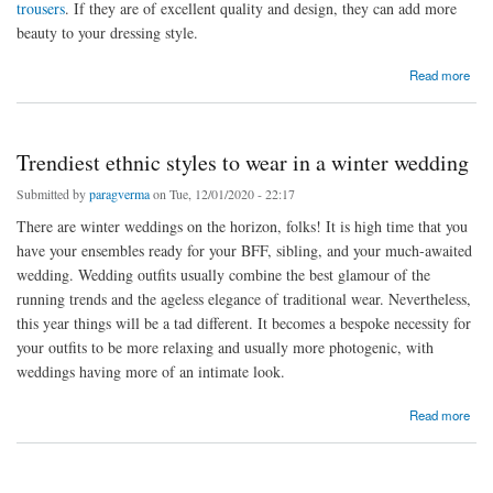
trousers
. If they are of excellent quality and design, they can add more
beauty to your dressing style.
about Which are the best trouser brands in India?
Read more
Trendiest ethnic styles to wear in a winter wedding
Submitted by
paragverma
on Tue, 12/01/2020 - 22:17
There are winter weddings on the horizon, folks! It is high time that you
have your ensembles ready for your BFF, sibling, and your much-awaited
wedding. Wedding outfits usually combine the best glamour of the
running trends and the ageless elegance of traditional wear. Nevertheless,
this year things will be a tad different. It becomes a bespoke necessity for
your outfits to be more relaxing and usually more photogenic, with
weddings having more of an intimate look.
about Trendiest ethnic styles to wear in a winter wedding
Read more