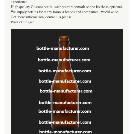
experience.
High quality Custom bottle, with your trademark on the bottle is optional.
We supply bottles for many famous brands and companies , world wide.
Get more information, contact us please.
Product image: