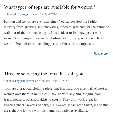
What types of tops are available for women?
Submitted by
paragverma
on Thu, 06/17/2021 - 18:33
Fashion and trends are ever-changing. You cannot stop the fashion
industry from growing and innovating different garments for the public to
walk out of their homes in style. It is evident to find new patterns in
women’s clothing as they are the fashionistas of the generation. They
wear different clothes, including jeans, t-shirts, skirts, tops, etc.
about What types of tops are available for women?
Read more
Tips for selecting the tops that suit you
Submitted by
paragverma
on Mon, 05/31/2021 - 22:58
Tops are a practical clothing piece that is a wardrobe essential. Almost all
women own them in multiples. They go with anything ranging from
jeans, trousers, palazzos, skirts to shorts. They also work great for
layering under jackets and shrugs. However, it can get challenging to find
the right one for you with the numerous varieties available.