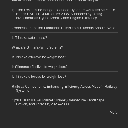
Ignition Systems for Range-Extended Hybrid Powertrains Market to
Reach USD 712.4 Million by 2036, Supported by Rising
Investments in Hybrid Mobility and Engine Efficiency
Overseas Education Ludhiana: 10 Mistakes Students Should Avoid
Is Trimexa safe to use?
What are Slimarax’s ingredients?
Is Trimexa effective for weight loss?
Is Slimarax effective for weight loss?
Is Trimexa effective for weight loss?
Railway Components: Enhancing Efficiency Across Modern Railway
Systems
Optical Transceiver Market Outlook, Competitive Landscape,
Growth, and Forecast, 2026–2033
More