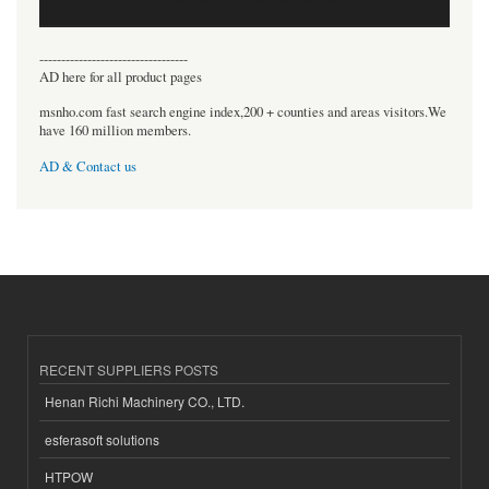
----------------------------------
AD here for all product pages
msnho.com fast search engine index,200 + counties and areas visitors.We
have 160 million members.
AD & Contact us
RECENT SUPPLIERS POSTS
Henan Richi Machinery CO., LTD.
esferasoft solutions
HTPOW