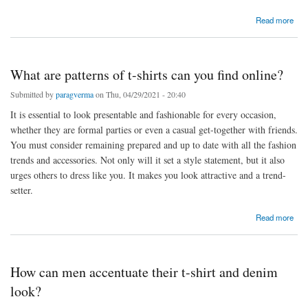
about Tips for selecting the tops that suit you
Read more
What are patterns of t-shirts can you find online?
Submitted by
paragverma
on Thu, 04/29/2021 - 20:40
It is essential to look presentable and fashionable for every occasion,
whether they are formal parties or even a casual get-together with friends.
You must consider remaining prepared and up to date with all the fashion
trends and accessories. Not only will it set a style statement, but it also
urges others to dress like you. It makes you look attractive and a trend-
setter.
about What are patterns of t-shirts can you find online?
Read more
How can men accentuate their t-shirt and denim
look?