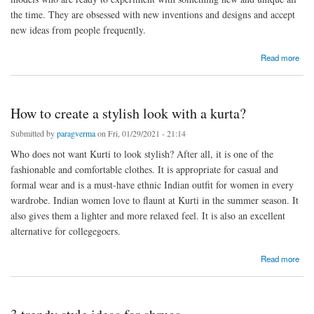
the time. They are obsessed with new inventions and designs and accept
new ideas from people frequently.
about Which are the best sneakers brands in India?
Read more
How to create a stylish look with a kurta?
Submitted by
paragverma
on Fri, 01/29/2021 - 21:14
Who does not want Kurti to look stylish? After all, it is one of the
fashionable and comfortable clothes. It is appropriate for casual and
formal wear and is a must-have ethnic Indian outfit for women in every
wardrobe. Indian women love to flaunt at Kurti in the summer season. It
also gives them a lighter and more relaxed feel. It is also an excellent
alternative for collegegoers.
about How to create a stylish look with a kurta?
Read more