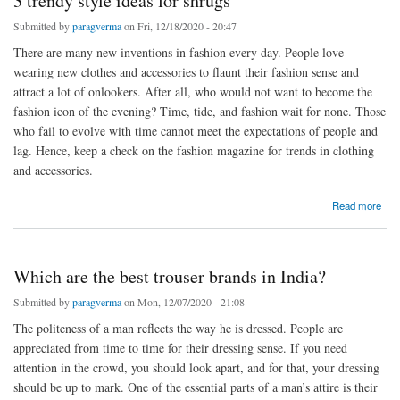
3 trendy style ideas for shrugs
Submitted by
paragverma
on Fri, 12/18/2020 - 20:47
There are many new inventions in fashion every day. People love
wearing new clothes and accessories to flaunt their fashion sense and
attract a lot of onlookers. After all, who would not want to become the
fashion icon of the evening? Time, tide, and fashion wait for none. Those
who fail to evolve with time cannot meet the expectations of people and
lag. Hence, keep a check on the fashion magazine for trends in clothing
and accessories.
about 3 trendy style ideas for shrugs
Read more
Which are the best trouser brands in India?
Submitted by
paragverma
on Mon, 12/07/2020 - 21:08
The politeness of a man reflects the way he is dressed. People are
appreciated from time to time for their dressing sense. If you need
attention in the crowd, you should look apart, and for that, your dressing
should be up to mark. One of the essential parts of a man’s attire is their