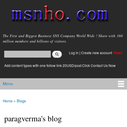
Skip to
main
content
msnho.com
The First and Biggest Business SNS Company World Wide ! Share with 160
million members and billions of visitors.
Search
Log in
|
Create new account
Free!
Search form
login link
Add content types with one follow link 20USD/post.Click Contact Us Now
Menu
Main menu
Home
»
Blogs
You are here
paragverma's blog