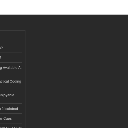
k?
?
ng Available At
ractical Coding
enjoyable
n faisalabad
ew Caps
Tour Guide For