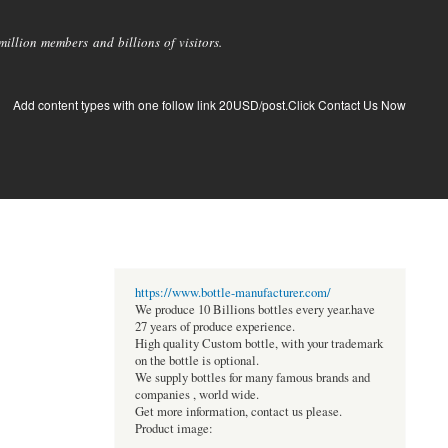
llion members and billions of visitors.
Add content types with one follow link 20USD/post.Click Contact Us Now
https://www.bottle-manufacturer.com/
We produce 10 Billions bottles every year.have
27 years of produce experience.
High quality Custom bottle, with your trademark
on the bottle is optional.
We supply bottles for many famous brands and
companies , world wide.
Get more information, contact us please.
Product image: