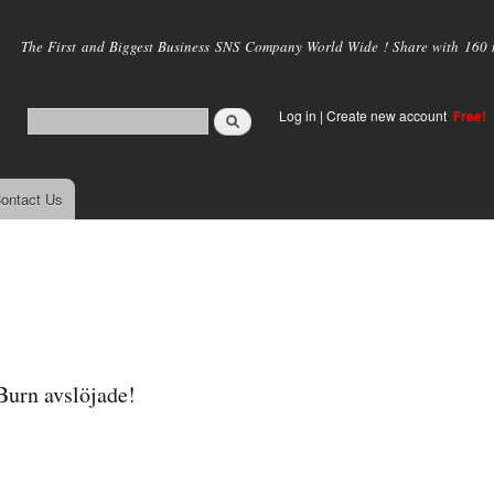
Skip to
main
The First and Biggest Business SNS Company World Wide ! Share with 160 mi
content
Log in
|
Create new account
Free!
ontact Us
urn avslöjade!