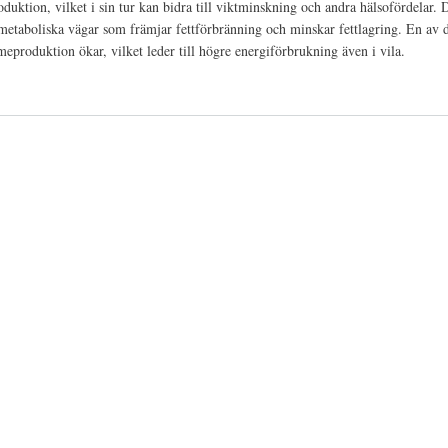
ktion, vilket i sin tur kan bidra till viktminskning och andra hälsofördelar. 
metaboliska vägar som främjar fettförbränning och minskar fettlagring. En av d
produktion ökar, vilket leder till högre energiförbrukning även i vila.