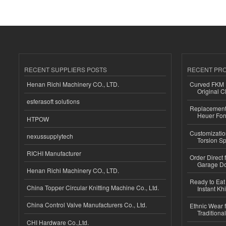
RECENT SUPPLIERS POSTS
RECENT PR
Henan Richi Machinery CO., LTD.
Curved FKM R
Original C
esferasoft solutions
Replacement 
Heuer For
HTPOW
Customizatio
nexussupplytech
Torsion Sp
RICHI Manufacturer
Order Direct
Garage Do
Henan Richi Machinery CO., LTD.
Ready to Eat 
China Topper Circular Knitting Machine Co., Ltd.
Instant Kh
China Control Valve Manufacturers Co., Ltd.
Ethnic Wear f
Traditional
CHI Hardware Co.,Ltd.