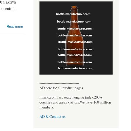
Den aktiva
e centrala
Read more
----------------------------------
AD here for all product pages
msnho.com fast search engine index,200 +
counties and areas visitors.We have 160 million
members.
AD & Contact us