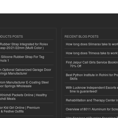
ODUCTS POSTS
RECENT BLOG POSTS
ubber Strap Integrated for Rolex
How long does Slimarax take to wor
lasp-20/21/22mm (Multi Color )
How long does Trimexa take to work
Silicone Rubber Strap For Tag
mula 1
First Jaipur Call Girls Service Booki
70% Off
n Optional Galvanized Garage Door
rings Manufacturer
Best Python Institute in Rohini for P
Skills
 from Manufacturer E-Coating Steel
or Springs Wholesale
With Lucknow Independent Escorts 
time is guaranteed!
Khichdi Packets Online | Healthy
ichdi Meals
Rehabilitation and Therapy Center i
or Kid Girl Online | Premium
Overview of 8011 Aluminum for Scr
 & Festive Outfits
Hire Services of Russian Speaking 