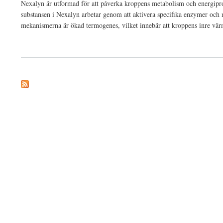
Nexalyn är utformad för att påverka kroppens metabolism och energiprodu
substansen i Nexalyn arbetar genom att aktivera specifika enzymer och 
mekanismerna är ökad termogenes, vilket innebär att kroppens inre värme
about Nexalyn 2024 Hemliga uppdaterade fakta bakom Burn avslöjade!