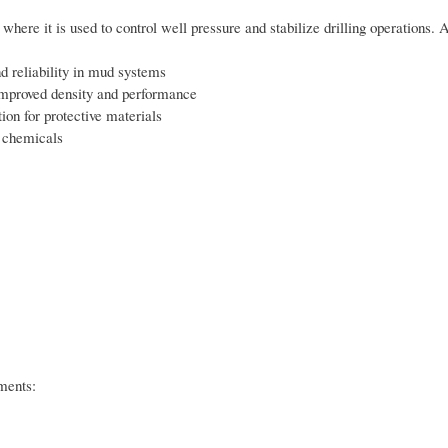
where it is used to control well pressure and stabilize drilling operations. 
nd reliability in mud systems
or improved density and performance
ion for protective materials
y chemicals
ments: