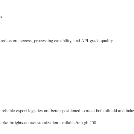
ts
ed on ore access, processing capability, and API-grade quality.
reliable export logistics are better positioned to meet both oilfield and ind
marketinsights.com/customization-available/rep-gb-150