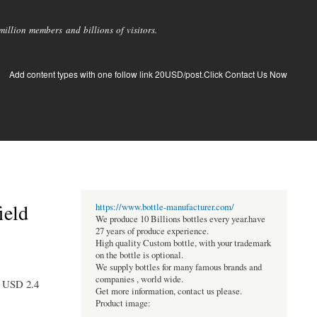
llion members and billions of visitors.
Add content types with one follow link 20USD/post.Click Contact Us Now
ield
https://www.bottle-manufacturer.com/
We produce 10 Billions bottles every year.have
27 years of produce experience.
High quality Custom bottle, with your trademark
on the bottle is optional.
We supply bottles for many famous brands and
companies , world wide.
to USD 2.4
Get more information, contact us please.
Product image: