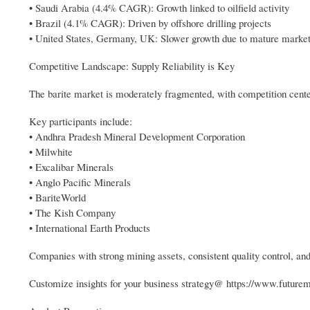
• Saudi Arabia (4.4% CAGR): Growth linked to oilfield activity
• Brazil (4.1% CAGR): Driven by offshore drilling projects
• United States, Germany, UK: Slower growth due to mature marke
Competitive Landscape: Supply Reliability is Key
The barite market is moderately fragmented, with competition center
Key participants include:
• Andhra Pradesh Mineral Development Corporation
• Milwhite
• Excalibar Minerals
• Anglo Pacific Minerals
• BariteWorld
• The Kish Company
• International Earth Products
Companies with strong mining assets, consistent quality control, and 
Customize insights for your business strategy@ https://www.future