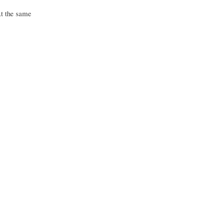
At the same