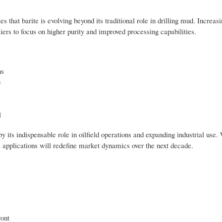
s that barite is evolving beyond its traditional role in drilling mud. Increa
liers to focus on higher purity and improved processing capabilities.
ns
e
l
 its indispensable role in oilfield operations and expanding industrial use. 
e applications will redefine market dynamics over the next decade.
ront