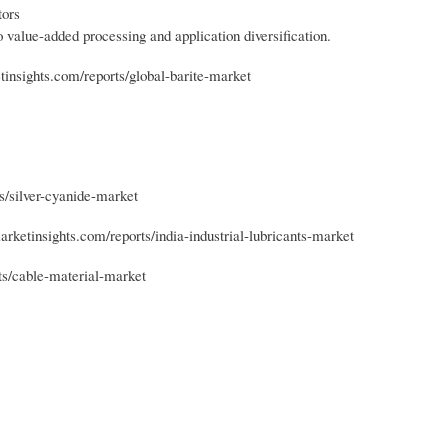
tors
o value-added processing and application diversification.
tinsights.com/reports/global-barite-market
s/silver-cyanide-market
arketinsights.com/reports/india-industrial-lubricants-market
ts/cable-material-market