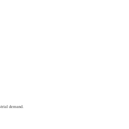
ustrial demand.