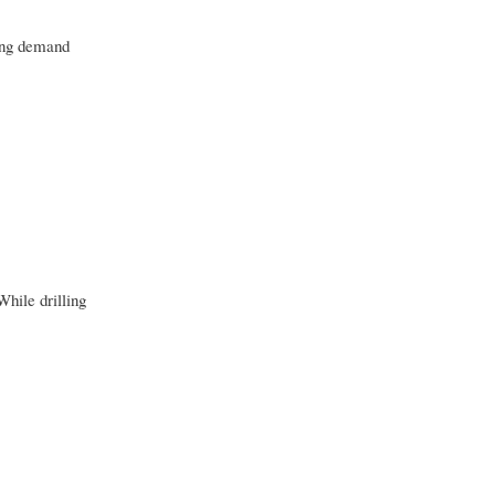
sing demand
While drilling