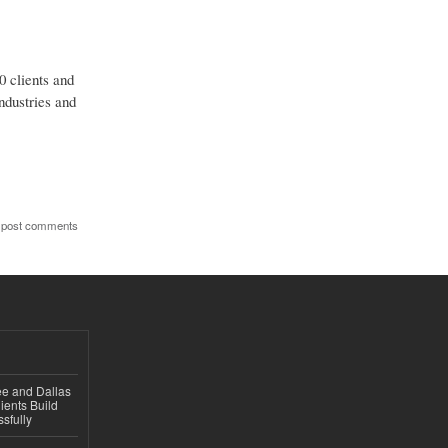
0 clients and
ndustries and
 post comments
ee and Dallas
ients Build
sfully