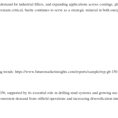
g demand for industrial fillers, and expanding applications across coatings, pl
remain critical, barite continues to serve as a strategic mineral in both ene
ng trends: https://www.futuremarketinsights.com/reports/sample/rep-gb-150
36, supported by its essential role in drilling mud systems and growing use 
nsistent demand from oilfield operations and increasing diversification int