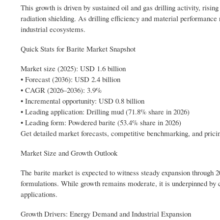
This growth is driven by sustained oil and gas drilling activity, risin
radiation shielding. As drilling efficiency and material performance 
industrial ecosystems.
Quick Stats for Barite Market Snapshot
Market size (2025): USD 1.6 billion
• Forecast (2036): USD 2.4 billion
• CAGR (2026–2036): 3.9%
• Incremental opportunity: USD 0.8 billion
• Leading application: Drilling mud (71.8% share in 2026)
• Leading form: Powdered barite (53.4% share in 2026)
Get detailed market forecasts, competitive benchmarking, and prici
Market Size and Growth Outlook
The barite market is expected to witness steady expansion through 20
formulations. While growth remains moderate, it is underpinned by co
applications.
Growth Drivers: Energy Demand and Industrial Expansion