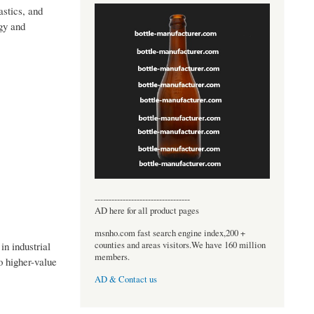
astics, and
rgy and
----------------------------------
AD here for all product pages
msnho.com fast search engine index,200 +
counties and areas visitors.We have 160 million
in industrial
members.
o higher-value
AD & Contact us