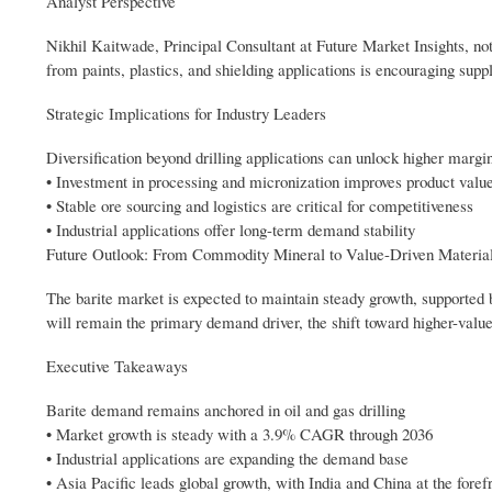
Analyst Perspective
Nikhil Kaitwade, Principal Consultant at Future Market Insights, note
from paints, plastics, and shielding applications is encouraging supp
Strategic Implications for Industry Leaders
Diversification beyond drilling applications can unlock higher margi
• Investment in processing and micronization improves product valu
• Stable ore sourcing and logistics are critical for competitiveness
• Industrial applications offer long-term demand stability
Future Outlook: From Commodity Mineral to Value-Driven Materia
The barite market is expected to maintain steady growth, supported by
will remain the primary demand driver, the shift toward higher-valu
Executive Takeaways
Barite demand remains anchored in oil and gas drilling
• Market growth is steady with a 3.9% CAGR through 2036
• Industrial applications are expanding the demand base
• Asia Pacific leads global growth, with India and China at the foref