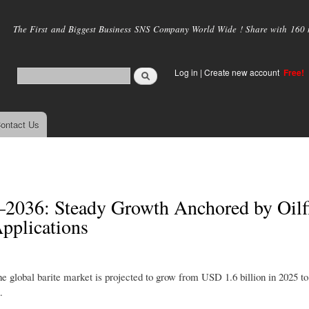
Skip to
main
The First and Biggest Business SNS Company World Wide ! Share with 160 mi
content
Log in
|
Create new account
Free!
ontact Us
–2036: Steady Growth Anchored by Oilf
pplications
the global barite market is projected to grow from USD 1.6 billion in 2025 
.