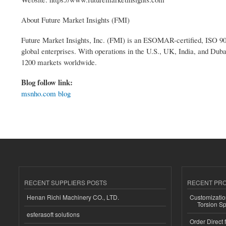
About Future Market Insights (FMI)
Future Market Insights, Inc. (FMI) is an ESOMAR-certified, ISO 900
global enterprises. With operations in the U.S., UK, India, and Duba
1200 markets worldwide.
Blog follow link:
msnho.com blog
RECENT SUPPLIERS POSTS
RECENT PR
Henan Richi Machinery CO., LTD.
Customizatio
Torsion Sp
esferasoft solutions
Order Direct