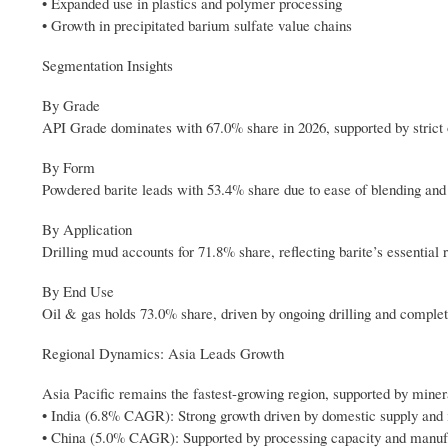
• Expanded use in plastics and polymer processing
• Growth in precipitated barium sulfate value chains
Segmentation Insights
By Grade
API Grade dominates with 67.0% share in 2026, supported by strict o
By Form
Powdered barite leads with 53.4% share due to ease of blending and c
By Application
Drilling mud accounts for 71.8% share, reflecting barite’s essential r
By End Use
Oil & gas holds 73.0% share, driven by ongoing drilling and completi
Regional Dynamics: Asia Leads Growth
Asia Pacific remains the fastest-growing region, supported by minera
• India (6.8% CAGR): Strong growth driven by domestic supply and 
• China (5.0% CAGR): Supported by processing capacity and manu