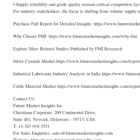
• Supply reliability and grade quality remain critical competitive fac
For industry stakeholders, the focus is shifting from volume supply t
Purchase Full Report for Detailed Insights: https://www.futuremarke
Why Choose FMI: https://www.futuremarketinsights.com/why-fmi
Explore More Related Studies Published by FMI Research:
Silver Cyanide Market https://www.futuremarketinsights.com/report
Industrial Lubricants Industry Analysis in India https://www.futurem
Cable Material Market https://www.futuremarketinsights.com/repor
Contact Us:
Future Market Insights Inc.
Christiana Corporate, 200 Continental Drive,
Suite 401, Newark, Delaware - 19713, USA
T: +1-347-918-3531
For Sales Enquiries: sales@futuremarketinsights.com
Website: https://www.futuremarketinsights.com