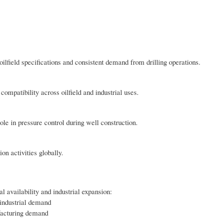
ilfield specifications and consistent demand from drilling operations.
ompatibility across oilfield and industrial uses.
ole in pressure control during well construction.
on activities globally.
l availability and industrial expansion:
industrial demand
facturing demand