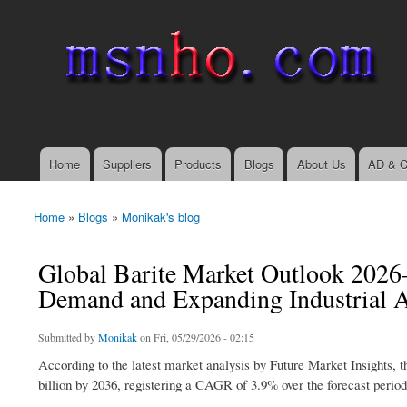
msnho.com
Search
Search form
login link
Home
Suppliers
Products
Blogs
About Us
AD & C
Main menu
Home
»
Blogs
»
Monikak's blog
You are here
Global Barite Market Outlook 2026
Demand and Expanding Industrial A
Submitted by
Monikak
on Fri, 05/29/2026 - 02:15
According to the latest market analysis by Future Market Insights, 
billion by 2036, registering a CAGR of 3.9% over the forecast period