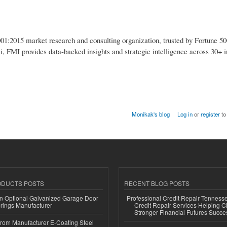
1:2015 market research and consulting organization, trusted by Fortune 50
i, FMI provides data-backed insights and strategic intelligence across 30+ i
Monikak's blog
Log in
or
register
to
ODUCTS POSTS
RECENT BLOG POSTS
n Optional Galvanized Garage Door
Professional Credit Repair Tenness
rings Manufacturer
Credit Repair Services Helping Cl
Stronger Financial Futures Succes
 from Manufacturer E-Coating Steel