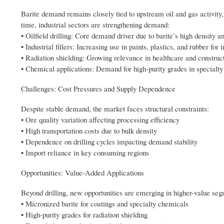
Barite demand remains closely tied to upstream oil and gas activity, 
time, industrial sectors are strengthening demand:
• Oilfield drilling: Core demand driver due to barite’s high density a
• Industrial fillers: Increasing use in paints, plastics, and rubber f
• Radiation shielding: Growing relevance in healthcare and construct
• Chemical applications: Demand for high-purity grades in specialt
Challenges: Cost Pressures and Supply Dependence
Despite stable demand, the market faces structural constraints:
• Ore quality variation affecting processing efficiency
• High transportation costs due to bulk density
• Dependence on drilling cycles impacting demand stability
• Import reliance in key consuming regions
Opportunities: Value-Added Applications
Beyond drilling, new opportunities are emerging in higher-value seg
• Micronized barite for coatings and specialty chemicals
• High-purity grades for radiation shielding