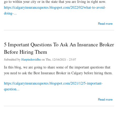
go to within your city or in the state that you are living in right now.
https://calgaryinsurancequotes.blogspot.com/2022/02/what-to-avoid-
doing-...
about What To Avoid Doing When Hiring Best Insurance Broker In Calgary?
Read more
5 Important Questions To Ask An Insurance Broker
Before Hiring Them
Submitted by
Harpindersidhu
on Thu, 12/16/2021 - 23:07
In this blog, we are going to share some of the important questions that
you need to ask the Best Insurance Broker in Calgary before hiring them.
https://calgaryinsurancequotes.blogspot.com/2021/12/5-important-
question...
about 5 Important Questions To Ask An Insurance Broker Before Hiring Them
Read more