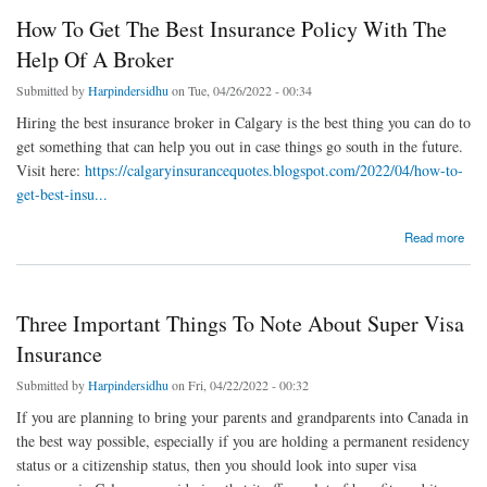
How To Get The Best Insurance Policy With The
Help Of A Broker
Submitted by
Harpindersidhu
on Tue, 04/26/2022 - 00:34
Hiring the best insurance broker in Calgary is the best thing you can do to
get something that can help you out in case things go south in the future.
Visit here:
https://calgaryinsurancequotes.blogspot.com/2022/04/how-to-
get-best-insu...
about How To Get The Best Insurance Policy With The Help Of A Broker
Read more
Three Important Things To Note About Super Visa
Insurance
Submitted by
Harpindersidhu
on Fri, 04/22/2022 - 00:32
If you are planning to bring your parents and grandparents into Canada in
the best way possible, especially if you are holding a permanent residency
status or a citizenship status, then you should look into super visa