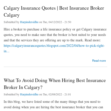
Calgary Insurance Quotes | Best Insurance Broker
Calgary
Submitted by
Harpindersidhu
on Tue, 04/12/2022 - 21:50
Hire a broker to purchase a life insurance policy or get Calgary insurance
quotes, you need to make sure that the broker is best suited to your needs
and that the services they are offering are up to the mark. Read more:
https://calgaryinsurancequotes.blogspot.com/2022/04/how-to-pick-right-
in...
about Calgary Insurance Quotes | Best Insurance Broker Calgary
Read more
What To Avoid Doing When Hiring Best Insurance
Broker In Calgary?
Submitted by
Harpindersidhu
on Tue, 02/08/2022 - 21:01
In this blog, we have listed some of the many things that you need to
avoid doing when you are hiring the best insurance broker that you can