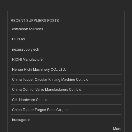
RECENT SUPPLIERS POSTS
esferasoft solutions
HTPOW
nexussupplytech
RICHI Manufacturer
Henan Richi Machinery CO., LTD.
China Topper Circular Knitting Machine Co., Ltd.
China Control Valve Manufacturers Co., Ltd.
CHI Hardware Co.,Ltd.
China Topper Forged Parts Co., Ltd.
brasugarco
More