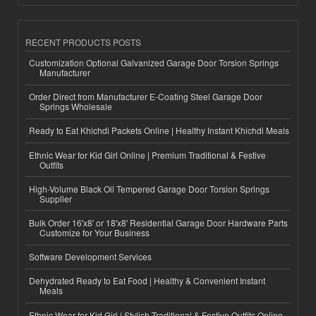
RECENT PRODUCTS POSTS
Customization Optional Galvanized Garage Door Torsion Springs
Manufacturer
Order Direct from Manufacturer E-Coating Steel Garage Door
Springs Wholesale
Ready to Eat Khichdi Packets Online | Healthy Instant Khichdi Meals
Ethnic Wear for Kid Girl Online | Premium Traditional & Festive
Outfits
High-Volume Black Oil Tempered Garage Door Torsion Springs
Supplier
Bulk Order 16'x8' or 18'x8' Residential Garage Door Hardware Parts
Customize for Your Business
Software Development Services
Dehydrated Ready to Eat Food | Healthy & Convenient Instant
Meals
Ethnic Wear for Kid Girl | Stylish Traditional & Festive Outfits Online