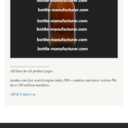
----------------------------------
AD here for all product pages
msnho.com fast search engine index,200 + counties and areas visitors.We
have 160 million members.
AD & Contact us