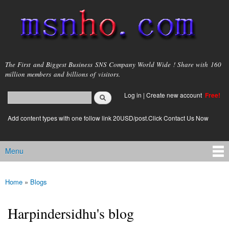
Skip to
main
content
msnho.com
The First and Biggest Business SNS Company World Wide ! Share with 160
million members and billions of visitors.
Search
Log in
|
Create new account
Free!
Search form
login link
Add content types with one follow link 20USD/post.Click Contact Us Now
Menu
Main menu
Home
»
Blogs
You are here
Harpindersidhu's blog