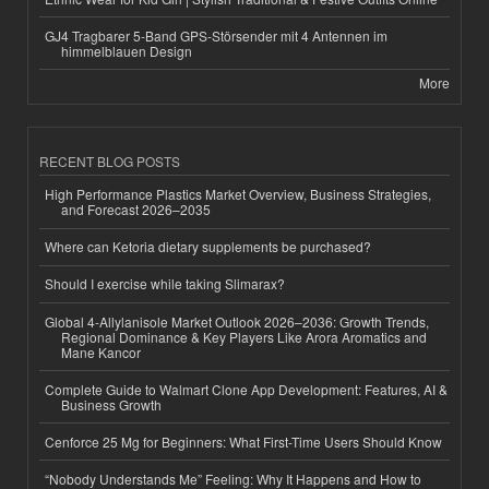
GJ4 Tragbarer 5-Band GPS-Störsender mit 4 Antennen im
himmelblauen Design
More
RECENT BLOG POSTS
High Performance Plastics Market Overview, Business Strategies,
and Forecast 2026–2035
Where can Ketoria dietary supplements be purchased?
Should I exercise while taking Slimarax?
Global 4-Allylanisole Market Outlook 2026–2036: Growth Trends,
Regional Dominance & Key Players Like Arora Aromatics and
Mane Kancor
Complete Guide to Walmart Clone App Development: Features, AI &
Business Growth
Cenforce 25 Mg for Beginners: What First-Time Users Should Know
“Nobody Understands Me” Feeling: Why It Happens and How to