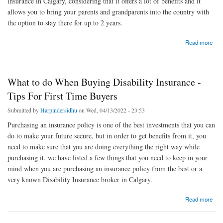
insurance in Calgary, considering that it offers a lot of benefits and it
allows you to bring your parents and grandparents into the country with
the option to stay there for up to 2 years.
about Three Important Things To Note About Super Visa Insurance
Read more
What to do When Buying Disability Insurance -
Tips For First Time Buyers
Submitted by
Harpindersidhu
on Wed, 04/13/2022 - 23:53
Purchasing an insurance policy is one of the best investments that you can
do to make your future secure, but in order to get benefits from it, you
need to make sure that you are doing everything the right way while
purchasing it. we have listed a few things that you need to keep in your
mind when you are purchasing an insurance policy from the best or a
very known Disability Insurance broker in Calgary.
about What to do When Buying Disability Insurance - Tips For First Time Buyers
Read more