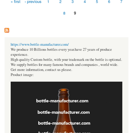
« first
‹ previous
1
2
3
4
5
6
7
Pages
8
9
https://www.bottle-manufacturer.com/
We produce 10 Billions bottles every year.have 27 years of produce
experience.
High quality Custom bottle, with your trademark on the bottle is optional.
We supply bottles for many famous brands and companies , world wide.
Get more information, contact us please.
Product image: