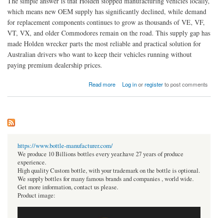
The simple answer is that Holden stopped manufacturing vehicles locally,
which means new OEM supply has significantly declined, while demand
for replacement components continues to grow as thousands of VE, VF,
VT, VX, and older Commodores remain on the road. This supply gap has
made Holden wrecker parts the most reliable and practical solution for
Australian drivers who want to keep their vehicles running without
paying premium dealership prices.
about Why are Holden Commodore spare parts becoming harder to find in Australia?
Read more
Log in
or
register
to post comments
https://www.bottle-manufacturer.com/
We produce 10 Billions bottles every year.have 27 years of produce
experience.
High quality Custom bottle, with your trademark on the bottle is optional.
We supply bottles for many famous brands and companies , world wide.
Get more information, contact us please.
Product image: