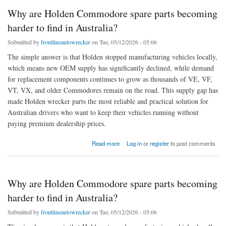
Why are Holden Commodore spare parts becoming
harder to find in Australia?
Submitted by
frontlineautowrecker
on Tue, 05/12/2026 - 05:06
The simple answer is that Holden stopped manufacturing vehicles locally,
which means new OEM supply has significantly declined, while demand
for replacement components continues to grow as thousands of VE, VF,
VT, VX, and older Commodores remain on the road. This supply gap has
made Holden wrecker parts the most reliable and practical solution for
Australian drivers who want to keep their vehicles running without
paying premium dealership prices.
about Why are Holden Commodore spare parts becoming harder to find in Australia?
Read more
Log in
or
register
to post comments
Why are Holden Commodore spare parts becoming
harder to find in Australia?
Submitted by
frontlineautowrecker
on Tue, 05/12/2026 - 05:06