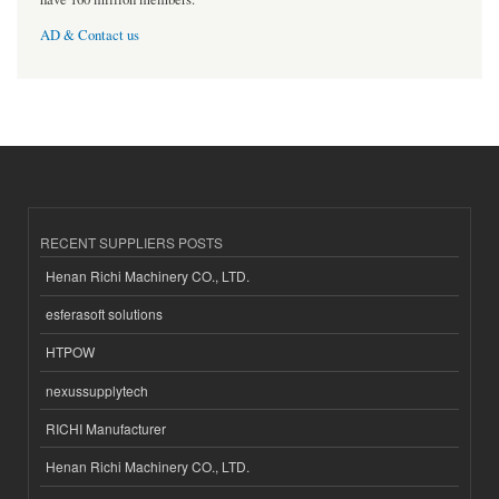
AD & Contact us
RECENT SUPPLIERS POSTS
Henan Richi Machinery CO., LTD.
esferasoft solutions
HTPOW
nexussupplytech
RICHI Manufacturer
Henan Richi Machinery CO., LTD.