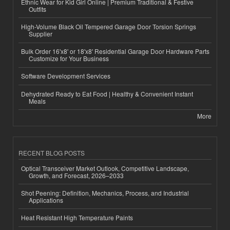
Ethnic Wear for Kid Girl Online | Premium Traditional & Festive
Outfits
High-Volume Black Oil Tempered Garage Door Torsion Springs
Supplier
Bulk Order 16'x8' or 18'x8' Residential Garage Door Hardware Parts
Customize for Your Business
Software Development Services
Dehydrated Ready to Eat Food | Healthy & Convenient Instant
Meals
More
RECENT BLOG POSTS
Optical Transceiver Market Outlook, Competitive Landscape,
Growth, and Forecast, 2026–2033
Shot Peening: Definition, Mechanics, Process, and Industrial
Applications
Heat Resistant High Temperature Paints