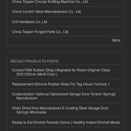
China Topper Circular Knitting Machine Co., Ltd.
China Control Valve Manufacturers Co., Ltd.
CHI Hardware Co.,Ltd.
China Topper Forged Parts Co., Ltd.
More
RECENT PRODUCTS POSTS
Curved FKM Rubber Strap Integrated for Rolex Original Clasp-
20/21/22mm (Multi Color )
Replacement Silicone Rubber Strap For Tag Heuer Formula 1
Customization Optional Galvanized Garage Door Torsion Springs
Manufacturer
Order Direct from Manufacturer E-Coating Steel Garage Door
Springs Wholesale
Ready to Eat Khichdi Packets Online | Healthy Instant Khichdi Meals