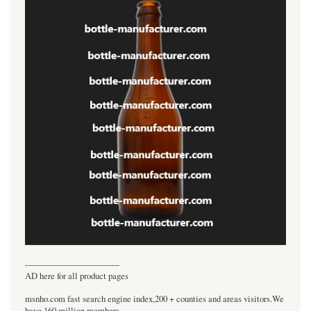
----------------------------------
AD here for all product pages
msnho.com fast search engine index,200 + counties and areas visitors.We
have 160 million members.