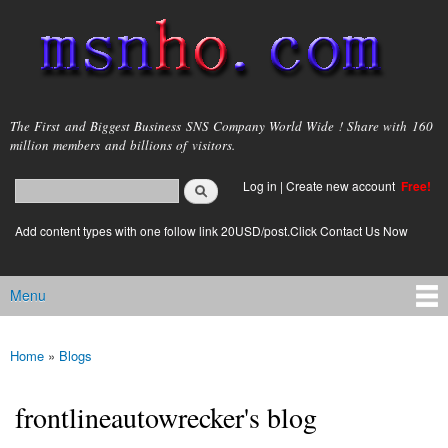
Skip to
main
content
msnho.com
The First and Biggest Business SNS Company World Wide ! Share with 160
million members and billions of visitors.
Search
Log in
|
Create new account
Free!
Search form
login link
Add content types with one follow link 20USD/post.Click Contact Us Now
Menu
Main menu
Home
»
Blogs
You are here
frontlineautowrecker's blog