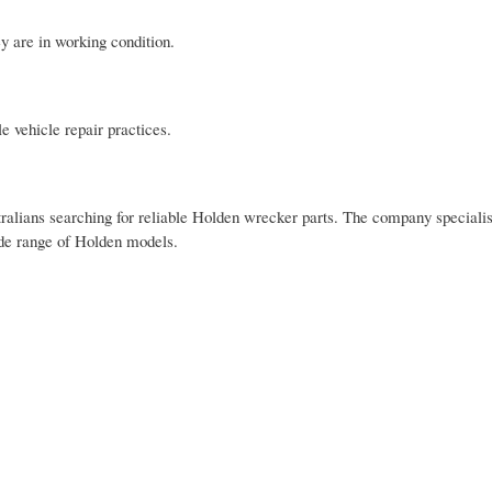
ey are in working condition.
e vehicle repair practices.
alians searching for reliable Holden wrecker parts. The company specialis
wide range of Holden models.