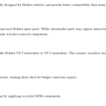
y designed for Holden vehicles and provide better compatibility than many
d used Holden spare parts. While aftermarket parts may appear attractive
enuine wrecker-sourced components.
as the Holden VE Commodore or VF Commodore. This ensures seamless inst
ments, making them ideal for budget conscious repairs.
 gap by supplying recycled OEM components.