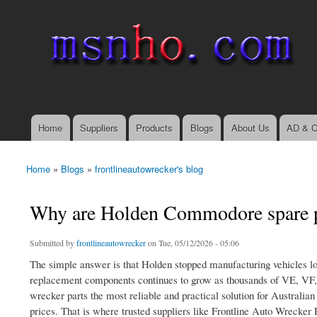
msnho.com
Search
Search form
login link
Home
Suppliers
Products
Blogs
About Us
AD & C
Main menu
Home
»
Blogs
»
frontlineautowrecker's blog
You are here
Why are Holden Commodore spare par
Submitted by
frontlineautowrecker
on Tue, 05/12/2026 - 05:06
The simple answer is that Holden stopped manufacturing vehicles l
replacement components continues to grow as thousands of VE, VF
wrecker parts the most reliable and practical solution for Australia
prices. That is where trusted suppliers like Frontline Auto Wrecker 