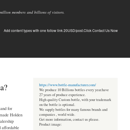
llion members and billions of visitors.
Add content types with one follow link 20USD/post.Click Contact Us Now
ia?
https://www.bottle-manufacturer.com/
We produce 10 Billions bottles every year.have
27 years of produce experience.
High quality Custom bottle, with your trademark
on the bottle is optional.
and for
We supply bottles for many famous brands and
 made Holden
companies , world wide.
Get more information, contact us please.
alership
Product image:
d affordable