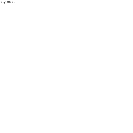
they meet