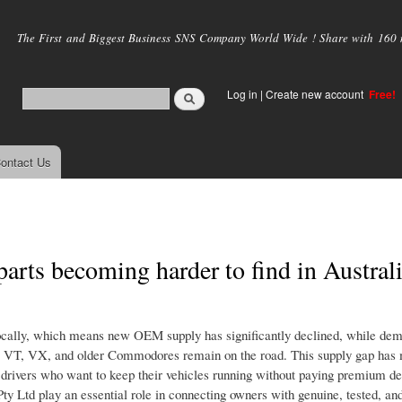
Skip to
main
The First and Biggest Business SNS Company World Wide ! Share with 160 mi
content
Log in
|
Create new account
Free!
ontact Us
ts becoming harder to find in Austral
ocally, which means new OEM supply has significantly declined, while dem
, VT, VX, and older Commodores remain on the road. This supply gap has
n drivers who want to keep their vehicles running without paying premium de
Pty Ltd play an essential role in connecting owners with genuine, tested, an