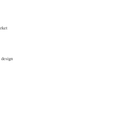
rket
 design