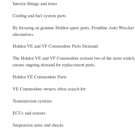
Interior fittings and trims
Cooling and fuel system parts
By focusing on genuine Holden spare parts, Frontline Auto Wrecker P
alternatives.
Holden VE and VF Commodore Parts Demand
The Holden VE and VF Commodore remain two of the most widely used
ensure ongoing demand for replacement parts.
Holden VE Commodore Parts
VE Commodore owners often search for:
Transmission systems
ECUs and sensors
Suspension arms and shocks