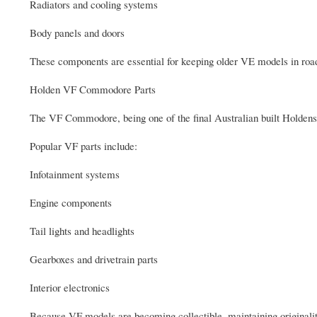
Radiators and cooling systems
Body panels and doors
These components are essential for keeping older VE models in roa
Holden VF Commodore Parts
The VF Commodore, being one of the final Australian built Holdens
Popular VF parts include:
Infotainment systems
Engine components
Tail lights and headlights
Gearboxes and drivetrain parts
Interior electronics
Because VF models are becoming collectible, maintaining originalit