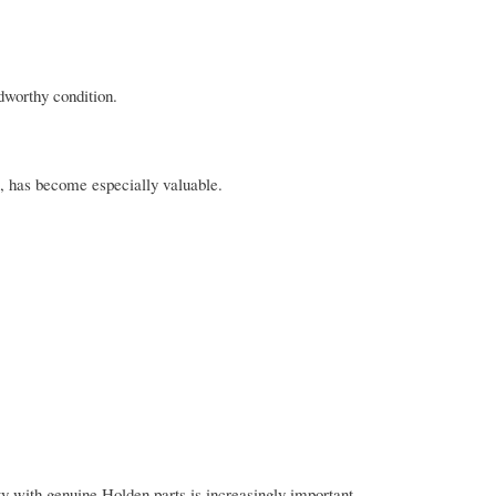
dworthy condition.
, has become especially valuable.
y with genuine Holden parts is increasingly important.