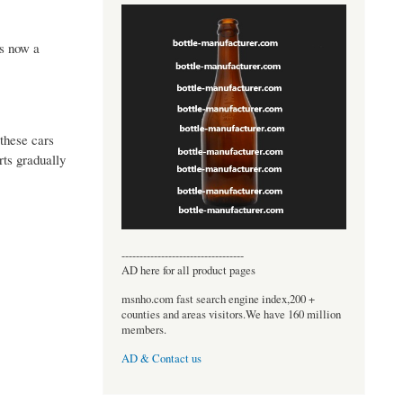
is now a
these cars
ts gradually
----------------------------------
AD here for all product pages
msnho.com fast search engine index,200 +
counties and areas visitors.We have 160 million
members.
AD & Contact us