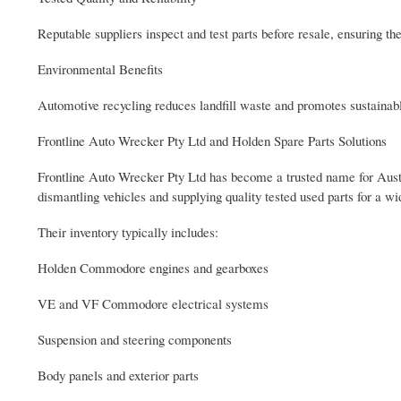
Reputable suppliers inspect and test parts before resale, ensuring th
Environmental Benefits
Automotive recycling reduces landfill waste and promotes sustainabl
Frontline Auto Wrecker Pty Ltd and Holden Spare Parts Solutions
Frontline Auto Wrecker Pty Ltd has become a trusted name for Austr
dismantling vehicles and supplying quality tested used parts for a 
Their inventory typically includes:
Holden Commodore engines and gearboxes
VE and VF Commodore electrical systems
Suspension and steering components
Body panels and exterior parts