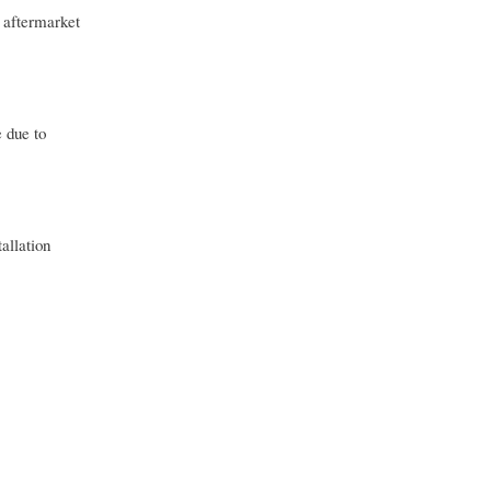
 aftermarket
 due to
allation