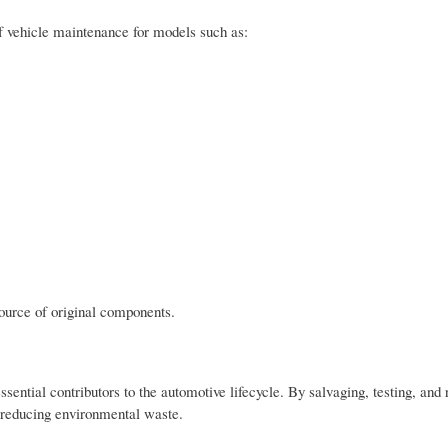
 vehicle maintenance for models such as:
ource of original components.
sential contributors to the automotive lifecycle. By salvaging, testing, and 
e reducing environmental waste.