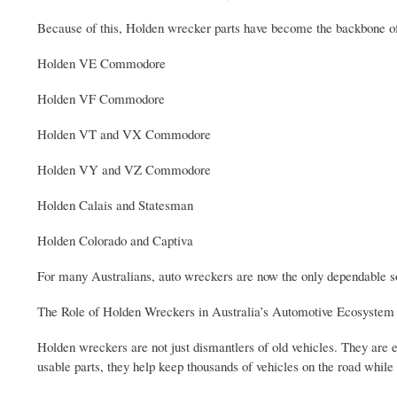
Because of this, Holden wrecker parts have become the backbone of
Holden VE Commodore
Holden VF Commodore
Holden VT and VX Commodore
Holden VY and VZ Commodore
Holden Calais and Statesman
Holden Colorado and Captiva
For many Australians, auto wreckers are now the only dependable s
The Role of Holden Wreckers in Australia’s Automotive Ecosystem
Holden wreckers are not just dismantlers of old vehicles. They are es
usable parts, they help keep thousands of vehicles on the road whil