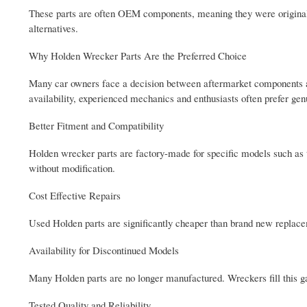
These parts are often OEM components, meaning they were originall
alternatives.
Why Holden Wrecker Parts Are the Preferred Choice
Many car owners face a decision between aftermarket components an
availability, experienced mechanics and enthusiasts often prefer g
Better Fitment and Compatibility
Holden wrecker parts are factory-made for specific models such 
without modification.
Cost Effective Repairs
Used Holden parts are significantly cheaper than brand new replace
Availability for Discontinued Models
Many Holden parts are no longer manufactured. Wreckers fill this
Tested Quality and Reliability