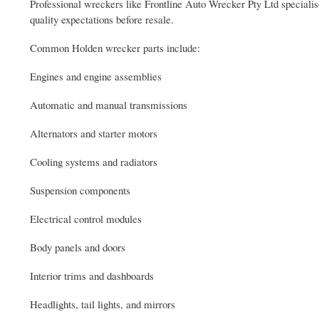
Professional wreckers like Frontline Auto Wrecker Pty Ltd speciali
quality expectations before resale.
Common Holden wrecker parts include:
Engines and engine assemblies
Automatic and manual transmissions
Alternators and starter motors
Cooling systems and radiators
Suspension components
Electrical control modules
Body panels and doors
Interior trims and dashboards
Headlights, tail lights, and mirrors