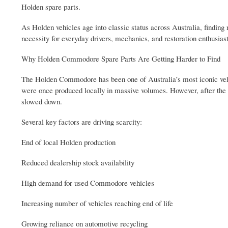
Holden spare parts.
As Holden vehicles age into classic status across Australia, findi
necessity for everyday drivers, mechanics, and restoration enthusi
Why Holden Commodore Spare Parts Are Getting Harder to Find
The Holden Commodore has been one of Australia’s most iconic veh
were once produced locally in massive volumes. However, after the 
slowed down.
Several key factors are driving scarcity:
End of local Holden production
Reduced dealership stock availability
High demand for used Commodore vehicles
Increasing number of vehicles reaching end of life
Growing reliance on automotive recycling