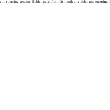
se in sourcing genuine Holden parts from dismantled vehicles and ensuring 