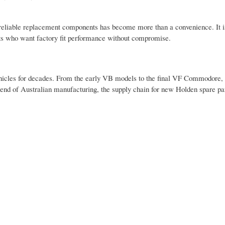
ng reliable replacement components has become more than a convenience. It 
asts who want factory fit performance without compromise.
icles for decades. From the early VB models to the final VF Commodore, 
end of Australian manufacturing, the supply chain for new Holden spare par