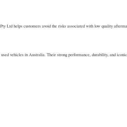
ty Ltd helps customers avoid the risks associated with low quality afterma
 vehicles in Australia. Their strong performance, durability, and iconic