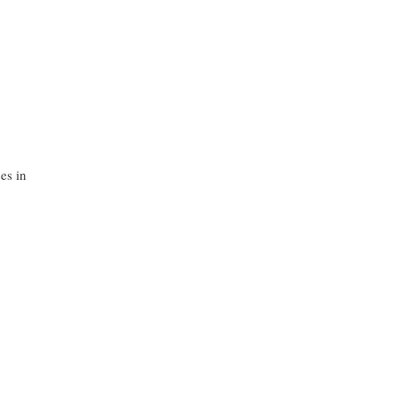
es in