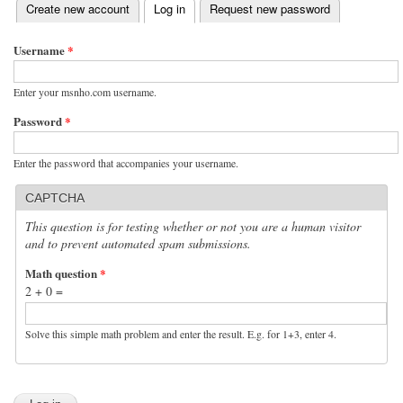
(active tab)
Create new account
Log in
Request new password
Primary tabs
Username
*
Enter your msnho.com username.
Password
*
Enter the password that accompanies your username.
CAPTCHA
This question is for testing whether or not you are a human visitor
and to prevent automated spam submissions.
Math question
*
2 + 0 =
Solve this simple math problem and enter the result. E.g. for 1+3, enter 4.