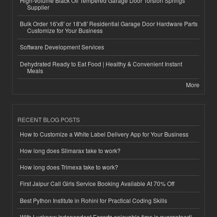
High-Volume Black Oil Tempered Garage Door Torsion Springs
Supplier
Bulk Order 16'x8' or 18'x8' Residential Garage Door Hardware Parts
Customize for Your Business
Software Development Services
Dehydrated Ready to Eat Food | Healthy & Convenient Instant
Meals
More
RECENT BLOG POSTS
How to Customize a White Label Delivery App for Your Business
How long does Slimarax take to work?
How long does Trimexa take to work?
First Jaipur Call Girls Service Booking Available At 70% Off
Best Python Institute in Rohini for Practical Coding Skills
With Lucknow Independent Escorts enjoyable time is guaranteed!