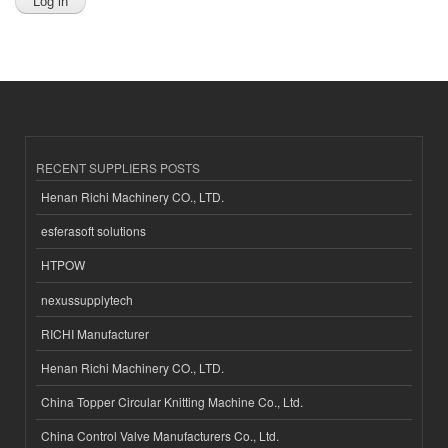
RECENT SUPPLIERS POSTS
Henan Richi Machinery CO., LTD.
esferasoft solutions
HTPOW
nexussupplytech
RICHI Manufacturer
Henan Richi Machinery CO., LTD.
China Topper Circular Knitting Machine Co., Ltd.
China Control Valve Manufacturers Co., Ltd.