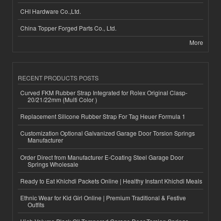
CHI Hardware Co.,Ltd.
China Topper Forged Parts Co., Ltd.
More
RECENT PRODUCTS POSTS
Curved FKM Rubber Strap Integrated for Rolex Original Clasp-
20/21/22mm (Multi Color )
Replacement Silicone Rubber Strap For Tag Heuer Formula 1
Customization Optional Galvanized Garage Door Torsion Springs
Manufacturer
Order Direct from Manufacturer E-Coating Steel Garage Door
Springs Wholesale
Ready to Eat Khichdi Packets Online | Healthy Instant Khichdi Meals
Ethnic Wear for Kid Girl Online | Premium Traditional & Festive
Outfits