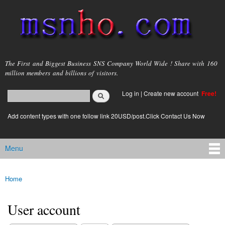
Skip to
main
content
msnho.com
The First and Biggest Business SNS Company World Wide ! Share with 160
million members and billions of visitors.
Search
Log in
|
Create new account
Free!
Search form
login link
Add content types with one follow link 20USD/post.Click Contact Us Now
Menu
Main menu
Home
You are here
User account