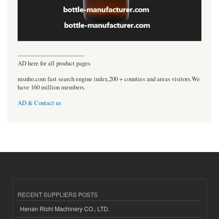
----------------------------------
AD here for all product pages
msnho.com fast search engine index,200 + counties and areas visitors.We
have 160 million members.
AD & Contact us
RECENT SUPPLIERS POSTS
Henan Richi Machinery CO., LTD.