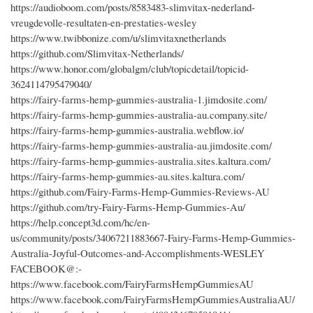
https://audioboom.com/posts/8583483-slimvitax-nederland-
vreugdevolle-resultaten-en-prestaties-wesley
https://www.twibbonize.com/u/slimvitaxnetherlands
https://github.com/Slimvitax-Netherlands/
https://www.honor.com/globalgm/club/topicdetail/topicid-
3624114795479040/
https://fairy-farms-hemp-gummies-australia-1.jimdosite.com/
https://fairy-farms-hemp-gummies-australia-au.company.site/
https://fairy-farms-hemp-gummies-australia.webflow.io/
https://fairy-farms-hemp-gummies-australia-au.jimdosite.com/
https://fairy-farms-hemp-gummies-australia.sites.kaltura.com/
https://fairy-farms-hemp-gummies-au.sites.kaltura.com/
https://github.com/Fairy-Farms-Hemp-Gummies-Reviews-AU
https://github.com/try-Fairy-Farms-Hemp-Gummies-Au/
https://help.concept3d.com/hc/en-
us/community/posts/34067211883667-Fairy-Farms-Hemp-Gummies-
Australia-Joyful-Outcomes-and-Accomplishments-WESLEY
FACEBOOK@:-
https://www.facebook.com/FairyFarmsHempGummiesAU
https://www.facebook.com/FairyFarmsHempGummiesAustraliaAU/