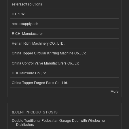
esferasoft solutions
HTPOW
nexussupplytech
RICHI Manufacturer
Henan Richi Machinery CO., LTD.
China Topper Circular Knitting Machine Co., Ltd.
China Control Valve Manufacturers Co., Ltd.
CHI Hardware Co.,Ltd.
China Topper Forged Parts Co., Ltd.
More
RECENT PRODUCTS POSTS
Double Traditional Pedestrian Garage Door with Window for
Distributors