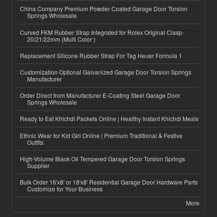
China Company Premium Powder Coated Garage Door Torsion
Springs Wholesale
Curved FKM Rubber Strap Integrated for Rolex Original Clasp-
20/21/22mm (Multi Color )
Replacement Silicone Rubber Strap For Tag Heuer Formula 1
Customization Optional Galvanized Garage Door Torsion Springs
Manufacturer
Order Direct from Manufacturer E-Coating Steel Garage Door
Springs Wholesale
Ready to Eat Khichdi Packets Online | Healthy Instant Khichdi Meals
Ethnic Wear for Kid Girl Online | Premium Traditional & Festive
Outfits
High-Volume Black Oil Tempered Garage Door Torsion Springs
Supplier
Bulk Order 16'x8' or 18'x8' Residential Garage Door Hardware Parts
Customize for Your Business
More