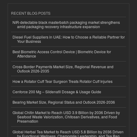
RECENT BLOG POSTS
NIR-detectable black masterbatch packaging market strengthens
amid packaging recovery infrastructure expansion
Diesel Fuel Suppliers in UAE: How to Choose a Reliable Partner for
Your Business
Best Biometric Access Control Device | Biometric Device for
Attendance
Cross-Border Payments Market Size, Regional Revenue and
Outlook 2026-2035
How a Rotator Cuff Tear Surgeon Treats Rotator Cuff Injuries
Cenforce 200 Mg – Sildenafil Dosage & Usage Guide
Bearing Market Size, Regional Status and Outlook 2026-2036
Global Chitin Market to Reach USD 3.9 Billion by 2036 Driven by
Seafood Waste Valorization, Chitosan Derivatives, and Food
Preservation
Global Herbal Tea Market to Reach USD 5.8 Billion by 2036 Driven
by Functional Wellness, Chamomile Leadership, and Tea Bag