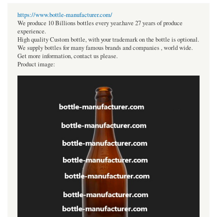
https://www.bottle-manufacturer.com/
We produce 10 Billions bottles every year.have 27 years of produce
experience.
High quality Custom bottle, with your trademark on the bottle is optional.
We supply bottles for many famous brands and companies , world wide.
Get more information, contact us please.
Product image: