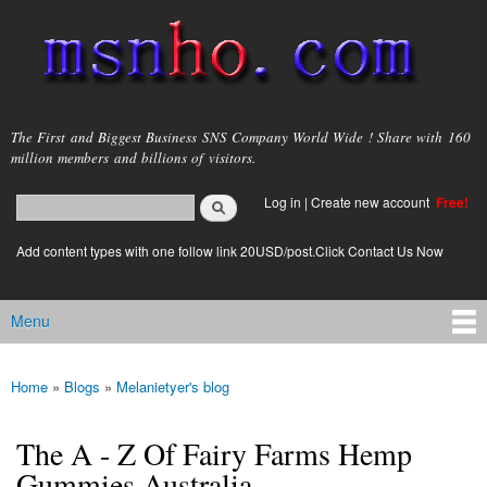
Skip to
main
content
msnho.com
The First and Biggest Business SNS Company World Wide ! Share with 160
million members and billions of visitors.
Search
Log in
|
Create new account
Free!
Search form
login link
Add content types with one follow link 20USD/post.Click Contact Us Now
Menu
Main menu
Home
»
Blogs
»
Melanietyer's blog
You are here
The A - Z Of Fairy Farms Hemp
Gummies Australia