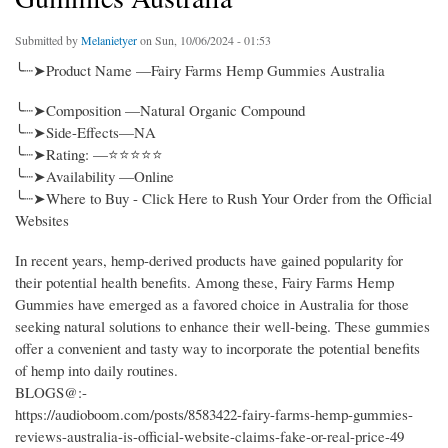
Submitted by
Melanietyer
on Sun, 10/06/2024 - 01:53
╰┈➤Product Name —Fairy Farms Hemp Gummies Australia
╰┈➤Composition —Natural Organic Compound
╰┈➤Side-Effects—NA
╰┈➤Rating: —⭐⭐⭐⭐⭐
╰┈➤Availability —Online
╰┈➤Where to Buy - Click Here to Rush Your Order from the Official
Websites
In recent years, hemp-derived products have gained popularity for
their potential health benefits. Among these, Fairy Farms Hemp
Gummies have emerged as a favored choice in Australia for those
seeking natural solutions to enhance their well-being. These gummies
offer a convenient and tasty way to incorporate the potential benefits
of hemp into daily routines.
BLOGS@:-
https://audioboom.com/posts/8583422-fairy-farms-hemp-gummies-
reviews-australia-is-official-website-claims-fake-or-real-price-49