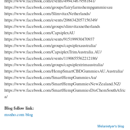
https://www.facebook.com/events/499434679581841/
https://www.facebook.com/groups/fairyfarmshempgummiesau
https://www.facebook.com/SlimvitaxNetherlands/
https://www.facebook.com/events/2066342057156349/
https://www.facebook.com/groups/slimvitaxnetherlands
https://www.facebook.com/CapsiplexAU
https://www.facebook.com/events/915199930470937
https://www.facebook.com/groups/capsiplexaustralia/
https://www.facebook.com/CapsiplexTrimAustralia.AU/
https://www.facebook.com/events/1190655562212186/
https://www.facebook.com/groups/capsiplextrimaustralia/
https://www.facebook.com/HempSmartCBDGummiesAU.Australia/
https://www.facebook.com/SmartHempGummiesAu/
https://www.facebook.com/SmartHempGummiesNewZealand.NZ/
https://www.facebook.com/SmartHempGummiesDisChemSouthAfric
a/
Blog follow link:
msnho.com blog
Melanietyer's blog