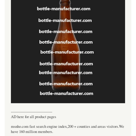
----------------------------------
AD here for all product pages
msnho.com fast search engine index,200 + counties and areas visitors.We
have 160 million members.