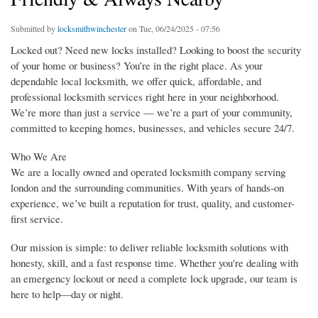
Submitted by
locksmithwinchester
on Tue, 06/24/2025 - 07:56
Locked out? Need new locks installed? Looking to boost the security
of your home or business? You’re in the right place. As your
dependable local locksmith, we offer quick, affordable, and
professional locksmith services right here in your neighborhood.
We’re more than just a service — we’re a part of your community,
committed to keeping homes, businesses, and vehicles secure 24/7.
Who We Are
We are a locally owned and operated locksmith company serving
london and the surrounding communities. With years of hands-on
experience, we’ve built a reputation for trust, quality, and customer-
first service.
Our mission is simple: to deliver reliable locksmith solutions with
honesty, skill, and a fast response time. Whether you're dealing with
an emergency lockout or need a complete lock upgrade, our team is
here to help—day or night.