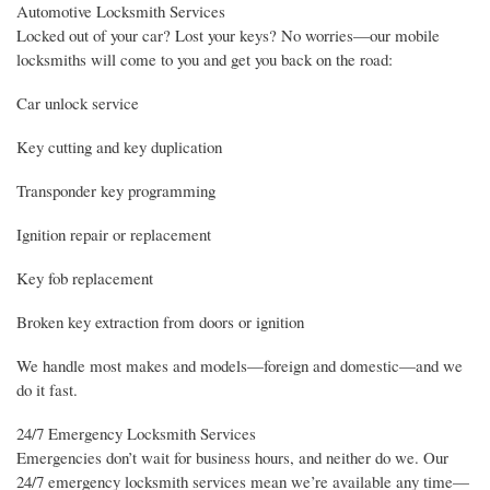
Automotive Locksmith Services
Locked out of your car? Lost your keys? No worries—our mobile
locksmiths will come to you and get you back on the road:
Car unlock service
Key cutting and key duplication
Transponder key programming
Ignition repair or replacement
Key fob replacement
Broken key extraction from doors or ignition
We handle most makes and models—foreign and domestic—and we
do it fast.
24/7 Emergency Locksmith Services
Emergencies don’t wait for business hours, and neither do we. Our
24/7 emergency locksmith services mean we’re available any time—