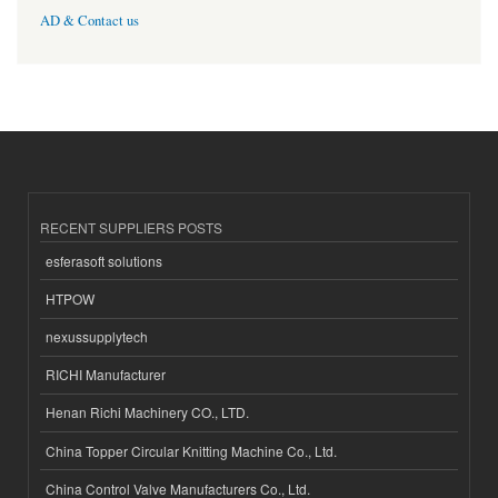
AD & Contact us
RECENT SUPPLIERS POSTS
esferasoft solutions
HTPOW
nexussupplytech
RICHI Manufacturer
Henan Richi Machinery CO., LTD.
China Topper Circular Knitting Machine Co., Ltd.
China Control Valve Manufacturers Co., Ltd.