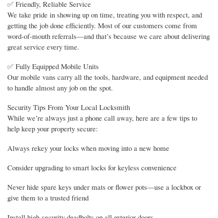
✅ Friendly, Reliable Service
We take pride in showing up on time, treating you with respect, and
getting the job done efficiently. Most of our customers come from
word-of-mouth referrals—and that’s because we care about delivering
great service every time.
✅ Fully Equipped Mobile Units
Our mobile vans carry all the tools, hardware, and equipment needed
to handle almost any job on the spot.
Security Tips From Your Local Locksmith
While we’re always just a phone call away, here are a few tips to
help keep your property secure:
Always rekey your locks when moving into a new home
Consider upgrading to smart locks for keyless convenience
Never hide spare keys under mats or flower pots—use a lockbox or
give them to a trusted friend
Install high-security deadbolts on all exterior doors