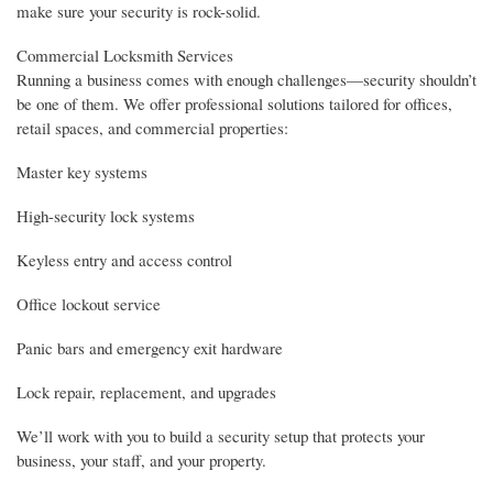
make sure your security is rock-solid.
Commercial Locksmith Services
Running a business comes with enough challenges—security shouldn’t
be one of them. We offer professional solutions tailored for offices,
retail spaces, and commercial properties:
Master key systems
High-security lock systems
Keyless entry and access control
Office lockout service
Panic bars and emergency exit hardware
Lock repair, replacement, and upgrades
We’ll work with you to build a security setup that protects your
business, your staff, and your property.