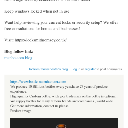
Keep windows locked when not in use
Want help reviewing your current locks or security setup? We offer
free consultations for homes and businesses!
Visit: https://locksmithromsey.co.uk/
Blog follow link:
msnho.com blog
locksmithwinchester's blog
Log in
or
register
to post comments
https://www.bottle-manufacturer.com/
We produce 10 Billions bottles every year.have 27 years of produce
experience.
High quality Custom bottle, with your trademark on the bottle is optional.
We supply bottles for many famous brands and companies , world wide.
Get more information, contact us please.
Product image: