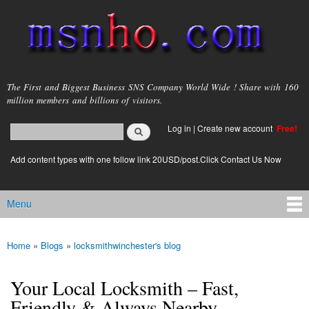
Skip to
main
content
msnho.com
The First and Biggest Business SNS Company World Wide ! Share with 160
million members and billions of visitors.
Search
Log in
|
Create new account
Free!
Search form
login link
Add content types with one follow link 20USD/post.Click Contact Us Now
Menu
Main menu
Home
»
Blogs
»
locksmithwinchester's blog
You are here
Your Local Locksmith – Fast,
Friendly & Always Nearby