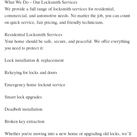
What We Do – Our Locksmith Services
We provide a full range of locksmith services for residential,
commercial, and automotive needs. No matter the job, you can count
on quick service, fair pricing, and friendly technicians.
Residential Locksmith Services
Your home should be safe, secure, and peaceful. We offer everything
you need to protect it:
Lock installation & replacement
Rekeying for locks and doors
Emergency home lockout service
Smart lock upgrades
Deadbolt installation
Broken key extraction
Whether you're moving into a new home or upgrading old locks, we’ll