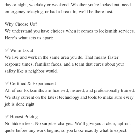
day or night, weekday or weekend. Whether you're locked out, need
emergency rekeying, or had a break-in, we'll be there fast.
Why Choose Us?
We understand you have choices when it comes to locksmith services.
Here’s what sets us apart:
✅ We’re Local
We live and work in the same area you do. That means faster
response times, familiar faces, and a team that cares about your
safety like a neighbor would.
✅ Certified & Experienced
All of our locksmiths are licensed, insured, and professionally trained.
We stay current on the latest technology and tools to make sure every
job is done right.
✅ Honest Pricing
No hidden fees. No surprise charges. We’ll give you a clear, upfront
quote before any work begins, so you know exactly what to expect.