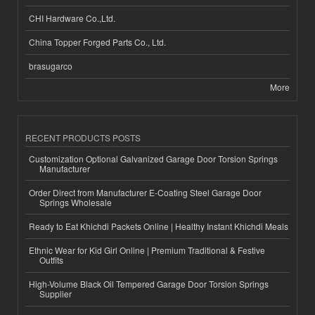
CHI Hardware Co.,Ltd.
China Topper Forged Parts Co., Ltd.
brasugarco
More
RECENT PRODUCTS POSTS
Customization Optional Galvanized Garage Door Torsion Springs
Manufacturer
Order Direct from Manufacturer E-Coating Steel Garage Door
Springs Wholesale
Ready to Eat Khichdi Packets Online | Healthy Instant Khichdi Meals
Ethnic Wear for Kid Girl Online | Premium Traditional & Festive
Outfits
High-Volume Black Oil Tempered Garage Door Torsion Springs
Supplier