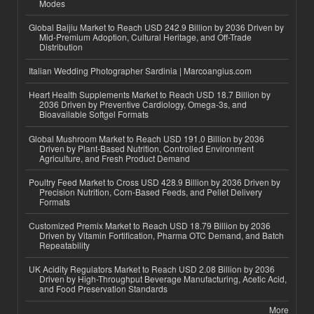
Modes
Global Baijiu Market to Reach USD 242.9 Billion by 2036 Driven by
Mid-Premium Adoption, Cultural Heritage, and Off-Trade
Distribution
Italian Wedding Photographer Sardinia | Marcoangius.com
Heart Health Supplements Market to Reach USD 18.7 Billion by
2036 Driven by Preventive Cardiology, Omega-3s, and
Bioavailable Softgel Formats
Global Mushroom Market to Reach USD 191.0 Billion by 2036
Driven by Plant-Based Nutrition, Controlled Environment
Agriculture, and Fresh Product Demand
Poultry Feed Market to Cross USD 428.9 Billion by 2036 Driven by
Precision Nutrition, Corn-Based Feeds, and Pellet Delivery
Formats
Customized Premix Market to Reach USD 18.79 Billion by 2036
Driven by Vitamin Fortification, Pharma OTC Demand, and Batch
Repeatability
UK Acidity Regulators Market to Reach USD 2.08 Billion by 2036
Driven by High-Throughput Beverage Manufacturing, Acetic Acid,
and Food Preservation Standards
More