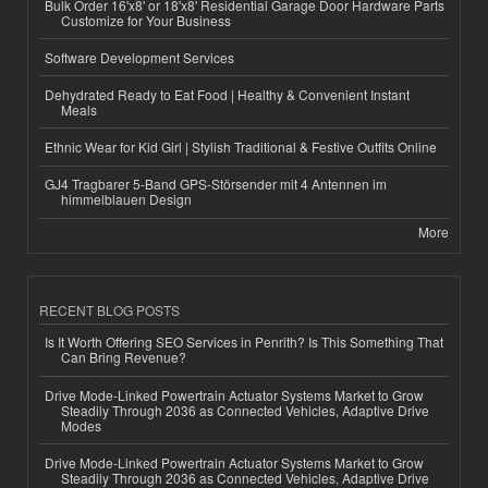
Bulk Order 16'x8' or 18'x8' Residential Garage Door Hardware Parts
Customize for Your Business
Software Development Services
Dehydrated Ready to Eat Food | Healthy & Convenient Instant
Meals
Ethnic Wear for Kid Girl | Stylish Traditional & Festive Outfits Online
GJ4 Tragbarer 5-Band GPS-Störsender mit 4 Antennen im
himmelblauen Design
More
RECENT BLOG POSTS
Is It Worth Offering SEO Services in Penrith? Is This Something That
Can Bring Revenue?
Drive Mode-Linked Powertrain Actuator Systems Market to Grow
Steadily Through 2036 as Connected Vehicles, Adaptive Drive
Modes
Drive Mode-Linked Powertrain Actuator Systems Market to Grow
Steadily Through 2036 as Connected Vehicles, Adaptive Drive