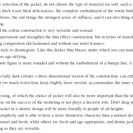
 selection of the jacket, do not choose the type of material too soft, such a
ack thick waist thick deficiencies, the complete embodiment of the whole bod
ems, the suit brings the strongest sense of stiffness, and it can also bring
ng.
d the colour construction is very versatile and sensual.
perament and strengthen the thin effect construction, but in terms of match
 composition old-fashioned and without any novel features.
 style to disintegrate. Like this darker blue blazer, under which you can ma
lso age-defying.
whole figure is more rounded and without the embodiment of a bumpy line, it 
specially dark colours + three-dimensional version of the construction, can e
out too much restriction, keep slightly loose version, accommodate the inner
essing, of which the choice of jacket will also be more important than the 
on, on the success of the modeling or not plays a decisive role. Don't drag y
acket in a shorter design will be more friendly to people of all heights.
 simplicity and is able to have a more distinctive character than a normal de
smart and fresh, while others are fresh and age-appropriate, and denim jack
ng as they are versatile.