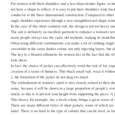
For women with thick shoulders and a less-than-slender figure, in the
not have a shape to reflect, it is easy to put their shoulders wide b
conducive to the three-dimensional construction. Compared to other it
angle shoulder experience through a very straightforward shape setti
In the case of this short corduroy suit, the design is not too heavy an
The suit is definitely an excellent garment to enhance a woman's tem
many people always use the same old methods, making its modelling
Often using different combinations can make a lot of clothing single
sweatshirt in the same darker colour, not only injecting layers, but a
The key to a bloated silhouette for women lies in the fact that the 
look obese.
In fact, the choice of jacket can effectively avoid the risk of fat, e
creation of a sense of thinness. This black small suit, wear it with
2, the formation of the jacket do not drag too much
The embodiment of women's spirit is also closely related to their dr
some, because it will be shown in a large proportion of people's visi
much, as this is to prevent your height from supporting the piece. A j
This blazer, for example, has a fresh colour, brings a great sense of
There are many different styles of short jackets, some of which are 
latter. There is no limit to the type of colours that can be used, as lo