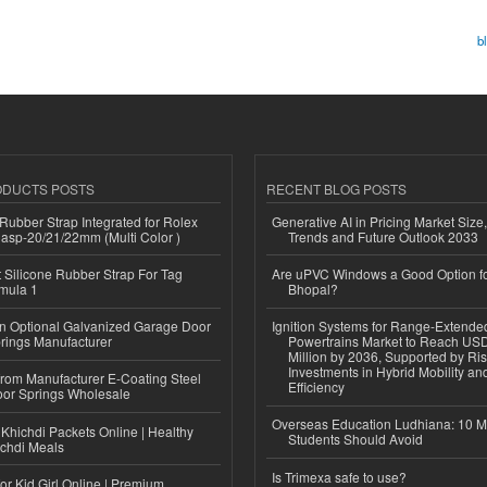
b
ODUCTS POSTS
RECENT BLOG POSTS
ubber Strap Integrated for Rolex
Generative AI in Pricing Market Size,
lasp-20/21/22mm (Multi Color )
Trends and Future Outlook 2033
Silicone Rubber Strap For Tag
Are uPVC Windows a Good Option f
mula 1
Bhopal?
n Optional Galvanized Garage Door
Ignition Systems for Range-Extende
rings Manufacturer
Powertrains Market to Reach US
Million by 2036, Supported by Ri
Investments in Hybrid Mobility a
 from Manufacturer E-Coating Steel
Efficiency
or Springs Wholesale
Overseas Education Ludhiana: 10 M
Khichdi Packets Online | Healthy
Students Should Avoid
ichdi Meals
Is Trimexa safe to use?
or Kid Girl Online | Premium