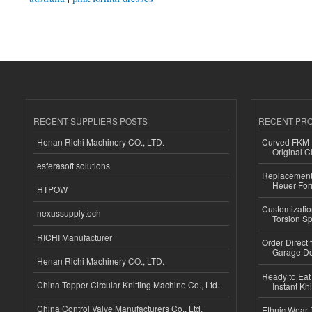
RECENT SUPPLIERS POSTS
RECENT PR
Henan Richi Machinery CO., LTD.
Curved FKM R
Original C
esferasoft solutions
Replacement 
Heuer For
HTPOW
Customizatio
nexussupplytech
Torsion Sp
RICHI Manufacturer
Order Direct
Garage Do
Henan Richi Machinery CO., LTD.
Ready to Eat 
China Topper Circular Knitting Machine Co., Ltd.
Instant Kh
China Control Valve Manufacturers Co., Ltd.
Ethnic Wear f