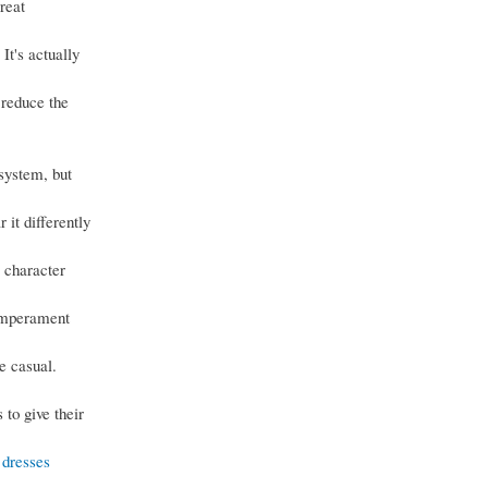
reat
It's actually
 reduce the
 system, but
r it differently
e character
temperament
e casual.
 to give their
 dresses