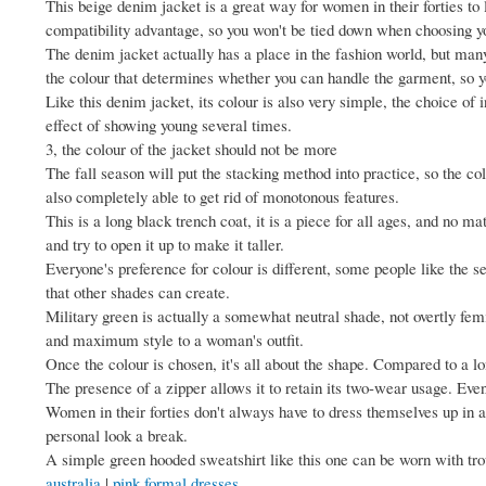
This beige denim jacket is a great way for women in their forties to
compatibility advantage, so you won't be tied down when choosing y
The denim jacket actually has a place in the fashion world, but many wo
the colour that determines whether you can handle the garment, so y
Like this denim jacket, its colour is also very simple, the choice of 
effect of showing young several times.
3, the colour of the jacket should not be more
The fall season will put the stacking method into practice, so the co
also completely able to get rid of monotonous features.
This is a long black trench coat, it is a piece for all ages, and no matt
and try to open it up to make it taller.
Everyone's preference for colour is different, some people like the se
that other shades can create.
Military green is actually a somewhat neutral shade, not overtly fem
and maximum style to a woman's outfit.
Once the colour is chosen, it's all about the shape. Compared to a lo
The presence of a zipper allows it to retain its two-wear usage. Even
Women in their forties don't always have to dress themselves up in a
personal look a break.
A simple green hooded sweatshirt like this one can be worn with trou
australia
|
pink formal dresses