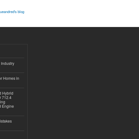
lueandred's blog
 Industry
or Homes in
d Hybrid
D 712.4
sing
nd Engine
istakes