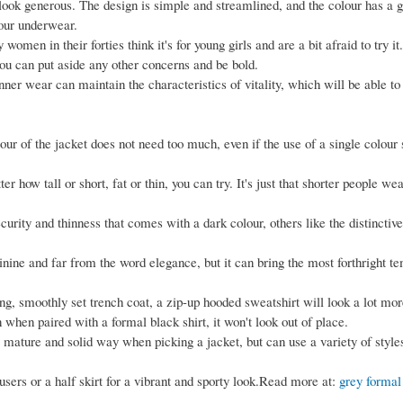
 look generous. The design is simple and streamlined, and the colour has a g
our underwear.
men in their forties think it's for young girls and are a bit afraid to try it. 
ou can put aside any other concerns and be bold.
inner wear can maintain the characteristics of vitality, which will be able to
lour of the jacket does not need too much, even if the use of a single colour
er how tall or short, fat or thin, you can try. It's just that shorter people wea
curity and thinness that comes with a dark colour, others like the distinctiv
inine and far from the word elegance, but it can bring the most forthright 
ng, smoothly set trench coat, a zip-up hooded sweatshirt will look a lot mor
 when paired with a formal black shirt, it won't look out of place.
 mature and solid way when picking a jacket, but can use a variety of styles
sers or a half skirt for a vibrant and sporty look.Read more at:
grey formal