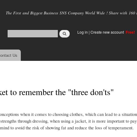
Skip to
main
The First and Biggest Business SNS Company World Wide ! Share with 160 mi
content
Log in
|
Create new account
Free!
ontact Us
ket to remember the "three don'ts"
conceptions when it comes to choosing clothes, which can lead to a situatio
rengths through dressing, when using a jacket, it is more important to pay 
n mind to avoid the risk of showing fat and reduce the loss of temperament.