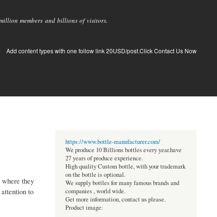
llion members and billions of visitors.
Add content types with one follow link 20USD/post.Click Contact Us Now
https://www.bottle-manufacturer.com/
We produce 10 Billions bottles every year.have
27 years of produce experience.
High quality Custom bottle, with your trademark
on the bottle is optional.
n where they
We supply bottles for many famous brands and
attention to
companies , world wide.
Get more information, contact us please.
Product image: