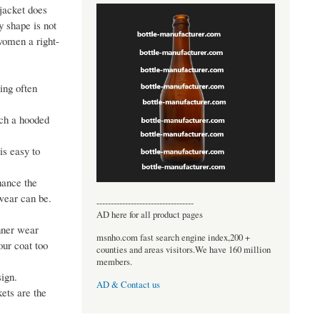
 jacket does
y shape is not
 women a right-
ing often
tch a hooded
is easy to
nhance the
 wear can be.
----------------------------------
AD here for all product pages
inner wear
msnho.com fast search engine index,200 +
our coat too
counties and areas visitors.We have 160 million
members.
sign.
AD & Contact us
ets are the