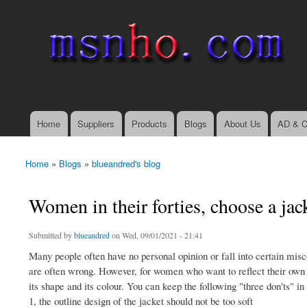
msnho.com
Search
Search form
login link
Home
Suppliers
Products
Blogs
About Us
AD & C
Main menu
Home
»
Blogs
»
blueandred's blog
You are here
Women in their forties, choose a jac
Submitted by
blueandred
on Wed, 09/01/2021 - 21:41
Many people often have no personal opinion or fall into certain mis
are often wrong. However, for women who want to reflect their own st
its shape and its colour. You can keep the following "three don'ts" i
1, the outline design of the jacket should not be too soft