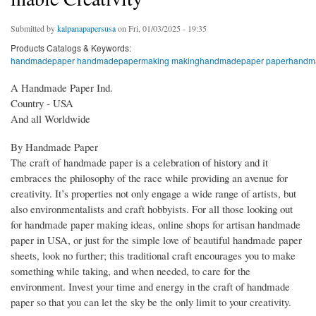
Submitted by
kalpanapapersusa
on Fri, 01/03/2025 - 19:35
Products Catalogs & Keywords:
handmadepaper handmadepapermaking makinghandmadepaper paperhandmad
A Handmade Paper Ind.
Country - USA
And all Worldwide
By Handmade Paper
The craft of handmade paper is a celebration of history and it
embraces the philosophy of the race while providing an avenue for
creativity. It’s properties not only engage a wide range of artists, but
also environmentalists and craft hobbyists. For all those looking out
for handmade paper making ideas, online shops for artisan handmade
paper in USA, or just for the simple love of beautiful handmade paper
sheets, look no further; this traditional craft encourages you to make
something while taking, and when needed, to care for the
environment. Invest your time and energy in the craft of handmade
paper so that you can let the sky be the only limit to your creativity.