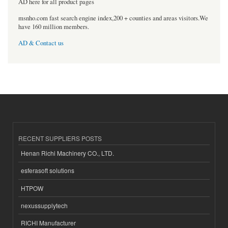
AD here for all product pages
msnho.com fast search engine index,200 + counties and areas visitors.We
have 160 million members.
AD & Contact us
RECENT SUPPLIERS POSTS
Henan Richi Machinery CO., LTD.
esferasoft solutions
HTPOW
nexussupplytech
RICHI Manufacturer