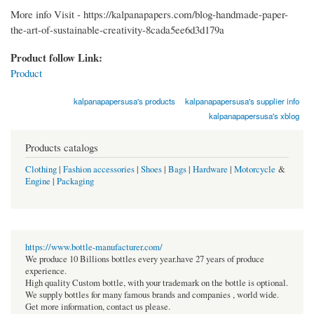
More info Visit - https://kalpanapapers.com/blog-handmade-paper-
the-art-of-sustainable-creativity-8cada5ee6d3d179a
Product follow Link:
Product
kalpanapapersusa's products
kalpanapapersusa's supplier info
kalpanapapersusa's xblog
Products catalogs
Clothing
|
Fashion accessories
|
Shoes
|
Bags
|
Hardware
|
Motorcycle
&
Engine
|
Packaging
https://www.bottle-manufacturer.com/
We produce 10 Billions bottles every year.have 27 years of produce
experience.
High quality Custom bottle, with your trademark on the bottle is optional.
We supply bottles for many famous brands and companies , world wide.
Get more information, contact us please.