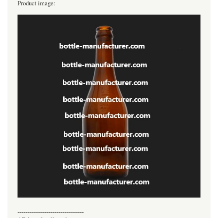
Product image:
----------------------------------