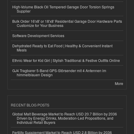
High-Volume Black Oil Tempered Garage Door Torsion Springs
Supplier
Bulk Order 16'x8' or 18'x8' Residential Garage Door Hardware Parts
Customize for Your Business
Software Development Services
Dehydrated Ready to Eat Food | Healthy & Convenient Instant
Meals
Ethnic Wear for Kid Girl | Stylish Traditional & Festive Outfits Online
GJ4 Tragbarer 5-Band GPS-Störsender mit 4 Antennen im
himmelblauen Design
More
RECENT BLOG POSTS
Global Malt Beverage Market to Reach USD 20.7 Billion by 2036
Driven by Energy Drinks, Moderation-Led Propositions, and
Individual Retail Buyers
Fertility Supplement Market to Reach USD 2.8 Billion by 2036