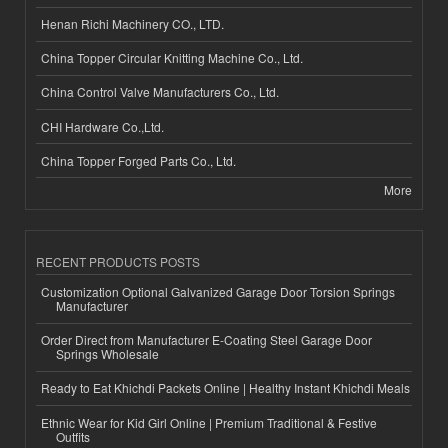
Henan Richi Machinery CO., LTD.
China Topper Circular Knitting Machine Co., Ltd.
China Control Valve Manufacturers Co., Ltd.
CHI Hardware Co.,Ltd.
China Topper Forged Parts Co., Ltd.
More
RECENT PRODUCTS POSTS
Customization Optional Galvanized Garage Door Torsion Springs
Manufacturer
Order Direct from Manufacturer E-Coating Steel Garage Door
Springs Wholesale
Ready to Eat Khichdi Packets Online | Healthy Instant Khichdi Meals
Ethnic Wear for Kid Girl Online | Premium Traditional & Festive
Outfits