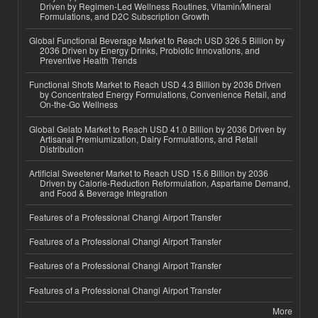
Driven by Regimen-Led Wellness Routines, Vitamin/Mineral
Formulations, and D2C Subscription Growth
Global Functional Beverage Market to Reach USD 326.5 Billion by
2036 Driven by Energy Drinks, Probiotic Innovations, and
Preventive Health Trends
Functional Shots Market to Reach USD 4.3 Billion by 2036 Driven
by Concentrated Energy Formulations, Convenience Retail, and
On-the-Go Wellness
Global Gelato Market to Reach USD 41.0 Billion by 2036 Driven by
Artisanal Premiumization, Dairy Formulations, and Retail
Distribution
Artificial Sweetener Market to Reach USD 15.6 Billion by 2036
Driven by Calorie-Reduction Reformulation, Aspartame Demand,
and Food & Beverage Integration
Features of a Professional Changi Airport Transfer
Features of a Professional Changi Airport Transfer
Features of a Professional Changi Airport Transfer
Features of a Professional Changi Airport Transfer
More