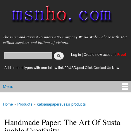
Skip to
main
content
msnho.com
The First and Biggest Business SNS Company World Wide ! Share with 160
million members and billions of visitors.
Search
Log in
|
Create new account
Free!
Search form
login link
Add content types with one follow link 20USD/post.Click Contact Us Now
Menu
Main menu
Home
»
Products
»
kalpanapapersusa's products
You are here
Handmade Paper: The Art Of Susta
inable Creativity