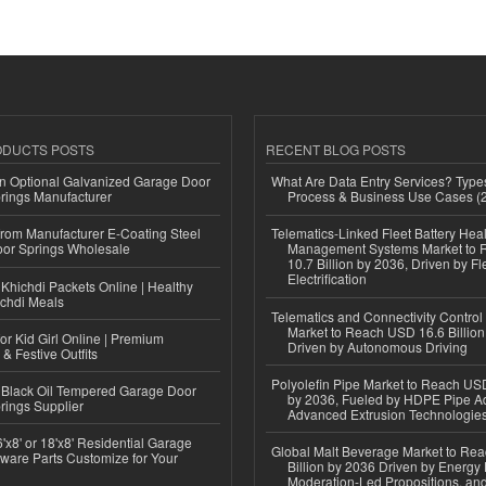
ODUCTS POSTS
RECENT BLOG POSTS
n Optional Galvanized Garage Door
What Are Data Entry Services? Types
rings Manufacturer
Process & Business Use Cases (
 from Manufacturer E-Coating Steel
Telematics-Linked Fleet Battery Heal
or Springs Wholesale
Management Systems Market to
10.7 Billion by 2036, Driven by Fl
Electrification
Khichdi Packets Online | Healthy
ichdi Meals
Telematics and Connectivity Control
Market to Reach USD 16.6 Billion
or Kid Girl Online | Premium
Driven by Autonomous Driving
 & Festive Outfits
Polyolefin Pipe Market to Reach USD
Black Oil Tempered Garage Door
by 2036, Fueled by HDPE Pipe Ad
rings Supplier
Advanced Extrusion Technologie
'x8' or 18'x8' Residential Garage
Global Malt Beverage Market to Re
ware Parts Customize for Your
Billion by 2036 Driven by Energy 
Moderation-Led Propositions, and