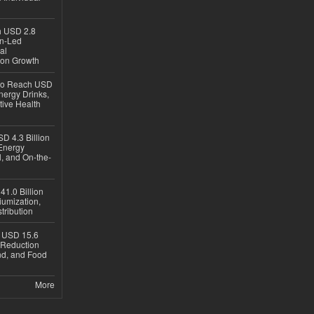
ch USD 2.8
en-Led
al
ion Growth
 to Reach USD
nergy Drinks,
tive Health
D 4.3 Billion
Energy
, and On-the-
1.0 Billion
iumization,
tribution
h USD 15.6
e-Reduction
d, and Food
More