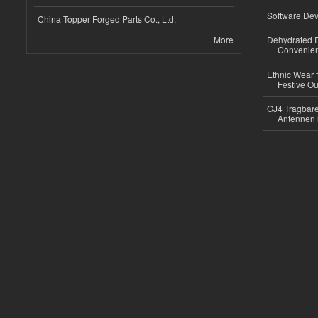
Software Dev
China Topper Forged Parts Co., Ltd.
More
Dehydrated R
Convenient
Ethnic Wear fo
Festive Out
GJ4 Tragbare
Antennen 