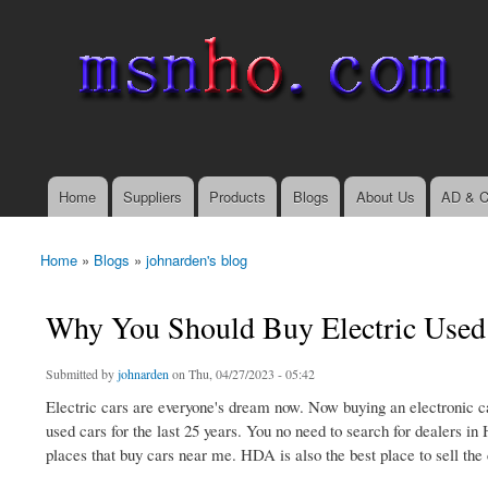
msnho.com
Search
Search form
login link
Home
Suppliers
Products
Blogs
About Us
AD & C
Main menu
Home
»
Blogs
»
johnarden's blog
You are here
Why You Should Buy Electric Used 
Submitted by
johnarden
on Thu, 04/27/2023 - 05:42
Electric cars are everyone's dream now. Now buying an electronic ca
used cars for the last 25 years. You no need to search for dealers in 
places that buy cars near me. HDA is also the best place to sell the c