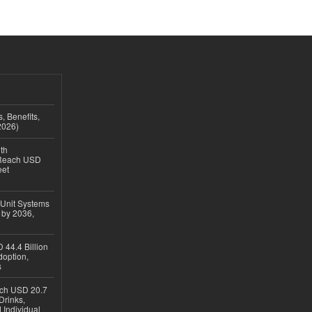
, Benefits,
2026)
th
 Reach USD
eet
 Unit Systems
 by 2036,
 44.4 Billion
option,
s
ach USD 20.7
Drinks,
 Individual