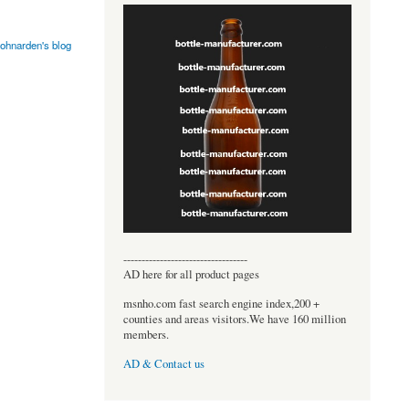
johnarden's blog
----------------------------------
AD here for all product pages
msnho.com fast search engine index,200 +
counties and areas visitors.We have 160 million
members.
AD & Contact us