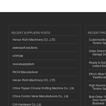
RECENT SUPPLIERS POSTS
RECENT PR
Henan Richi Machinery CO., LTD.
Customizatio
Torsion Sp
esferasoft solutions
Order Direct
Garage Do
HTPOW
Ready to Eat 
nexussupplytech
Instant Kh
RICHI Manufacturer
Ethnic Wear f
Traditional
Henan Richi Machinery CO., LTD.
High-Volume 
China Topper Circular Knitting Machine Co., Ltd.
Torsion Sp
China Control Valve Manufacturers Co., Ltd.
Bulk Order 16
Door Hard
Business
CHI Hardware Co.,Ltd.