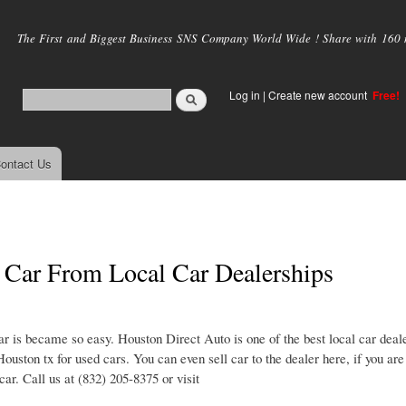
Skip to
main
The First and Biggest Business SNS Company World Wide ! Share with 160 mi
content
Log in
|
Create new account
Free!
ontact Us
Car From Local Car Dealerships
r is became so easy. Houston Direct Auto is one of the best local car deale
Houston tx for used cars. You can even sell car to the dealer here, if you ar
ar. Call us at (832) 205-8375 or visit