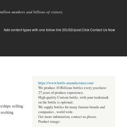
llion members and billions of visitors.
Add content types with one follow link 20USD/post.Click Contact Us Now
https://www.bottle-manufacturer.com/
We produce 10 Billions bottles every year.have
27 years of produce experience.
High quality Custom bottle, with your trademark
on the bottle is optional.
rships selling
We supply bottles for many famous brands and
e seeking
companies , world wide.
Get more information, contact us please.
Product image: