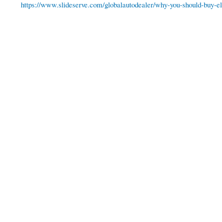
https://www.slideserve.com/globalautodealer/why-you-should-buy-ele