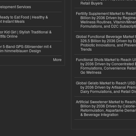
Retail Buyers
elopment Services
Fertility Supplement Market to Rea
eady to Eat Food | Healthy &
Billion by 2036 Driven by Regim
 Instant Meals
Wellness Routines, Vitamin/Miner
Formulations, and D2C Subscript
r Kid Girl | Stylish Traditional &
fits Online
Global Functional Beverage Market
326.5 Billion by 2036 Driven by E
Probiotic Innovations, and Preven
r 5-Band GPS-Störsender mit 4
Trends
im himmelblauen Design
More
Functional Shots Market to Reach US
by 2036 Driven by Concentrated 
Formulations, Convenience Retail
Go Wellness
Global Gelato Market to Reach USD 4
by 2036 Driven by Artisanal Prem
Dairy Formulations, and Retail Dis
Artificial Sweetener Market to Reac
Billion by 2036 Driven by Calori
Reformulation, Aspartame Deman
& Beverage Integration