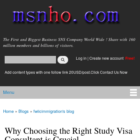
Skip to
main
content
msnho.com
The First and Biggest Business SNS Company World Wide ! Share with 160
million members and billions of visitors.
Search
Log in
|
Create new account
Free!
Search form
login link
Add content types with one follow link 20USD/post.Click Contact Us Now
Menu
Main menu
Home
»
Blogs
»
fwiicimmigration's blog
You are here
Why Choosing the Right Study Visa
Consultant is Crucial