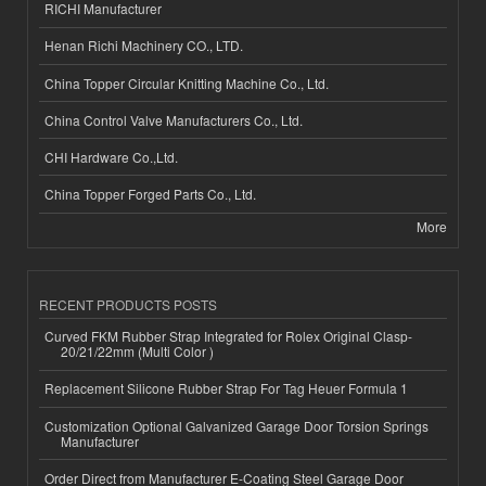
RICHI Manufacturer
Henan Richi Machinery CO., LTD.
China Topper Circular Knitting Machine Co., Ltd.
China Control Valve Manufacturers Co., Ltd.
CHI Hardware Co.,Ltd.
China Topper Forged Parts Co., Ltd.
More
RECENT PRODUCTS POSTS
Curved FKM Rubber Strap Integrated for Rolex Original Clasp-
20/21/22mm (Multi Color )
Replacement Silicone Rubber Strap For Tag Heuer Formula 1
Customization Optional Galvanized Garage Door Torsion Springs
Manufacturer
Order Direct from Manufacturer E-Coating Steel Garage Door