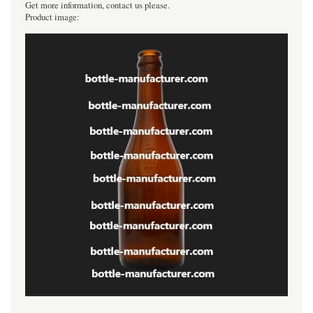
Get more information, contact us please.
Product image: