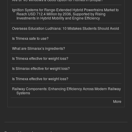
Ignition Systems for Range-Extended Hybrid Powertrains Market to
Reach USD 712.4 Million by 2036, Supported by Rising
Investments in Hybrid Mobility and Engine Efficiency
Overseas Education Ludhiana: 10 Mistakes Students Should Avoid
Is Trimexa safe to use?
What are Slimarax’s ingredients?
Is Trimexa effective for weight loss?
Is Slimarax effective for weight loss?
Is Trimexa effective for weight loss?
Railway Components: Enhancing Efficiency Across Modern Railway
Systems
More