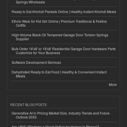
Springs Wholesale
Ready to Eat Khichdi Packets Online | Healthy Instant Khichdi Meals
Ethnic Wear for Kid Girl Online | Premium Traditional & Festive
Outfits
High-Volume Black Oil Tempered Garage Door Torsion Springs
Supplier
Bulk Order 16'x8' or 18'x8' Residential Garage Door Hardware Parts
Customize for Your Business
Software Development Services
Dehydrated Ready to Eat Food | Healthy & Convenient Instant
Meals
More
RECENT BLOG POSTS
Generative AI in Pricing Market Size, Industry Trends and Future
Outlook 2033
Are uPVC Windows a Good Option for Homes in Bhopal?