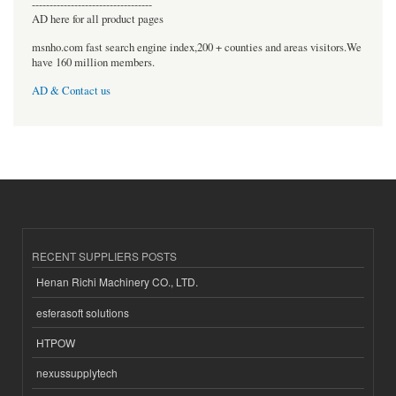
----------------------------------
AD here for all product pages
msnho.com fast search engine index,200 + counties and areas visitors.We
have 160 million members.
AD & Contact us
RECENT SUPPLIERS POSTS
Henan Richi Machinery CO., LTD.
esferasoft solutions
HTPOW
nexussupplytech