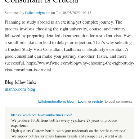
Submitted by
fwiicimmigration
on Tue, 08/05/2025 - 03:13
Planning to study abroad is an exciting yet complex journey. The
process involves choosing the right university, course, and country,
followed by preparing detailed documentation for a student visa. Even
a small mistake can lead to delays or rejection. That’s why selecting
a trusted Study Visa Consultant Ludhiana is absolutely essential. A
good consultant can make your journey smoother, faster, and more
successful. https://www.fwiic.com/blog/why-choosing-the-right-study-
visa-consultant-is-crucial
Blog follow link:
msnho.com blog
fwiicimmigration's blog
Log in
or
register
to post comments
https://www.bottle-manufacturer.com/
We produce 10 Billions bottles every year.have 27 years of produce
experience.
High quality Custom bottle, with your trademark on the bottle is optional.
We supply bottles for many famous brands and companies , world wide.