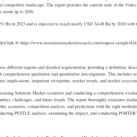
nd competitive landscape. The report provides the current state of the Video
re made up to 2030.
51 Bn in 2023 and is expected to reach nearly USD 34.48 Bn by 2030 wit
rovided link @ https://www.maximizemarketresearch.com/request-sample/424
s different regions and detailed segmentation, providing a definition, descr
 comprehensive qualitative and quantitative investigations. This includes r
omic implications, important viewpoints, market trends, and market assessm
Streaming Solutions Market scenarios and conducting a comprehensive evalua
tunities, challenges, and future trends. The report thoroughly examines marke
ic scenarios, competition analysis, and predictions with the right method
conducting PESTLE analysis, examining the impact, and conducting PORTER’