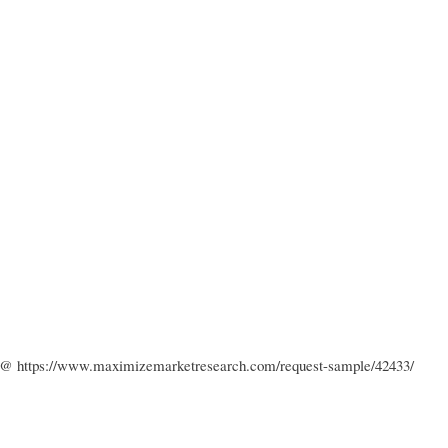
k : @ https://www.maximizemarketresearch.com/request-sample/42433/