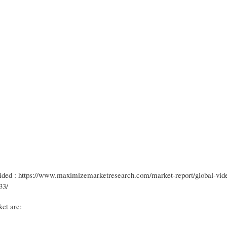
rovided : https://www.maximizemarketresearch.com/market-report/global-vide
33/
et are: