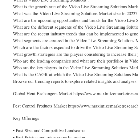
What is the growth rate of the Video Live Streaming Solutions Mark
What was the Video Live Streaming Solutions Market size in 2023?
What are the upcoming opportunities and trends for the Video Live 
What are the different segments of the Video Live Streaming Solut
What are the recent industry trends that can be implemented to gen
What segments are covered in the Video Live Streaming Solutions 
Which are the factors expected to drive the Video Live Streaming S
What growth strategies are the players considering to increase thei
Who are the leading companies and what are their portfolios in Vid
Who are the key players in the Video Live Streaming Solutions Mar
What is the CAGR at which the Video Live Streaming Solutions Mark
Browse our trending reports to explore related insights and analyses 
Global Heat Exchangers Market https://www.maximizemarketresear
Pest Control Products Market https://www.maximizemarketresearch.
Key Offerings
• Past Size and Competitive Landscape
• Past Pricing and price curve by region