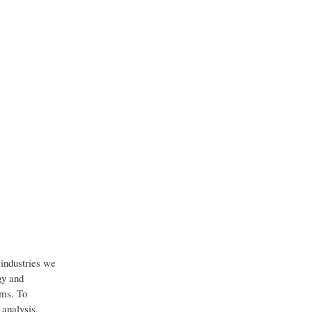
industries we
gy and
ems. To
 analysis,