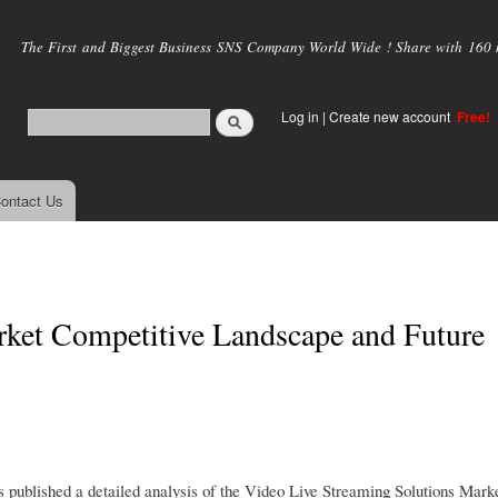
Skip to
main
The First and Biggest Business SNS Company World Wide ! Share with 160 mi
content
Log in
|
Create new account
Free!
ontact Us
rket Competitive Landscape and Future
published a detailed analysis of the Video Live Streaming Solutions Marke