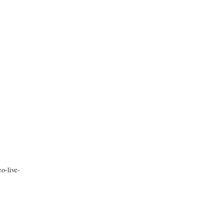
o-live-