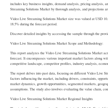
includes key business insights, demand analysis, pricing analysis, a
Streaming Solutions Market by thorough analysis, and projections a
Video Live Streaming Solutions Market size was valued at USD 10.
18.5% during the forecast period.
Discover detailed insights by accessing the sample through the p
Video Live Streaming Solutions Market Scope and Methodology:
This report analyzes the Video Live Streaming Solutions Market acros
forecast. It encompasses various important market factors along with
competitive landscape, competitor profiles, industry analysis, econ
The report delves into past data, focusing on different Video Live 
factors influencing the market, including drivers, constraints, oppor
market dynamics, growth opportunities, segmented markets, geograph
assumptions. The study also involves evaluating the value chain, 
Video Live Streaming Solutions Market Regional Insights