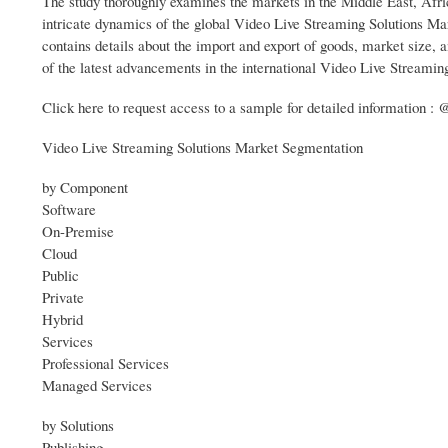
The study thoroughly examines the markets in the Middle East, Afr
intricate dynamics of the global Video Live Streaming Solutions Mark
contains details about the import and export of goods, market size, a
of the latest advancements in the international Video Live Streaming
Click here to request access to a sample for detailed information
Video Live Streaming Solutions Market Segmentation
by Component
Software
On-Premise
Cloud
Public
Private
Hybrid
Services
Professional Services
Managed Services
by Solutions
Publishing