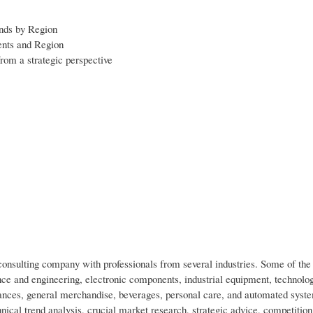
ends by Region
ents and Region
rom a strategic perspective
nsulting company with professionals from several industries. Some of the 
ce and engineering, electronic components, industrial equipment, technolo
nces, general merchandise, beverages, personal care, and automated syst
nical trend analysis, crucial market research, strategic advice, competition