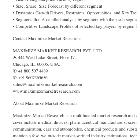
• Size, Share, Size Forecast by different segment
• Dynamics Growth Drivers, Restraints, Opportunities, and Key Tr
• Segmentation A detailed analysis by segment with their sub-segm
• Competitive Landscape Profiles of selected key players by region f
Contact Maximize Market Research:
MAXIMIZE MARKET RESEARCH PVT. LTD.
⮝ 444 West Lake Street, Floor 17,
Chicago, IL, 60606, USA.
✆ +1 800 507 4489
✆ +91 9607365656
sales@maximizemarketresearch.com
www.maximizemarketresearch.com
About Maximize Market Research:
Maximize Market Research is a multifaceted market research and co
cover include medical devices, pharmaceutical manufacturers, scien
communication, cars and automobiles, chemical products and substa
mention a few, we provide market-verified industry estimations, tech