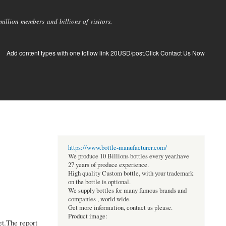
llion members and billions of visitors.
Add content types with one follow link 20USD/post.Click Contact Us Now
https://www.bottle-manufacturer.com/
We produce 10 Billions bottles every year.have
27 years of produce experience.
High quality Custom bottle, with your trademark
on the bottle is optional.
We supply bottles for many famous brands and
companies , world wide.
Get more information, contact us please.
Product image:
t.The report