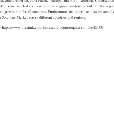
ica, South America, Asia Pacific, Europe, and North America. Understandi
et is an essential component of the regional analysis provided in the repor
nd growth rate for all countries. Furthermore, the report has also presented
 Solutions Market across different countries and regions.
 : @ https://www.maximizemarketresearch.com/request-sample/42433/