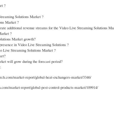
et ?
Streaming Solutions Market ?
ions Market ?
erate additional revenue streams for the Video Live Streaming Solutions Ma
Market ?
olutions Market growth?
r presence in Video Live Streaming Solutions ?
eo Live Streaming Solutions Market ?
ket?
et will grow during the forecast period?
:
ch.com/market-report/global-heat-exchangers-market/3346/
com/market-report/global-pest-control-products-market/109914/