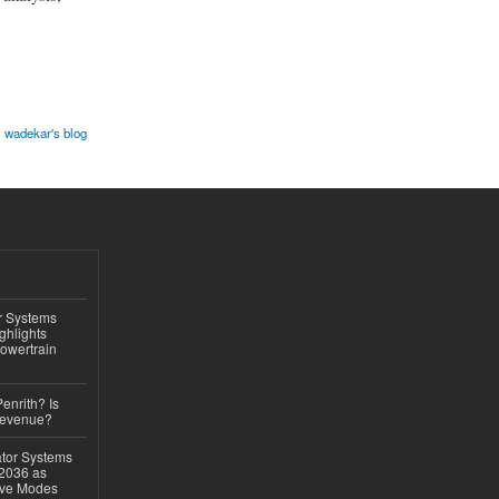
 wadekar's blog
r Systems
ghlights
owertrain
Penrith? Is
Revenue?
ator Systems
 2036 as
ive Modes