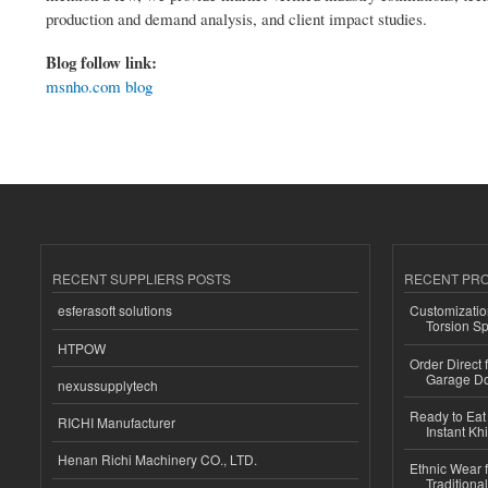
production and demand analysis, and client impact studies.
Blog follow link:
msnho.com blog
RECENT SUPPLIERS POSTS
RECENT PR
esferasoft solutions
Customizatio
Torsion Sp
HTPOW
Order Direct
Garage Do
nexussupplytech
Ready to Eat 
RICHI Manufacturer
Instant Kh
Henan Richi Machinery CO., LTD.
Ethnic Wear f
Traditional