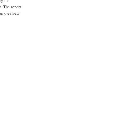
ng the
t. The report
 an overview