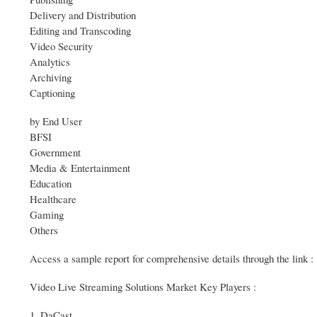
Delivery and Distribution
Editing and Transcoding
Video Security
Analytics
Archiving
Captioning
by End User
BFSI
Government
Media & Entertainment
Education
Healthcare
Gaming
Others
Access a sample report for comprehensive details through the lin
Video Live Streaming Solutions Market Key Players :
1. DaCast