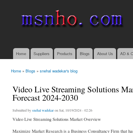
msnho.com
Search
Search form
login link
Home
Suppliers
Products
Blogs
About Us
AD & C
Main menu
Home
»
Blogs
»
snehal wadekar's blog
You are here
Video Live Streaming Solutions Ma
Forecast 2024-2030
Submitted by
snehal wadekar
on Sat, 10/19/2024 - 02:26
Video Live Streaming Solutions Market Overview
Maximize Market Research is a Business Consultancy Firm that has 