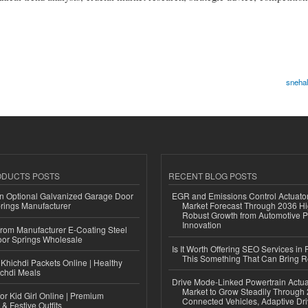
snehal
ODUCTS POSTS
RECENT BLOG POSTS
n Optional Galvanized Garage Door
EGR and Emissions Control Actuato
rings Manufacturer
Market Forecast Through 2036 Hi
Robust Growth from Automotive P
Innovation
 from Manufacturer E-Coating Steel
or Springs Wholesale
Is It Worth Offering SEO Services in 
This Something That Can Bring 
Khichdi Packets Online | Healthy
ichdi Meals
Drive Mode-Linked Powertrain Actu
Market to Grow Steadily Through
or Kid Girl Online | Premium
Connected Vehicles, Adaptive Dr
 & Festive Outfits