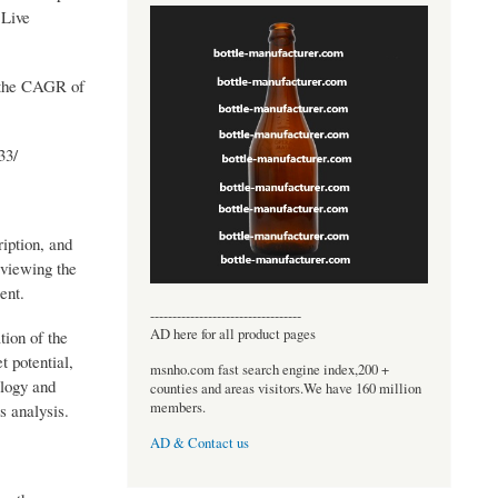
 Live
h the CAGR of
33/
iption, and
eviewing the
ent.
----------------------------------
AD here for all product pages
tion of the
t potential,
msnho.com fast search engine index,200 +
ology and
counties and areas visitors.We have 160 million
members.
s analysis.
AD & Contact us