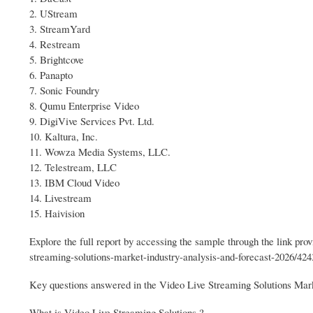
2. UStream
3. StreamYard
4. Restream
5. Brightcove
6. Panapto
7. Sonic Foundry
8. Qumu Enterprise Video
9. DigiVive Services Pvt. Ltd.
10. Kaltura, Inc.
11. Wowza Media Systems, LLC.
12. Telestream, LLC
13. IBM Cloud Video
14. Livestream
15. Haivision
Explore the full report by accessing the sample through the link p
streaming-solutions-market-industry-analysis-and-forecast-2026/424
Key questions answered in the Video Live Streaming Solutions Mark
What is Video Live Streaming Solutions ?