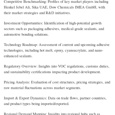
Competitive Benchmarking: Profiles of key market players including
Henkel Jebel Ali, Sika UAE, Dow Chemicals IMEA GmbH, with
their market strategies and R&D initiatives.
Investment Opportunities: Identification of high-potential growth
sectors such as packaging adhesives, medical-grade sealants, and
automotive bonding solutions.
Technology Roadmap: Assessment of current and upcoming adhesive
technologies, including hot melt, epoxy, cyanoacrylate, and nano-
enhanced sealants.
Regulatory Overview: Insights into VOC regulations, customs duties,
and sustainability certifications impacting product development.
Pricing Analysis: Evaluation of cost structures, pricing strategies, and
raw material fluctuations across market segments.
Import & Export Dynamics: Data on trade flows, partner countries,
and product types being imported/exported.
Regional Demand Mapping: Insights into regional hubs such as