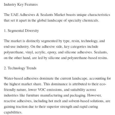
Industry Key Features
The UAE Adhesives & Sealants Market boasts unique characteristics
that set it apart in the global landscape of specialty chemicals.
1. Segmental Diversity
The market is distinctly segmented by type, resin, technology, and
end-use industry. On the adhesive side, key categories include
polyurethane, vinyl, acrylic, epoxy, and silicone adhesives. Sealants,
on the other hand, are led by silicone and polyurethane-based resins.
2. Technology Trends
Water-based adhesives dominate the current landscape, accounting for
the highest market share. This dominance is attributed to their eco-
friendly nature, lower VOC emissions, and suitability across
industries like furniture manufacturing and packaging. However,
reactive adhesives, including hot melt and solvent-based solutions, are
gaining traction due to their superior strength and rapid curing
capabilities.