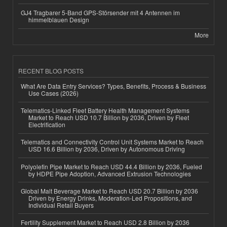
GJ4 Tragbarer 5-Band GPS-Störsender mit 4 Antennen im
himmelblauen Design
More
RECENT BLOG POSTS
What Are Data Entry Services? Types, Benefits, Process & Business
Use Cases (2026)
Telematics-Linked Fleet Battery Health Management Systems
Market to Reach USD 10.7 Billion by 2036, Driven by Fleet
Electrification
Telematics and Connectivity Control Unit Systems Market to Reach
USD 16.6 Billion by 2036, Driven by Autonomous Driving
Polyolefin Pipe Market to Reach USD 44.4 Billion by 2036, Fueled
by HDPE Pipe Adoption, Advanced Extrusion Technologies
Global Malt Beverage Market to Reach USD 20.7 Billion by 2036
Driven by Energy Drinks, Moderation-Led Propositions, and
Individual Retail Buyers
Fertility Supplement Market to Reach USD 2.8 Billion by 2036