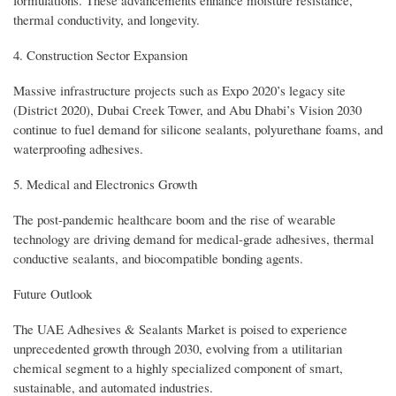
thermal conductivity, and longevity.
4. Construction Sector Expansion
Massive infrastructure projects such as Expo 2020’s legacy site
(District 2020), Dubai Creek Tower, and Abu Dhabi’s Vision 2030
continue to fuel demand for silicone sealants, polyurethane foams, and
waterproofing adhesives.
5. Medical and Electronics Growth
The post-pandemic healthcare boom and the rise of wearable
technology are driving demand for medical-grade adhesives, thermal
conductive sealants, and biocompatible bonding agents.
Future Outlook
The UAE Adhesives & Sealants Market is poised to experience
unprecedented growth through 2030, evolving from a utilitarian
chemical segment to a highly specialized component of smart,
sustainable, and automated industries.