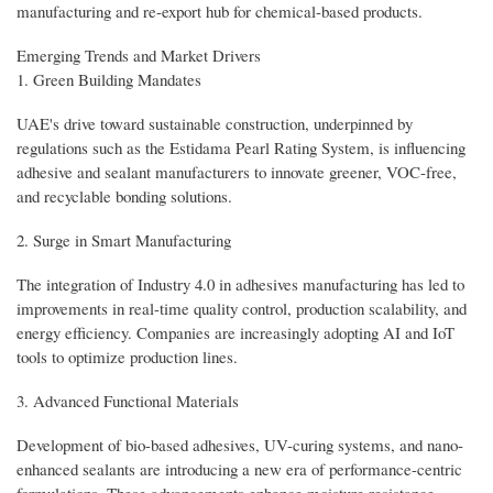
manufacturing and re-export hub for chemical-based products.
Emerging Trends and Market Drivers
1. Green Building Mandates
UAE's drive toward sustainable construction, underpinned by
regulations such as the Estidama Pearl Rating System, is influencing
adhesive and sealant manufacturers to innovate greener, VOC-free,
and recyclable bonding solutions.
2. Surge in Smart Manufacturing
The integration of Industry 4.0 in adhesives manufacturing has led to
improvements in real-time quality control, production scalability, and
energy efficiency. Companies are increasingly adopting AI and IoT
tools to optimize production lines.
3. Advanced Functional Materials
Development of bio-based adhesives, UV-curing systems, and nano-
enhanced sealants are introducing a new era of performance-centric
formulations. These advancements enhance moisture resistance,