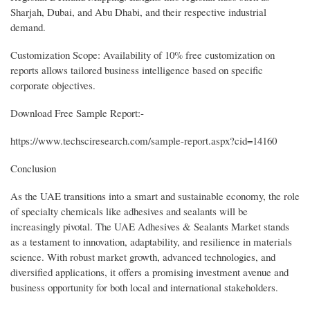
Sharjah, Dubai, and Abu Dhabi, and their respective industrial
demand.
Customization Scope: Availability of 10% free customization on
reports allows tailored business intelligence based on specific
corporate objectives.
Download Free Sample Report:-
https://www.techsciresearch.com/sample-report.aspx?cid=14160
Conclusion
As the UAE transitions into a smart and sustainable economy, the role
of specialty chemicals like adhesives and sealants will be
increasingly pivotal. The UAE Adhesives & Sealants Market stands
as a testament to innovation, adaptability, and resilience in materials
science. With robust market growth, advanced technologies, and
diversified applications, it offers a promising investment avenue and
business opportunity for both local and international stakeholders.