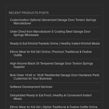
RECENT PRODUCTS POSTS
Customization Optional Galvanized Garage Door Torsion Springs
Manufacturer
Order Direct from Manufacturer E-Coating Steel Garage Door
Springs Wholesale
Ready to Eat Khichdi Packets Online | Healthy Instant Khichdi Meals
Ethnic Wear for Kid Girl Online | Premium Traditional & Festive
Outfits
High-Volume Black Oil Tempered Garage Door Torsion Springs
Supplier
Bulk Order 16'x8' or 18'x8' Residential Garage Door Hardware Parts
Customize for Your Business
Software Development Services
Dehydrated Ready to Eat Food | Healthy & Convenient Instant
Meals
Ethnic Wear for Kid Girl | Stylish Traditional & Festive Outfits Online