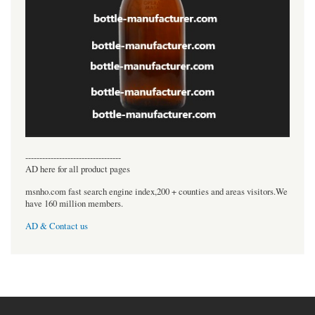
----------------------------------
AD here for all product pages
msnho.com fast search engine index,200 + counties and areas visitors.We
have 160 million members.
AD & Contact us