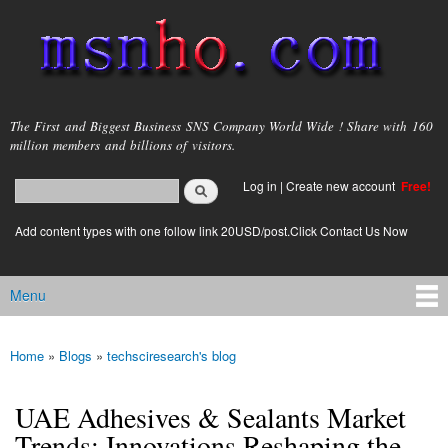
Skip to
main
content
msnho.com
The First and Biggest Business SNS Company World Wide ! Share with 160
million members and billions of visitors.
Search
Log in
|
Create new account
Free!
Search form
login link
Add content types with one follow link 20USD/post.Click Contact Us Now
Menu
Main menu
Home
»
Blogs
»
techsciresearch's blog
You are here
UAE Adhesives & Sealants Market
Trends: Innovations Reshaping the