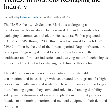
Industry
Submitted by
techsciresearch
on Fri, 07/18/2025 - 00:57
The UAE Adhesives & Sealants Market is undergoing a
transformative boom, driven by increased demand in construction,
packaging, automotive, and electronics sectors. With a projected
CAGR of 7.54% through 2030, this market is poised to reach USD
219.49 million by the end of the forecast period. Rapid infrastructure
development, growing demand for specialty adhesives in the
healthcare and furniture industries, and evolving material technologies
are some of the key factors shaping the future of this sector.
The GCC’s focus on economic diversification, sustainable
construction, and industrial growth has created fertile ground for high-
performance adhesives and sealants. These compounds are no longer
mere bonding agents; they serve vital roles in enhancing durability,
safety, and performance of end-use applications. From skyscraper
facades to automobile interiors and medical equipment, their demand
is surging.