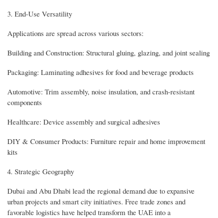
3. End-Use Versatility
Applications are spread across various sectors:
Building and Construction: Structural gluing, glazing, and joint sealing
Packaging: Laminating adhesives for food and beverage products
Automotive: Trim assembly, noise insulation, and crash-resistant
components
Healthcare: Device assembly and surgical adhesives
DIY & Consumer Products: Furniture repair and home improvement
kits
4. Strategic Geography
Dubai and Abu Dhabi lead the regional demand due to expansive
urban projects and smart city initiatives. Free trade zones and
favorable logistics have helped transform the UAE into a