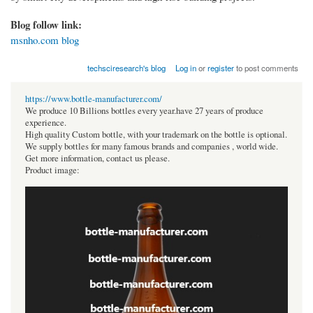
Blog follow link:
msnho.com blog
techsciresearch's blog
Log in
or
register
to post comments
https://www.bottle-manufacturer.com/
We produce 10 Billions bottles every year.have 27 years of produce
experience.
High quality Custom bottle, with your trademark on the bottle is optional.
We supply bottles for many famous brands and companies , world wide.
Get more information, contact us please.
Product image: