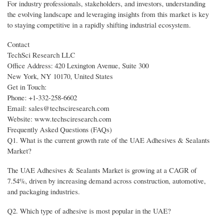
For industry professionals, stakeholders, and investors, understanding
the evolving landscape and leveraging insights from this market is key
to staying competitive in a rapidly shifting industrial ecosystem.
Contact
TechSci Research LLC
Office Address: 420 Lexington Avenue, Suite 300
New York, NY 10170, United States
Get in Touch:
Phone: +1-332-258-6602
Email: sales@techsciresearch.com
Website: www.techsciresearch.com
Frequently Asked Questions (FAQs)
Q1. What is the current growth rate of the UAE Adhesives & Sealants
Market?
The UAE Adhesives & Sealants Market is growing at a CAGR of
7.54%, driven by increasing demand across construction, automotive,
and packaging industries.
Q2. Which type of adhesive is most popular in the UAE?