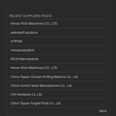
RECENT SUPPLIERS POSTS
Henan Richi Machinery CO., LTD.
esferasoft solutions
HTPOW
nexussupplytech
RICHI Manufacturer
Henan Richi Machinery CO., LTD.
China Topper Circular Knitting Machine Co., Ltd.
China Control Valve Manufacturers Co., Ltd.
CHI Hardware Co.,Ltd.
China Topper Forged Parts Co., Ltd.
More