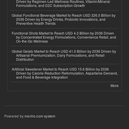
Driven by Regimen-Led Wellness Routines, Vitamin/Mineral
Formulations, and D2C Subscription Growth
Global Functional Beverage Market to Reach USD 326.5 Billion by
2036 Driven by Energy Drinks, Probiotic Innovations, and
Preventive Health Trends
Functional Shots Market to Reach USD 4.3 Billion by 2036 Driven
by Concentrated Energy Formulations, Convenience Retail, and
On-the-Go Wellness
Global Gelato Market to Reach USD 41.0 Billion by 2036 Driven by
Artisanal Premiumization, Dairy Formulations, and Retail
Distribution
Artificial Sweetener Market to Reach USD 15.6 Billion by 2036
Driven by Calorie-Reduction Reformulation, Aspartame Demand,
and Food & Beverage Integration
More
Powered by
msnho.com system