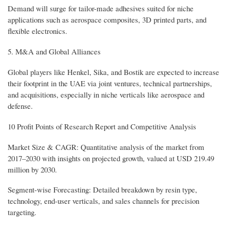
Demand will surge for tailor-made adhesives suited for niche
applications such as aerospace composites, 3D printed parts, and
flexible electronics.
5. M&A and Global Alliances
Global players like Henkel, Sika, and Bostik are expected to increase
their footprint in the UAE via joint ventures, technical partnerships,
and acquisitions, especially in niche verticals like aerospace and
defense.
10 Profit Points of Research Report and Competitive Analysis
Market Size & CAGR: Quantitative analysis of the market from
2017–2030 with insights on projected growth, valued at USD 219.49
million by 2030.
Segment-wise Forecasting: Detailed breakdown by resin type,
technology, end-user verticals, and sales channels for precision
targeting.