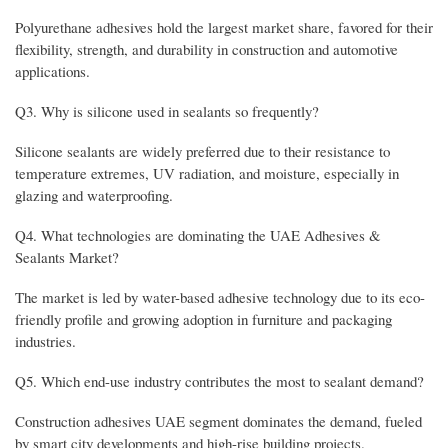
Polyurethane adhesives hold the largest market share, favored for their
flexibility, strength, and durability in construction and automotive
applications.
Q3. Why is silicone used in sealants so frequently?
Silicone sealants are widely preferred due to their resistance to
temperature extremes, UV radiation, and moisture, especially in
glazing and waterproofing.
Q4. What technologies are dominating the UAE Adhesives &
Sealants Market?
The market is led by water-based adhesive technology due to its eco-
friendly profile and growing adoption in furniture and packaging
industries.
Q5. Which end-use industry contributes the most to sealant demand?
Construction adhesives UAE segment dominates the demand, fueled
by smart city developments and high-rise building projects.