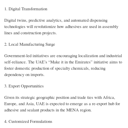
1. Digital Transformation
Digital twins, predictive analytics, and automated dispensing
technologies will revolutionize how adhesives are used in assembly
lines and construction projects.
2. Local Manufacturing Surge
Government-led initiatives are encouraging localization and industrial
self-reliance. The UAE’s “Make it in the Emirates” initiative aims to
foster domestic production of specialty chemicals, reducing
dependency on imports.
3. Export Opportunities
Given its strategic geographic position and trade ties with Africa,
Europe, and Asia, UAE is expected to emerge as a re-export hub for
adhesive and sealant products in the MENA region.
4. Customized Formulations