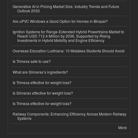
Generative AI in Pricing Market Size, Industry Trends and Future
Outlook 2033
Are uPVC Windows a Good Option for Homes in Bhopal?
Ignition Systems for Range-Extended Hybrid Powertrains Market to
Reach USD 712.4 Million by 2036, Supported by Rising
Investments in Hybrid Mobility and Engine Efficiency
Overseas Education Ludhiana: 10 Mistakes Students Should Avoid
Is Trimexa safe to use?
What are Slimarax’s ingredients?
Is Trimexa effective for weight loss?
Is Slimarax effective for weight loss?
Is Trimexa effective for weight loss?
Railway Components: Enhancing Efficiency Across Modern Railway
Systems
More