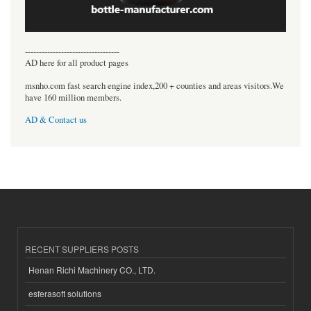
----------------------------------
AD here for all product pages
msnho.com fast search engine index,200 + counties and areas visitors.We
have 160 million members.
AD & Contact us
RECENT SUPPLIERS POSTS
Henan Richi Machinery CO., LTD.
esferasoft solutions