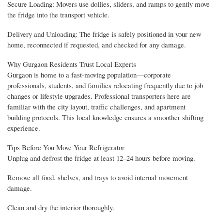
Secure Loading: Movers use dollies, sliders, and ramps to gently move
the fridge into the transport vehicle.
Delivery and Unloading: The fridge is safely positioned in your new
home, reconnected if requested, and checked for any damage.
Why Gurgaon Residents Trust Local Experts
Gurgaon is home to a fast-moving population—corporate
professionals, students, and families relocating frequently due to job
changes or lifestyle upgrades. Professional transporters here are
familiar with the city layout, traffic challenges, and apartment
building protocols. This local knowledge ensures a smoother shifting
experience.
Tips Before You Move Your Refrigerator
Unplug and defrost the fridge at least 12–24 hours before moving.
Remove all food, shelves, and trays to avoid internal movement
damage.
Clean and dry the interior thoroughly.