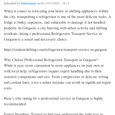
Submitted by
Sindoorpnm
on Fri, 07/11/2025 - 19:13
When it comes to relocating your home or shifting appliances within
the city, transporting a refrigerator is one of the most delicate tasks. A
fridge is bulky, expensive, and vulnerable to damage if not handled
properly. In Gurgaon, a city buzzing with urban activity and shifting
residents, hiring a professional Refrigerator Transport Service in
Gurgaon is a smart and necessary choice.
https://sindoorshifting.com/refrigerator-transport-service-in-gurgaon
Why Choose Professional Refrigerator Transport in Gurgaon?
While it may seem convenient to move appliances on your own or
with local help, refrigerators require expert handling due to their
sensitive components and size. From compressors to delicate wiring
and coolant lines, even a minor mistake can result in significant repair
costs.
Here’s why opting for a professional service in Gurgaon is highly
recommended:
Expert Handling: Trained technicians understand the right way to