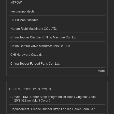
HTPOW
nexussupplytech
RICHI Manufacturer
Henan Richi Machinery CO., LTD.
China Topper Circular Knitting Machine Co., Ltd.
China Control Valve Manufacturers Co., Ltd.
CHI Hardware Co.,Ltd.
China Topper Forged Parts Co., Ltd.
More
RECENT PRODUCTS POSTS
Curved FKM Rubber Strap Integrated for Rolex Original Clasp-
20/21/22mm (Multi Color )
Replacement Silicone Rubber Strap For Tag Heuer Formula 1