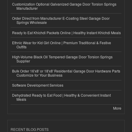
Customization Optional Galvanized Garage Door Torsion Springs
Manufacturer
Order Direct from Manufacturer E-Coating Steel Garage Door
Springs Wholesale
Ready to Eat Khichdi Packets Online | Healthy Instant Khichdi Meals
Ethnic Wear for Kid Girl Online | Premium Traditional & Festive
Outfits
High-Volume Black Oil Tempered Garage Door Torsion Springs
Supplier
Bulk Order 16'x8' or 18'x8' Residential Garage Door Hardware Parts
Customize for Your Business
Software Development Services
Dehydrated Ready to Eat Food | Healthy & Convenient Instant
Meals
More
RECENT BLOG POSTS