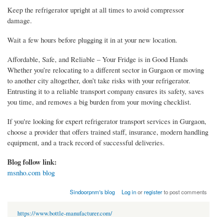
Keep the refrigerator upright at all times to avoid compressor
damage.
Wait a few hours before plugging it in at your new location.
Affordable, Safe, and Reliable – Your Fridge is in Good Hands
Whether you’re relocating to a different sector in Gurgaon or moving
to another city altogether, don’t take risks with your refrigerator.
Entrusting it to a reliable transport company ensures its safety, saves
you time, and removes a big burden from your moving checklist.
If you're looking for expert refrigerator transport services in Gurgaon,
choose a provider that offers trained staff, insurance, modern handling
equipment, and a track record of successful deliveries.
Blog follow link:
msnho.com blog
Sindoorpnm's blog
Log in
or
register
to post comments
https://www.bottle-manufacturer.com/