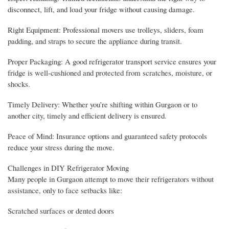
disconnect, lift, and load your fridge without causing damage.
Right Equipment: Professional movers use trolleys, sliders, foam
padding, and straps to secure the appliance during transit.
Proper Packaging: A good refrigerator transport service ensures your
fridge is well-cushioned and protected from scratches, moisture, or
shocks.
Timely Delivery: Whether you’re shifting within Gurgaon or to
another city, timely and efficient delivery is ensured.
Peace of Mind: Insurance options and guaranteed safety protocols
reduce your stress during the move.
Challenges in DIY Refrigerator Moving
Many people in Gurgaon attempt to move their refrigerators without
assistance, only to face setbacks like:
Scratched surfaces or dented doors