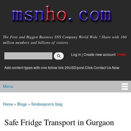
Skip to
main
content
msnho.com
The First and Biggest Business SNS Company World Wide ! Share with 160
million members and billions of visitors.
Search
Log in
|
Create new account
Free!
Search form
login link
Add content types with one follow link 20USD/post.Click Contact Us Now
Menu
Main menu
Home
»
Blogs
»
Sindoorpnm's blog
You are here
Safe Fridge Transport in Gurgaon