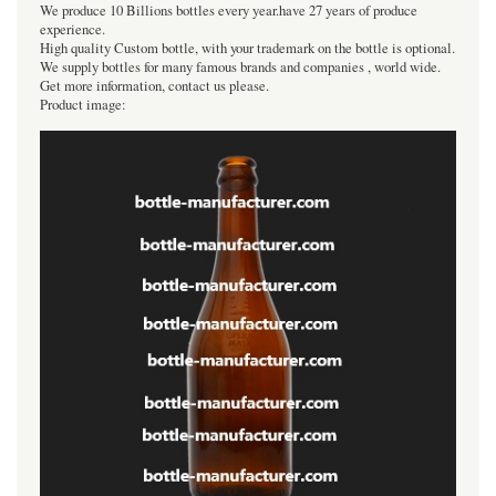
We produce 10 Billions bottles every year.have 27 years of produce
experience.
High quality Custom bottle, with your trademark on the bottle is optional.
We supply bottles for many famous brands and companies , world wide.
Get more information, contact us please.
Product image: