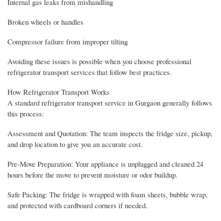
Internal gas leaks from mishandling
Broken wheels or handles
Compressor failure from improper tilting
Avoiding these issues is possible when you choose professional
refrigerator transport services that follow best practices.
How Refrigerator Transport Works
A standard refrigerator transport service in Gurgaon generally follows
this process:
Assessment and Quotation: The team inspects the fridge size, pickup,
and drop location to give you an accurate cost.
Pre-Move Preparation: Your appliance is unplugged and cleaned 24
hours before the move to prevent moisture or odor buildup.
Safe Packing: The fridge is wrapped with foam sheets, bubble wrap,
and protected with cardboard corners if needed.