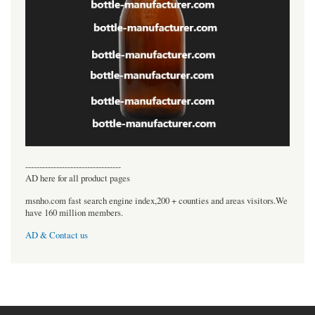
----------------------------------
AD here for all product pages
msnho.com fast search engine index,200 + counties and areas visitors.We
have 160 million members.
AD & Contact us