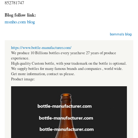
852781747
Blog follow link:
msnho.com blog
bomma's blog
https://www.bottle-manufacturer.com/
We produce 10 Billions bottles every year.have 27 years of produce
experience.
High quality Custom bottle, with your trademark on the bottle is optional.
We supply bottles for many famous brands and companies , world wide.
Get more information, contact us please.
Product image: