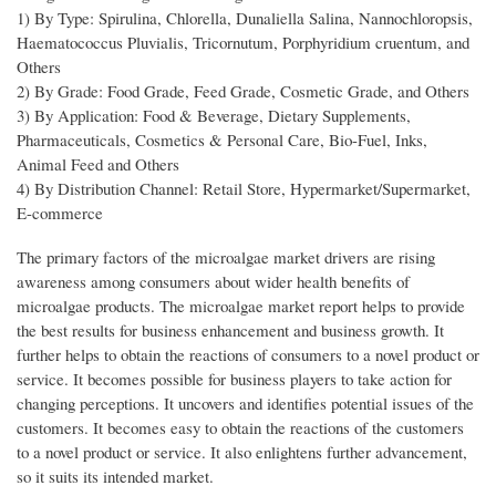
1) By Type: Spirulina, Chlorella, Dunaliella Salina, Nannochloropsis,
Haematococcus Pluvialis, Tricornutum, Porphyridium cruentum, and
Others
2) By Grade: Food Grade, Feed Grade, Cosmetic Grade, and Others
3) By Application: Food & Beverage, Dietary Supplements,
Pharmaceuticals, Cosmetics & Personal Care, Bio-Fuel, Inks,
Animal Feed and Others
4) By Distribution Channel: Retail Store, Hypermarket/Supermarket,
E-commerce
The primary factors of the microalgae market drivers are rising
awareness among consumers about wider health benefits of
microalgae products. The microalgae market report helps to provide
the best results for business enhancement and business growth. It
further helps to obtain the reactions of consumers to a novel product or
service. It becomes possible for business players to take action for
changing perceptions. It uncovers and identifies potential issues of the
customers. It becomes easy to obtain the reactions of the customers
to a novel product or service. It also enlightens further advancement,
so it suits its intended market.