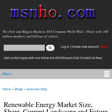
Skip to
main
content
msnho.com
The First and Biggest Business SNS Company World Wide ! Share with 160
million members and billions of visitors.
Search
Log in
|
Create new account
Free!
Search form
login link
Add content types with one follow link 20USD/post.Click Contact Us Now
Menu
Main menu
Home
»
Blogs
»
bomma's blog
You are here
Renewable Energy Market Size,
Share, Current Landscape and Future