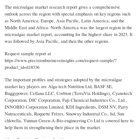
The microalgae market research report gives a comprehensive
outlook across the region with special emphasis on key regions such
as North America, Europe, Asia Pacific, Latin America, and the
Middle East and Africa. North America was the largest region in the
microalgae market report, accounting for the highest share in 2023. It
was followed by Asia Pacific, and then the other regions.
Request sample report at
https://www.precisionbusinessinsights.com/request-sample/?
product_id=418336
The important profiles and strategies adopted by the microalgae
market key players are Alga-tech Nutrition Ltd, BASF SE,
Buggypower, Cellana LLC, Corbion (TerraVia Holdings), Cyanotech
Corporation, DIC Corporation, Fuji Chemical Industries Co., Ltd.,
INNOBIO Corporation Limited, KDI Ingredients, DSM NV, Parry
Nutraceuticals, Roquette Frères, Sinoway Industrial Co., ltd, Sun
chlorella, Yunnan Green-A-Bio-engineering Co Ltd is covered here to
help them in strengthening their place in the market.