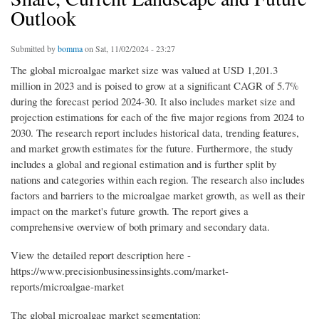
Outlook
Submitted by
bomma
on Sat, 11/02/2024 - 23:27
The global microalgae market size was valued at USD 1,201.3
million in 2023 and is poised to grow at a significant CAGR of 5.7%
during the forecast period 2024-30. It also includes market size and
projection estimations for each of the five major regions from 2024 to
2030. The research report includes historical data, trending features,
and market growth estimates for the future. Furthermore, the study
includes a global and regional estimation and is further split by
nations and categories within each region. The research also includes
factors and barriers to the microalgae market growth, as well as their
impact on the market's future growth. The report gives a
comprehensive overview of both primary and secondary data.
View the detailed report description here -
https://www.precisionbusinessinsights.com/market-
reports/microalgae-market
The global microalgae market segmentation: