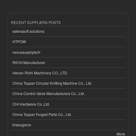
RECENT SUPPLIERS POSTS
esferasoft solutions
HTPOW
nexussupplytech
RICHI Manufacturer
Henan Richi Machinery CO., LTD.
China Topper Circular Knitting Machine Co., Ltd.
China Control Valve Manufacturers Co., Ltd.
CHI Hardware Co.,Ltd.
China Topper Forged Parts Co., Ltd.
brasugarco
More