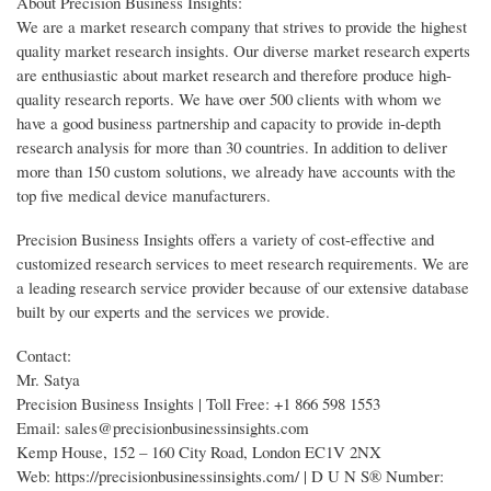
About Precision Business Insights:
We are a market research company that strives to provide the highest
quality market research insights. Our diverse market research experts
are enthusiastic about market research and therefore produce high-
quality research reports. We have over 500 clients with whom we
have a good business partnership and capacity to provide in-depth
research analysis for more than 30 countries. In addition to deliver
more than 150 custom solutions, we already have accounts with the
top five medical device manufacturers.
Precision Business Insights offers a variety of cost-effective and
customized research services to meet research requirements. We are
a leading research service provider because of our extensive database
built by our experts and the services we provide.
Contact:
Mr. Satya
Precision Business Insights | Toll Free: +1 866 598 1553
Email: sales@precisionbusinessinsights.com
Kemp House, 152 – 160 City Road, London EC1V 2NX
Web: https://precisionbusinessinsights.com/ | D U N S® Number: