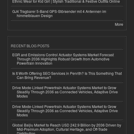
Ethnic Wear for Kid Girl | Stylish Traditional & Festive Outfits Online
GJ4 Tragbarer 5-Band GPS-Störsender mit 4 Antennen im
himmelblauen Design
More
RECENT BLOG POSTS
EGR and Emissions Control Actuator Systems Market Forecast
Through 2036 Highlights Robust Growth from Automotive
Powertrain Innovation
Is It Worth Offering SEO Services in Penrith? Is This Something That
Can Bring Revenue?
Drive Mode-Linked Powertrain Actuator Systems Market to Grow
Steadily Through 2036 as Connected Vehicles, Adaptive Drive
Modes
Drive Mode-Linked Powertrain Actuator Systems Market to Grow
Steadily Through 2036 as Connected Vehicles, Adaptive Drive
Modes
Global Baijiu Market to Reach USD 242.9 Billion by 2036 Driven by
Mid-Premium Adoption, Cultural Heritage, and Off-Trade
Distribution