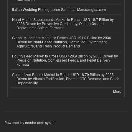
Italian Wedding Photographer Sardinia | Marcoangius.com
Heart Health Supplements Market to Reach USD 18.7 Billion by
2036 Driven by Preventive Cardiology, Omega-3s, and
Bioavailable Softgel Formats
Global Mushroom Market to Reach USD 191.0 Billion by 2036
Driven by Plant-Based Nutrition, Controlled Environment
Agriculture, and Fresh Product Demand
Poultry Feed Market to Cross USD 428.9 Billion by 2036 Driven by
Precision Nutrition, Corn-Based Feeds, and Pellet Delivery
Formats
Customized Premix Market to Reach USD 18.79 Billion by 2036
Driven by Vitamin Fortification, Pharma OTC Demand, and Batch
Repeatability
More
Powered by
msnho.com system