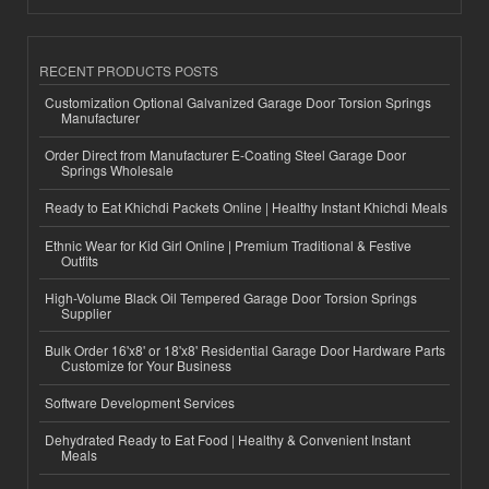
RECENT PRODUCTS POSTS
Customization Optional Galvanized Garage Door Torsion Springs
Manufacturer
Order Direct from Manufacturer E-Coating Steel Garage Door
Springs Wholesale
Ready to Eat Khichdi Packets Online | Healthy Instant Khichdi Meals
Ethnic Wear for Kid Girl Online | Premium Traditional & Festive
Outfits
High-Volume Black Oil Tempered Garage Door Torsion Springs
Supplier
Bulk Order 16'x8' or 18'x8' Residential Garage Door Hardware Parts
Customize for Your Business
Software Development Services
Dehydrated Ready to Eat Food | Healthy & Convenient Instant
Meals