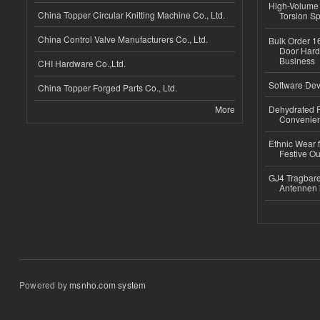
High-Volume 
China Topper Circular Knitting Machine Co., Ltd.
Torsion Sp
China Control Valve Manufacturers Co., Ltd.
Bulk Order 16
Door Hard
Business
CHI Hardware Co.,Ltd.
Software Dev
China Topper Forged Parts Co., Ltd.
More
Dehydrated R
Convenient
Ethnic Wear fo
Festive Out
GJ4 Tragbare
Antennen 
Powered by
msnho.com system