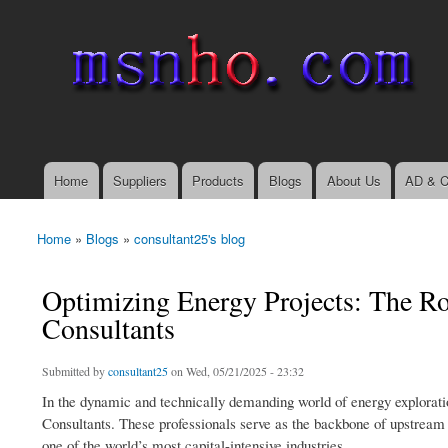
msnho.com
Search
Search form
login link
Home
Suppliers
Products
Blogs
About Us
AD & C
Main menu
Home
»
Blogs
»
consultant25's blog
You are here
Optimizing Energy Projects: The Rol
Consultants
Submitted by
consultant25
on Wed, 05/21/2025 - 23:32
In the dynamic and technically demanding world of energy explorati
Consultants. These professionals serve as the backbone of upstream op
one of the world’s most capital-intensive industries.