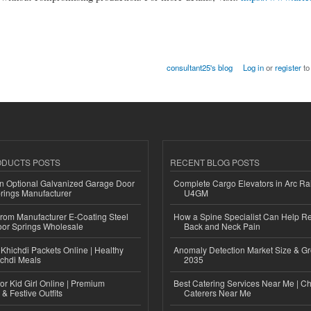
consultant25's blog
Log in
or
register
to
ODUCTS POSTS
RECENT BLOG POSTS
n Optional Galvanized Garage Door
Complete Cargo Elevators in Arc Ra
rings Manufacturer
U4GM
 from Manufacturer E-Coating Steel
How a Spine Specialist Can Help Re
or Springs Wholesale
Back and Neck Pain
Khichdi Packets Online | Healthy
Anomaly Detection Market Size & Gr
ichdi Meals
2035
or Kid Girl Online | Premium
Best Catering Services Near Me | C
 & Festive Outfits
Caterers Near Me