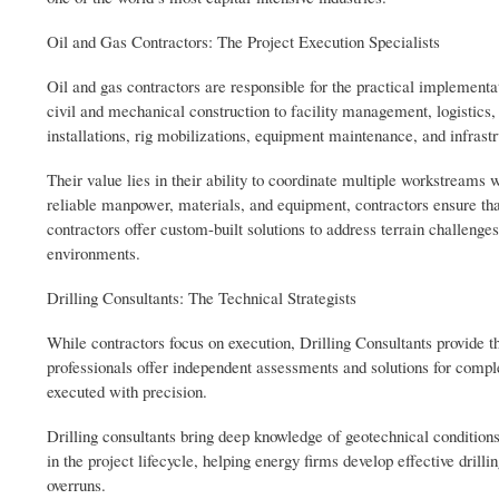
Oil and Gas Contractors: The Project Execution Specialists
Oil and gas contractors are responsible for the practical implementat
civil and mechanical construction to facility management, logistics,
installations, rig mobilizations, equipment maintenance, and infrast
Their value lies in their ability to coordinate multiple workstreams 
reliable manpower, materials, and equipment, contractors ensure tha
contractors offer custom-built solutions to address terrain challenge
environments.
Drilling Consultants: The Technical Strategists
While contractors focus on execution, Drilling Consultants provide t
professionals offer independent assessments and solutions for comp
executed with precision.
Drilling consultants bring deep knowledge of geotechnical conditions
in the project lifecycle, helping energy firms develop effective dri
overruns.