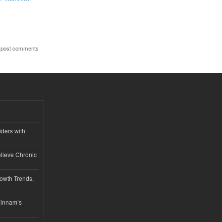
 post comments
iders with
lieve Chronic
owth Trends,
hinnam’s