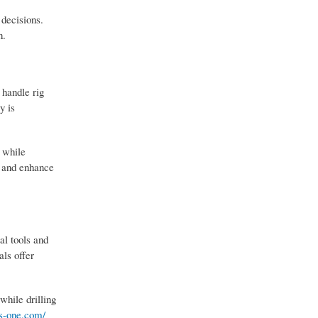
 decisions.
n.
 handle rig
y is
, while
, and enhance
al tools and
als offer
while drilling
es-one.com/