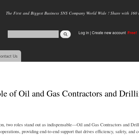
Skip to
main
The First and Biggest Business SNS Company World Wide ! Share with 160 mi
content
Log in
|
Create new account
Free!
ontact Us
e of Oil and Gas Contractors and Drill
on, two roles stand out as indispensable—Oil and Gas Contractors and Dril
erations, providing end-to-end support that drives efficiency, safety, and co