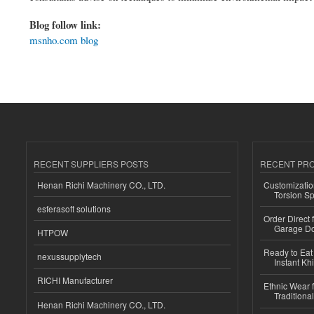
Blog follow link:
msnho.com blog
RECENT SUPPLIERS POSTS
RECENT PR
Henan Richi Machinery CO., LTD.
Customizatio
Torsion Sp
esferasoft solutions
Order Direct
Garage Do
HTPOW
Ready to Eat 
nexussupplytech
Instant Kh
RICHI Manufacturer
Ethnic Wear f
Traditional
Henan Richi Machinery CO., LTD.