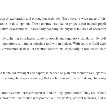
ion of exploration and production activities. They cover a wide range of dis
 and site development. These contractors take on projects that include pipel
ructure development—essentially handling the physical buildout of operation
while adhering to stringent safety protocols and regulatory standards. By del
t operations remain on schedule and within budget. With years of field ex
s, environmental risks, or resource constraints, especially in remote or dee
he technical oversight and expertise needed to plan and monitor well operat
lex drilling challenges, ensuring that each phase—from well design to com
, mud systems, pressure control, and drilling optimization. They are often 
lling programs that reduce non-productive time (NPT), prevent blowouts, and 