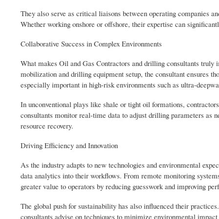
They also serve as critical liaisons between operating companies an
Whether working onshore or offshore, their expertise can significantl
Collaborative Success in Complex Environments
What makes Oil and Gas Contractors and drilling consultants truly im
mobilization and drilling equipment setup, the consultant ensures th
especially important in high-risk environments such as ultra-deepw
In unconventional plays like shale or tight oil formations, contracto
consultants monitor real-time data to adjust drilling parameters as
resource recovery.
Driving Efficiency and Innovation
As the industry adapts to new technologies and environmental expecta
data analytics into their workflows. From remote monitoring systems 
greater value to operators by reducing guesswork and improving per
The global push for sustainability has also influenced their practice
consultants advise on techniques to minimize environmental impact 