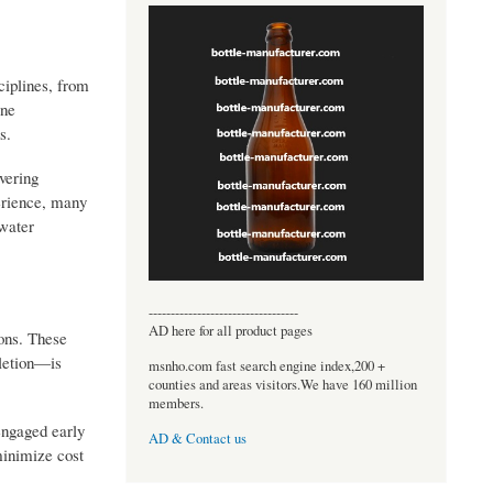
ciplines, from
ine
s.
ivering
perience, many
pwater
----------------------------------
AD here for all product pages
ions. These
pletion—is
msnho.com fast search engine index,200 +
counties and areas visitors.We have 160 million
members.
engaged early
AD & Contact us
minimize cost