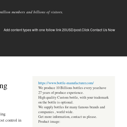
llion members and billions of visitors.
Add content types with one follow link 20USD/post.Click Contact Us Now
ing
https://www.bottle-manufacturer.com/
We produce 10 Billions bottles every year.have
27 years of produce experience.
High quality Custom bottle, with your trademark
on the bottle is optional.
We supply bottles for many famous brands and
companies , world wide.
ling
Get more information, contact us please.
st control in
Product image: