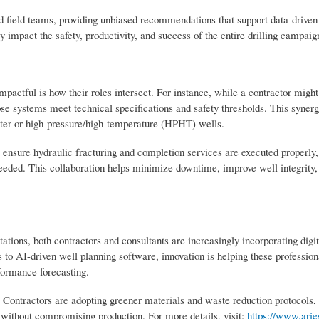
d field teams, providing unbiased recommendations that support data-driven
y impact the safety, productivity, and success of the entire drilling campaig
pactful is how their roles intersect. For instance, while a contractor might
ose systems meet technical specifications and safety thresholds. This synerg
ater or high-pressure/high-temperature (HPHT) wells.
rs ensure hydraulic fracturing and completion services are executed properly
 needed. This collaboration helps minimize downtime, improve well integrity
tions, both contractors and consultants are increasingly incorporating digit
to AI-driven well planning software, innovation is helping these profession
formance forecasting.
s. Contractors are adopting greener materials and waste reduction protocols, 
without compromising production. For more details, visit:
https://www.ari