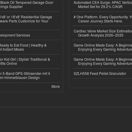
Black Oil Tempered Garage Door
Automated CEA Surge: APAC Vertica
rings Supplier
Market Set for 29.2% CAGR
'x8' or 18'x8' Residential Garage
# One Platform. Every Opportunity. 
ware Parts Customize for Your
Career Journey Starts Here.
Cardiac Valve Market Size Estimatio
elopment Services
Growth Analysis 2026–2035
eady to Eat Food | Healthy &
Game Online Made Easy: A Beginner
 Instant Meals
Enjoying Every Gaming Adventur
r Kid Girl | Stylish Traditional &
Game Online Made Easy: A Beginner
fits Online
Enjoying Every Gaming Adventur
r 5-Band GPS-Störsender mit 4
SZLH558 Feed Pellet Granulator
im himmelblauen Design
More