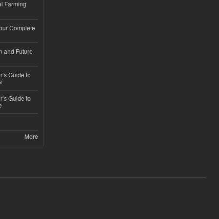
l Farming
Your Complete
n and Future
’s Guide to
e
’s Guide to
e
More