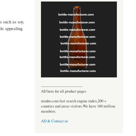
 such as soy,
ile appealing
----------------------------------
AD here for all product pages
msnho.com fast search engine index,200 +
counties and areas visitors.We have 160 million
members.
AD & Contact us