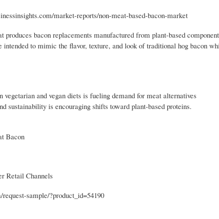
businessinsights.com/market-reports/non-meat-based-bacon-market
hat produces bacon replacements manufactured from plant-based components
ntended to mimic the flavor, texture, and look of traditional hog bacon wh
vegetarian and vegan diets is fueling demand for meat alternatives
sustainability is encouraging shifts toward plant-based proteins.
at Bacon
er Retail Channels
om/request-sample/?product_id=54190