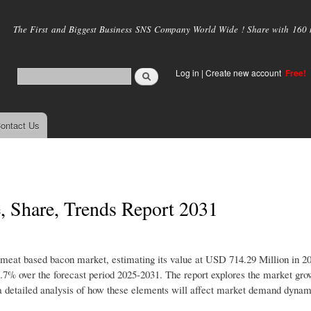
Skip to
main
The First and Biggest Business SNS Company World Wide ! Share with 160 mi
content
Log in
|
Create new account
Free!
ontact Us
 Share, Trends Report 2031
n-meat based bacon market, estimating its value at USD 714.29 Million in 20
7% over the forecast period 2025-2031. The report explores the market gro
ers a detailed analysis of how these elements will affect market demand dyna