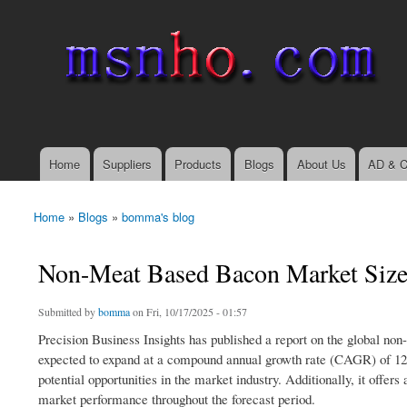
msnho.com
Search
Search form
login link
Home
Suppliers
Products
Blogs
About Us
AD & C
Main menu
Home
»
Blogs
»
bomma's blog
You are here
Non-Meat Based Bacon Market Size,
Submitted by
bomma
on Fri, 10/17/2025 - 01:57
Precision Business Insights has published a report on the global no
expected to expand at a compound annual growth rate (CAGR) of 12.
potential opportunities in the market industry. Additionally, it off
market performance throughout the forecast period.