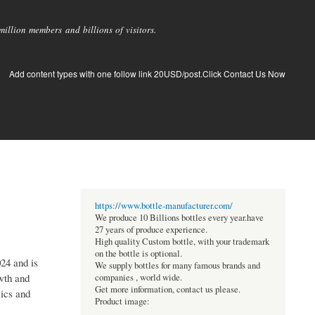
llion members and billions of visitors.
Add content types with one follow link 20USD/post.Click Contact Us Now
https://www.bottle-manufacturer.com/
We produce 10 Billions bottles every year.have
27 years of produce experience.
High quality Custom bottle, with your trademark
on the bottle is optional.
24 and is
We supply bottles for many famous brands and
wth and
companies , world wide.
Get more information, contact us please.
mics and
Product image: