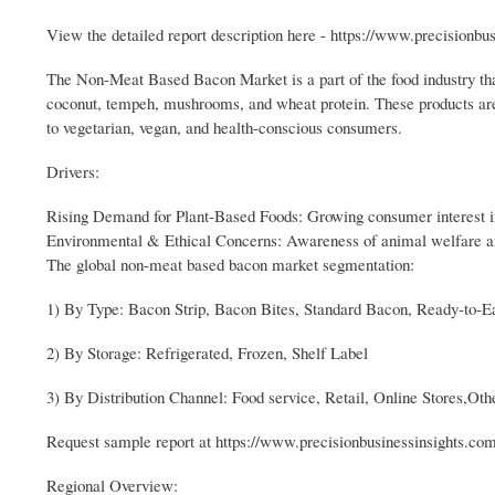
View the detailed report description here - https://www.precision
The Non-Meat Based Bacon Market is a part of the food industry t
coconut, tempeh, mushrooms, and wheat protein. These products are i
to vegetarian, vegan, and health-conscious consumers.
Drivers:
Rising Demand for Plant-Based Foods: Growing consumer interest in 
Environmental & Ethical Concerns: Awareness of animal welfare and 
The global non-meat based bacon market segmentation:
1) By Type: Bacon Strip, Bacon Bites, Standard Bacon, Ready-to-E
2) By Storage: Refrigerated, Frozen, Shelf Label
3) By Distribution Channel: Food service, Retail, Online Stores,Oth
Request sample report at https://www.precisionbusinessinsights.c
Regional Overview: