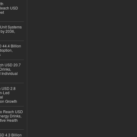
th
 Reach USD
eet
 Unit Systems
 by 2036,
 44.4 Billion
option,
s
ach USD 20.7
Drinks,
 Individual
ch USD 2.8
en-Led
al
ion Growth
 to Reach USD
nergy Drinks,
tive Health
D 4.3 Billion