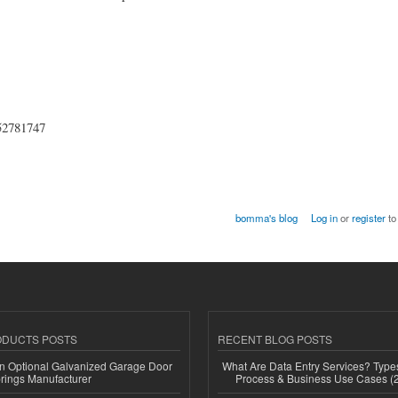
852781747
bomma's blog
Log in
or
register
to
ODUCTS POSTS
RECENT BLOG POSTS
n Optional Galvanized Garage Door
What Are Data Entry Services? Types
rings Manufacturer
Process & Business Use Cases (