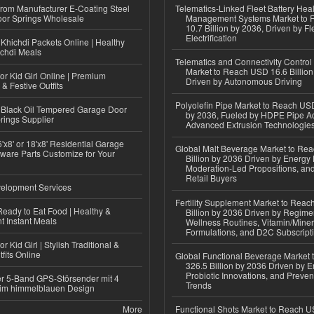
 from Manufacturer E-Coating Steel
Telematics-Linked Fleet Battery Heal
or Springs Wholesale
Management Systems Market to
10.7 Billion by 2036, Driven by Fl
Electrification
Khichdi Packets Online | Healthy
ichdi Meals
Telematics and Connectivity Control
Market to Reach USD 16.6 Billion
or Kid Girl Online | Premium
Driven by Autonomous Driving
 & Festive Outfits
Polyolefin Pipe Market to Reach USD
Black Oil Tempered Garage Door
by 2036, Fueled by HDPE Pipe Ad
rings Supplier
Advanced Extrusion Technologie
'x8' or 18'x8' Residential Garage
Global Malt Beverage Market to Re
ware Parts Customize for Your
Billion by 2036 Driven by Energy 
Moderation-Led Propositions, and
Retail Buyers
elopment Services
Fertility Supplement Market to Rea
eady to Eat Food | Healthy &
Billion by 2036 Driven by Regim
 Instant Meals
Wellness Routines, Vitamin/Miner
Formulations, and D2C Subscript
r Kid Girl | Stylish Traditional &
fits Online
Global Functional Beverage Market
326.5 Billion by 2036 Driven by E
Probiotic Innovations, and Preven
r 5-Band GPS-Störsender mit 4
Trends
im himmelblauen Design
More
Functional Shots Market to Reach US