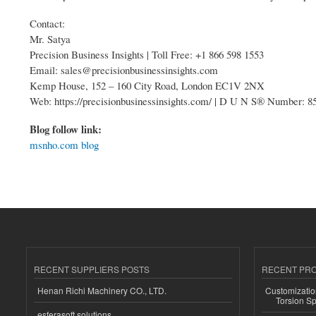
Contact:
Mr. Satya
Precision Business Insights | Toll Free: +1 866 598 1553
Email: sales@precisionbusinessinsights.com
Kemp House, 152 – 160 City Road, London EC1V 2NX
Web: https://precisionbusinessinsights.com/ | D U N S® Number: 
Blog follow link:
msnho.com blog
RECENT SUPPLIERS POSTS
RECENT PR
Henan Richi Machinery CO., LTD.
Customizatio
Torsion Sp
esferasoft solutions