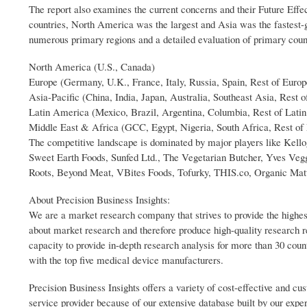
The report also examines the current concerns and their Future Effe
countries, North America was the largest and Asia was the fastest
numerous primary regions and a detailed evaluation of primary coun
North America (U.S., Canada)
Europe (Germany, U.K., France, Italy, Russia, Spain, Rest of Europ
Asia-Pacific (China, India, Japan, Australia, Southeast Asia, Rest o
Latin America (Mexico, Brazil, Argentina, Columbia, Rest of Lati
Middle East & Africa (GCC, Egypt, Nigeria, South Africa, Rest of
The competitive landscape is dominated by major players like Kel
Sweet Earth Foods, Sunfed Ltd., The Vegetarian Butcher, Yves Ve
Roots, Beyond Meat, VBites Foods, Tofurky, THIS.co, Organic Matte
About Precision Business Insights:
We are a market research company that strives to provide the highes
about market research and therefore produce high-quality research 
capacity to provide in-depth research analysis for more than 30 coun
with the top five medical device manufacturers.
Precision Business Insights offers a variety of cost-effective and 
service provider because of our extensive database built by our expe