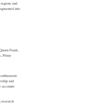
 regions and
segmented into
 Quorn Foods,
s, Prime
 enthusiastic
ership and
ve accounts
g research