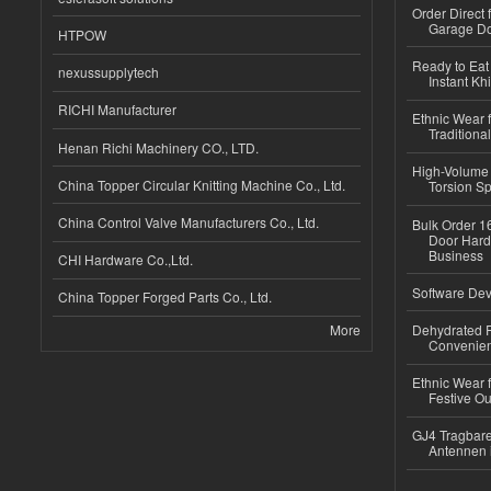
Order Direct
Garage Do
HTPOW
Ready to Eat 
nexussupplytech
Instant Kh
RICHI Manufacturer
Ethnic Wear f
Traditional
Henan Richi Machinery CO., LTD.
High-Volume 
China Topper Circular Knitting Machine Co., Ltd.
Torsion Sp
China Control Valve Manufacturers Co., Ltd.
Bulk Order 16
Door Hard
Business
CHI Hardware Co.,Ltd.
Software Dev
China Topper Forged Parts Co., Ltd.
More
Dehydrated R
Convenient
Ethnic Wear fo
Festive Out
GJ4 Tragbare
Antennen 