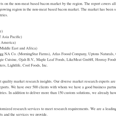
cts on the non-meat based bacon market by the region. The report covers all
-growing region in the non-meat based bacon market. The market has been 
tries.
e)
f Asia Pacific)
n America)
 Middle East and Africa)
logg NA Co. (MorningStar Farms), Atlas Foood Company, Uptons Naturals,
ggie Cuisine, Ojah B.V., Maple Leaf Foods, LikeMeat GmbH, Hooray Food
rs, Lightlife, Cool Foods, Inc.
t quality market research insights. Our diverse market research experts are
reports. We have over 500 clients with whom we have a good business partn
tries. In addition to deliver more than 150 custom solutions, we already ha
customized research services to meet research requirements. We are a leadin
rts and the services we provide.