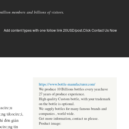
llion members and billions of visitors.
Add content types with one follow link 20USD/post.Click Contact Us Now
https://www.bottle-manufacturer.com/
We produce 10 Billions bottles every year.have
27 years of produce experience.
High quality Custom bottle, with your trademark
on the bottle is optional.
acirc;u
We supply bottles for many famous brands and
ng t&ocirc;i,
companies , world wide.
Get more information, contact us please.
hỉ đơn giản
Product image:
irc;ng tin