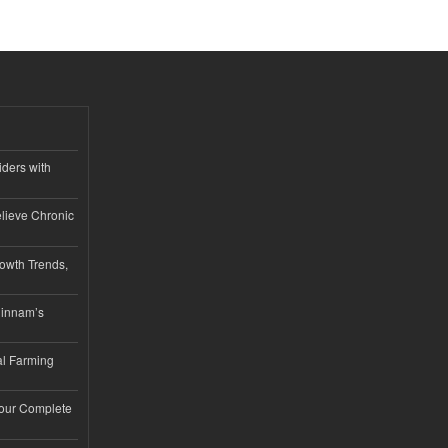
iders with
lieve Chronic
owth Trends,
hinnam’s
l Farming
Your Complete