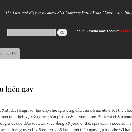
Skip to
main
The First and Biggest Business SNS Company World Wide ! Share with 160 mi
content
Log in
|
Create new account
Free!
ontact Us
u hiện nay
đ&atilde; l&agrave; lựa chọn h&agrave;ng đầu của c&aacute;c bet thủ ch&
aacute;c dịch vụ v&agrave; sản phẩm c&aacute; cược. Đến với ch&uacute;
v&agrave; độc đ&aacute;o. Việc đăng k&yacute; th&agrave;nh vi&ecirc;n c
ve;nh th&agrave;nh vi&ecirc;n ch&iacute;nh thức ngay lập tức.<br />Th&oc