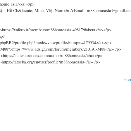
88home.asia/</a></p>
Nhuận, Hồ Ch&iacute; Minh, Việt Nam<br />Email: m88homeasia@gmail.c
>https://xnforo.ir/members/m88homeasia.49817/#about</a></p>
hp?
m/phpBB2/profile.php?mode=viewprofile&amp;u=179934</a></p>
1-M88">https://www.adslgr.com/forum/members/210191-M88</a></p>
">https://slatestarcodex.com/author/m88homeasia/</a></p>
>https://tatoeba.org/en/user/profile/m88homeasia</a></p>
m88h