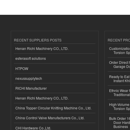
RECENT SUPPLIERS POSTS
RECENT PR
Henan Richi Machinery CO., LTD.
Customizatio
Torsion Sp
esferasoft solutions
Order Direct
Garage Do
HTPOW
Ready to Eat 
nexussupplytech
Instant Kh
RICHI Manufacturer
Ethnic Wear f
Traditional
Henan Richi Machinery CO., LTD.
High-Volume 
China Topper Circular Knitting Machine Co., Ltd.
Torsion Sp
China Control Valve Manufacturers Co., Ltd.
Bulk Order 16
Door Hard
Business
CHI Hardware Co.,Ltd.