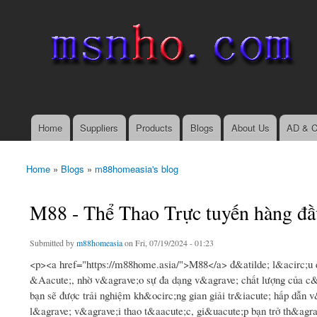
msnho.com
Search
Search form
login link
Home
Suppliers
Products
Blogs
About Us
AD & C
Main menu
Home
»
Blogs
»
m88homeasia's blog
You are here
M88 - Thể Thao Trực tuyến hàng đầ
Submitted by
m88homeasia
on Fri, 07/19/2024 - 01:23
<p><a href="https://m88home.asia/">M88</a> đ&atilde; l&acirc;u 
&Aacute;, nhờ v&agrave;o sự đa dạng v&agrave; chất lượng của c&
bạn sẽ được trải nghiệm kh&ocirc;ng gian giải tr&iacute; hấp dẫn 
l&agrave; v&agrave;i thao t&aacute;c, gi&uacute;p bạn trở th&agra