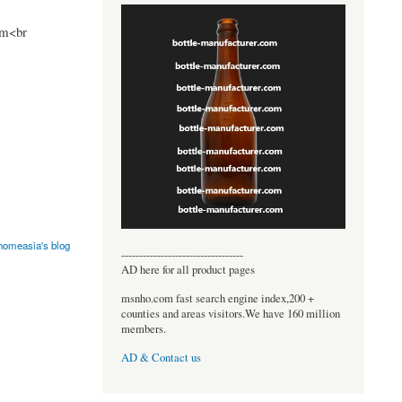
om<br
omeasia's blog
----------------------------------
AD here for all product pages
msnho.com fast search engine index,200 +
counties and areas visitors.We have 160 million
members.
AD & Contact us