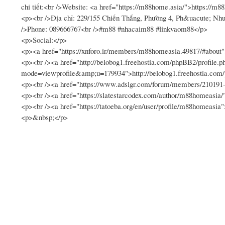
chi tiết:<br />Website: <a href="https://m88home.asia/">https://m
<p><br />Địa chỉ: 229/155 Chiến Thắng, Phường 4, Ph&uacute; 
/>Phone: 089666767<br />#m88 #nhacaim88 #linkvaom88</p>
<p>Social:</p>
<p><a href="https://xnforo.ir/members/m88homeasia.49817/#about"
<p><br /><a href="http://belobog1.freehostia.com/phpBB2/profile.p
mode=viewprofile&amp;u=179934">http://belobog1.freehostia.co
<p><br /><a href="https://www.adslgr.com/forum/members/21019
<p><br /><a href="https://slatestarcodex.com/author/m88homeasia/
<p><br /><a href="https://tatoeba.org/en/user/profile/m88homeasia"
<p>&nbsp;</p>