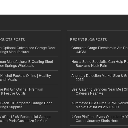
ODUCTS POSTS
RECENT BLOG POSTS
n Optional Galvanized Garage Door
Complete Cargo Elevators in Arc Ra
rings Manufacturer
U4GM
 from Manufacturer E-Coating Steel
How a Spine Specialist Can Help Re
or Springs Wholesale
Back and Neck Pain
Khichdi Packets Online | Healthy
Anomaly Detection Market Size & Gr
ichdi Meals
2035
or Kid Girl Online | Premium
Best Catering Services Near Me | C
 & Festive Outfits
Caterers Near Me
Black Oil Tempered Garage Door
Automated CEA Surge: APAC Vertica
rings Supplier
Market Set for 29.2% CAGR
'x8' or 18'x8' Residential Garage
# One Platform. Every Opportunity. 
ware Parts Customize for Your
Career Journey Starts Here.