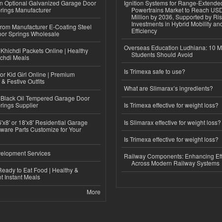
n Optional Galvanized Garage Door
Ignition Systems for Range-Extende
rings Manufacturer
Powertrains Market to Reach US
Million by 2036, Supported by Ri
Investments in Hybrid Mobility a
 from Manufacturer E-Coating Steel
Efficiency
or Springs Wholesale
Overseas Education Ludhiana: 10 M
Khichdi Packets Online | Healthy
Students Should Avoid
ichdi Meals
Is Trimexa safe to use?
or Kid Girl Online | Premium
 & Festive Outfits
What are Slimarax’s ingredients?
Black Oil Tempered Garage Door
rings Supplier
Is Trimexa effective for weight loss?
'x8' or 18'x8' Residential Garage
Is Slimarax effective for weight loss?
ware Parts Customize for Your
Is Trimexa effective for weight loss?
elopment Services
Railway Components: Enhancing Eff
Across Modern Railway Systems
eady to Eat Food | Healthy &
 Instant Meals
More