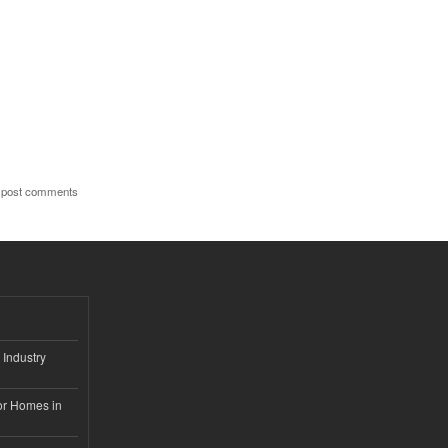
 post comments
 Industry
or Homes in