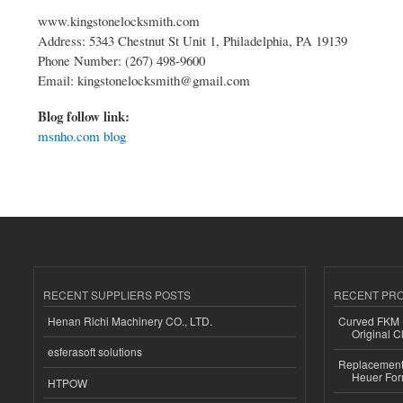
www.kingstonelocksmith.com
Address: 5343 Chestnut St Unit 1, Philadelphia, PA 19139
Phone Number: (267) 498-9600
Email: kingstonelocksmith@gmail.com
Blog follow link:
msnho.com blog
RECENT SUPPLIERS POSTS
RECENT PR
Henan Richi Machinery CO., LTD.
Curved FKM R
Original C
esferasoft solutions
Replacement 
Heuer For
HTPOW