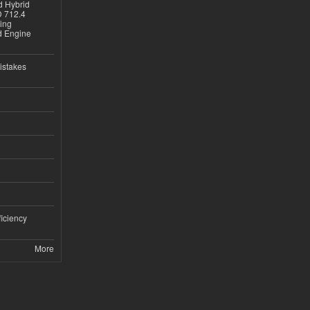
d Hybrid
D 712.4
sing
nd Engine
istakes
iciency
More