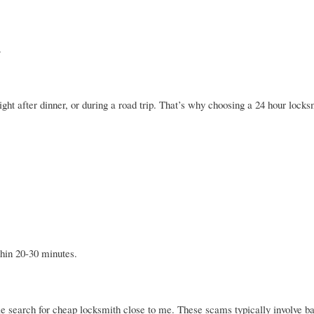
.
ht after dinner, or during a road trip. That’s why choosing a 24 hour lock
thin 20-30 minutes.
 search for cheap locksmith close to me. These scams typically involve ba