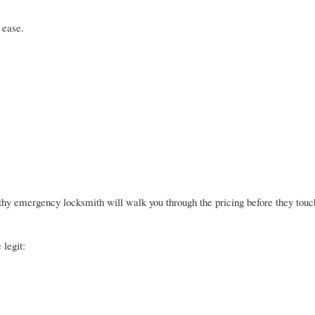
 ease.
rthy emergency locksmith will walk you through the pricing before they touc
 legit: