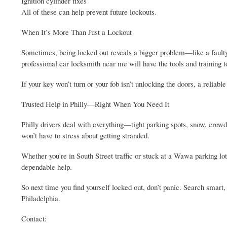
Ignition cylinder fixes
All of these can help prevent future lockouts.
When It’s More Than Just a Lockout
Sometimes, being locked out reveals a bigger problem—like a faulty 
professional car locksmith near me will have the tools and training to
If your key won’t turn or your fob isn’t unlocking the doors, a reliab
Trusted Help in Philly—Right When You Need It
Philly drivers deal with everything—tight parking spots, snow, crowde
won’t have to stress about getting stranded.
Whether you're in South Street traffic or stuck at a Wawa parking lot 
dependable help.
So next time you find yourself locked out, don’t panic. Search smart
Philadelphia.
Contact: