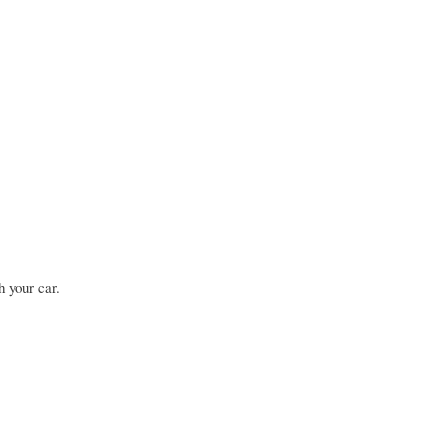
h your car.