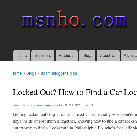
msnho.com
Search
Search form
login link
Home
Suppliers
Products
Blogs
About Us
AD & C
Main menu
Home
»
Blogs
»
adamkblogger's blog
You are here
Locked Out? How to Find a Car Loc
Submitted by
adamkblogger
on Fri, 07/11/2025 - 07:53
Getting locked out of your car is stressful—especially when you're in
keys inside or lost them altogether, knowing how to find a car locks
smart way to find a Locksmith in Philadelphia PA who’s fast, afforda