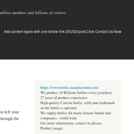
llion members and billions of visitors.
Add content types with one follow link 20USD/post.Click Contact Us Now
https://www.bottle-manufacturer.com/
We produce 10 Billions bottles every year.have
27 years of produce experience.
High quality Custom bottle, with your trademark
on the bottle is optional.
u left your
We supply bottles for many famous brands and
through the
companies , world wide.
Get more information, contact us please.
Product image: