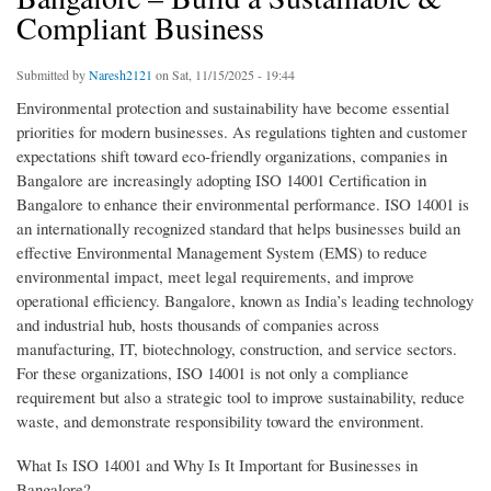
Compliant Business
Submitted by
Naresh2121
on Sat, 11/15/2025 - 19:44
Environmental protection and sustainability have become essential
priorities for modern businesses. As regulations tighten and customer
expectations shift toward eco-friendly organizations, companies in
Bangalore are increasingly adopting ISO 14001 Certification in
Bangalore to enhance their environmental performance. ISO 14001 is
an internationally recognized standard that helps businesses build an
effective Environmental Management System (EMS) to reduce
environmental impact, meet legal requirements, and improve
operational efficiency. Bangalore, known as India’s leading technology
and industrial hub, hosts thousands of companies across
manufacturing, IT, biotechnology, construction, and service sectors.
For these organizations, ISO 14001 is not only a compliance
requirement but also a strategic tool to improve sustainability, reduce
waste, and demonstrate responsibility toward the environment.
What Is ISO 14001 and Why Is It Important for Businesses in
Bangalore?