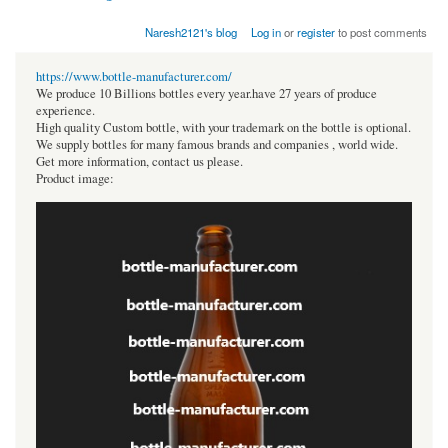
Naresh2121's blog
Log in
or
register
to post comments
https://www.bottle-manufacturer.com/
We produce 10 Billions bottles every year.have 27 years of produce
experience.
High quality Custom bottle, with your trademark on the bottle is optional.
We supply bottles for many famous brands and companies , world wide.
Get more information, contact us please.
Product image: