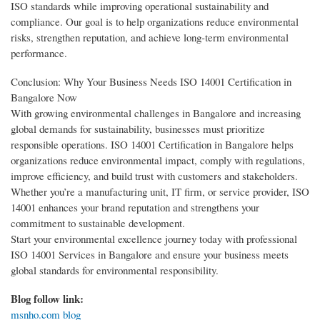
ISO standards while improving operational sustainability and
compliance. Our goal is to help organizations reduce environmental
risks, strengthen reputation, and achieve long-term environmental
performance.
Conclusion: Why Your Business Needs ISO 14001 Certification in
Bangalore Now
With growing environmental challenges in Bangalore and increasing
global demands for sustainability, businesses must prioritize
responsible operations. ISO 14001 Certification in Bangalore helps
organizations reduce environmental impact, comply with regulations,
improve efficiency, and build trust with customers and stakeholders.
Whether you’re a manufacturing unit, IT firm, or service provider, ISO
14001 enhances your brand reputation and strengthens your
commitment to sustainable development.
Start your environmental excellence journey today with professional
ISO 14001 Services in Bangalore and ensure your business meets
global standards for environmental responsibility.
Blog follow link:
msnho.com blog