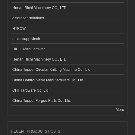
Henan Richi Machinery CO., LTD.
esferasoft solutions
HTPOW
nexussupplytech
RICHI Manufacturer
Henan Richi Machinery CO., LTD.
China Topper Circular Knitting Machine Co., Ltd.
China Control Valve Manufacturers Co., Ltd.
CHI Hardware Co.,Ltd.
China Topper Forged Parts Co., Ltd.
More
RECENT PRODUCTS POSTS