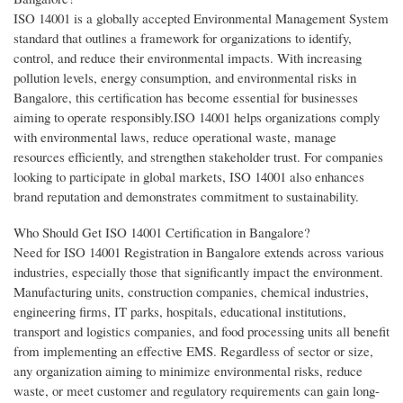
ISO 14001 is a globally accepted Environmental Management System
standard that outlines a framework for organizations to identify,
control, and reduce their environmental impacts. With increasing
pollution levels, energy consumption, and environmental risks in
Bangalore, this certification has become essential for businesses
aiming to operate responsibly.ISO 14001 helps organizations comply
with environmental laws, reduce operational waste, manage
resources efficiently, and strengthen stakeholder trust. For companies
looking to participate in global markets, ISO 14001 also enhances
brand reputation and demonstrates commitment to sustainability.
Who Should Get ISO 14001 Certification in Bangalore?
Need for ISO 14001 Registration in Bangalore extends across various
industries, especially those that significantly impact the environment.
Manufacturing units, construction companies, chemical industries,
engineering firms, IT parks, hospitals, educational institutions,
transport and logistics companies, and food processing units all benefit
from implementing an effective EMS. Regardless of sector or size,
any organization aiming to minimize environmental risks, reduce
waste, or meet customer and regulatory requirements can gain long-