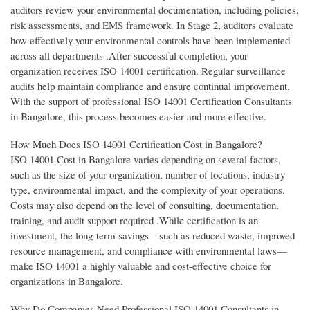
auditors review your environmental documentation, including policies,
risk assessments, and EMS framework. In Stage 2, auditors evaluate
how effectively your environmental controls have been implemented
across all departments .After successful completion, your
organization receives ISO 14001 certification. Regular surveillance
audits help maintain compliance and ensure continual improvement.
With the support of professional ISO 14001 Certification Consultants
in Bangalore, this process becomes easier and more effective.
How Much Does ISO 14001 Certification Cost in Bangalore?
ISO 14001 Cost in Bangalore varies depending on several factors,
such as the size of your organization, number of locations, industry
type, environmental impact, and the complexity of your operations.
Costs may also depend on the level of consulting, documentation,
training, and audit support required .While certification is an
investment, the long-term savings—such as reduced waste, improved
resource management, and compliance with environmental laws—
make ISO 14001 a highly valuable and cost-effective choice for
organizations in Bangalore.
Why Do Companies Need Professional ISO 14001 Consultants in