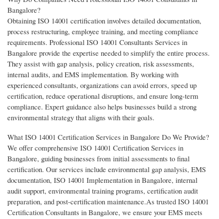
Bangalore?
Obtaining ISO 14001 certification involves detailed documentation,
process restructuring, employee training, and meeting compliance
requirements. Professional ISO 14001 Consultants Services in
Bangalore provide the expertise needed to simplify the entire process.
They assist with gap analysis, policy creation, risk assessments,
internal audits, and EMS implementation. By working with
experienced consultants, organizations can avoid errors, speed up
certification, reduce operational disruptions, and ensure long-term
compliance. Expert guidance also helps businesses build a strong
environmental strategy that aligns with their goals.
What ISO 14001 Certification Services in Bangalore Do We Provide?
We offer comprehensive ISO 14001 Certification Services in
Bangalore, guiding businesses from initial assessments to final
certification. Our services include environmental gap analysis, EMS
documentation, ISO 14001 Implementation in Bangalore, internal
audit support, environmental training programs, certification audit
preparation, and post-certification maintenance.As trusted ISO 14001
Certification Consultants in Bangalore, we ensure your EMS meets