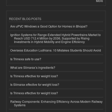
More
RECENT BLOG POSTS
Are uPVC Windows a Good Option for Homes in Bhopal?
Ignition Systems for Range-Extended Hybrid Powertrains Market to
Reach USD 712.4 Million by 2036, Supported by Rising
Investments in Hybrid Mobility and Engine Efficiency
Overseas Education Ludhiana: 10 Mistakes Students Should Avoid
Is Trimexa safe to use?
What are Slimarax’s ingredients?
Is Trimexa effective for weight loss?
Is Slimarax effective for weight loss?
Is Trimexa effective for weight loss?
Railway Components: Enhancing Efficiency Across Modern Railway
Systems