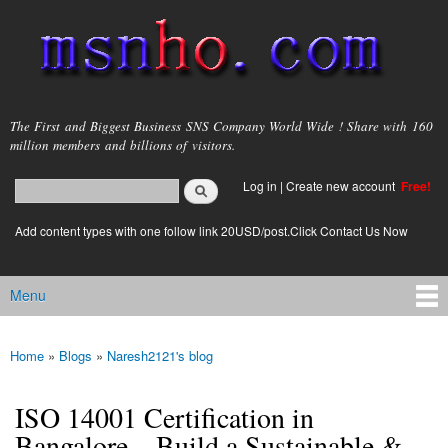
Skip to
main
content
msnho.com
The First and Biggest Business SNS Company World Wide ! Share with 160
million members and billions of visitors.
Search
Log in
|
Create new account
Free!
Search form
login link
Add content types with one follow link 20USD/post.Click Contact Us Now
Menu
Main menu
Home
»
Blogs
»
Naresh2121's blog
You are here
ISO 14001 Certification in
Bangalore – Build a Sustainable &