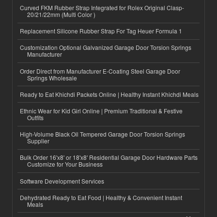
Curved FKM Rubber Strap Integrated for Rolex Original Clasp-
20/21/22mm (Multi Color )
Replacement Silicone Rubber Strap For Tag Heuer Formula 1
Customization Optional Galvanized Garage Door Torsion Springs
Manufacturer
Order Direct from Manufacturer E-Coating Steel Garage Door
Springs Wholesale
Ready to Eat Khichdi Packets Online | Healthy Instant Khichdi Meals
Ethnic Wear for Kid Girl Online | Premium Traditional & Festive
Outfits
High-Volume Black Oil Tempered Garage Door Torsion Springs
Supplier
Bulk Order 16'x8' or 18'x8' Residential Garage Door Hardware Parts
Customize for Your Business
Software Development Services
Dehydrated Ready to Eat Food | Healthy & Convenient Instant
Meals