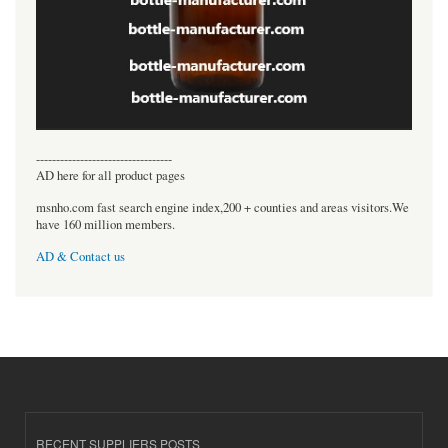
----------------------------------
AD here for all product pages
msnho.com fast search engine index,200 + counties and areas visitors.We
have 160 million members.
AD & Contact us
RECENT SUPPLIERS POSTS