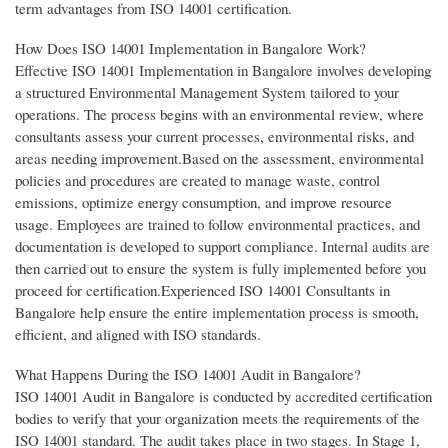
term advantages from ISO 14001 certification.
How Does ISO 14001 Implementation in Bangalore Work?
Effective ISO 14001 Implementation in Bangalore involves developing
a structured Environmental Management System tailored to your
operations. The process begins with an environmental review, where
consultants assess your current processes, environmental risks, and
areas needing improvement.Based on the assessment, environmental
policies and procedures are created to manage waste, control
emissions, optimize energy consumption, and improve resource
usage. Employees are trained to follow environmental practices, and
documentation is developed to support compliance. Internal audits are
then carried out to ensure the system is fully implemented before you
proceed for certification.Experienced ISO 14001 Consultants in
Bangalore help ensure the entire implementation process is smooth,
efficient, and aligned with ISO standards.
What Happens During the ISO 14001 Audit in Bangalore?
ISO 14001 Audit in Bangalore is conducted by accredited certification
bodies to verify that your organization meets the requirements of the
ISO 14001 standard. The audit takes place in two stages. In Stage 1,