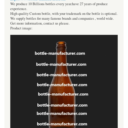
We produce 10 Billions bottles every year.have 27 years of produce
experience.
High quality Custom bottle, with your trademark on the bottle is optional.
We supply bottles for many famous brands and companies , world wide.
Get more information, contact us please.
Product image: