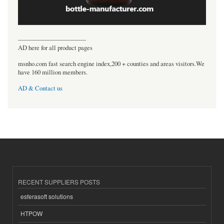
----------------------------------
AD here for all product pages
msnho.com fast search engine index,200 + counties and areas visitors.We
have 160 million members.
AD & Contact us
RECENT SUPPLIERS POSTS
esferasoft solutions
HTPOW