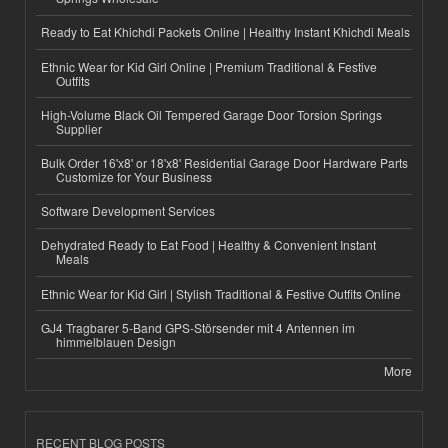
Ready to Eat Khichdi Packets Online | Healthy Instant Khichdi Meals
Ethnic Wear for Kid Girl Online | Premium Traditional & Festive
Outfits
High-Volume Black Oil Tempered Garage Door Torsion Springs
Supplier
Bulk Order 16'x8' or 18'x8' Residential Garage Door Hardware Parts
Customize for Your Business
Software Development Services
Dehydrated Ready to Eat Food | Healthy & Convenient Instant
Meals
Ethnic Wear for Kid Girl | Stylish Traditional & Festive Outfits Online
GJ4 Tragbarer 5-Band GPS-Störsender mit 4 Antennen im
himmelblauen Design
More
RECENT BLOG POSTS