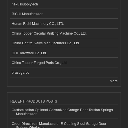
nexussupplytech
RICHI Manufacturer
Henan Richi Machinery CO., LTD.
China Topper Circular Knitting Machine Co., Ltd.
China Control Valve Manufacturers Co., Ltd.
CHI Hardware Co.,Ltd.
China Topper Forged Parts Co., Ltd.
brasugarco
More
RECENT PRODUCTS POSTS
Customization Optional Galvanized Garage Door Torsion Springs
Manufacturer
Order Direct from Manufacturer E-Coating Steel Garage Door
Springs Wholesale