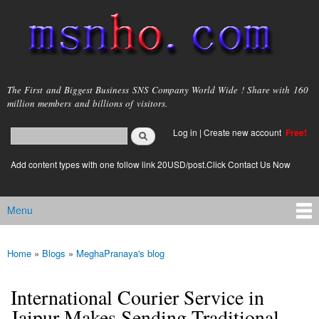
Skip to
main
content
msnho.com
The First and Biggest Business SNS Company World Wide ! Share with 160
million members and billions of visitors.
Search
Log in
|
Create new account
Free!
Search form
login link
Add content types with one follow link 20USD/post.Click Contact Us Now
Menu
Main menu
Home
»
Blogs
»
MeghaPranaya's blog
You are here
International Courier Service in
Jaipur Makes Sending Traditional