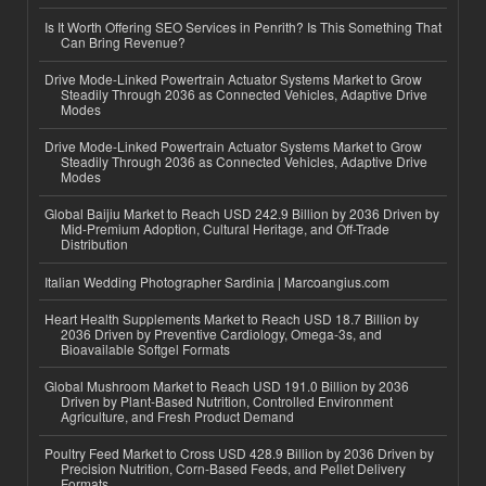
Is It Worth Offering SEO Services in Penrith? Is This Something That
Can Bring Revenue?
Drive Mode-Linked Powertrain Actuator Systems Market to Grow
Steadily Through 2036 as Connected Vehicles, Adaptive Drive
Modes
Drive Mode-Linked Powertrain Actuator Systems Market to Grow
Steadily Through 2036 as Connected Vehicles, Adaptive Drive
Modes
Global Baijiu Market to Reach USD 242.9 Billion by 2036 Driven by
Mid-Premium Adoption, Cultural Heritage, and Off-Trade
Distribution
Italian Wedding Photographer Sardinia | Marcoangius.com
Heart Health Supplements Market to Reach USD 18.7 Billion by
2036 Driven by Preventive Cardiology, Omega-3s, and
Bioavailable Softgel Formats
Global Mushroom Market to Reach USD 191.0 Billion by 2036
Driven by Plant-Based Nutrition, Controlled Environment
Agriculture, and Fresh Product Demand
Poultry Feed Market to Cross USD 428.9 Billion by 2036 Driven by
Precision Nutrition, Corn-Based Feeds, and Pellet Delivery
Formats