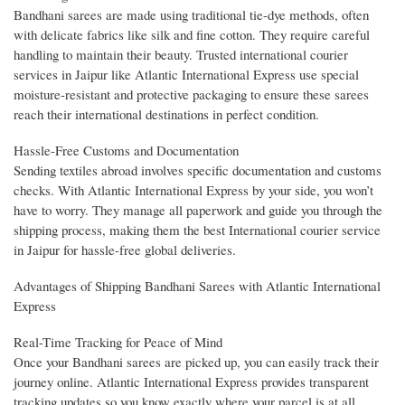
Bandhani sarees are made using traditional tie-dye methods, often
with delicate fabrics like silk and fine cotton. They require careful
handling to maintain their beauty. Trusted international courier
services in Jaipur like Atlantic International Express use special
moisture-resistant and protective packaging to ensure these sarees
reach their international destinations in perfect condition.
Hassle-Free Customs and Documentation
Sending textiles abroad involves specific documentation and customs
checks. With Atlantic International Express by your side, you won’t
have to worry. They manage all paperwork and guide you through the
shipping process, making them the best International courier service
in Jaipur for hassle-free global deliveries.
Advantages of Shipping Bandhani Sarees with Atlantic International
Express
Real-Time Tracking for Peace of Mind
Once your Bandhani sarees are picked up, you can easily track their
journey online. Atlantic International Express provides transparent
tracking updates so you know exactly where your parcel is at all