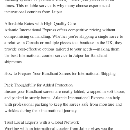
times. This reliable service is why many choose experienced
international couriers from Jaipur.
Affordable Rates with High-Quality Care
Atlantic International Express offers competitive pricing without
compromising on handling. Whether you’re shipping a single saree to
a relative in Canada or multiple pieces to a boutique in the UK, they
provide cost-effective options tailored to your needs—making them
the best International courier service in Jaipur for Bandhani
shipments.
How to Prepare Your Bandhani Sarees for International Shipping
Pack Thoughtfully for Added Protection
Ensure your Bandhani sarees are neatly folded, wrapped in soft tissue,
and packed in sturdy boxes. Atlantic International Express can help
with professional packing to keep the sarees safe from moisture and
wrinkles during their international journey.
Trust Local Experts with a Global Network
Working with an international courier from Jaipur gives you the