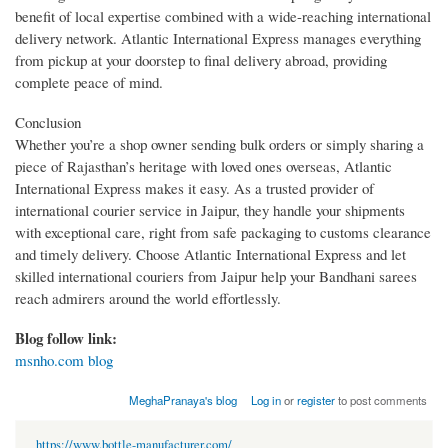
benefit of local expertise combined with a wide-reaching international
delivery network. Atlantic International Express manages everything
from pickup at your doorstep to final delivery abroad, providing
complete peace of mind.
Conclusion
Whether you’re a shop owner sending bulk orders or simply sharing a
piece of Rajasthan’s heritage with loved ones overseas, Atlantic
International Express makes it easy. As a trusted provider of
international courier service in Jaipur, they handle your shipments
with exceptional care, right from safe packaging to customs clearance
and timely delivery. Choose Atlantic International Express and let
skilled international couriers from Jaipur help your Bandhani sarees
reach admirers around the world effortlessly.
Blog follow link:
msnho.com blog
MeghaPranaya's blog
Log in
or
register
to post comments
https://www.bottle-manufacturer.com/