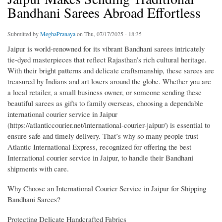
Bandhani Sarees Abroad Effortless
Submitted by
MeghaPranaya
on Thu, 07/17/2025 - 18:35
Jaipur is world-renowned for its vibrant Bandhani sarees intricately
tie-dyed masterpieces that reflect Rajasthan’s rich cultural heritage.
With their bright patterns and delicate craftsmanship, these sarees are
treasured by Indians and art lovers around the globe. Whether you are
a local retailer, a small business owner, or someone sending these
beautiful sarees as gifts to family overseas, choosing a dependable
international courier service in Jaipur
(https://atlanticcourier.net/international-courier-jaipur/) is essential to
ensure safe and timely delivery. That’s why so many people trust
Atlantic International Express, recognized for offering the best
International courier service in Jaipur, to handle their Bandhani
shipments with care.
Why Choose an International Courier Service in Jaipur for Shipping
Bandhani Sarees?
Protecting Delicate Handcrafted Fabrics