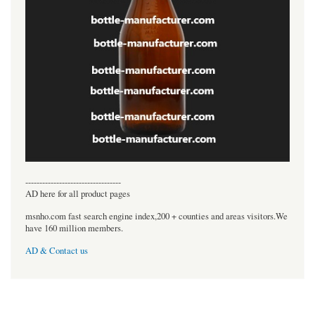
----------------------------------
AD here for all product pages
msnho.com fast search engine index,200 + counties and areas visitors.We
have 160 million members.
AD & Contact us