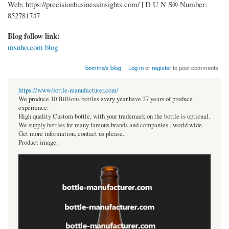
Web: https://precisionbusinessinsights.com/ | D U N S® Number:
852781747
Blog follow link:
msnho.com blog
bomma's blog
Log in
or
register
to post comments
https://www.bottle-manufacturer.com/
We produce 10 Billions bottles every year.have 27 years of produce
experience.
High quality Custom bottle, with your trademark on the bottle is optional.
We supply bottles for many famous brands and companies , world wide.
Get more information, contact us please.
Product image: