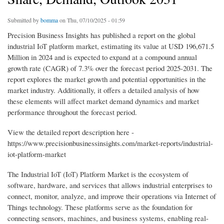
Submitted by
bomma
on Thu, 07/10/2025 - 01:59
Precision Business Insights has published a report on the global
industrial IoT platform market, estimating its value at USD 196,671.5
Million in 2024 and is expected to expand at a compound annual
growth rate (CAGR) of 7.3% over the forecast period 2025-2031. The
report explores the market growth and potential opportunities in the
market industry. Additionally, it offers a detailed analysis of how
these elements will affect market demand dynamics and market
performance throughout the forecast period.
View the detailed report description here -
https://www.precisionbusinessinsights.com/market-reports/industrial-
iot-platform-market
The Industrial IoT (IoT) Platform Market is the ecosystem of
software, hardware, and services that allows industrial enterprises to
connect, monitor, analyze, and improve their operations via Internet of
Things technology. These platforms serve as the foundation for
connecting sensors, machines, and business systems, enabling real-