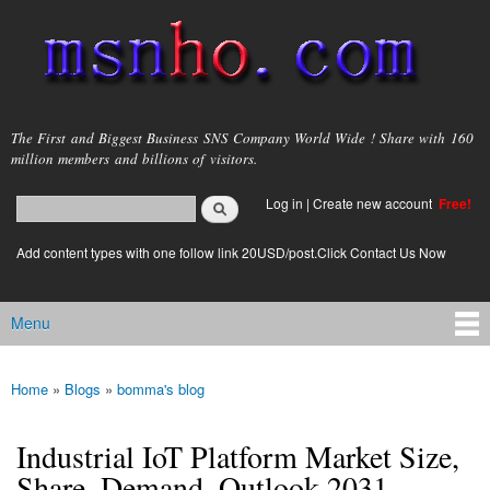
Skip to
main
content
msnho.com
The First and Biggest Business SNS Company World Wide ! Share with 160
million members and billions of visitors.
Search
Log in
|
Create new account
Free!
Search form
login link
Add content types with one follow link 20USD/post.Click Contact Us Now
Menu
Main menu
Home
»
Blogs
»
bomma's blog
You are here
Industrial IoT Platform Market Size,
Share, Demand, Outlook 2031