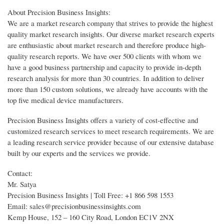
About Precision Business Insights:
We are a market research company that strives to provide the highest
quality market research insights. Our diverse market research experts
are enthusiastic about market research and therefore produce high-
quality research reports. We have over 500 clients with whom we
have a good business partnership and capacity to provide in-depth
research analysis for more than 30 countries. In addition to deliver
more than 150 custom solutions, we already have accounts with the
top five medical device manufacturers.
Precision Business Insights offers a variety of cost-effective and
customized research services to meet research requirements. We are
a leading research service provider because of our extensive database
built by our experts and the services we provide.
Contact:
Mr. Satya
Precision Business Insights | Toll Free: +1 866 598 1553
Email: sales@precisionbusinessinsights.com
Kemp House, 152 – 160 City Road, London EC1V 2NX