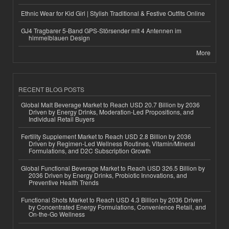
Ethnic Wear for Kid Girl | Stylish Traditional & Festive Outfits Online
GJ4 Tragbarer 5-Band GPS-Störsender mit 4 Antennen im
himmelblauen Design
More
RECENT BLOG POSTS
Global Malt Beverage Market to Reach USD 20.7 Billion by 2036
Driven by Energy Drinks, Moderation-Led Propositions, and
Individual Retail Buyers
Fertility Supplement Market to Reach USD 2.8 Billion by 2036
Driven by Regimen-Led Wellness Routines, Vitamin/Mineral
Formulations, and D2C Subscription Growth
Global Functional Beverage Market to Reach USD 326.5 Billion by
2036 Driven by Energy Drinks, Probiotic Innovations, and
Preventive Health Trends
Functional Shots Market to Reach USD 4.3 Billion by 2036 Driven
by Concentrated Energy Formulations, Convenience Retail, and
On-the-Go Wellness