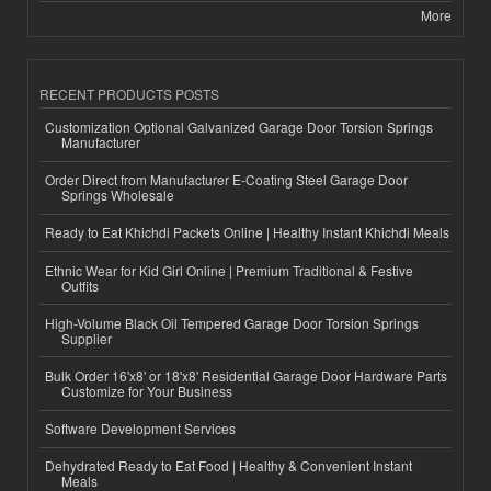
More
RECENT PRODUCTS POSTS
Customization Optional Galvanized Garage Door Torsion Springs
Manufacturer
Order Direct from Manufacturer E-Coating Steel Garage Door
Springs Wholesale
Ready to Eat Khichdi Packets Online | Healthy Instant Khichdi Meals
Ethnic Wear for Kid Girl Online | Premium Traditional & Festive
Outfits
High-Volume Black Oil Tempered Garage Door Torsion Springs
Supplier
Bulk Order 16'x8' or 18'x8' Residential Garage Door Hardware Parts
Customize for Your Business
Software Development Services
Dehydrated Ready to Eat Food | Healthy & Convenient Instant
Meals