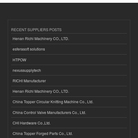
RECENT SUPPLIERS POSTS
Henan Richi Machinery CO., LTD.
esferasoft solutions
HTPOW
nexussupplytech
RICHI Manufacturer
Henan Richi Machinery CO., LTD.
China Topper Circular Knitting Machine Co., Ltd.
China Control Valve Manufacturers Co., Ltd.
CHI Hardware Co.,Ltd.
China Topper Forged Parts Co., Ltd.