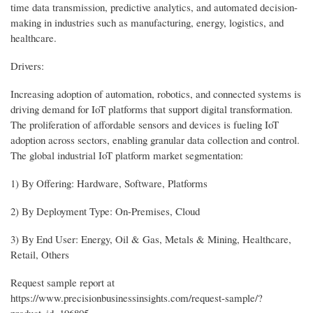
time data transmission, predictive analytics, and automated decision-
making in industries such as manufacturing, energy, logistics, and
healthcare.
Drivers:
Increasing adoption of automation, robotics, and connected systems is
driving demand for IoT platforms that support digital transformation.
The proliferation of affordable sensors and devices is fueling IoT
adoption across sectors, enabling granular data collection and control.
The global industrial IoT platform market segmentation:
1) By Offering: Hardware, Software, Platforms
2) By Deployment Type: On-Premises, Cloud
3) By End User: Energy, Oil & Gas, Metals & Mining, Healthcare,
Retail, Others
Request sample report at
https://www.precisionbusinessinsights.com/request-sample/?