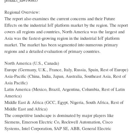
product_id=196805
Regional Overview:
The report also examines the current concerns and their Future
Effects on the industrial IoT platform market by the region. The report
covers all regions and countries, North America was the largest and
Asia was the fastest-growing region in the industrial IoT platform
market. The market has been segmented into numerous primary
regions and a detailed evaluation of primary countries.
North America (U.S., Canada)
Europe (Germany, U.K., France, Italy, Russia, Spain, Rest of Europe)
Asia-Pacific (China, India, Japan, Australia, Southeast Asia, Rest of
Asia Pacific)
Latin America (Mexico, Brazil, Argentina, Columbia, Rest of Latin
America)
Middle East & Africa (GCC, Egypt, Nigeria, South Africa, Rest of
Middle East and Africa)
The competitive landscape is dominated by major players like
Siemens, Emerson Electric Co, Rockwell Automation, Cisco
Systems, Intel Corporation, SAP SE, ABB, General Electric