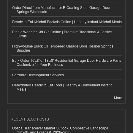
Order Direct from Manufacturer E-Coating Steel Garage Door
Springs Wholesale
Ready to Eat Khichdi Packets Online | Healthy Instant Khichdi Meals
Ethnic Wear for Kid Girl Online | Premium Traditional & Festive
Outfits
High-Volume Black Oil Tempered Garage Door Torsion Springs
Supplier
Bulk Order 16'x8' or 18'x8' Residential Garage Door Hardware Parts
Customize for Your Business
Software Development Services
Dehydrated Ready to Eat Food | Healthy & Convenient Instant
Meals
More
RECENT BLOG POSTS
Optical Transceiver Market Outlook, Competitive Landscape,
Growth, and Forecast, 2026–2033