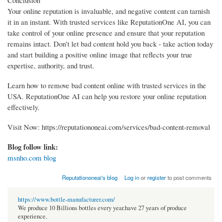
Conclusion
Your online reputation is invaluable, and negative content can tarnish
it in an instant. With trusted services like ReputationOne AI, you can
take control of your online presence and ensure that your reputation
remains intact. Don't let bad content hold you back - take action today
and start building a positive online image that reflects your true
expertise, authority, and trust.
Learn how to remove bad content online with trusted services in the
USA. ReputationOne AI can help you restore your online reputation
effectively.
Visit Now: https://reputationoneai.com/services/bad-content-removal
Blog follow link:
msnho.com blog
Reputationoneai's blog
Log in
or
register
to post comments
https://www.bottle-manufacturer.com/
We produce 10 Billions bottles every year.have 27 years of produce
experience.