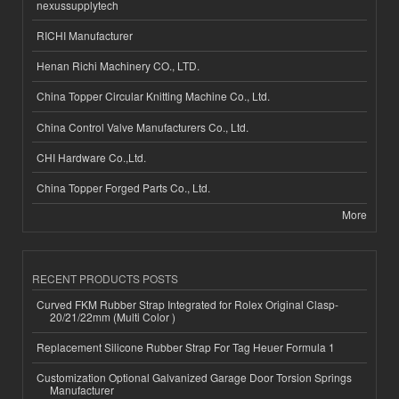
nexussupplytech
RICHI Manufacturer
Henan Richi Machinery CO., LTD.
China Topper Circular Knitting Machine Co., Ltd.
China Control Valve Manufacturers Co., Ltd.
CHI Hardware Co.,Ltd.
China Topper Forged Parts Co., Ltd.
More
RECENT PRODUCTS POSTS
Curved FKM Rubber Strap Integrated for Rolex Original Clasp-
20/21/22mm (Multi Color )
Replacement Silicone Rubber Strap For Tag Heuer Formula 1
Customization Optional Galvanized Garage Door Torsion Springs
Manufacturer