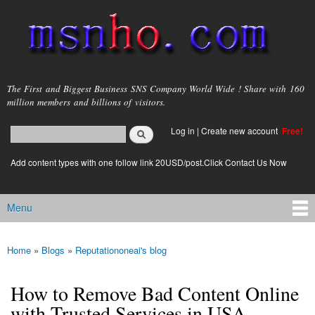
Skip to
main
content
msnho.com
The First and Biggest Business SNS Company World Wide ! Share with 160
million members and billions of visitors.
Search
Log in
|
Create new account
Free!
Search form
login link
Add content types with one follow link 20USD/post.Click Contact Us Now
Menu
Main menu
Home
»
Blogs
»
Reputationoneai's blog
You are here
How to Remove Bad Content Online
with Trusted Services in USA