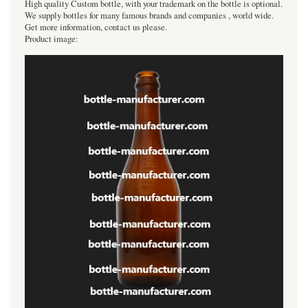
High quality Custom bottle, with your trademark on the bottle is optional.
We supply bottles for many famous brands and companies , world wide.
Get more information, contact us please.
Product image: