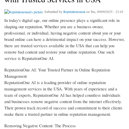
Submitted by
Reputationoneai
on Tue, 09/09/2025 - 23:45
In today's digital age, our online presence plays a significant role in
shaping our reputation. Whether you are a business owner,
professional, or individual, having negative content about you or your
brand online can have a detrimental impact on your success. However,
there are trusted services available in the USA that can help you
remove bad content and restore your online reputation. One such
service is ReputationOne AI.
ReputationOne AI: Your Trusted Partner in Online Reputation
Management
ReputationOne AI is a leading provider of online reputation
management services in the USA. With years of experience and a
team of experts, ReputationOne AI has helped countless individuals
and businesses remove negative content from the internet effectively.
Their proven track record of success and commitment to their clients
make them a trusted partner in online reputation management.
Removing Negative Content: The Process