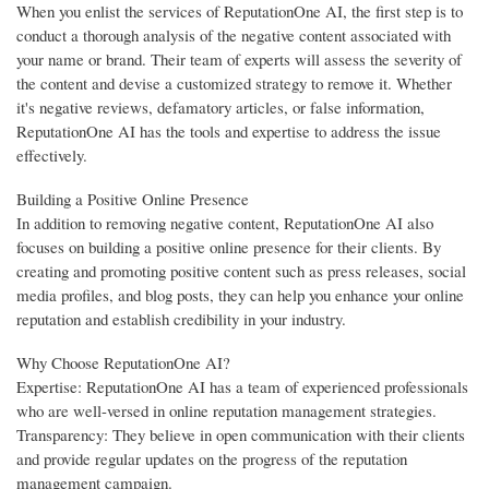
When you enlist the services of ReputationOne AI, the first step is to
conduct a thorough analysis of the negative content associated with
your name or brand. Their team of experts will assess the severity of
the content and devise a customized strategy to remove it. Whether
it's negative reviews, defamatory articles, or false information,
ReputationOne AI has the tools and expertise to address the issue
effectively.
Building a Positive Online Presence
In addition to removing negative content, ReputationOne AI also
focuses on building a positive online presence for their clients. By
creating and promoting positive content such as press releases, social
media profiles, and blog posts, they can help you enhance your online
reputation and establish credibility in your industry.
Why Choose ReputationOne AI?
Expertise: ReputationOne AI has a team of experienced professionals
who are well-versed in online reputation management strategies.
Transparency: They believe in open communication with their clients
and provide regular updates on the progress of the reputation
management campaign.