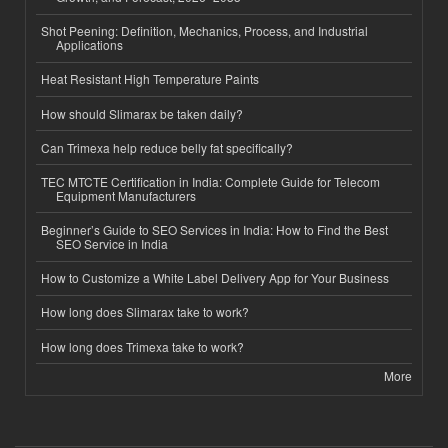
Shot Peening: Definition, Mechanics, Process, and Industrial
Applications
Heat Resistant High Temperature Paints
How should Slimarax be taken daily?
Can Trimexa help reduce belly fat specifically?
TEC MTCTE Certification in India: Complete Guide for Telecom
Equipment Manufacturers
Beginner’s Guide to SEO Services in India: How to Find the Best
SEO Service in India
How to Customize a White Label Delivery App for Your Business
How long does Slimarax take to work?
How long does Trimexa take to work?
More