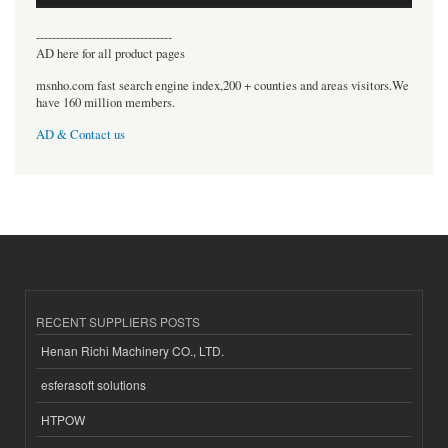
----------------------------------
AD here for all product pages
msnho.com fast search engine index,200 + counties and areas visitors.We
have 160 million members.
AD & Contact us
RECENT SUPPLIERS POSTS
Henan Richi Machinery CO., LTD.
esferasoft solutions
HTPOW