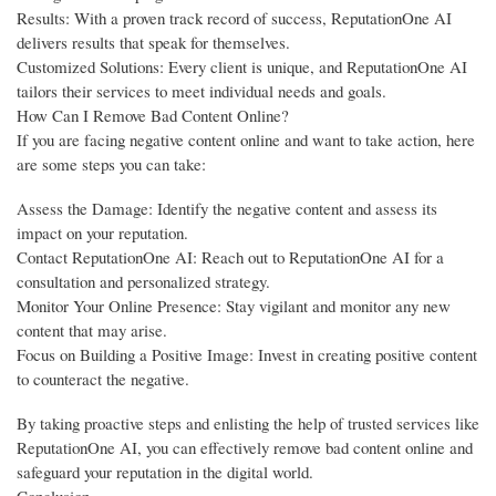
Results: With a proven track record of success, ReputationOne AI
delivers results that speak for themselves.
Customized Solutions: Every client is unique, and ReputationOne AI
tailors their services to meet individual needs and goals.
How Can I Remove Bad Content Online?
If you are facing negative content online and want to take action, here
are some steps you can take:
Assess the Damage: Identify the negative content and assess its
impact on your reputation.
Contact ReputationOne AI: Reach out to ReputationOne AI for a
consultation and personalized strategy.
Monitor Your Online Presence: Stay vigilant and monitor any new
content that may arise.
Focus on Building a Positive Image: Invest in creating positive content
to counteract the negative.
By taking proactive steps and enlisting the help of trusted services like
ReputationOne AI, you can effectively remove bad content online and
safeguard your reputation in the digital world.