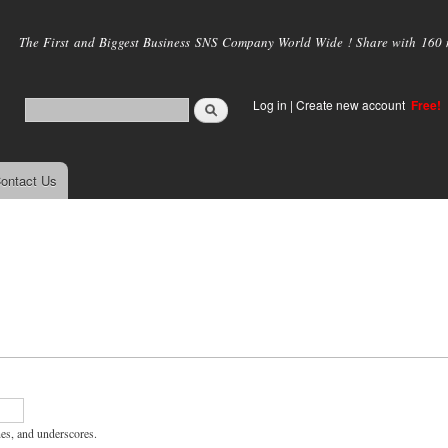
Skip to
main
The First and Biggest Business SNS Company World Wide ! Share with 160 mi
content
Log in
|
Create new account
Free!
ontact Us
hes, and underscores.