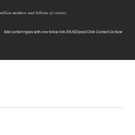
llion members and billions of visitors.
Add content types with one follow link 20USD/post.Click Contact Us Now