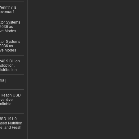
Penrith? Is
Revenue?
ator Systems
 2036 as
ive Modes
ator Systems
 2036 as
ive Modes
42.9 Billion
doption,
istribution
ia |
to Reach USD
eventive
ailable
USD 191.0
sed Nutrition,
re, and Fresh