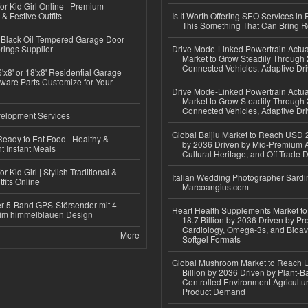
or Kid Girl Online | Premium
 & Festive Outfits
Is It Worth Offering SEO Services in 
This Something That Can Bring 
Black Oil Tempered Garage Door
rings Supplier
Drive Mode-Linked Powertrain Actu
Market to Grow Steadily Through
Connected Vehicles, Adaptive Dr
'x8' or 18'x8' Residential Garage
ware Parts Customize for Your
Drive Mode-Linked Powertrain Actu
Market to Grow Steadily Through
Connected Vehicles, Adaptive Dr
elopment Services
Global Baijiu Market to Reach USD 2
eady to Eat Food | Healthy &
by 2036 Driven by Mid-Premium A
 Instant Meals
Cultural Heritage, and Off-Trade D
r Kid Girl | Stylish Traditional &
Italian Wedding Photographer Sardin
fits Online
Marcoangius.com
r 5-Band GPS-Störsender mit 4
Heart Health Supplements Market 
im himmelblauen Design
18.7 Billion by 2036 Driven by Pr
Cardiology, Omega-3s, and Bioav
More
Softgel Formats
Global Mushroom Market to Reach 
Billion by 2036 Driven by Plant-Ba
Controlled Environment Agricultu
Product Demand