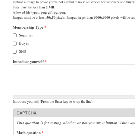
Upload a Image to prove you're not a robot,thanks! all service for suppliers and buyers
Files must be less than
2 MB
.
Allowed file types:
png gif jpg jpeg
.
Images must be at least
50x50
pixels. Images larger than
6000x6000
pixels will be res
Membership Type
*
Supplier
Buyer
SNS
Introduce yourself
*
Introduce yourself (Press the Enter key to wrap the line),
CAPTCHA
This question is for testing whether or not you are a human visitor 
Math question
*