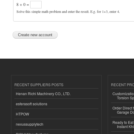
8 + 0 =
Solve this simple math problem and enter the result. E.g. for 1+3, enter 4.
RECENT SUPPLIERS POSTS
RECENT PR
Henan Richi Machinery CO., LTD.
Customizatio
Torsion Sp
esferasoft solutions
Order Direct
Garage Do
HTPOW
Ready to Eat 
nexussupplytech
Instant Kh