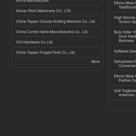
RICHI Manufacturer
Ethnic Wear f
Traditional
Henan Richi Machinery CO., LTD.
High-Volume 
China Topper Circular Knitting Machine Co., Ltd.
Torsion Sp
China Control Valve Manufacturers Co., Ltd.
Bulk Order 16
Door Hard
Business
CHI Hardware Co.,Ltd.
Software Dev
China Topper Forged Parts Co., Ltd.
More
Dehydrated R
Convenient
Ethnic Wear fo
Festive Out
GJ4 Tragbare
Antennen 