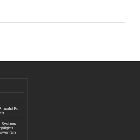
Bracelet For
n’s
r Systems
ghlights
owertrain