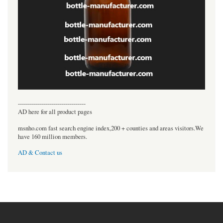
----------------------------------
AD here for all product pages
msnho.com fast search engine index,200 + counties and areas visitors.We
have 160 million members.
AD & Contact us