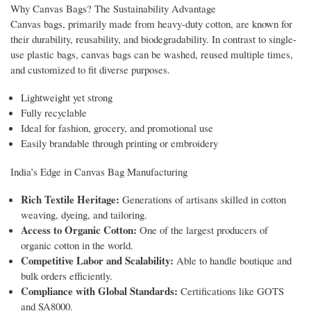
Why Canvas Bags? The Sustainability Advantage
Canvas bags, primarily made from heavy-duty cotton, are known for
their durability, reusability, and biodegradability. In contrast to single-
use plastic bags, canvas bags can be washed, reused multiple times,
and customized to fit diverse purposes.
Lightweight yet strong
Fully recyclable
Ideal for fashion, grocery, and promotional use
Easily brandable through printing or embroidery
India’s Edge in Canvas Bag Manufacturing
Rich Textile Heritage:
Generations of artisans skilled in cotton
weaving, dyeing, and tailoring.
Access to Organic Cotton:
One of the largest producers of
organic cotton in the world.
Competitive Labor and Scalability:
Able to handle boutique and
bulk orders efficiently.
Compliance with Global Standards:
Certifications like GOTS
and SA8000.