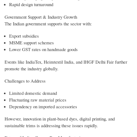
Rapid design turnaround
Government Support & Industry Growth
The Indian government supports the sector with:
Export subsidies
MSME support schemes
Lower GST rates on handmade goods
Events like IndiaTex, Heimtextil India, and IHGF Delhi Fair further
promote the industry globally.
Challenges to Address
Limited domestic demand
Fluctuating raw material prices
Dependency on imported accessories
However, innovation in plant-based dyes, digital printing, and
sustainable trims is addressing these issues rapidly.