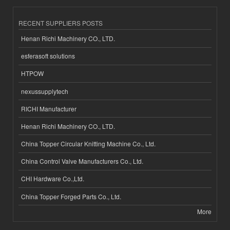
RECENT SUPPLIERS POSTS
Henan Richi Machinery CO., LTD.
esferasoft solutions
HTPOW
nexussupplytech
RICHI Manufacturer
Henan Richi Machinery CO., LTD.
China Topper Circular Knitting Machine Co., Ltd.
China Control Valve Manufacturers Co., Ltd.
CHI Hardware Co.,Ltd.
China Topper Forged Parts Co., Ltd.
More