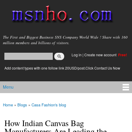
Skip to
main
content
msnho.com
The First and Biggest Business SNS Company World Wide ! Share with 160
million members and billions of visitors.
Search
Log in
|
Create new account
Free!
Search form
login link
Add content types with one follow link 20USD/post.Click Contact Us Now
Menu
Main menu
Home
»
Blogs
»
Casa Fashion's blog
You are here
How Indian Canvas Bag
Manufacturers Are Leading the