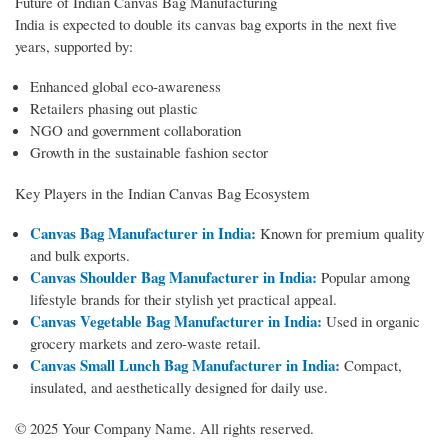
Future of Indian Canvas Bag Manufacturing
India is expected to double its canvas bag exports in the next five
years, supported by:
Enhanced global eco-awareness
Retailers phasing out plastic
NGO and government collaboration
Growth in the sustainable fashion sector
Key Players in the Indian Canvas Bag Ecosystem
Canvas Bag Manufacturer in India:
Known for premium quality
and bulk exports.
Canvas Shoulder Bag Manufacturer in India:
Popular among
lifestyle brands for their stylish yet practical appeal.
Canvas Vegetable Bag Manufacturer in India:
Used in organic
grocery markets and zero-waste retail.
Canvas Small Lunch Bag Manufacturer in India:
Compact,
insulated, and aesthetically designed for daily use.
© 2025 Your Company Name. All rights reserved.