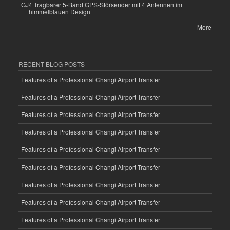
GJ4 Tragbarer 5-Band GPS-Störsender mit 4 Antennen im
himmelblauen Design
More
RECENT BLOG POSTS
Features of a Professional Changi Airport Transfer
Features of a Professional Changi Airport Transfer
Features of a Professional Changi Airport Transfer
Features of a Professional Changi Airport Transfer
Features of a Professional Changi Airport Transfer
Features of a Professional Changi Airport Transfer
Features of a Professional Changi Airport Transfer
Features of a Professional Changi Airport Transfer
Features of a Professional Changi Airport Transfer