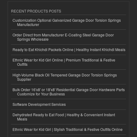
RECENT PRODUCTS POSTS
Customization Optional Galvanized Garage Door Torsion Springs
Manufacturer
Order Direct from Manufacturer E-Coating Steel Garage Door
Springs Wholesale
Ready to Eat Khichdi Packets Online | Healthy Instant Khichdi Meals
Ethnic Wear for Kid Girl Online | Premium Traditional & Festive
Outfits
High-Volume Black Oil Tempered Garage Door Torsion Springs
Supplier
Bulk Order 16'x8' or 18'x8' Residential Garage Door Hardware Parts
Customize for Your Business
Software Development Services
Dehydrated Ready to Eat Food | Healthy & Convenient Instant
Meals
Ethnic Wear for Kid Girl | Stylish Traditional & Festive Outfits Online