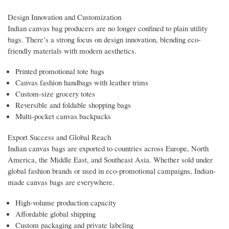
Design Innovation and Customization
Indian canvas bag producers are no longer confined to plain utility
bags. There’s a strong focus on design innovation, blending eco-
friendly materials with modern aesthetics.
Printed promotional tote bags
Canvas fashion handbags with leather trims
Custom-size grocery totes
Reversible and foldable shopping bags
Multi-pocket canvas backpacks
Export Success and Global Reach
Indian canvas bags are exported to countries across Europe, North
America, the Middle East, and Southeast Asia. Whether sold under
global fashion brands or used in eco-promotional campaigns, Indian-
made canvas bags are everywhere.
High-volume production capacity
Affordable global shipping
Custom packaging and private labeling