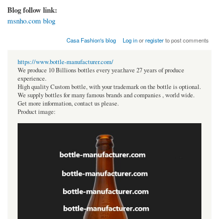
Blog follow link:
msnho.com blog
Casa Fashion's blog
Log in
or
register
to post comments
https://www.bottle-manufacturer.com/
We produce 10 Billions bottles every year.have 27 years of produce
experience.
High quality Custom bottle, with your trademark on the bottle is optional.
We supply bottles for many famous brands and companies , world wide.
Get more information, contact us please.
Product image: