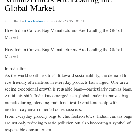
Global Market
Submitted by
Casa Fashion
on Fri, 04/18/2025 - 01:41
How Indian Canvas Bag Manufacturers Are Leading the Global
Market
How Indian Canvas Bag Manufacturers Are Leading the Global
Market
Introduction
As the world continues to shift toward sustainability, the demand for
eco-friendly alternatives in everyday products has surged. One area
seeing exceptional growth is reusable bags—particularly canvas bags.
Amid this shift, India has emerged as a global leader in canvas bag
manufacturing, blending traditional textile craftsmanship with
modern-day environmental consciousness.
From everyday grocery bags to chic fashion totes, Indian canvas bags
are not only reducing plastic pollution but also becoming a symbol of
responsible consumerism.