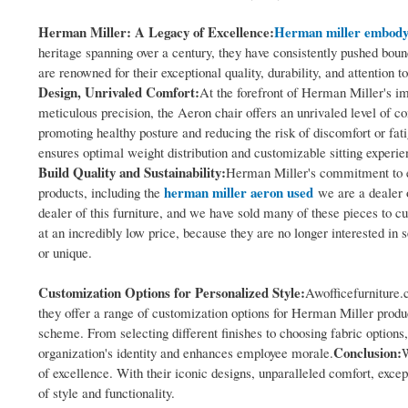
Herman Miller: A Legacy of Excellence:
Herman miller embody
heritage spanning over a century, they have consistently pushed bou
are renowned for their exceptional quality, durability, and attention 
Design, Unrivaled Comfort:
At the forefront of Herman Miller's imp
meticulous precision, the Aeron chair offers an unrivaled level of c
promoting healthy posture and reducing the risk of discomfort or fat
ensures optimal weight distribution and customizable sitting experi
Build Quality and Sustainability:
Herman Miller's commitment to ex
herman miller aeron used
products, including the
we are a dealer 
dealer of this furniture, and we have sold many of these pieces to 
at an incredibly low price, because they are no longer interested in se
or unique.
Customization Options for Personalized Style:
Awofficefurniture.
they offer a range of customization options for Herman Miller product
scheme. From selecting different finishes to choosing fabric options
Conclusion:
organization's identity and enhances employee morale.
W
of excellence. With their iconic designs, unparalleled comfort, excep
of style and functionality.