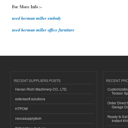
For More Info :-
used herman miller embody
used herman miller office furniture
RECENT SUPPLIERS POSTS
RECENT PR
Henan Richi Machinery CO., LTD.
Customizatio
Torsion Sp
esferasoft solutions
Order Direct
Garage Do
HTPOW
Ready to Eat 
nexussupplytech
Instant Kh