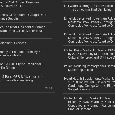
or Kid Girl Online | Premium
 & Festive Outfits
Is It Worth Offering SEO Services in 
This Something That Can Bring 
Black Oil Tempered Garage Door
rings Supplier
Drive Mode-Linked Powertrain Actu
Market to Grow Steadily Through
Connected Vehicles, Adaptive Dr
'x8' or 18'x8' Residential Garage
ware Parts Customize for Your
Drive Mode-Linked Powertrain Actu
Market to Grow Steadily Through
Connected Vehicles, Adaptive Dr
elopment Services
Global Baijiu Market to Reach USD 2
eady to Eat Food | Healthy &
by 2036 Driven by Mid-Premium A
 Instant Meals
Cultural Heritage, and Off-Trade D
r Kid Girl | Stylish Traditional &
Italian Wedding Photographer Sardin
fits Online
Marcoangius.com
r 5-Band GPS-Störsender mit 4
Heart Health Supplements Market 
im himmelblauen Design
18.7 Billion by 2036 Driven by Pr
Cardiology, Omega-3s, and Bioav
More
Softgel Formats
Global Mushroom Market to Reach 
Billion by 2036 Driven by Plant-Ba
Controlled Environment Agricultu
Product Demand