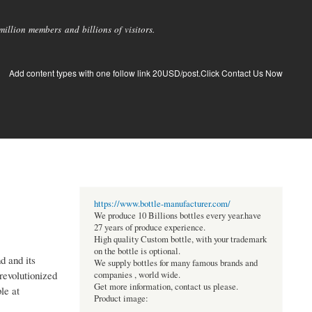
llion members and billions of visitors.
Add content types with one follow link 20USD/post.Click Contact Us Now
https://www.bottle-manufacturer.com/
We produce 10 Billions bottles every year.have
27 years of produce experience.
High quality Custom bottle, with your trademark
on the bottle is optional.
d and its
We supply bottles for many famous brands and
revolutionized
companies , world wide.
Get more information, contact us please.
le at
Product image: