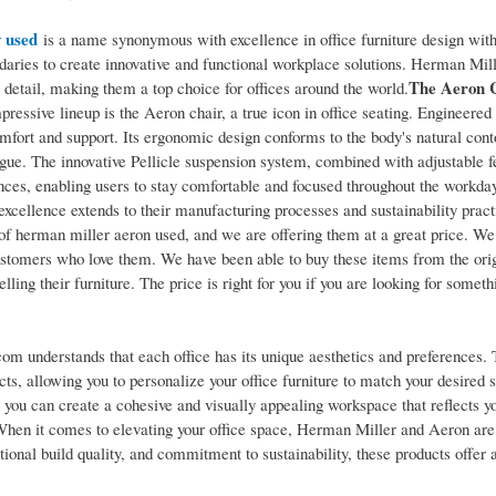
 used
is a name synonymous with excellence in office furniture design with
ndaries to create innovative and functional workplace solutions. Herman Mil
The Aeron C
to detail, making them a top choice for offices around the world.
ressive lineup is the Aeron chair, a true icon in office seating. Engineered
omfort and support. Its ergonomic design conforms to the body's natural cont
igue. The innovative Pellicle suspension system, combined with adjustable f
ences, enabling users to stay comfortable and focused throughout the workda
cellence extends to their manufacturing processes and sustainability pract
of herman miller aeron used, and we are offering them at a great price. We
customers who love them. We have been able to buy these items from the ori
lling their furniture. The price is right for you if you are looking for someth
com understands that each office has its unique aesthetics and preferences.
s, allowing you to personalize your office furniture to match your desired s
, you can create a cohesive and visually appealing workspace that reflects y
hen it comes to elevating your office space, Herman Miller and Aeron are
tional build quality, and commitment to sustainability, these products offer 