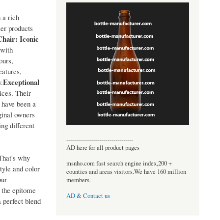
 a rich
ler products
hair: Iconic
 with
ours,
eatures,
Exceptional
y.
ices. Their
 have been a
ginal owners
ing different
----------------------------------
AD here for all product pages
 That's why
msnho.com fast search engine index,200 +
tyle and color
counties and areas visitors.We have 160 million
our
members.
 the epitome
AD & Contact us
a perfect blend