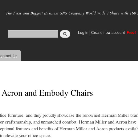
Skip to
main
The First and Biggest Business SNS Company World Wide ! Share with 160 mi
content
Log in
|
Create new account
Free!
ontact Us
r Aeron and Embody Chairs
office furniture, and they proudly showcase the renowned Herman Miller bran
ior craftsmanship, and unmatched comfort, Herman Miller and Aeron have 
 exceptional features and benefits of Herman Miller and Aeron products availab
to elevate your office space.