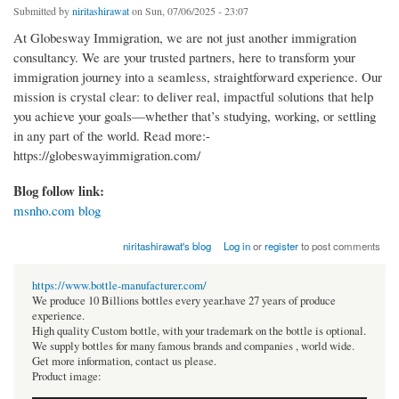
Submitted by
niritashirawat
on Sun, 07/06/2025 - 23:07
At Globesway Immigration, we are not just another immigration
consultancy. We are your trusted partners, here to transform your
immigration journey into a seamless, straightforward experience. Our
mission is crystal clear: to deliver real, impactful solutions that help
you achieve your goals—whether that’s studying, working, or settling
in any part of the world. Read more:-
https://globeswayimmigration.com/
Blog follow link:
msnho.com blog
niritashirawat's blog
Log in
or
register
to post comments
https://www.bottle-manufacturer.com/
We produce 10 Billions bottles every year.have 27 years of produce
experience.
High quality Custom bottle, with your trademark on the bottle is optional.
We supply bottles for many famous brands and companies , world wide.
Get more information, contact us please.
Product image: