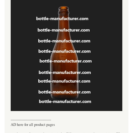
----------------------------------
AD here for all product pages