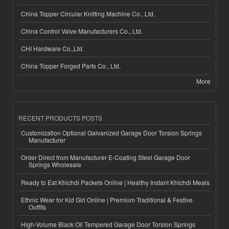
China Topper Circular Knitting Machine Co., Ltd.
China Control Valve Manufacturers Co., Ltd.
CHI Hardware Co.,Ltd.
China Topper Forged Parts Co., Ltd.
More
RECENT PRODUCTS POSTS
Customization Optional Galvanized Garage Door Torsion Springs
Manufacturer
Order Direct from Manufacturer E-Coating Steel Garage Door
Springs Wholesale
Ready to Eat Khichdi Packets Online | Healthy Instant Khichdi Meals
Ethnic Wear for Kid Girl Online | Premium Traditional & Festive
Outfits
High-Volume Black Oil Tempered Garage Door Torsion Springs