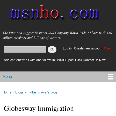
Skip to
main
content
msnho.com
The First and Biggest Business SNS Company World Wide ! Share with 160
million members and billions of visitors.
Search
Log in
|
Create new account
Free!
Search form
login link
Add content types with one follow link 20USD/post.Click Contact Us Now
Menu
Main menu
Home
»
Blogs
»
niritashirawat's blog
You are here
Globesway Immigration