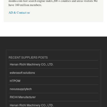
msnho.com fast search engine index,200 + counties and areas visitors.We
have 160 million members.
AD & Contact us
RECENT SUPPLIERS POSTS
Henan Richi Machinery CO., LTD.
esferasoft solutions
HTPOW
nexussupplytech
RICHI Manufacturer
Henan Richi Machinery CO., LTD.