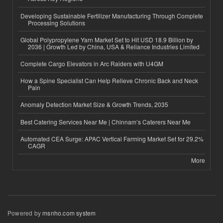
Developing Sustainable Fertilizer Manufacturing Through Complete
Processing Solutions
Global Polypropylene Yarn Market Set to Hit USD 18.9 Billion by
2036 | Growth Led by China, USA & Reliance Industries Limited
Complete Cargo Elevators in Arc Raiders with U4GM
How a Spine Specialist Can Help Relieve Chronic Back and Neck
Pain
Anomaly Detection Market Size & Growth Trends, 2035
Best Catering Services Near Me | Chinnam’s Caterers Near Me
Automated CEA Surge: APAC Vertical Farming Market Set for 29.2%
CAGR
More
Powered by
msnho.com system