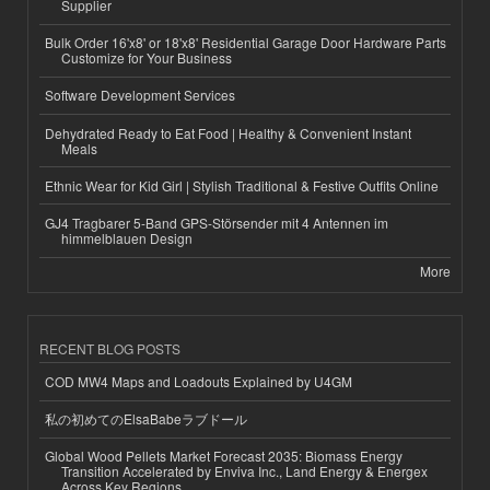
Supplier
Bulk Order 16'x8' or 18'x8' Residential Garage Door Hardware Parts
Customize for Your Business
Software Development Services
Dehydrated Ready to Eat Food | Healthy & Convenient Instant
Meals
Ethnic Wear for Kid Girl | Stylish Traditional & Festive Outfits Online
GJ4 Tragbarer 5-Band GPS-Störsender mit 4 Antennen im
himmelblauen Design
More
RECENT BLOG POSTS
COD MW4 Maps and Loadouts Explained by U4GM
私の初めてのElsaBabeラブドール
Global Wood Pellets Market Forecast 2035: Biomass Energy
Transition Accelerated by Enviva Inc., Land Energy & Energex
Across Key Regions