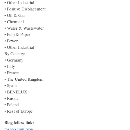
• Other Industrial
• Positive Displacement
• Oil & Gas
• Chemical
• Water & Wastewater
• Pulp & Paper
• Power
• Other Industrial
By Country:
• Germany
• Italy
• France
• The United Kingdom
• Spain
• BENELUX
• Russia
• Poland
• Rest of Europe
Blog follow link:
msnho.com blog