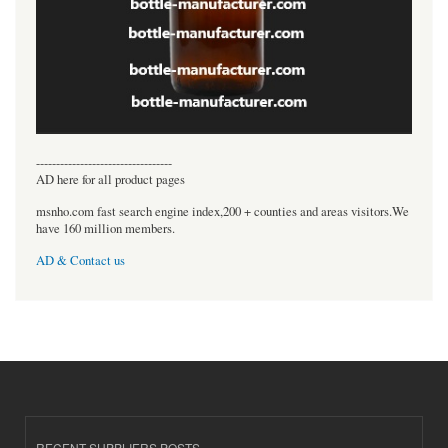
----------------------------------
AD here for all product pages
msnho.com fast search engine index,200 + counties and areas visitors.We
have 160 million members.
AD & Contact us
RECENT SUPPLIERS POSTS