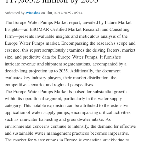
Submitted by
avinash8z
on Thu, 07/17/2025 - 05:14
The Europe Water Pumps Market report, unveiled by Future Market
Insights—an ESOMAR Certified Market Research and Consulting
Firm—presents invaluable insights and meticulous analysis of the
Europe Water Pumps market. Encompassing the research’s scope and
essence, this report scrupulously examines the driving factors, market
size, and predictive data for Europe Water Pumps. It furnishes
intricate revenue and shipment segmentations, accompanied by a
decade-long projection up to 2035. Additionally, the document
evaluates key industry players, their market distribution, the
competitive scenario, and regional perspectives.
The Europe Water Pumps Market is poised for substantial growth
within its operational segment, particularly in the water supply
category. This notable expansion can be attributed to the extensive
application of water supply pumps, encompassing critical activities
such as rainwater harvesting and groundwater intake. As
environmental concerns continue to intensify, the demand for effective
and sustainable water management practices becomes imperative.
The market for water pumps in Europe is expanding quickly due to