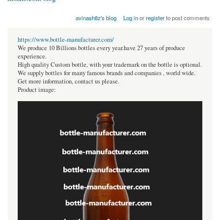
avinash8z's blog
Log in
or
register
to post comments
https://www.bottle-manufacturer.com/
We produce 10 Billions bottles every year.have 27 years of produce
experience.
High quality Custom bottle, with your trademark on the bottle is optional.
We supply bottles for many famous brands and companies , world wide.
Get more information, contact us please.
Product image: