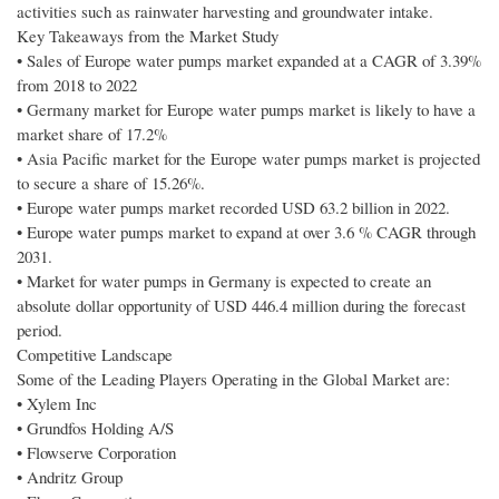
activities such as rainwater harvesting and groundwater intake.
Key Takeaways from the Market Study
• Sales of Europe water pumps market expanded at a CAGR of 3.39%
from 2018 to 2022
• Germany market for Europe water pumps market is likely to have a
market share of 17.2%
• Asia Pacific market for the Europe water pumps market is projected
to secure a share of 15.26%.
• Europe water pumps market recorded USD 63.2 billion in 2022.
• Europe water pumps market to expand at over 3.6 % CAGR through
2031.
• Market for water pumps in Germany is expected to create an
absolute dollar opportunity of USD 446.4 million during the forecast
period.
Competitive Landscape
Some of the Leading Players Operating in the Global Market are:
• Xylem Inc
• Grundfos Holding A/S
• Flowserve Corporation
• Andritz Group