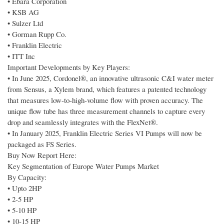
• Ebara Corporation
• KSB AG
• Sulzer Ltd
• Gorman Rupp Co.
• Franklin Electric
• ITT Inc
Important Developments by Key Players:
• In June 2025, Cordonel®, an innovative ultrasonic C&I water meter
from Sensus, a Xylem brand, which features a patented technology
that measures low-to-high-volume flow with proven accuracy. The
unique flow tube has three measurement channels to capture every
drop and seamlessly integrates with the FlexNet®.
• In January 2025, Franklin Electric Series VI Pumps will now be
packaged as FS Series.
Buy Now Report Here:
Key Segmentation of Europe Water Pumps Market
By Capacity:
• Upto 2HP
• 2-5 HP
• 5-10 HP
• 10-15 HP