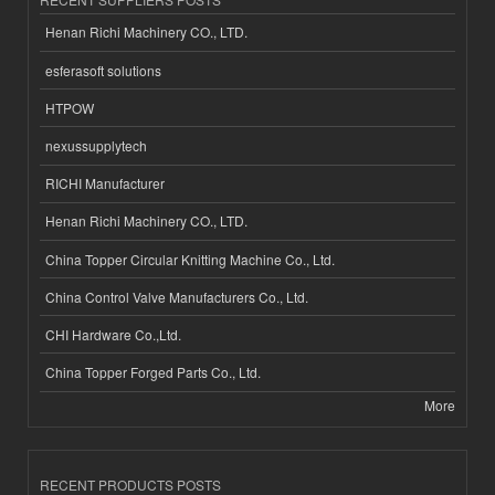
Henan Richi Machinery CO., LTD.
esferasoft solutions
HTPOW
nexussupplytech
RICHI Manufacturer
Henan Richi Machinery CO., LTD.
China Topper Circular Knitting Machine Co., Ltd.
China Control Valve Manufacturers Co., Ltd.
CHI Hardware Co.,Ltd.
China Topper Forged Parts Co., Ltd.
More
RECENT PRODUCTS POSTS