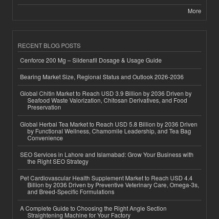
More
RECENT BLOG POSTS
Cenforce 200 Mg – Sildenafil Dosage & Usage Guide
Bearing Market Size, Regional Status and Outlook 2026-2036
Global Chitin Market to Reach USD 3.9 Billion by 2036 Driven by
Seafood Waste Valorization, Chitosan Derivatives, and Food
Preservation
Global Herbal Tea Market to Reach USD 5.8 Billion by 2036 Driven
by Functional Wellness, Chamomile Leadership, and Tea Bag
Convenience
SEO Services in Lahore and Islamabad: Grow Your Business with
the Right SEO Strategy
Pet Cardiovascular Health Supplement Market to Reach USD 4.4
Billion by 2036 Driven by Preventive Veterinary Care, Omega-3s,
and Breed-Specific Formulations
A Complete Guide to Choosing the Right Angle Section
Straightening Machine for Your Factory