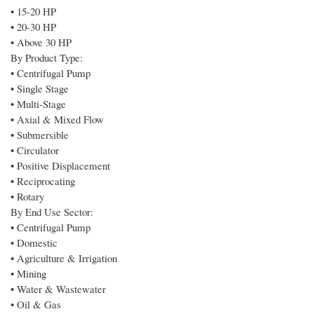
• 15-20 HP
• 20-30 HP
• Above 30 HP
By Product Type:
• Centrifugal Pump
• Single Stage
• Multi-Stage
• Axial & Mixed Flow
• Submersible
• Circulator
• Positive Displacement
• Reciprocating
• Rotary
By End Use Sector:
• Centrifugal Pump
• Domestic
• Agriculture & Irrigation
• Mining
• Water & Wastewater
• Oil & Gas