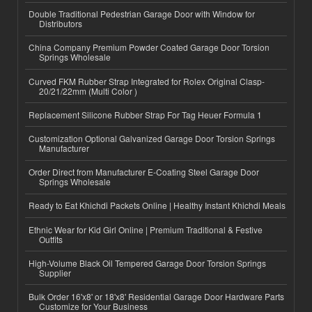
Double Traditional Pedestrian Garage Door with Window for
Distributors
China Company Premium Powder Coated Garage Door Torsion
Springs Wholesale
Curved FKM Rubber Strap Integrated for Rolex Original Clasp-
20/21/22mm (Multi Color )
Replacement Silicone Rubber Strap For Tag Heuer Formula 1
Customization Optional Galvanized Garage Door Torsion Springs
Manufacturer
Order Direct from Manufacturer E-Coating Steel Garage Door
Springs Wholesale
Ready to Eat Khichdi Packets Online | Healthy Instant Khichdi Meals
Ethnic Wear for Kid Girl Online | Premium Traditional & Festive
Outfits
High-Volume Black Oil Tempered Garage Door Torsion Springs
Supplier
Bulk Order 16'x8' or 18'x8' Residential Garage Door Hardware Parts
Customize for Your Business