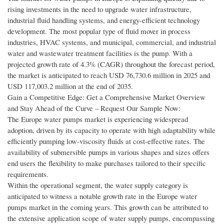
rising investments in the need to upgrade water infrastructure,
industrial fluid handling systems, and energy-efficient technology
development. The most popular type of fluid mover in process
industries, HVAC systems, and municipal, commercial, and industrial
water and wastewater treatment facilities is the pump. With a
projected growth rate of 4.3% (CAGR) throughout the forecast period,
the market is anticipated to reach USD 76,730.6 million in 2025 and
USD 117,003.2 million at the end of 2035.
Gain a Competitive Edge: Get a Comprehensive Market Overview
and Stay Ahead of the Curve – Request Our Sample Now:
The Europe water pumps market is experiencing widespread
adoption, driven by its capacity to operate with high adaptability while
efficiently pumping low-viscosity fluids at cost-effective rates. The
availability of submersible pumps in various shapes and sizes offers
end users the flexibility to make purchases tailored to their specific
requirements.
Within the operational segment, the water supply category is
anticipated to witness a notable growth rate in the Europe water
pumps market in the coming years. This growth can be attributed to
the extensive application scope of water supply pumps, encompassing