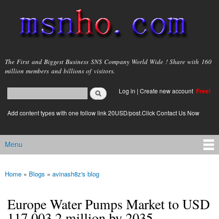
Skip to
main
content
msnho.com
The First and Biggest Business SNS Company World Wide ! Share with 160
million members and billions of visitors.
Search
Log in
|
Create new account
Free!
Search form
login link
Add content types with one follow link 20USD/post.Click Contact Us Now
Menu
Main menu
Home
»
Blogs
»
avinash8z's blog
You are here
Europe Water Pumps Market to USD
117,003.2 million by 2035